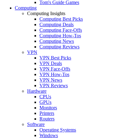
Tom's Guide Games
Computing
Computing Insights
Computing Best Picks
Computing Deals
Computing Face-Offs
Computing How-Tos
Computing News
Computing Reviews
VPN
VPN Best Picks
VPN Deals
VPN Face-Offs
VPN How-Tos
VPN News
VPN Reviews
Hardware
CPUs
GPUs
Monitors
Printers
Routers
Software
Operating Systems
Windows