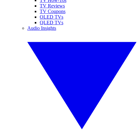
TV How-Tos
TV Reviews
TV Coupons
OLED TVs
QLED TVs
Audio Insights