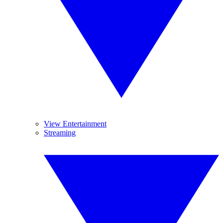
View Entertainment
Streaming