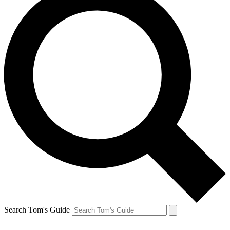
Search Tom's Guide