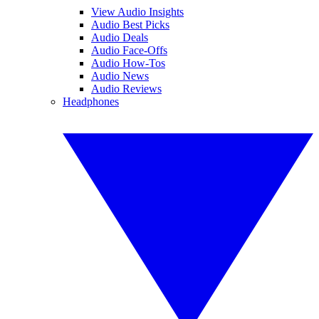
View Audio Insights
Audio Best Picks
Audio Deals
Audio Face-Offs
Audio How-Tos
Audio News
Audio Reviews
Headphones