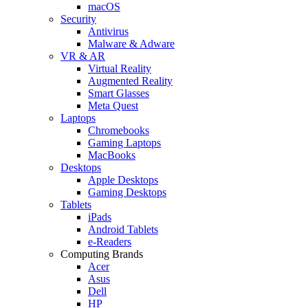
macOS
Security
Antivirus
Malware & Adware
VR & AR
Virtual Reality
Augmented Reality
Smart Glasses
Meta Quest
Laptops
Chromebooks
Gaming Laptops
MacBooks
Desktops
Apple Desktops
Gaming Desktops
Tablets
iPads
Android Tablets
e-Readers
Computing Brands
Acer
Asus
Dell
HP