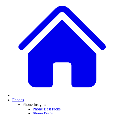
Phones
Phone Insights
Phone Best Picks
Phone Deals