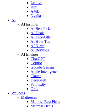
Lenovo
Intel
AMD
Nvidia
AI
AI Insights
AI Best Picks
AI Deals
AI Face-Offs
AI How-Tos
AI News
AI Reviews
AI Engines
ChatGPT
Copilot
Google Gemini
Apple Intelligence
Claude
DeepSeek
Perplexity
Grok
Wellness
Mattresses
Mattress Best Picks
Mattress Deals