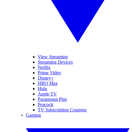
View Streaming
Streaming Devices
Netflix
Prime Video
Disney+
HBO Max
Hulu
Apple TV
Paramount Plus
Peacock
TV Subscription Coupons
Gaming