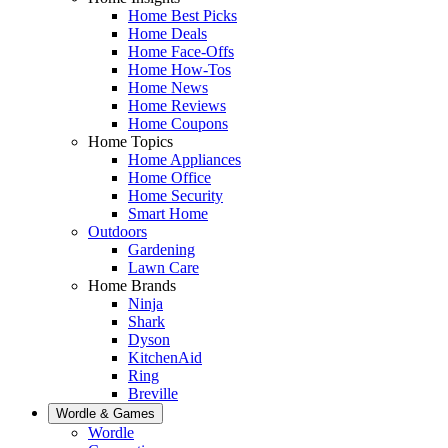
Home Best Picks
Home Deals
Home Face-Offs
Home How-Tos
Home News
Home Reviews
Home Coupons
Home Topics
Home Appliances
Home Office
Home Security
Smart Home
Outdoors
Gardening
Lawn Care
Home Brands
Ninja
Shark
Dyson
KitchenAid
Ring
Breville
Wordle & Games
Wordle