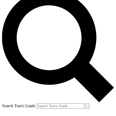
Search Tom's Guide