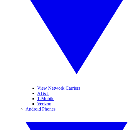
View Network Carriers
AT&T
T-Mobile
Verizon
Android Phones