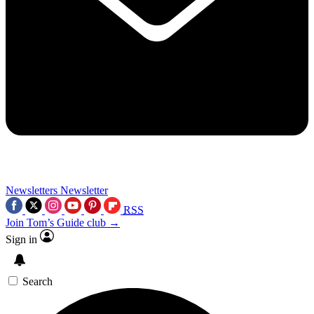
Newsletters
Newsletter
RSS
Join Tom’s Guide club →
Sign in
Search