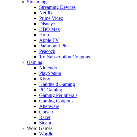
Streaming
Streaming Devices
Netflix
Prime Video
Disney+
HBO Max
Hulu
Apple TV
Paramount Plus
Peacock
TV Subscription Coupons
Gaming
Nintendo
PlayStation
Xbox
Handheld Gaming
PC Gaming
Gaming Peripherals
Gaming Coupons
Alienware
Corsair
Razer
Steam
Word Games
Wordle