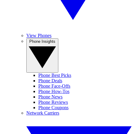
View Phones
Phone Insights
Phone Best Picks
Phone Deals
Phone Face-Offs
Phone How-Tos
Phone News
Phone Reviews
Phone Coupons
Network Carriers