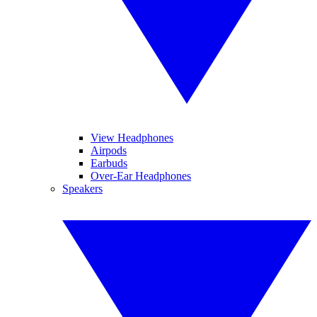
View Headphones
Airpods
Earbuds
Over-Ear Headphones
Speakers