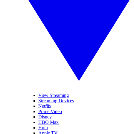
View Streaming
Streaming Devices
Netflix
Prime Video
Disney+
HBO Max
Hulu
Apple TV