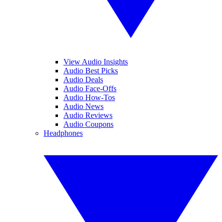
View Audio Insights
Audio Best Picks
Audio Deals
Audio Face-Offs
Audio How-Tos
Audio News
Audio Reviews
Audio Coupons
Headphones