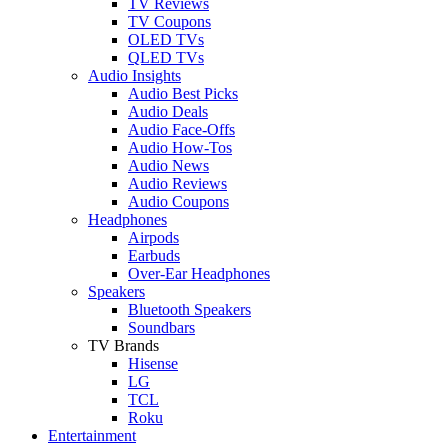
TV Reviews
TV Coupons
OLED TVs
QLED TVs
Audio Insights
Audio Best Picks
Audio Deals
Audio Face-Offs
Audio How-Tos
Audio News
Audio Reviews
Audio Coupons
Headphones
Airpods
Earbuds
Over-Ear Headphones
Speakers
Bluetooth Speakers
Soundbars
TV Brands
Hisense
LG
TCL
Roku
Entertainment