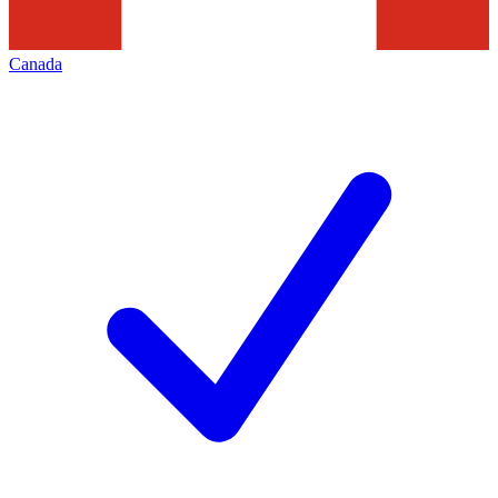
Canada