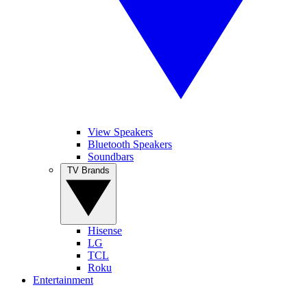
View Speakers
Bluetooth Speakers
Soundbars
TV Brands
Hisense
LG
TCL
Roku
Entertainment