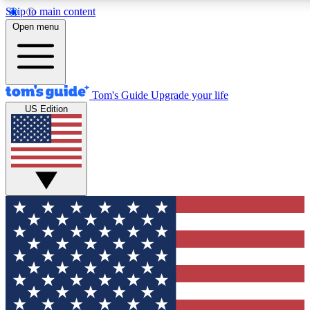
Skip to main content
12
24/7
30K+
Open menu
MEMBER FEATURES
ACCESS AVAILABLE
ACTIVE MEMBERS
Tom's Guide
Upgrade your life
US Edition
Exclusive Newsletters
Polls
Tech news direct to your inbox
Have your say in te
GET CLUB ACCESS QUICK
For the fastest way to join Tom's Guide Club enter your
email below. We'll send you a confirmation and sign you up
to our newsletter to keep you updated on all the latest news.