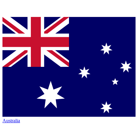
Australia