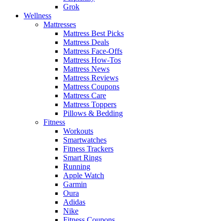
Grok
Wellness
Mattresses
Mattress Best Picks
Mattress Deals
Mattress Face-Offs
Mattress How-Tos
Mattress News
Mattress Reviews
Mattress Coupons
Mattress Care
Mattress Toppers
Pillows & Bedding
Fitness
Workouts
Smartwatches
Fitness Trackers
Smart Rings
Running
Apple Watch
Garmin
Oura
Adidas
Nike
Fitness Coupons