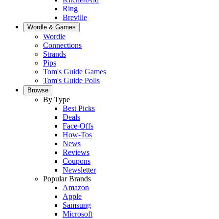
Ring
Breville
Wordle & Games
Wordle
Connections
Strands
Pips
Tom's Guide Games
Tom's Guide Polls
Browse
By Type
Best Picks
Deals
Face-Offs
How-Tos
News
Reviews
Coupons
Newsletter
Popular Brands
Amazon
Apple
Samsung
Microsoft