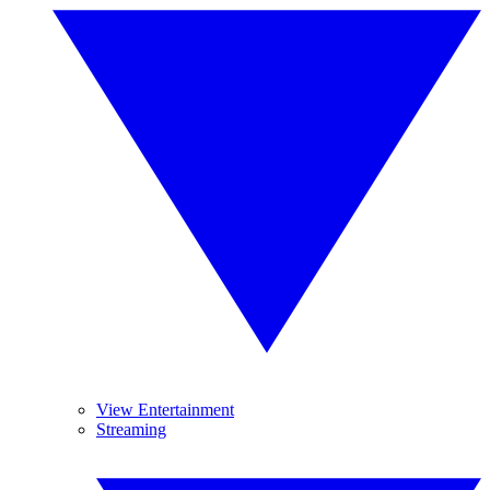
View Entertainment
Streaming