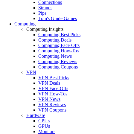
Connections
Strands
Pips
Tom's Guide Games
Computing
Computing Insights
Computing Best Picks
Computing Deals
Computing Face-Offs
Computing How-Tos
Computing News
Computing Reviews
Computing Coupons
VPN
VPN Best Picks
VPN Deals
VPN Face-Offs
VPN How-Tos
VPN News
VPN Reviews
VPN Coupons
Hardware
CPUs
GPUs
Monitors