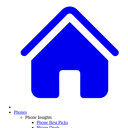
Phones
Phone Insights
Phone Best Picks
Phone Deals