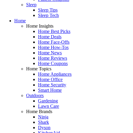
Sleep
Sleep Tips
Sleep Tech
Home
Home Insights
Home Best Picks
Home Deals
Home Face-Offs
Home How-Tos
Home News
Home Reviews
Home Coupons
Home Topics
Home Appliances
Home Office
Home Security
Smart Home
Outdoors
Gardening
Lawn Care
Home Brands
Ninja
Shark
Dyson
KitchenAid