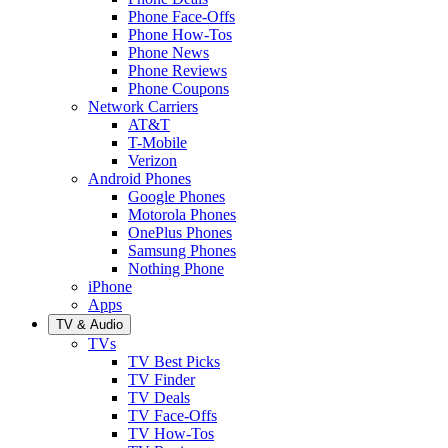
Phone Face-Offs
Phone How-Tos
Phone News
Phone Reviews
Phone Coupons
Network Carriers
AT&T
T-Mobile
Verizon
Android Phones
Google Phones
Motorola Phones
OnePlus Phones
Samsung Phones
Nothing Phone
iPhone
Apps
TV & Audio
TVs
TV Best Picks
TV Finder
TV Deals
TV Face-Offs
TV How-Tos