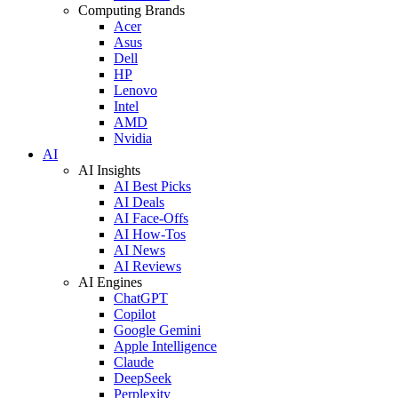
Computing Brands
Acer
Asus
Dell
HP
Lenovo
Intel
AMD
Nvidia
AI
AI Insights
AI Best Picks
AI Deals
AI Face-Offs
AI How-Tos
AI News
AI Reviews
AI Engines
ChatGPT
Copilot
Google Gemini
Apple Intelligence
Claude
DeepSeek
Perplexity