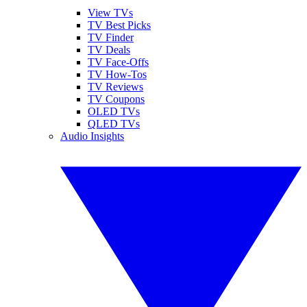
View TVs
TV Best Picks
TV Finder
TV Deals
TV Face-Offs
TV How-Tos
TV Reviews
TV Coupons
OLED TVs
QLED TVs
Audio Insights