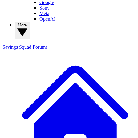
Google
Sony
Meta
OpenAI
More
Savings Squad
Forums