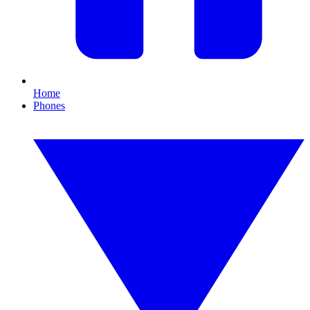
Home
Phones