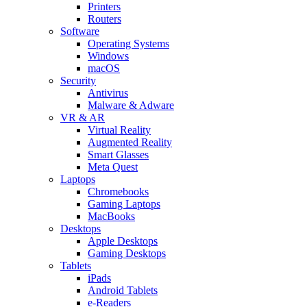
Printers
Routers
Software
Operating Systems
Windows
macOS
Security
Antivirus
Malware & Adware
VR & AR
Virtual Reality
Augmented Reality
Smart Glasses
Meta Quest
Laptops
Chromebooks
Gaming Laptops
MacBooks
Desktops
Apple Desktops
Gaming Desktops
Tablets
iPads
Android Tablets
e-Readers