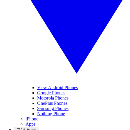
View Android Phones
Google Phones
Motorola Phones
OnePlus Phones
Samsung Phones
Nothing Phone
iPhone
Apps
TV & Audio