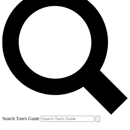
Search Tom's Guide