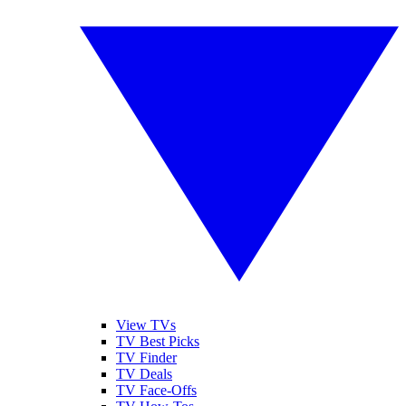
View TVs
TV Best Picks
TV Finder
TV Deals
TV Face-Offs