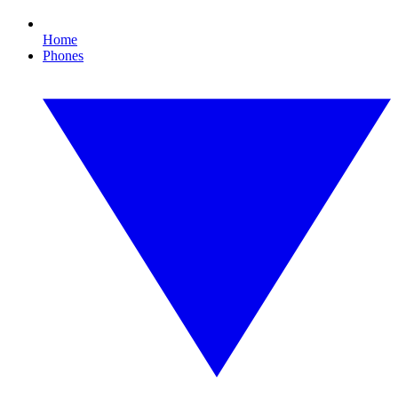
Home
Phones