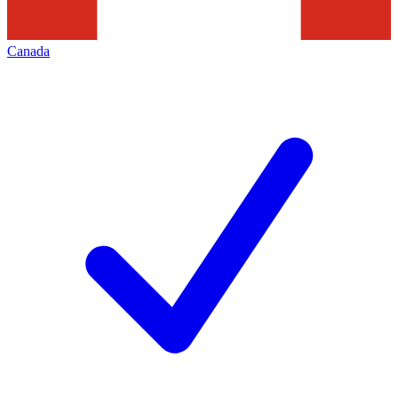
Canada