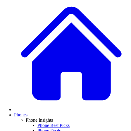
Phones
Phone Insights
Phone Best Picks
Phone Deals