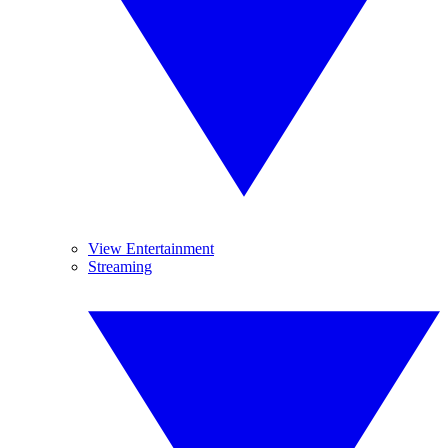
View Entertainment
Streaming