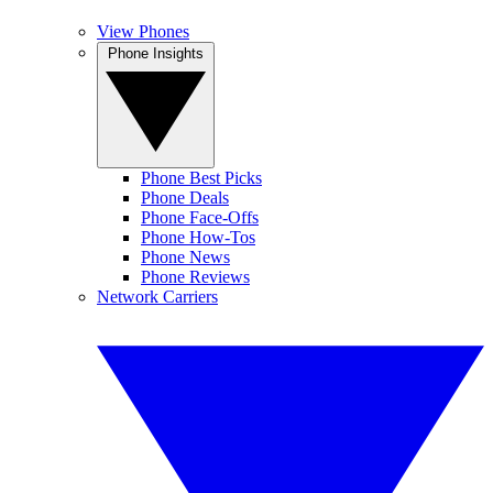
View Phones
Phone Insights
Phone Best Picks
Phone Deals
Phone Face-Offs
Phone How-Tos
Phone News
Phone Reviews
Network Carriers