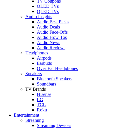
TV Coupons
OLED TVs
QLED TVs
Audio Insights
Audio Best Picks
Audio Deals
Audio Face-Offs
Audio How-Tos
Audio News
Audio Reviews
Headphones
Airpods
Earbuds
Over-Ear Headphones
Speakers
Bluetooth Speakers
Soundbars
TV Brands
Hisense
LG
TCL
Roku
Entertainment
Streaming
Streaming Devices