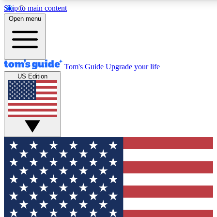
Skip to main content
12
24/7
30K+
Open menu
MEMBER FEATURES
ACCESS AVAILABLE
ACTIVE MEMBERS
Tom's Guide
Upgrade your life
US Edition
Exclusive Newsletters
Polls
Tech news direct to your inbox
Have your say in te
GET CLUB ACCESS QUICK
For the fastest way to join Tom's Guide Club enter your
email below. We'll send you a confirmation and sign you up
to our newsletter to keep you updated on all the latest news.