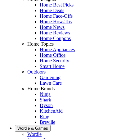
Home Best Picks
Home Deals
Home Face-Offs
Home How-Tos
Home News
Home Reviews
Home Coupons
Home Topics
Home Appliances
Home Office
Home Security
Smart Home
Outdoors
Gardening
Lawn Care
Home Brands
Ninja
Shark
Dyson
KitchenAid
Ring
Breville
Wordle & Games
Wordle