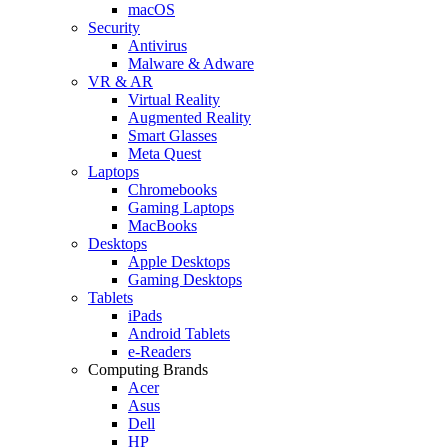
macOS
Security
Antivirus
Malware & Adware
VR & AR
Virtual Reality
Augmented Reality
Smart Glasses
Meta Quest
Laptops
Chromebooks
Gaming Laptops
MacBooks
Desktops
Apple Desktops
Gaming Desktops
Tablets
iPads
Android Tablets
e-Readers
Computing Brands
Acer
Asus
Dell
HP