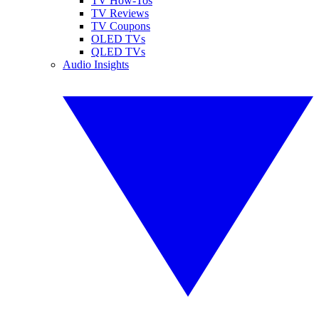
TV How-Tos
TV Reviews
TV Coupons
OLED TVs
QLED TVs
Audio Insights