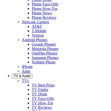
Phone Face-Offs
Phone How-Tos
Phone News
Phone Reviews
Network Carriers
AT&T
T-Mobile
Verizon
Android Phones
Google Phones
Motorola Phones
OnePlus Phones
Samsung Phones
Nothing Phone
iPhone
Apps
TV & Audio
TVs
TV Best Picks
TV Finder
TV Deals
TV Face-Offs
TV How-Tos
TV Reviews