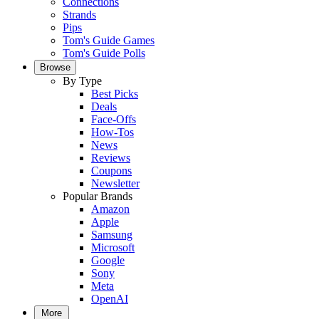
Connections
Strands
Pips
Tom's Guide Games
Tom's Guide Polls
Browse
By Type
Best Picks
Deals
Face-Offs
How-Tos
News
Reviews
Coupons
Newsletter
Popular Brands
Amazon
Apple
Samsung
Microsoft
Google
Sony
Meta
OpenAI
More