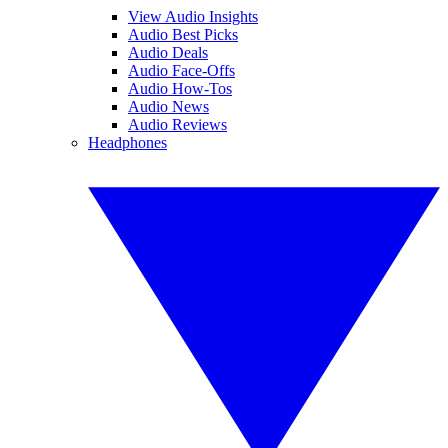
View Audio Insights
Audio Best Picks
Audio Deals
Audio Face-Offs
Audio How-Tos
Audio News
Audio Reviews
Headphones