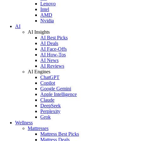
Lenovo
Intel
AMD
Nvidia
AI
AI Insights
AI Best Picks
AI Deals
AI Face-Offs
AI How-Tos
AI News
AI Reviews
AI Engines
ChatGPT
Copilot
Google Gemini
Apple Intelligence
Claude
DeepSeek
Perplexity
Grok
Wellness
Mattresses
Mattress Best Picks
Mattress Deals