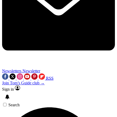
Newsletters
Newsletter
RSS
Join Tom’s Guide club →
Sign in
Search