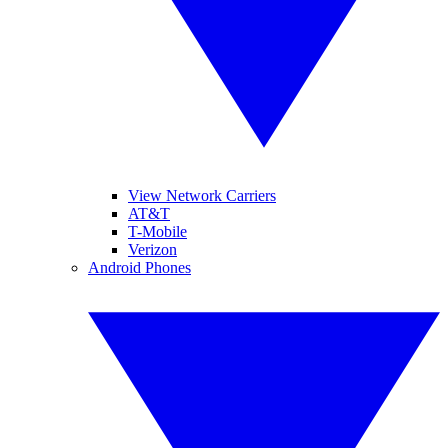
View Network Carriers
AT&T
T-Mobile
Verizon
Android Phones