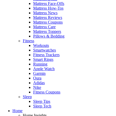
Mattress Face-Offs
Mattress How-Tos
Mattress News
Mattress Reviews
Mattress Coupons
Mattress Care
Mattress Toppers
Pillows & Bedding
Fitness
Workouts
Smartwatches
Fitness Trackers
Smart Rings
Running
Apple Watch
Garmin
Oura
Adidas
Nike
Fitness Coupons
Sleep
Sleep Tips
Sleep Tech
Home
Home Insights