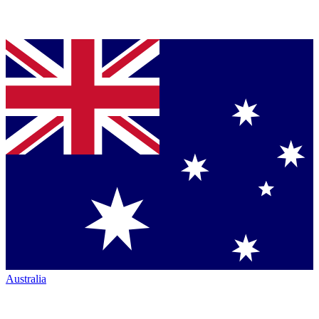
Australia