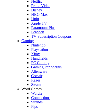
Netflix
Prime Video
Disney+
HBO Max
Hulu
Apple TV
Paramount Plus
Peacock
TV Subscription Coupons
Gaming
Nintendo
Playstation
Xbox
Handhelds
PC Gaming
Gaming Peripherals
Alienware
Corsair
Razer
Steam
Word Games
Wordle
Connections
Strands
Pips