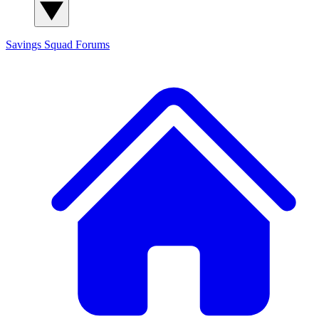
Savings Squad
Forums