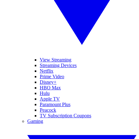
View Streaming
Streaming Devices
Netflix
Prime Video
Disney+
HBO Max
Hulu
Apple TV
Paramount Plus
Peacock
TV Subscription Coupons
Gaming