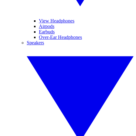
View Headphones
Airpods
Earbuds
Over-Ear Headphones
Speakers