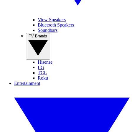
View Speakers
Bluetooth Speakers
Soundbars
TV Brands
Hisense
LG
TCL
Roku
Entertainment