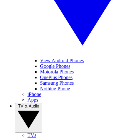
View Android Phones
Google Phones
Motorola Phones
OnePlus Phones
Samsung Phones
Nothing Phone
iPhone
Apps
TV & Audio
TVs