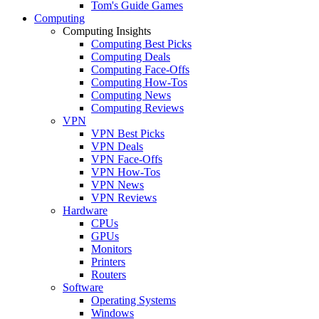
Tom's Guide Games
Computing
Computing Insights
Computing Best Picks
Computing Deals
Computing Face-Offs
Computing How-Tos
Computing News
Computing Reviews
VPN
VPN Best Picks
VPN Deals
VPN Face-Offs
VPN How-Tos
VPN News
VPN Reviews
Hardware
CPUs
GPUs
Monitors
Printers
Routers
Software
Operating Systems
Windows