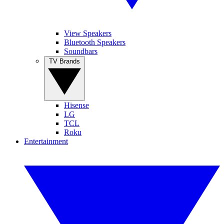
View Speakers
Bluetooth Speakers
Soundbars
TV Brands
Hisense
LG
TCL
Roku
Entertainment