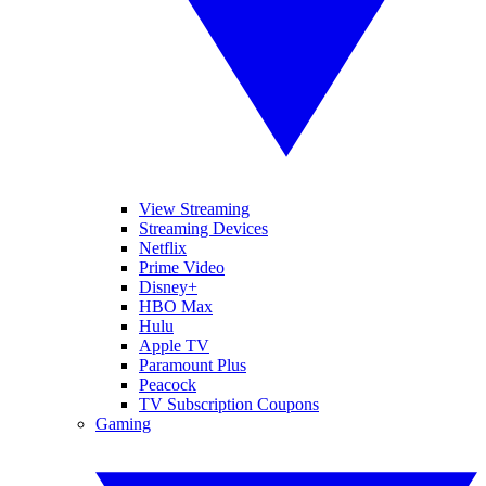
View Streaming
Streaming Devices
Netflix
Prime Video
Disney+
HBO Max
Hulu
Apple TV
Paramount Plus
Peacock
TV Subscription Coupons
Gaming