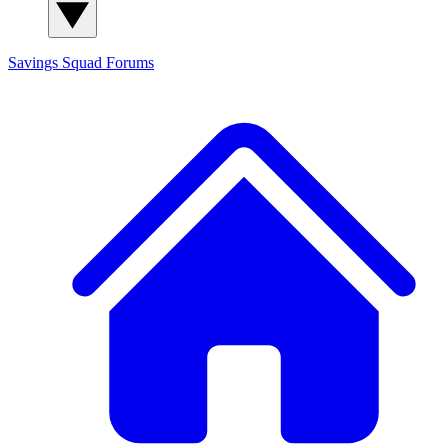
Savings Squad
Forums