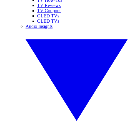
TV How-Tos
TV Reviews
TV Coupons
OLED TVs
QLED TVs
Audio Insights