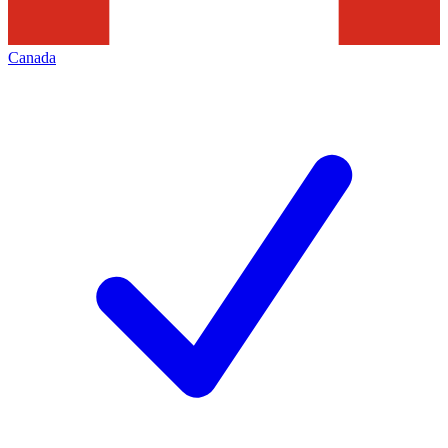
Canada