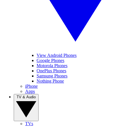
View Android Phones
Google Phones
Motorola Phones
OnePlus Phones
Samsung Phones
Nothing Phone
iPhone
Apps
TV & Audio
TVs