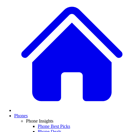
Phones
Phone Insights
Phone Best Picks
Phone Deals