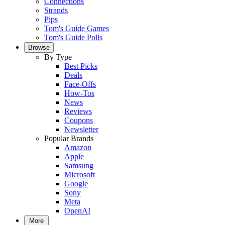
Connections
Strands
Pips
Tom's Guide Games
Tom's Guide Polls
Browse
By Type
Best Picks
Deals
Face-Offs
How-Tos
News
Reviews
Coupons
Newsletter
Popular Brands
Amazon
Apple
Samsung
Microsoft
Google
Sony
Meta
OpenAI
More