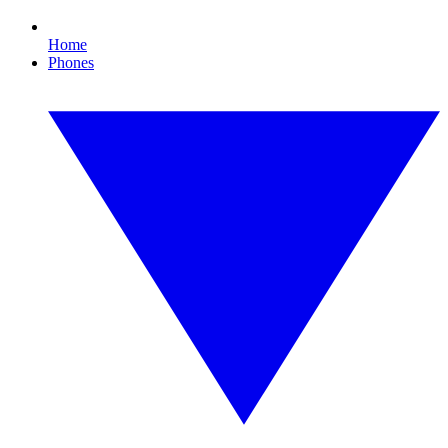
Home
Phones