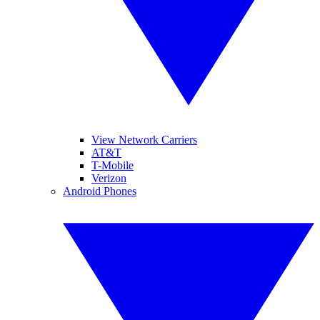
View Network Carriers
AT&T
T-Mobile
Verizon
Android Phones