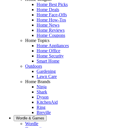
Home Best Picks
Home Deals
Home Face-Offs
Home How-Tos
Home News
Home Reviews
Home Coupons
Home Topics
Home Appliances
Home Office
Home Security
Smart Home
Outdoors
Gardening
Lawn Care
Home Brands
Ninja
Shark
Dyson
KitchenAid
Ring
Breville
Wordle & Games
Wordle