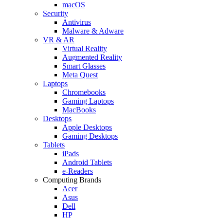
macOS
Security
Antivirus
Malware & Adware
VR & AR
Virtual Reality
Augmented Reality
Smart Glasses
Meta Quest
Laptops
Chromebooks
Gaming Laptops
MacBooks
Desktops
Apple Desktops
Gaming Desktops
Tablets
iPads
Android Tablets
e-Readers
Computing Brands
Acer
Asus
Dell
HP