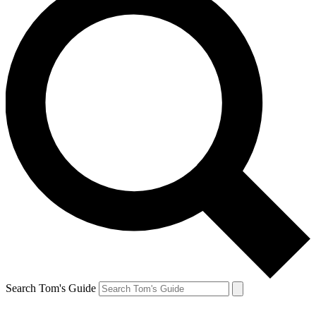
Search Tom's Guide