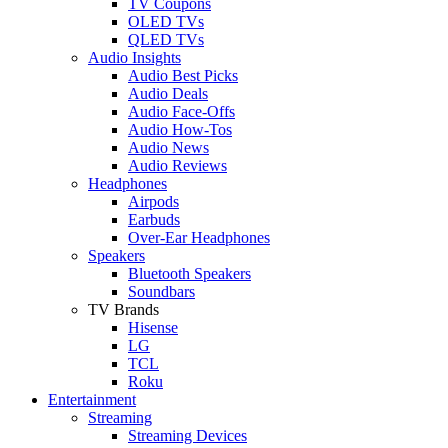
TV Coupons
OLED TVs
QLED TVs
Audio Insights
Audio Best Picks
Audio Deals
Audio Face-Offs
Audio How-Tos
Audio News
Audio Reviews
Headphones
Airpods
Earbuds
Over-Ear Headphones
Speakers
Bluetooth Speakers
Soundbars
TV Brands
Hisense
LG
TCL
Roku
Entertainment
Streaming
Streaming Devices