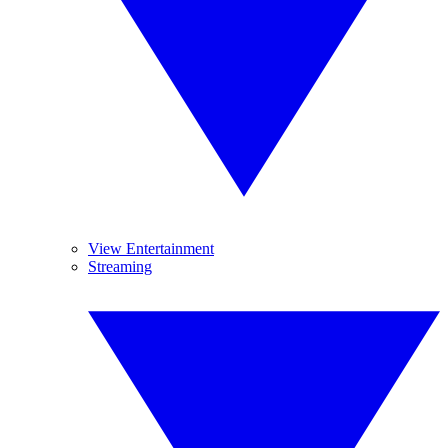
View Entertainment
Streaming