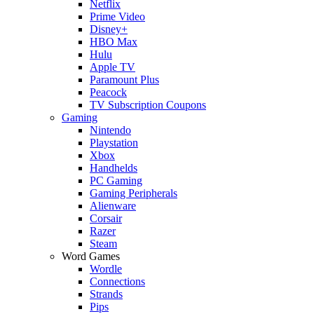
Netflix
Prime Video
Disney+
HBO Max
Hulu
Apple TV
Paramount Plus
Peacock
TV Subscription Coupons
Gaming
Nintendo
Playstation
Xbox
Handhelds
PC Gaming
Gaming Peripherals
Alienware
Corsair
Razer
Steam
Word Games
Wordle
Connections
Strands
Pips