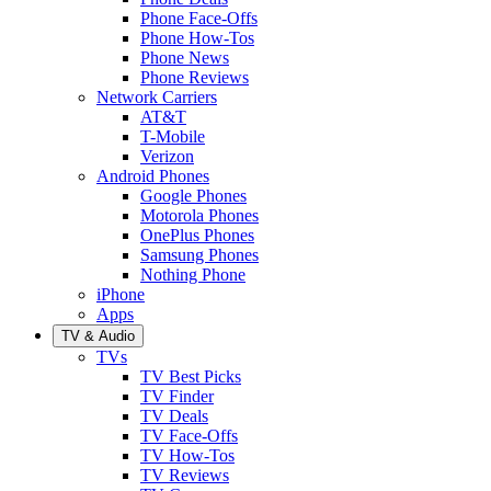
Phone Face-Offs
Phone How-Tos
Phone News
Phone Reviews
Network Carriers
AT&T
T-Mobile
Verizon
Android Phones
Google Phones
Motorola Phones
OnePlus Phones
Samsung Phones
Nothing Phone
iPhone
Apps
TV & Audio
TVs
TV Best Picks
TV Finder
TV Deals
TV Face-Offs
TV How-Tos
TV Reviews