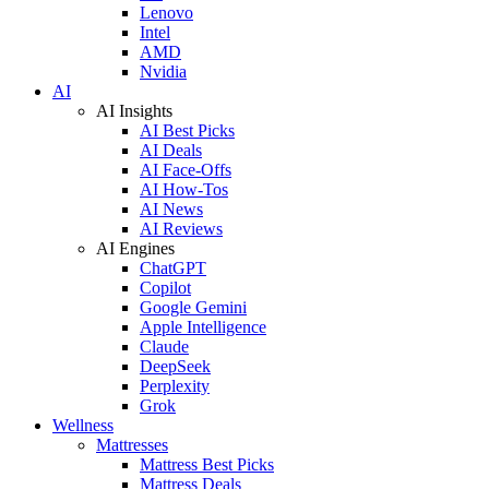
Lenovo
Intel
AMD
Nvidia
AI
AI Insights
AI Best Picks
AI Deals
AI Face-Offs
AI How-Tos
AI News
AI Reviews
AI Engines
ChatGPT
Copilot
Google Gemini
Apple Intelligence
Claude
DeepSeek
Perplexity
Grok
Wellness
Mattresses
Mattress Best Picks
Mattress Deals