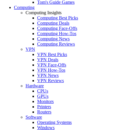
Tom's Guide Games
Computing
Computing Insights
Computing Best Picks
Computing Deals
Computing Face-Offs
Computing How-Tos
Computing News
Computing Reviews
VPN
VPN Best Picks
VPN Deals
VPN Face-Offs
VPN How-Tos
VPN News
VPN Reviews
Hardware
CPUs
GPUs
Monitors
Printers
Routers
Software
Operating Systems
Windows