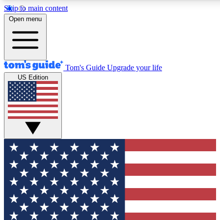
Skip to main content
12
24/7
30K+
Open menu
MEMBER FEATURES
ACCESS AVAILABLE
ACTIVE MEMBERS
Tom's Guide
Upgrade your life
US Edition
Exclusive Newsletters
Polls
Tech news direct to your inbox
Have your say in te
GET CLUB ACCESS QUICK
For the fastest way to join Tom's Guide Club enter your
email below. We'll send you a confirmation and sign you up
to our newsletter to keep you updated on all the latest news.