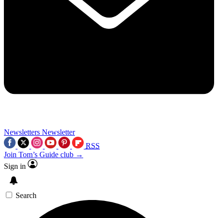
Newsletters
Newsletter
RSS
Join Tom’s Guide club →
Sign in
Search