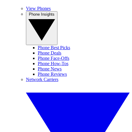
View Phones
Phone Insights
Phone Best Picks
Phone Deals
Phone Face-Offs
Phone How-Tos
Phone News
Phone Reviews
Network Carriers