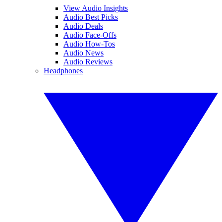
View Audio Insights
Audio Best Picks
Audio Deals
Audio Face-Offs
Audio How-Tos
Audio News
Audio Reviews
Headphones