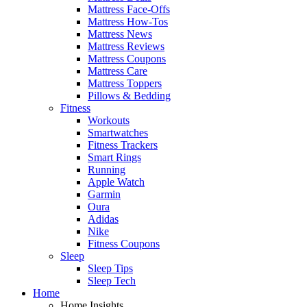
Mattress Face-Offs
Mattress How-Tos
Mattress News
Mattress Reviews
Mattress Coupons
Mattress Care
Mattress Toppers
Pillows & Bedding
Fitness
Workouts
Smartwatches
Fitness Trackers
Smart Rings
Running
Apple Watch
Garmin
Oura
Adidas
Nike
Fitness Coupons
Sleep
Sleep Tips
Sleep Tech
Home
Home Insights