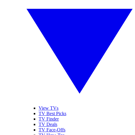
View TVs
TV Best Picks
TV Finder
TV Deals
TV Face-Offs