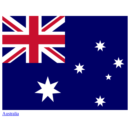
Australia