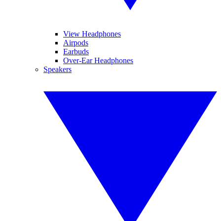
View Headphones
Airpods
Earbuds
Over-Ear Headphones
Speakers