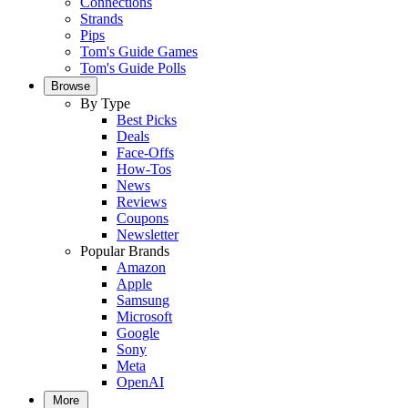
Connections
Strands
Pips
Tom's Guide Games
Tom's Guide Polls
Browse
By Type
Best Picks
Deals
Face-Offs
How-Tos
News
Reviews
Coupons
Newsletter
Popular Brands
Amazon
Apple
Samsung
Microsoft
Google
Sony
Meta
OpenAI
More