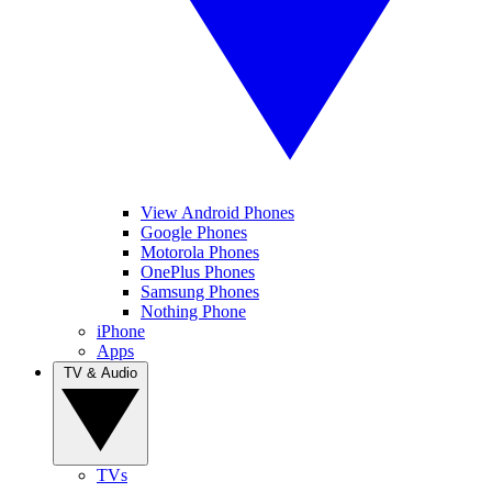
View Android Phones
Google Phones
Motorola Phones
OnePlus Phones
Samsung Phones
Nothing Phone
iPhone
Apps
TV & Audio
TVs