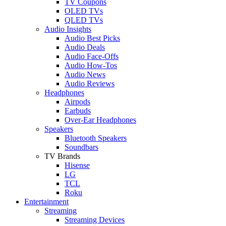
TV Coupons
OLED TVs
QLED TVs
Audio Insights
Audio Best Picks
Audio Deals
Audio Face-Offs
Audio How-Tos
Audio News
Audio Reviews
Headphones
Airpods
Earbuds
Over-Ear Headphones
Speakers
Bluetooth Speakers
Soundbars
TV Brands
Hisense
LG
TCL
Roku
Entertainment
Streaming
Streaming Devices