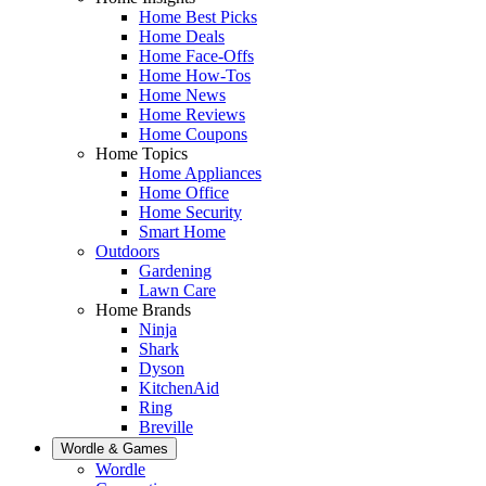
Home Best Picks
Home Deals
Home Face-Offs
Home How-Tos
Home News
Home Reviews
Home Coupons
Home Topics
Home Appliances
Home Office
Home Security
Smart Home
Outdoors
Gardening
Lawn Care
Home Brands
Ninja
Shark
Dyson
KitchenAid
Ring
Breville
Wordle & Games
Wordle