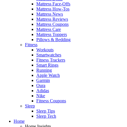
Mattress Face-Offs
Mattress How-Tos
Mattress News
Mattress Reviews
Mattress Coupons
Mattress Care
Mattress Toppers
Pillows & Bedding
Fitness
Workouts
Smartwatches
Fitness Trackers
Smart Rings
Running
Apple Watch
Garmin
Oura
Adidas
Nike
Fitness Coupons
Sleep
Sleep Tips
Sleep Tech
Home
Home Insights