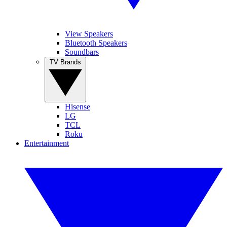
View Speakers
Bluetooth Speakers
Soundbars
TV Brands
Hisense
LG
TCL
Roku
Entertainment