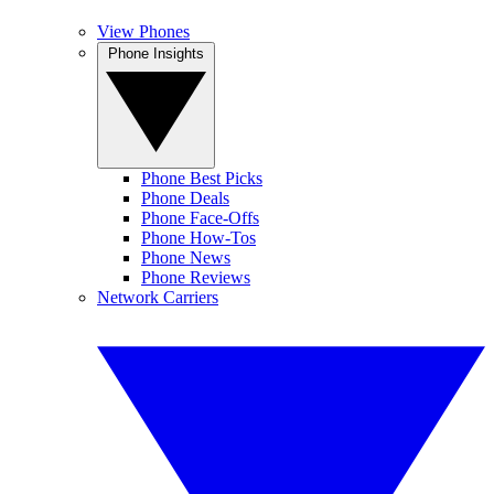
View Phones
Phone Insights
Phone Best Picks
Phone Deals
Phone Face-Offs
Phone How-Tos
Phone News
Phone Reviews
Network Carriers