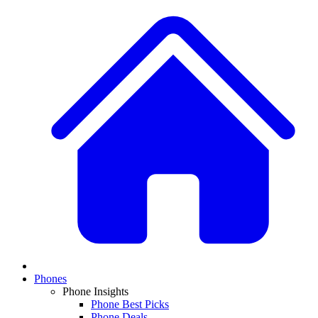
Phones
Phone Insights
Phone Best Picks
Phone Deals