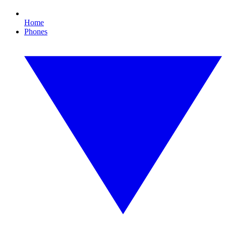
Home
Phones