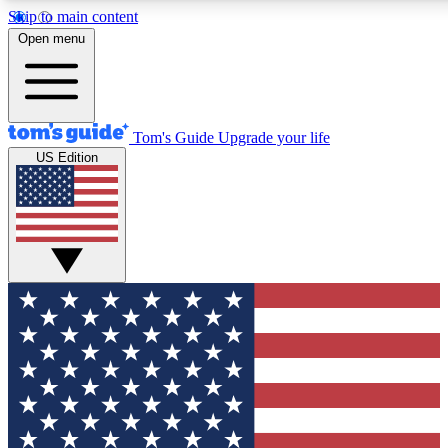
Skip to main content
12
24/7
30K+
Open menu
MEMBER FEATURES
ACCESS AVAILABLE
ACTIVE MEMBERS
Tom's Guide
Upgrade your life
US Edition
Exclusive Newsletters
Polls
Tech news direct to your inbox
Have your say in te
GET CLUB ACCESS QUICK
For the fastest way to join Tom's Guide Club enter your
email below. We'll send you a confirmation and sign you up
to our newsletter to keep you updated on all the latest news.