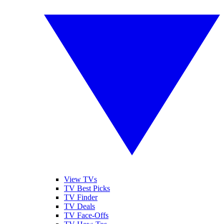
View TVs
TV Best Picks
TV Finder
TV Deals
TV Face-Offs