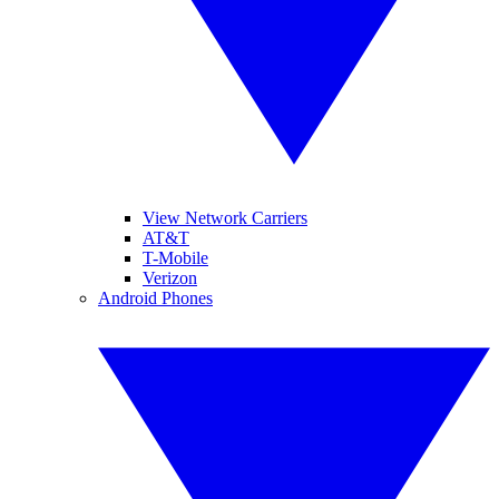
View Network Carriers
AT&T
T-Mobile
Verizon
Android Phones