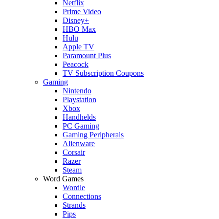
Netflix
Prime Video
Disney+
HBO Max
Hulu
Apple TV
Paramount Plus
Peacock
TV Subscription Coupons
Gaming
Nintendo
Playstation
Xbox
Handhelds
PC Gaming
Gaming Peripherals
Alienware
Corsair
Razer
Steam
Word Games
Wordle
Connections
Strands
Pips