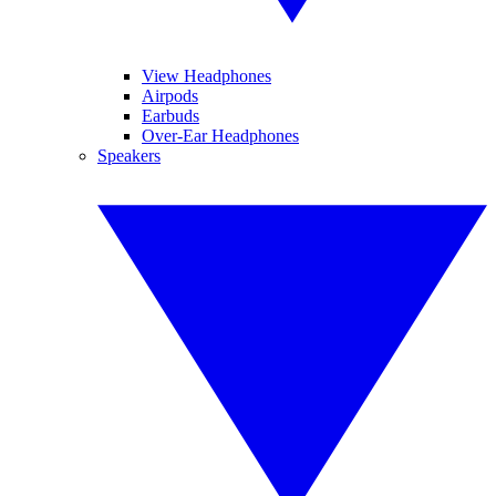
View Headphones
Airpods
Earbuds
Over-Ear Headphones
Speakers