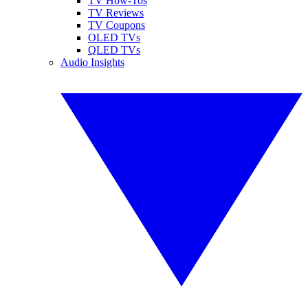
TV How-Tos
TV Reviews
TV Coupons
OLED TVs
QLED TVs
Audio Insights