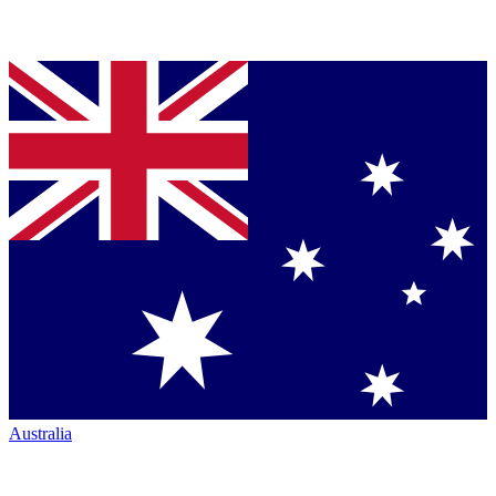
Australia