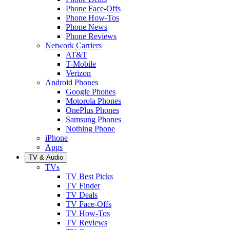
Phone Face-Offs
Phone How-Tos
Phone News
Phone Reviews
Network Carriers
AT&T
T-Mobile
Verizon
Android Phones
Google Phones
Motorola Phones
OnePlus Phones
Samsung Phones
Nothing Phone
iPhone
Apps
TV & Audio
TVs
TV Best Picks
TV Finder
TV Deals
TV Face-Offs
TV How-Tos
TV Reviews