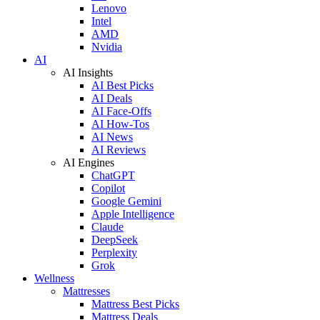
Lenovo
Intel
AMD
Nvidia
AI
AI Insights
AI Best Picks
AI Deals
AI Face-Offs
AI How-Tos
AI News
AI Reviews
AI Engines
ChatGPT
Copilot
Google Gemini
Apple Intelligence
Claude
DeepSeek
Perplexity
Grok
Wellness
Mattresses
Mattress Best Picks
Mattress Deals