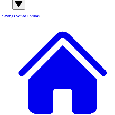
Savings Squad
Forums