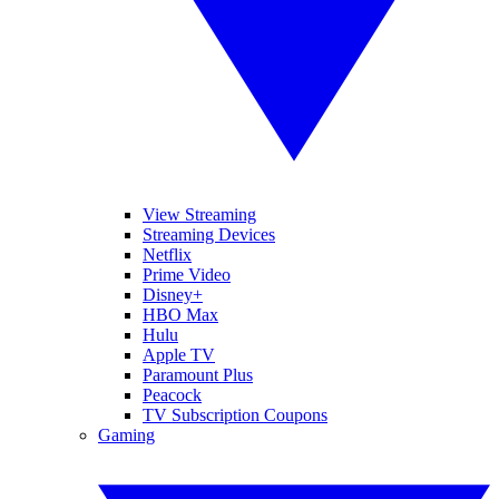
View Streaming
Streaming Devices
Netflix
Prime Video
Disney+
HBO Max
Hulu
Apple TV
Paramount Plus
Peacock
TV Subscription Coupons
Gaming