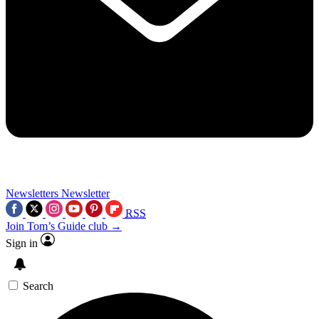
Newsletters
Newsletter
RSS
Join Tom’s Guide club →
Sign in
Search