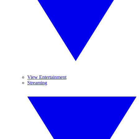
View Entertainment
Streaming