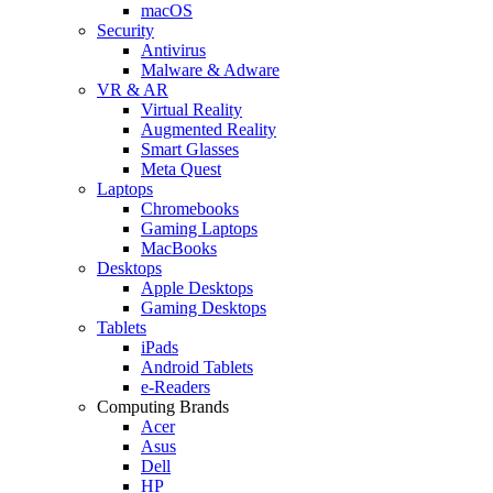
macOS
Security
Antivirus
Malware & Adware
VR & AR
Virtual Reality
Augmented Reality
Smart Glasses
Meta Quest
Laptops
Chromebooks
Gaming Laptops
MacBooks
Desktops
Apple Desktops
Gaming Desktops
Tablets
iPads
Android Tablets
e-Readers
Computing Brands
Acer
Asus
Dell
HP