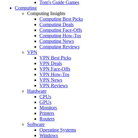
Tom's Guide Games
Computing
Computing Insights
Computing Best Picks
Computing Deals
Computing Face-Offs
Computing How-Tos
Computing News
Computing Reviews
VPN
VPN Best Picks
VPN Deals
VPN Face-Offs
VPN How-Tos
VPN News
VPN Reviews
Hardware
CPUs
GPUs
Monitors
Printers
Routers
Software
Operating Systems
Windows