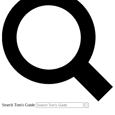
Search Tom's Guide