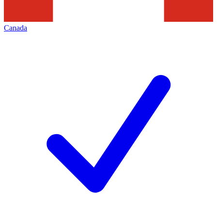
Canada