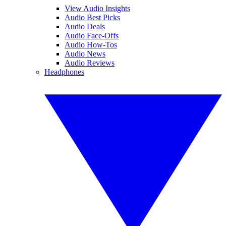
View Audio Insights
Audio Best Picks
Audio Deals
Audio Face-Offs
Audio How-Tos
Audio News
Audio Reviews
Headphones