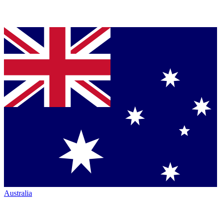
Australia