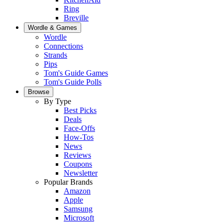
Ring
Breville
Wordle & Games
Wordle
Connections
Strands
Pips
Tom's Guide Games
Tom's Guide Polls
Browse
By Type
Best Picks
Deals
Face-Offs
How-Tos
News
Reviews
Coupons
Newsletter
Popular Brands
Amazon
Apple
Samsung
Microsoft