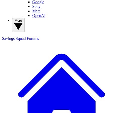
Google
Sony
Meta
OpenAI
More
Savings Squad
Forums