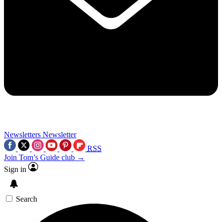
Newsletters
Newsletter
RSS
Join Tom’s Guide club →
Sign in
Search