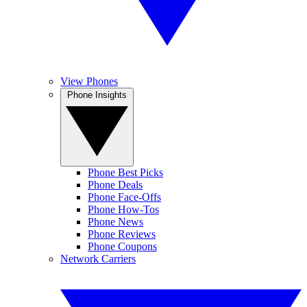
View Phones
Phone Insights
Phone Best Picks
Phone Deals
Phone Face-Offs
Phone How-Tos
Phone News
Phone Reviews
Phone Coupons
Network Carriers