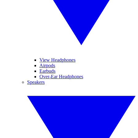
View Headphones
Airpods
Earbuds
Over-Ear Headphones
Speakers