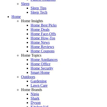
Sleep
Sleep Tips
Sleep Tech
Home
Home Insights
Home Best Picks
Home Deals
Home Face-Offs
Home How-Tos
Home News
Home Reviews
Home Coupons
Home Topics
Home Appliances
Home Office
Home Security
Smart Home
Outdoors
Gardening
Lawn Care
Home Brands
Ninja
Shark
Dyson
KitchenAid