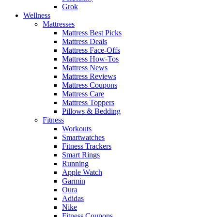
Grok
Wellness
Mattresses
Mattress Best Picks
Mattress Deals
Mattress Face-Offs
Mattress How-Tos
Mattress News
Mattress Reviews
Mattress Coupons
Mattress Care
Mattress Toppers
Pillows & Bedding
Fitness
Workouts
Smartwatches
Fitness Trackers
Smart Rings
Running
Apple Watch
Garmin
Oura
Adidas
Nike
Fitness Coupons