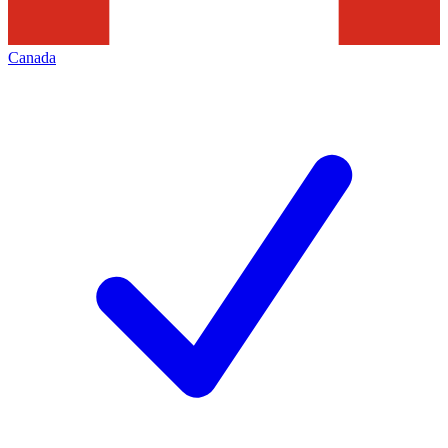
Canada