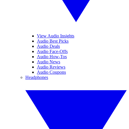
View Audio Insights
Audio Best Picks
Audio Deals
Audio Face-Offs
Audio How-Tos
Audio News
Audio Reviews
Audio Coupons
Headphones