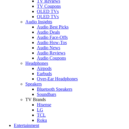
TV Reviews
TV Coupons
OLED TVs
QLED TVs
Audio Insights
Audio Best Picks
Audio Deals
Audio Face-Offs
Audio How-Tos
Audio News
Audio Reviews
Audio Coupons
Headphones
Airpods
Earbuds
Over-Ear Headphones
Speakers
Bluetooth Speakers
Soundbars
TV Brands
Hisense
LG
TCL
Roku
Entertainment