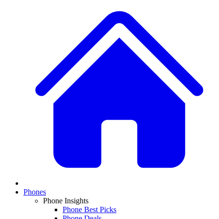
Phones
Phone Insights
Phone Best Picks
Phone Deals