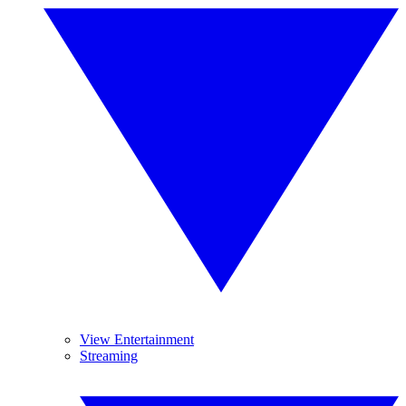
View Entertainment
Streaming