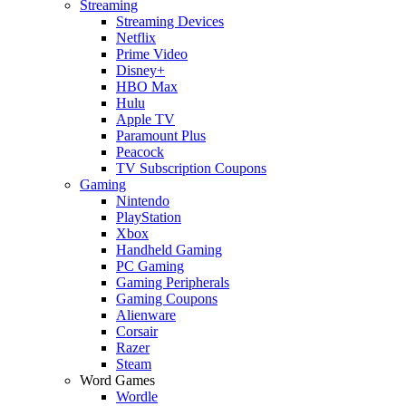
Streaming
Streaming Devices
Netflix
Prime Video
Disney+
HBO Max
Hulu
Apple TV
Paramount Plus
Peacock
TV Subscription Coupons
Gaming
Nintendo
PlayStation
Xbox
Handheld Gaming
PC Gaming
Gaming Peripherals
Gaming Coupons
Alienware
Corsair
Razer
Steam
Word Games
Wordle