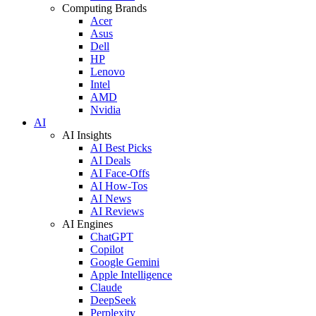
Computing Brands
Acer
Asus
Dell
HP
Lenovo
Intel
AMD
Nvidia
AI
AI Insights
AI Best Picks
AI Deals
AI Face-Offs
AI How-Tos
AI News
AI Reviews
AI Engines
ChatGPT
Copilot
Google Gemini
Apple Intelligence
Claude
DeepSeek
Perplexity