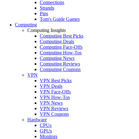
Connections
Strands
Pips
Tom's Guide Games
Computing
Computing Insights
Computing Best Picks
Computing Deals
Computing Face-Offs
Computing How-Tos
Computing News
Computing Reviews
Computing Coupons
VPN
VPN Best Picks
VPN Deals
VPN Face-Offs
VPN How-Tos
VPN News
VPN Reviews
VPN Coupons
Hardware
CPUs
GPUs
Monitors