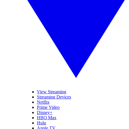
View Streaming
Streaming Devices
Netflix
Prime Video
Disney+
HBO Max
Hulu
Apple TV