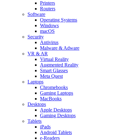
Printers
Routers
Software
Operating Systems
Windows
macOS
Security
Antivirus
Malware & Adware
VR & AR
Virtual Reality
Augmented Reality
Smart Glasses
Meta Quest
Laptops
Chromebooks
Gaming Laptops
MacBooks
Desktops
Apple Desktops
Gaming Desktops
Tablets
iPads
Android Tablets
e-Readers