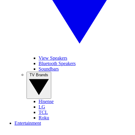
View Speakers
Bluetooth Speakers
Soundbars
TV Brands
Hisense
LG
TCL
Roku
Entertainment