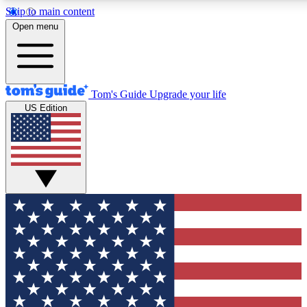
Skip to main content
12
24/7
30K+
Open menu
MEMBER FEATURES
ACCESS AVAILABLE
ACTIVE MEMBERS
Tom's Guide
Upgrade your life
US Edition
Exclusive Newsletters
Polls
Tech news direct to your inbox
Have your say in te
GET CLUB ACCESS QUICK
For the fastest way to join Tom's Guide Club enter your
email below. We'll send you a confirmation and sign you up
to our newsletter to keep you updated on all the latest news.