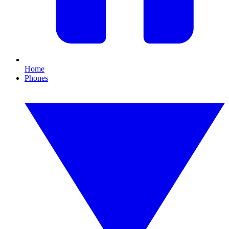
Home
Phones