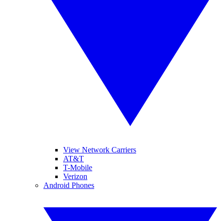
View Network Carriers
AT&T
T-Mobile
Verizon
Android Phones