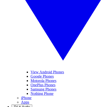
View Android Phones
Google Phones
Motorola Phones
OnePlus Phones
Samsung Phones
Nothing Phone
iPhone
Apps
TV & Audio