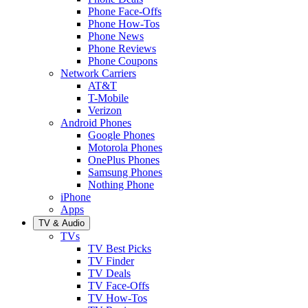
Phone Face-Offs
Phone How-Tos
Phone News
Phone Reviews
Phone Coupons
Network Carriers
AT&T
T-Mobile
Verizon
Android Phones
Google Phones
Motorola Phones
OnePlus Phones
Samsung Phones
Nothing Phone
iPhone
Apps
TV & Audio
TVs
TV Best Picks
TV Finder
TV Deals
TV Face-Offs
TV How-Tos