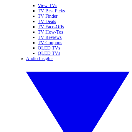
View TVs
TV Best Picks
TV Finder
TV Deals
TV Face-Offs
TV How-Tos
TV Reviews
TV Coupons
OLED TVs
QLED TVs
Audio Insights