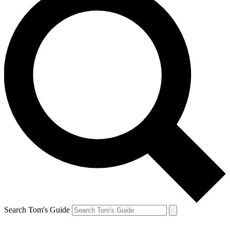
Search Tom's Guide