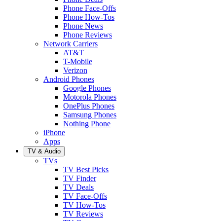
Phone Face-Offs
Phone How-Tos
Phone News
Phone Reviews
Network Carriers
AT&T
T-Mobile
Verizon
Android Phones
Google Phones
Motorola Phones
OnePlus Phones
Samsung Phones
Nothing Phone
iPhone
Apps
TV & Audio
TVs
TV Best Picks
TV Finder
TV Deals
TV Face-Offs
TV How-Tos
TV Reviews