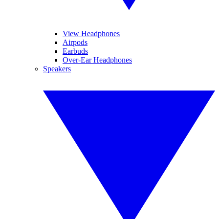
View Headphones
Airpods
Earbuds
Over-Ear Headphones
Speakers