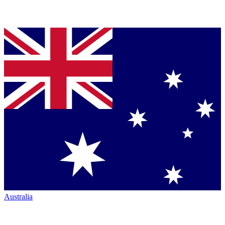
Australia