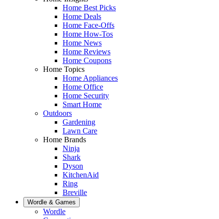
Home Best Picks
Home Deals
Home Face-Offs
Home How-Tos
Home News
Home Reviews
Home Coupons
Home Topics
Home Appliances
Home Office
Home Security
Smart Home
Outdoors
Gardening
Lawn Care
Home Brands
Ninja
Shark
Dyson
KitchenAid
Ring
Breville
Wordle & Games
Wordle