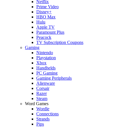
Netflix
Prime Video
Disney+
HBO Max
Hulu
Apple TV
Paramount Plus
Peacock
TV Subscription Coupons
Gaming
Nintendo
Playstation
Xbox
Handhelds
PC Gaming
Gaming Peripherals
Alienware
Corsair
Razer
Steam
Word Games
Wordle
Connections
Strands
Pips