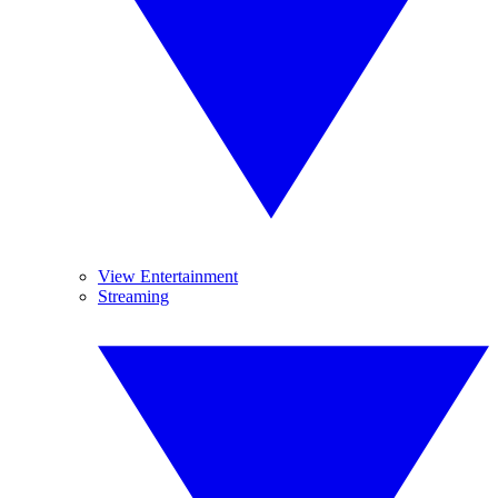
View Entertainment
Streaming