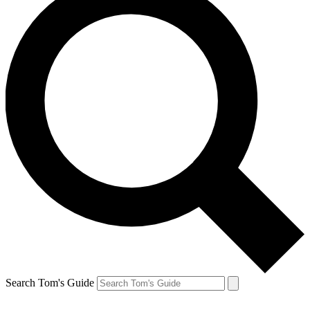
Search Tom's Guide