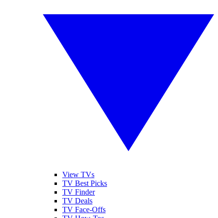
View TVs
TV Best Picks
TV Finder
TV Deals
TV Face-Offs