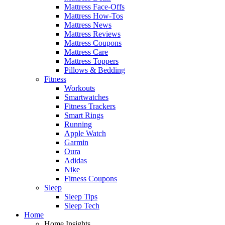
Mattress Face-Offs
Mattress How-Tos
Mattress News
Mattress Reviews
Mattress Coupons
Mattress Care
Mattress Toppers
Pillows & Bedding
Fitness
Workouts
Smartwatches
Fitness Trackers
Smart Rings
Running
Apple Watch
Garmin
Oura
Adidas
Nike
Fitness Coupons
Sleep
Sleep Tips
Sleep Tech
Home
Home Insights