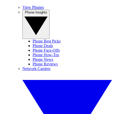
View Phones
Phone Insights
Phone Best Picks
Phone Deals
Phone Face-Offs
Phone How-Tos
Phone News
Phone Reviews
Network Carriers