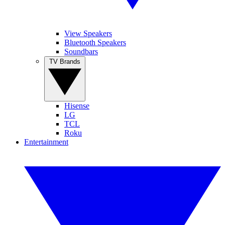
View Speakers
Bluetooth Speakers
Soundbars
TV Brands
Hisense
LG
TCL
Roku
Entertainment