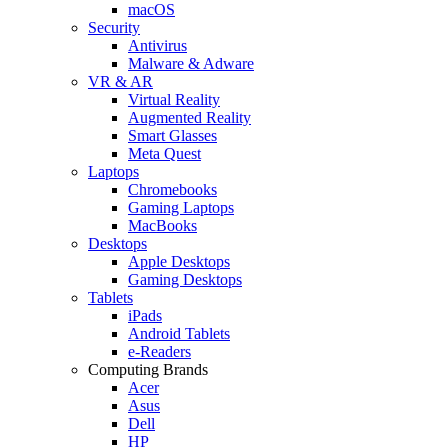
macOS
Security
Antivirus
Malware & Adware
VR & AR
Virtual Reality
Augmented Reality
Smart Glasses
Meta Quest
Laptops
Chromebooks
Gaming Laptops
MacBooks
Desktops
Apple Desktops
Gaming Desktops
Tablets
iPads
Android Tablets
e-Readers
Computing Brands
Acer
Asus
Dell
HP