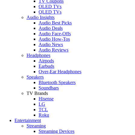
TV Coupons
OLED TVs
QLED TVs
Audio Insights
Audio Best Picks
Audio Deals
Audio Face-Offs
Audio How-Tos
Audio News
Audio Reviews
Headphones
Airpods
Earbuds
Over-Ear Headphones
Speakers
Bluetooth Speakers
Soundbars
TV Brands
Hisense
LG
TCL
Roku
Entertainment
Streaming
Streaming Devices