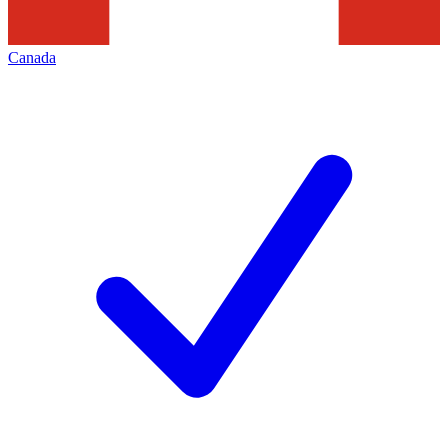
Canada