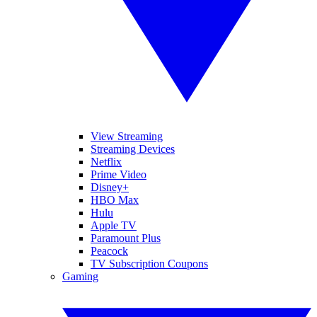
View Streaming
Streaming Devices
Netflix
Prime Video
Disney+
HBO Max
Hulu
Apple TV
Paramount Plus
Peacock
TV Subscription Coupons
Gaming