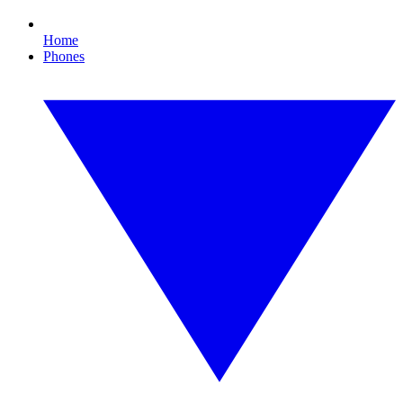
Home
Phones