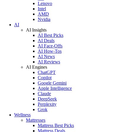
Lenovo
Intel
AMD
Nvidia
AI
AI Insights
AI Best Picks
AI Deals
AI Face-Offs
AI How-Tos
AI News
AI Reviews
AI Engines
ChatGPT
Copilot
Google Gemini
Apple Intelligence
Claude
DeepSeek
Perplexity
Grok
Wellness
Mattresses
Mattress Best Picks
Mattress Deals