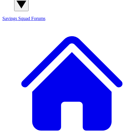
Savings Squad
Forums