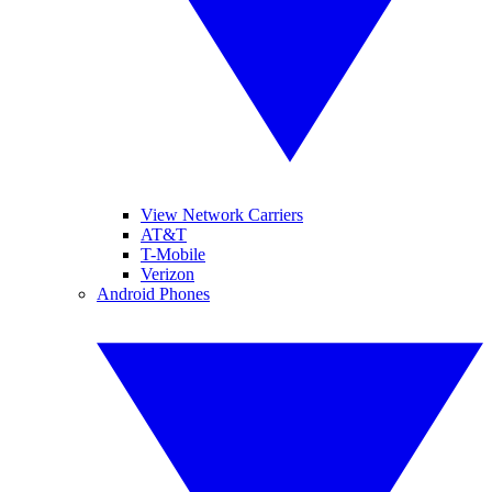
View Network Carriers
AT&T
T-Mobile
Verizon
Android Phones