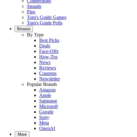
Connections
Strands
Pips
Tom's Guide Games
Tom's Guide Polls
Browse
By Type
Best Picks
Deals
Face-Offs
How-Tos
News
Reviews
Coupons
Newsletter
Popular Brands
Amazon
Apple
Samsung
Microsoft
Google
Sony
Meta
OpenAI
More