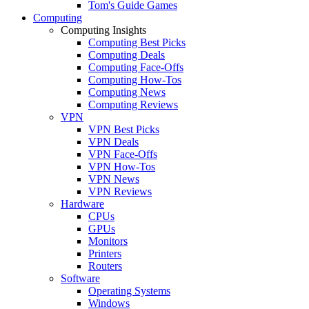
Tom's Guide Games
Computing
Computing Insights
Computing Best Picks
Computing Deals
Computing Face-Offs
Computing How-Tos
Computing News
Computing Reviews
VPN
VPN Best Picks
VPN Deals
VPN Face-Offs
VPN How-Tos
VPN News
VPN Reviews
Hardware
CPUs
GPUs
Monitors
Printers
Routers
Software
Operating Systems
Windows