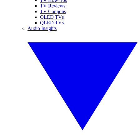
TV How-Tos
TV Reviews
TV Coupons
OLED TVs
QLED TVs
Audio Insights