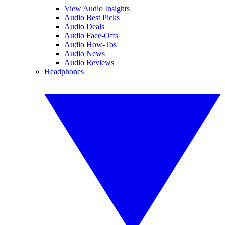
View Audio Insights
Audio Best Picks
Audio Deals
Audio Face-Offs
Audio How-Tos
Audio News
Audio Reviews
Headphones