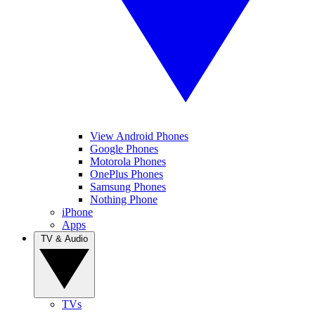
View Android Phones
Google Phones
Motorola Phones
OnePlus Phones
Samsung Phones
Nothing Phone
iPhone
Apps
TV & Audio
TVs