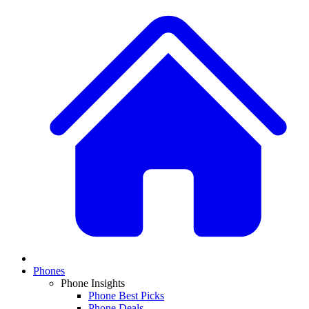
Phones
Phone Insights
Phone Best Picks
Phone Deals