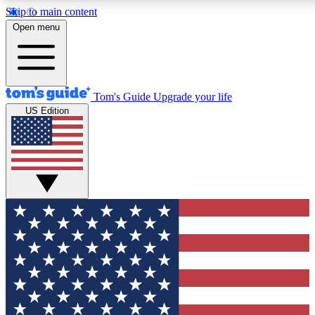
Skip to main content
12
24/7
30K+
Open menu
MEMBER FEATURES
ACCESS AVAILABLE
ACTIVE MEMBERS
Tom's Guide
Upgrade your life
US Edition
Exclusive Newsletters
Polls
Tech news direct to your inbox
Have your say in te
GET CLUB ACCESS QUICK
For the fastest way to join Tom's Guide Club enter your
email below. We'll send you a confirmation and sign you up
to our newsletter to keep you updated on all the latest news.