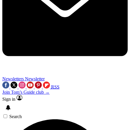
Newsletters
Newsletter
RSS
Join Tom’s Guide club →
Sign in
Search