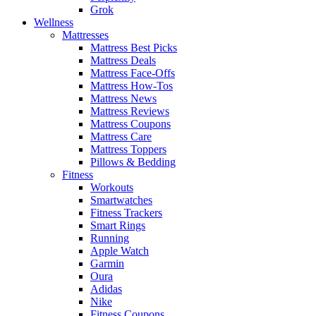
Grok
Wellness
Mattresses
Mattress Best Picks
Mattress Deals
Mattress Face-Offs
Mattress How-Tos
Mattress News
Mattress Reviews
Mattress Coupons
Mattress Care
Mattress Toppers
Pillows & Bedding
Fitness
Workouts
Smartwatches
Fitness Trackers
Smart Rings
Running
Apple Watch
Garmin
Oura
Adidas
Nike
Fitness Coupons