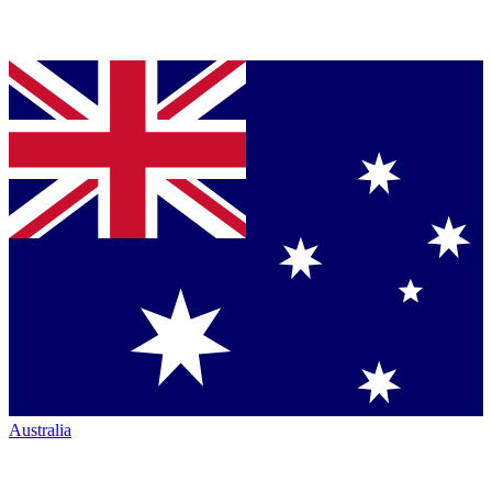
Australia