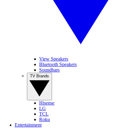
View Speakers
Bluetooth Speakers
Soundbars
TV Brands
Hisense
LG
TCL
Roku
Entertainment