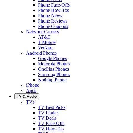
Phone Face-Offs
Phone How-Tos
Phone News
Phone Reviews
Phone Coupons
Network Carriers
AT&T
T-Mobile
Verizon
Android Phones
Google Phones
Motorola Phones
OnePlus Phones
Samsung Phones
Nothing Phone
iPhone
Apps
TV & Audio
TVs
TV Best Picks
TV Finder
TV Deals
TV Face-Offs
TV How-Tos