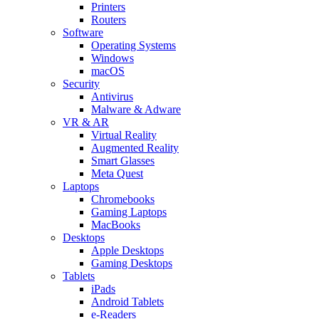
Printers
Routers
Software
Operating Systems
Windows
macOS
Security
Antivirus
Malware & Adware
VR & AR
Virtual Reality
Augmented Reality
Smart Glasses
Meta Quest
Laptops
Chromebooks
Gaming Laptops
MacBooks
Desktops
Apple Desktops
Gaming Desktops
Tablets
iPads
Android Tablets
e-Readers