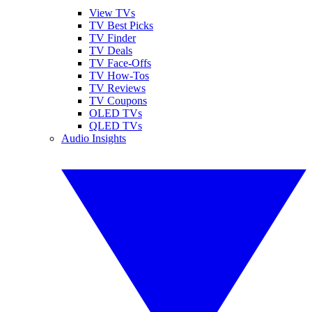
View TVs
TV Best Picks
TV Finder
TV Deals
TV Face-Offs
TV How-Tos
TV Reviews
TV Coupons
OLED TVs
QLED TVs
Audio Insights