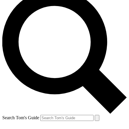
Search Tom's Guide