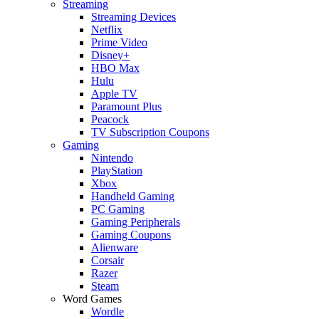
Streaming
Streaming Devices
Netflix
Prime Video
Disney+
HBO Max
Hulu
Apple TV
Paramount Plus
Peacock
TV Subscription Coupons
Gaming
Nintendo
PlayStation
Xbox
Handheld Gaming
PC Gaming
Gaming Peripherals
Gaming Coupons
Alienware
Corsair
Razer
Steam
Word Games
Wordle