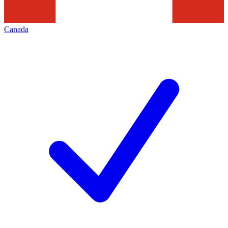
Canada