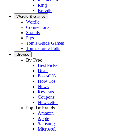
Ring
Breville
Wordle & Games
Wordle
Connections
Strands
Pips
Tom's Guide Games
Tom's Guide Polls
Browse
By Type
Best Picks
Deals
Face-Offs
How-Tos
News
Reviews
Coupons
Newsletter
Popular Brands
Amazon
Apple
Samsung
Microsoft