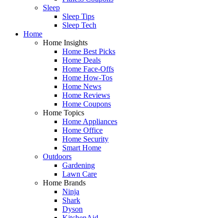
Sleep
Sleep Tips
Sleep Tech
Home
Home Insights
Home Best Picks
Home Deals
Home Face-Offs
Home How-Tos
Home News
Home Reviews
Home Coupons
Home Topics
Home Appliances
Home Office
Home Security
Smart Home
Outdoors
Gardening
Lawn Care
Home Brands
Ninja
Shark
Dyson
KitchenAid