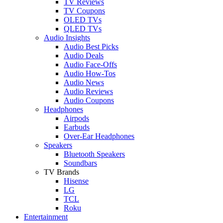
TV Reviews
TV Coupons
OLED TVs
QLED TVs
Audio Insights
Audio Best Picks
Audio Deals
Audio Face-Offs
Audio How-Tos
Audio News
Audio Reviews
Audio Coupons
Headphones
Airpods
Earbuds
Over-Ear Headphones
Speakers
Bluetooth Speakers
Soundbars
TV Brands
Hisense
LG
TCL
Roku
Entertainment