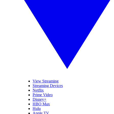
View Streaming
Streaming Devices
Netflix
Prime Video
Disney+
HBO Max
Hulu
Apple TV