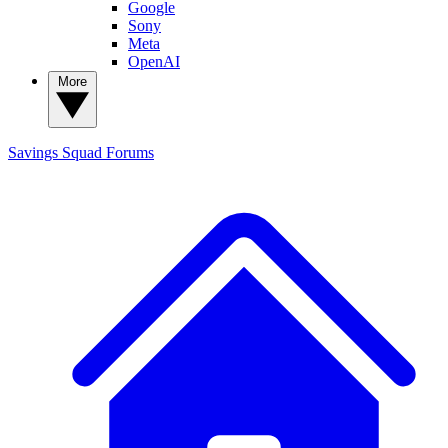
Google
Sony
Meta
OpenAI
More
Savings Squad
Forums