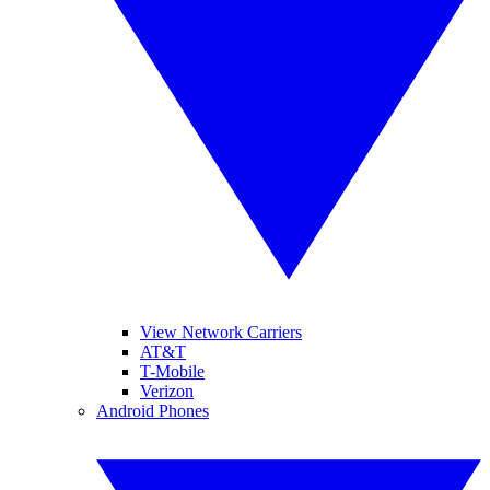
View Network Carriers
AT&T
T-Mobile
Verizon
Android Phones