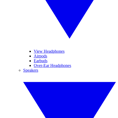
View Headphones
Airpods
Earbuds
Over-Ear Headphones
Speakers