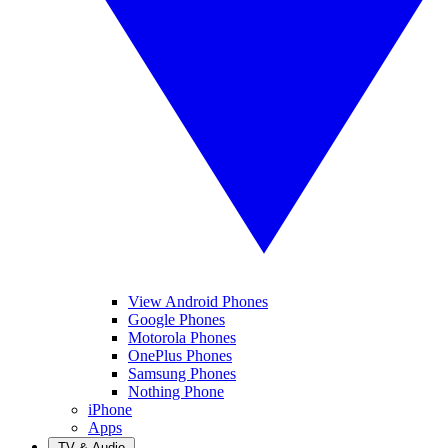
View Android Phones
Google Phones
Motorola Phones
OnePlus Phones
Samsung Phones
Nothing Phone
iPhone
Apps
TV & Audio