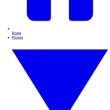
Home
Phones