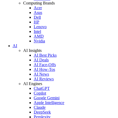
Computing Brands
Acer
Asus
Dell
HP
Lenovo
Intel
AMD
Nvidia
AI
AI Insights
AI Best Picks
AI Deals
AI Face-Offs
AI How-Tos
AI News
AI Reviews
AI Engines
ChatGPT
Copilot
Google Gemini
Apple Intelligence
Claude
DeepSeek
Perplexity