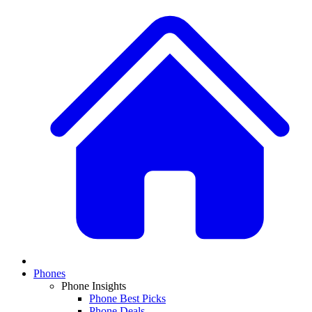
Phones
Phone Insights
Phone Best Picks
Phone Deals