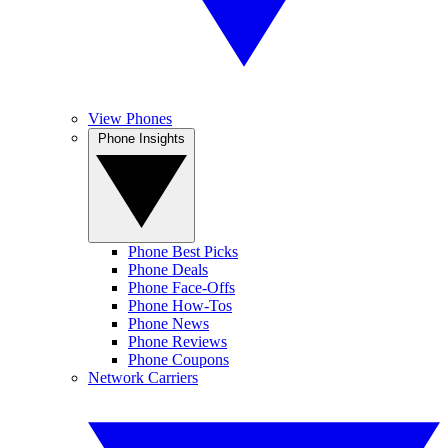
View Phones
Phone Insights
Phone Best Picks
Phone Deals
Phone Face-Offs
Phone How-Tos
Phone News
Phone Reviews
Phone Coupons
Network Carriers