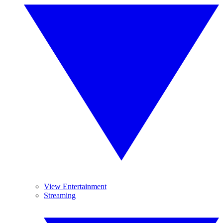
View Entertainment
Streaming