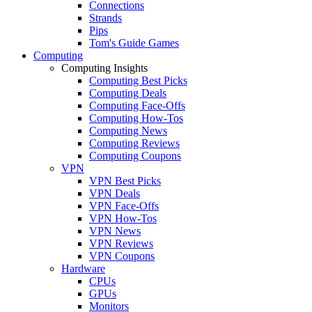
Connections
Strands
Pips
Tom's Guide Games
Computing
Computing Insights
Computing Best Picks
Computing Deals
Computing Face-Offs
Computing How-Tos
Computing News
Computing Reviews
Computing Coupons
VPN
VPN Best Picks
VPN Deals
VPN Face-Offs
VPN How-Tos
VPN News
VPN Reviews
VPN Coupons
Hardware
CPUs
GPUs
Monitors