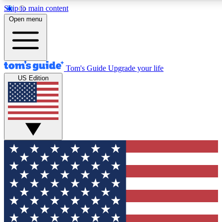
Skip to main content
12
24/7
30K+
Open menu
MEMBER FEATURES
ACCESS AVAILABLE
ACTIVE MEMBERS
Tom's Guide
Upgrade your life
US Edition
Exclusive Newsletters
Polls
Tech news direct to your inbox
Have your say in te
GET CLUB ACCESS QUICK
For the fastest way to join Tom's Guide Club enter your
email below. We'll send you a confirmation and sign you up
to our newsletter to keep you updated on all the latest news.