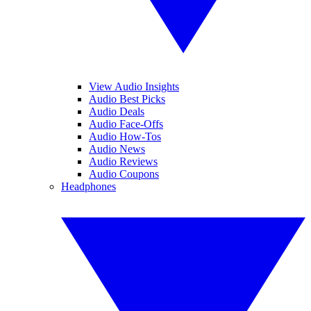
View Audio Insights
Audio Best Picks
Audio Deals
Audio Face-Offs
Audio How-Tos
Audio News
Audio Reviews
Audio Coupons
Headphones