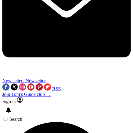
Newsletters
Newsletter
RSS
Join Tom’s Guide club →
Sign in
Search