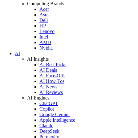
Computing Brands
Acer
Asus
Dell
HP
Lenovo
Intel
AMD
Nvidia
AI
AI Insights
AI Best Picks
AI Deals
AI Face-Offs
AI How-Tos
AI News
AI Reviews
AI Engines
ChatGPT
Copilot
Google Gemini
Apple Intelligence
Claude
DeepSeek
Perplexity