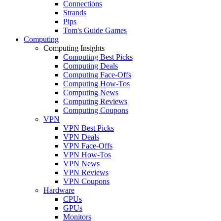
Connections
Strands
Pips
Tom's Guide Games
Computing
Computing Insights
Computing Best Picks
Computing Deals
Computing Face-Offs
Computing How-Tos
Computing News
Computing Reviews
Computing Coupons
VPN
VPN Best Picks
VPN Deals
VPN Face-Offs
VPN How-Tos
VPN News
VPN Reviews
VPN Coupons
Hardware
CPUs
GPUs
Monitors