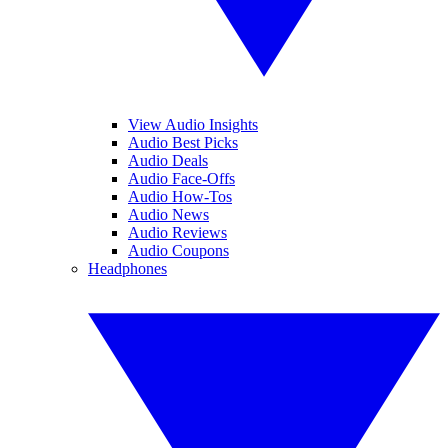
View Audio Insights
Audio Best Picks
Audio Deals
Audio Face-Offs
Audio How-Tos
Audio News
Audio Reviews
Audio Coupons
Headphones