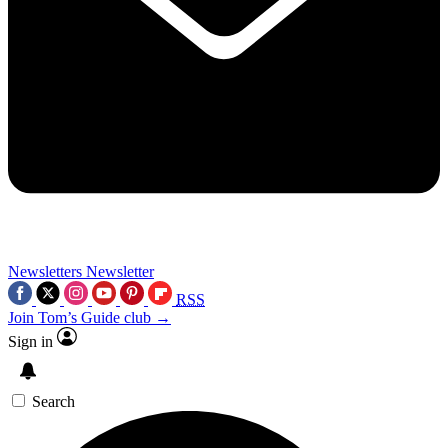
Newsletters
Newsletter
RSS
Join Tom’s Guide club →
Sign in
Search