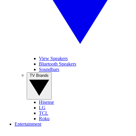
View Speakers
Bluetooth Speakers
Soundbars
TV Brands
Hisense
LG
TCL
Roku
Entertainment