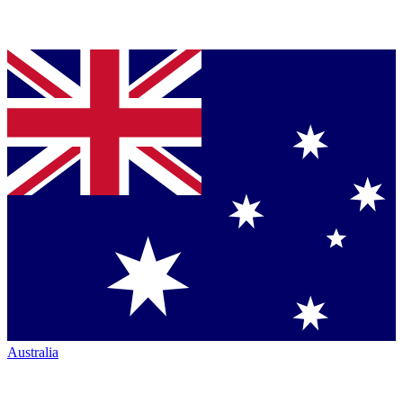
Australia