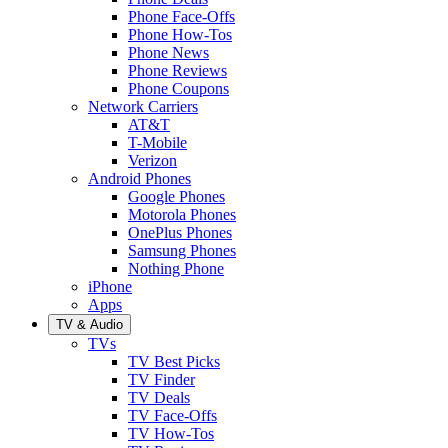
Phone Face-Offs
Phone How-Tos
Phone News
Phone Reviews
Phone Coupons
Network Carriers
AT&T
T-Mobile
Verizon
Android Phones
Google Phones
Motorola Phones
OnePlus Phones
Samsung Phones
Nothing Phone
iPhone
Apps
TV & Audio
TVs
TV Best Picks
TV Finder
TV Deals
TV Face-Offs
TV How-Tos