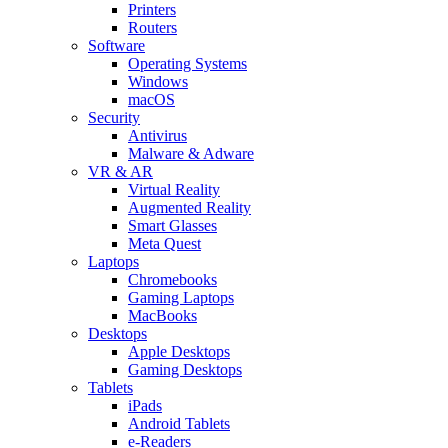
Printers
Routers
Software
Operating Systems
Windows
macOS
Security
Antivirus
Malware & Adware
VR & AR
Virtual Reality
Augmented Reality
Smart Glasses
Meta Quest
Laptops
Chromebooks
Gaming Laptops
MacBooks
Desktops
Apple Desktops
Gaming Desktops
Tablets
iPads
Android Tablets
e-Readers