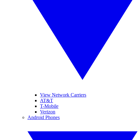
View Network Carriers
AT&T
T-Mobile
Verizon
Android Phones