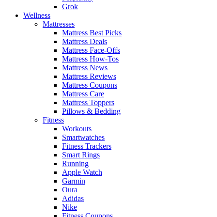
Grok
Wellness
Mattresses
Mattress Best Picks
Mattress Deals
Mattress Face-Offs
Mattress How-Tos
Mattress News
Mattress Reviews
Mattress Coupons
Mattress Care
Mattress Toppers
Pillows & Bedding
Fitness
Workouts
Smartwatches
Fitness Trackers
Smart Rings
Running
Apple Watch
Garmin
Oura
Adidas
Nike
Fitness Coupons