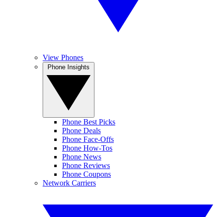
View Phones
Phone Insights
Phone Best Picks
Phone Deals
Phone Face-Offs
Phone How-Tos
Phone News
Phone Reviews
Phone Coupons
Network Carriers