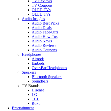
TV Reviews
TV Coupons
OLED TVs
QLED TVs
Audio Insights
Audio Best Picks
Audio Deals
Audio Face-Offs
Audio How-Tos
Audio News
Audio Reviews
Audio Coupons
Headphones
Airpods
Earbuds
Over-Ear Headphones
Speakers
Bluetooth Speakers
Soundbars
TV Brands
Hisense
LG
TCL
Roku
Entertainment