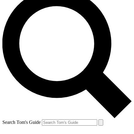
Search Tom's Guide