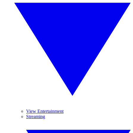
View Entertainment
Streaming