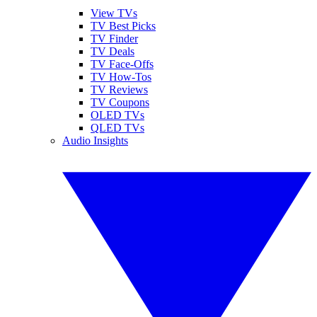
View TVs
TV Best Picks
TV Finder
TV Deals
TV Face-Offs
TV How-Tos
TV Reviews
TV Coupons
OLED TVs
QLED TVs
Audio Insights