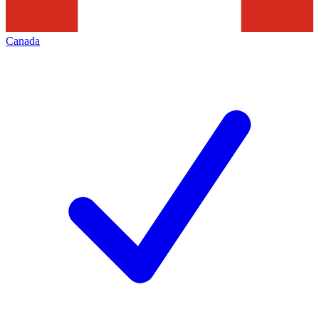
Canada