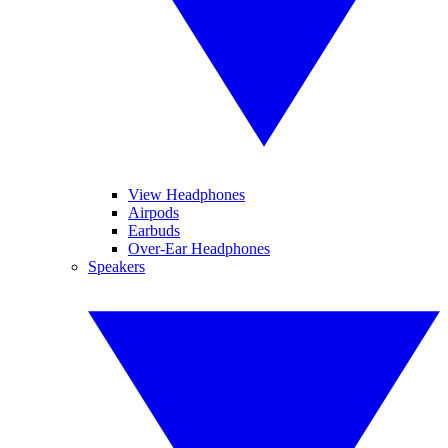
View Headphones
Airpods
Earbuds
Over-Ear Headphones
Speakers