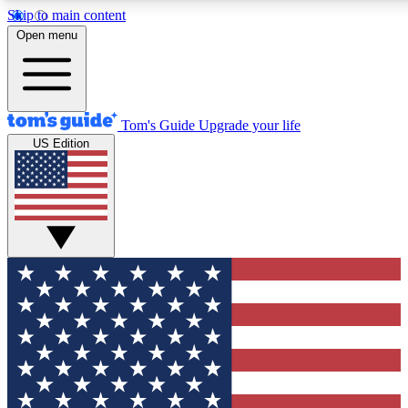
Skip to main content
12
24/7
30K+
Open menu
MEMBER FEATURES
ACCESS AVAILABLE
ACTIVE MEMBERS
Tom's Guide
Upgrade your life
US Edition
Exclusive Newsletters
Polls
Tech news direct to your inbox
Have your say in te
GET CLUB ACCESS QUICK
For the fastest way to join Tom's Guide Club enter your
email below. We'll send you a confirmation and sign you up
to our newsletter to keep you updated on all the latest news.