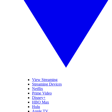
View Streaming
Streaming Devices
Netflix
Prime Video
Disney+
HBO Max
Hulu
Apple TV