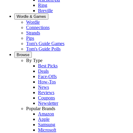
Ring
Breville
Wordle & Games
Wordle
Connections
Strands
Pips
Tom's Guide Games
Tom's Guide Polls
Browse
By Type
Best Picks
Deals
Face-Offs
How-Tos
News
Reviews
Coupons
Newsletter
Popular Brands
Amazon
Apple
Samsung
Microsoft