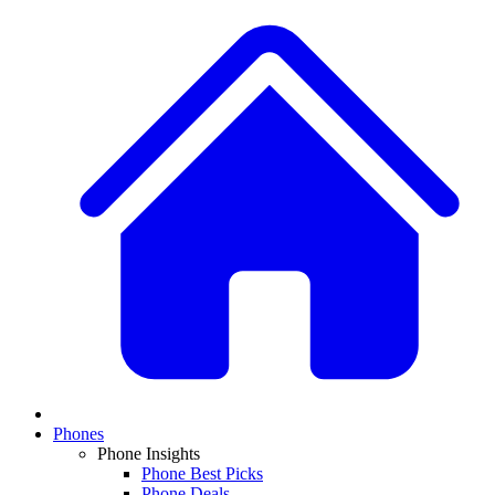
Phones
Phone Insights
Phone Best Picks
Phone Deals