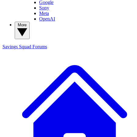
Google
Sony
Meta
OpenAI
More
Savings Squad
Forums