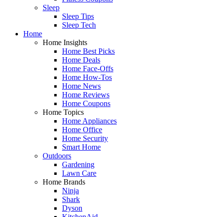
Sleep
Sleep Tips
Sleep Tech
Home
Home Insights
Home Best Picks
Home Deals
Home Face-Offs
Home How-Tos
Home News
Home Reviews
Home Coupons
Home Topics
Home Appliances
Home Office
Home Security
Smart Home
Outdoors
Gardening
Lawn Care
Home Brands
Ninja
Shark
Dyson
KitchenAid