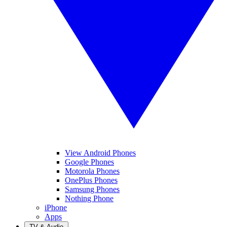
View Android Phones
Google Phones
Motorola Phones
OnePlus Phones
Samsung Phones
Nothing Phone
iPhone
Apps
TV & Audio