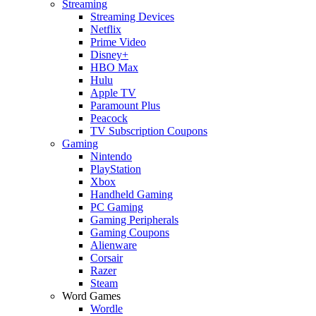
Streaming
Streaming Devices
Netflix
Prime Video
Disney+
HBO Max
Hulu
Apple TV
Paramount Plus
Peacock
TV Subscription Coupons
Gaming
Nintendo
PlayStation
Xbox
Handheld Gaming
PC Gaming
Gaming Peripherals
Gaming Coupons
Alienware
Corsair
Razer
Steam
Word Games
Wordle