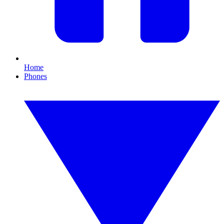
Home
Phones