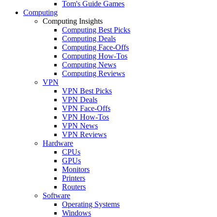
Tom's Guide Games
Computing
Computing Insights
Computing Best Picks
Computing Deals
Computing Face-Offs
Computing How-Tos
Computing News
Computing Reviews
VPN
VPN Best Picks
VPN Deals
VPN Face-Offs
VPN How-Tos
VPN News
VPN Reviews
Hardware
CPUs
GPUs
Monitors
Printers
Routers
Software
Operating Systems
Windows