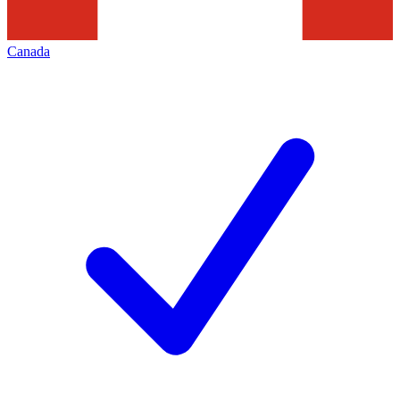
Canada