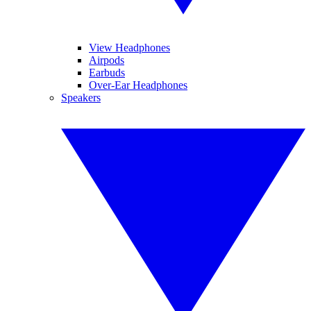
View Headphones
Airpods
Earbuds
Over-Ear Headphones
Speakers