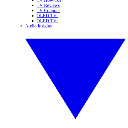
TV How-Tos
TV Reviews
TV Coupons
OLED TVs
QLED TVs
Audio Insights