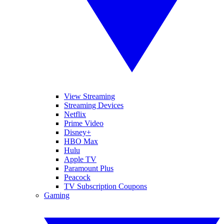
View Streaming
Streaming Devices
Netflix
Prime Video
Disney+
HBO Max
Hulu
Apple TV
Paramount Plus
Peacock
TV Subscription Coupons
Gaming