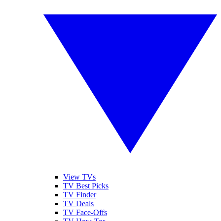
View TVs
TV Best Picks
TV Finder
TV Deals
TV Face-Offs