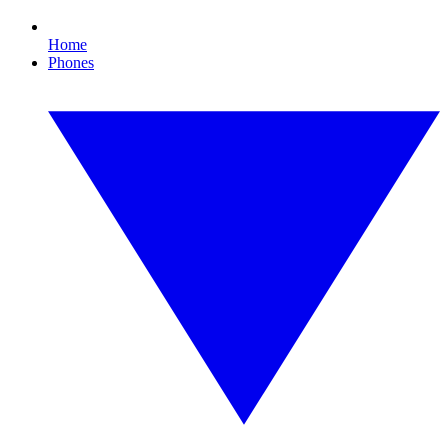
Home
Phones