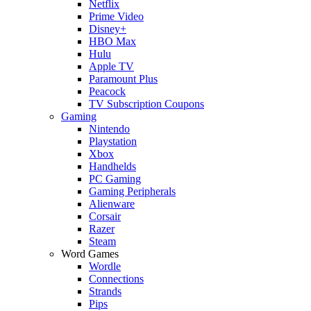
Netflix
Prime Video
Disney+
HBO Max
Hulu
Apple TV
Paramount Plus
Peacock
TV Subscription Coupons
Gaming
Nintendo
Playstation
Xbox
Handhelds
PC Gaming
Gaming Peripherals
Alienware
Corsair
Razer
Steam
Word Games
Wordle
Connections
Strands
Pips