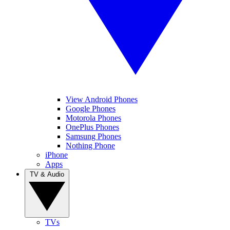
View Android Phones
Google Phones
Motorola Phones
OnePlus Phones
Samsung Phones
Nothing Phone
iPhone
Apps
TV & Audio
TVs