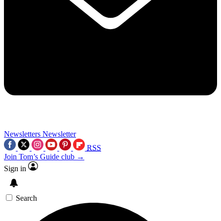
Newsletters
Newsletter
RSS
Join Tom’s Guide club →
Sign in
Search