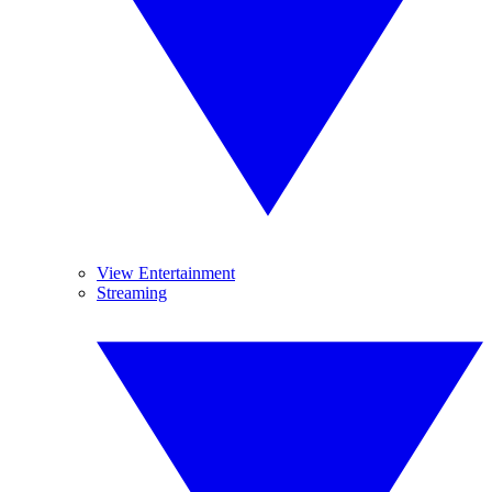
View Entertainment
Streaming