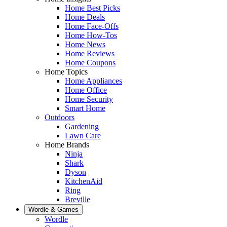
Home Best Picks
Home Deals
Home Face-Offs
Home How-Tos
Home News
Home Reviews
Home Coupons
Home Topics
Home Appliances
Home Office
Home Security
Smart Home
Outdoors
Gardening
Lawn Care
Home Brands
Ninja
Shark
Dyson
KitchenAid
Ring
Breville
Wordle & Games
Wordle