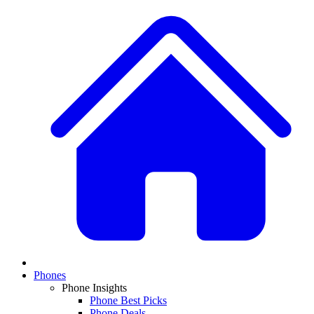
Phones
Phone Insights
Phone Best Picks
Phone Deals