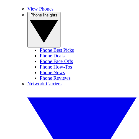
View Phones
Phone Insights
Phone Best Picks
Phone Deals
Phone Face-Offs
Phone How-Tos
Phone News
Phone Reviews
Network Carriers