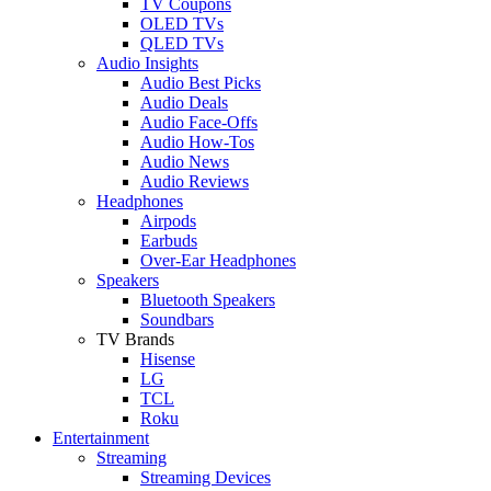
TV Coupons
OLED TVs
QLED TVs
Audio Insights
Audio Best Picks
Audio Deals
Audio Face-Offs
Audio How-Tos
Audio News
Audio Reviews
Headphones
Airpods
Earbuds
Over-Ear Headphones
Speakers
Bluetooth Speakers
Soundbars
TV Brands
Hisense
LG
TCL
Roku
Entertainment
Streaming
Streaming Devices