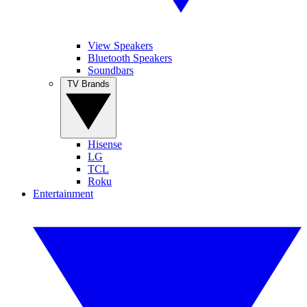
View Speakers
Bluetooth Speakers
Soundbars
TV Brands
Hisense
LG
TCL
Roku
Entertainment