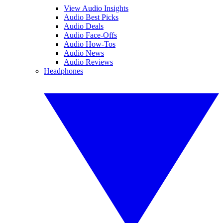
View Audio Insights
Audio Best Picks
Audio Deals
Audio Face-Offs
Audio How-Tos
Audio News
Audio Reviews
Headphones