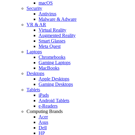
macOS
Security
Antivirus
Malware & Adware
VR & AR
Virtual Reality
Augmented Reality
Smart Glasses
Meta Quest
Laptops
Chromebooks
Gaming Laptops
MacBooks
Desktops
Apple Desktops
Gaming Desktops
Tablets
iPads
Android Tablets
e-Readers
Computing Brands
Acer
Asus
Dell
HP