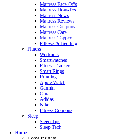
Mattress Face-Offs
Mattress How-Tos
Mattress News
Mattress Reviews
Mattress Coupons
Mattress Care
Mattress Toppers
Pillows & Bedding
Fitness
Workouts
Smartwatches
Fitness Trackers
Smart Rings
Running
Apple Watch
Garmin
Oura
Adidas
Nike
Fitness Coupons
Sleep
Sleep Tips
Sleep Tech
Home
Home Insights