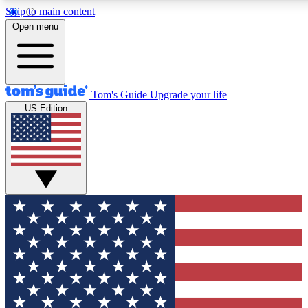
Skip to main content
12
24/7
30K+
Open menu
MEMBER FEATURES
ACCESS AVAILABLE
ACTIVE MEMBERS
Tom's Guide
Upgrade your life
US Edition
Exclusive Newsletters
Polls
Tech news direct to your inbox
Have your say in te
GET CLUB ACCESS QUICK
For the fastest way to join Tom's Guide Club enter your
email below. We'll send you a confirmation and sign you up
to our newsletter to keep you updated on all the latest news.