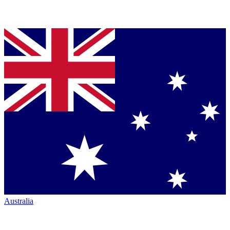
Australia