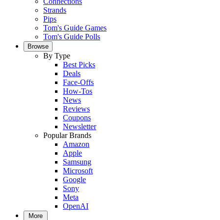
Connections
Strands
Pips
Tom's Guide Games
Tom's Guide Polls
Browse
By Type
Best Picks
Deals
Face-Offs
How-Tos
News
Reviews
Coupons
Newsletter
Popular Brands
Amazon
Apple
Samsung
Microsoft
Google
Sony
Meta
OpenAI
More