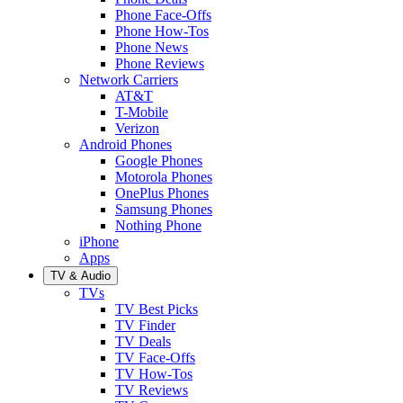
Phone Face-Offs
Phone How-Tos
Phone News
Phone Reviews
Network Carriers
AT&T
T-Mobile
Verizon
Android Phones
Google Phones
Motorola Phones
OnePlus Phones
Samsung Phones
Nothing Phone
iPhone
Apps
TV & Audio
TVs
TV Best Picks
TV Finder
TV Deals
TV Face-Offs
TV How-Tos
TV Reviews