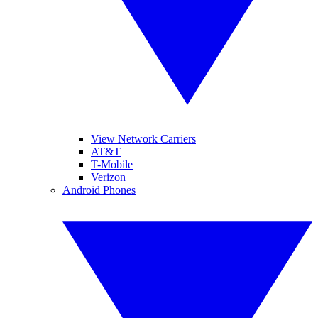
View Network Carriers
AT&T
T-Mobile
Verizon
Android Phones