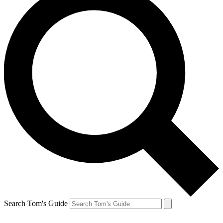
Search Tom's Guide