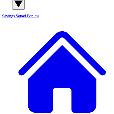
Savings Squad
Forums