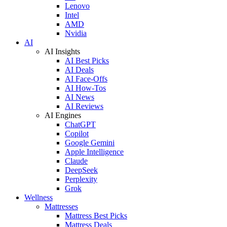
Lenovo
Intel
AMD
Nvidia
AI
AI Insights
AI Best Picks
AI Deals
AI Face-Offs
AI How-Tos
AI News
AI Reviews
AI Engines
ChatGPT
Copilot
Google Gemini
Apple Intelligence
Claude
DeepSeek
Perplexity
Grok
Wellness
Mattresses
Mattress Best Picks
Mattress Deals