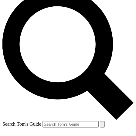
Search Tom's Guide