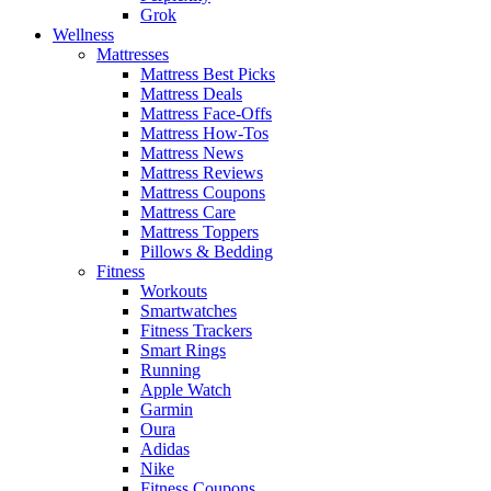
Grok
Wellness
Mattresses
Mattress Best Picks
Mattress Deals
Mattress Face-Offs
Mattress How-Tos
Mattress News
Mattress Reviews
Mattress Coupons
Mattress Care
Mattress Toppers
Pillows & Bedding
Fitness
Workouts
Smartwatches
Fitness Trackers
Smart Rings
Running
Apple Watch
Garmin
Oura
Adidas
Nike
Fitness Coupons