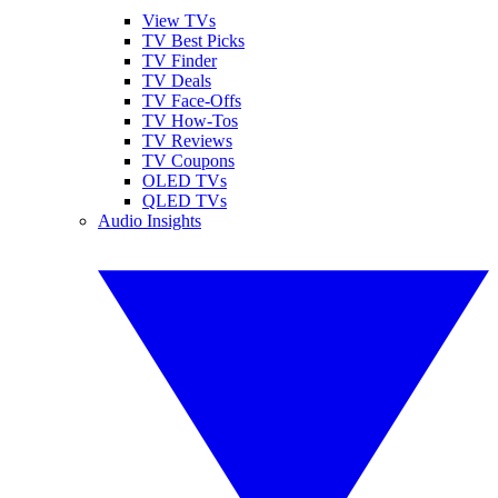
View TVs
TV Best Picks
TV Finder
TV Deals
TV Face-Offs
TV How-Tos
TV Reviews
TV Coupons
OLED TVs
QLED TVs
Audio Insights