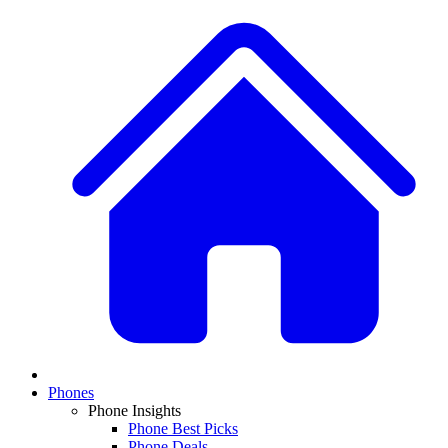
Phones
Phone Insights
Phone Best Picks
Phone Deals