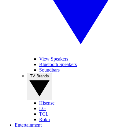
View Speakers
Bluetooth Speakers
Soundbars
TV Brands
Hisense
LG
TCL
Roku
Entertainment