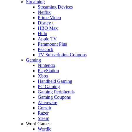
Streaming
Streaming Devices
Netflix
Prime Video
Disney+
HBO Max
Hulu
Apple TV
Paramount Plus
Peacock
TV Subscription Coupons
Gaming
Nintendo
PlayStation
Xbox
Handheld Gaming
PC Gaming
Gaming Peripherals
Gaming Coupons
Alienware
Corsair
Razer
Steam
Word Games
Wordle