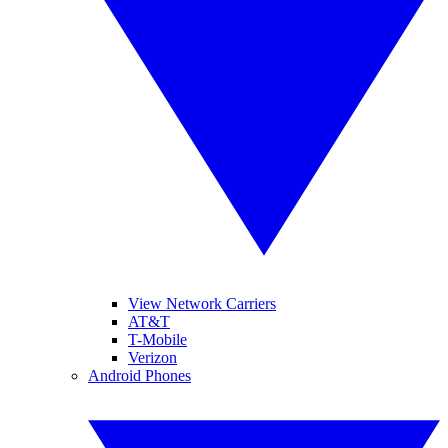
View Network Carriers
AT&T
T-Mobile
Verizon
Android Phones