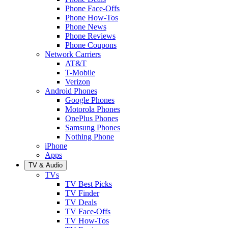
Phone Face-Offs
Phone How-Tos
Phone News
Phone Reviews
Phone Coupons
Network Carriers
AT&T
T-Mobile
Verizon
Android Phones
Google Phones
Motorola Phones
OnePlus Phones
Samsung Phones
Nothing Phone
iPhone
Apps
TV & Audio
TVs
TV Best Picks
TV Finder
TV Deals
TV Face-Offs
TV How-Tos