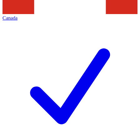
Canada