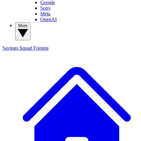
Google
Sony
Meta
OpenAI
More
Savings Squad
Forums