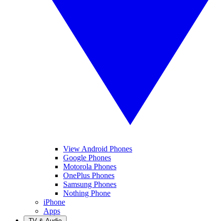
View Android Phones
Google Phones
Motorola Phones
OnePlus Phones
Samsung Phones
Nothing Phone
iPhone
Apps
TV & Audio