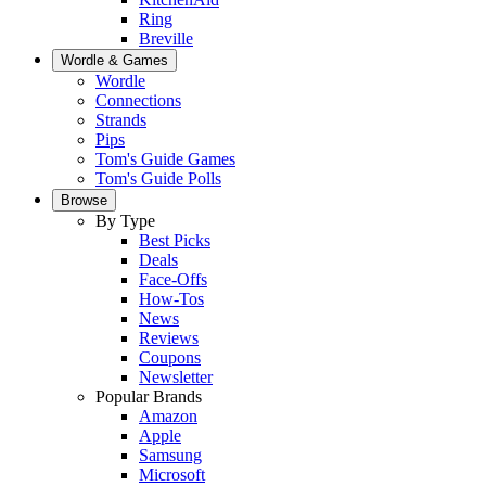
Ring
Breville
Wordle & Games
Wordle
Connections
Strands
Pips
Tom's Guide Games
Tom's Guide Polls
Browse
By Type
Best Picks
Deals
Face-Offs
How-Tos
News
Reviews
Coupons
Newsletter
Popular Brands
Amazon
Apple
Samsung
Microsoft