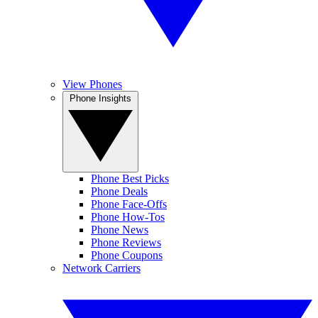
View Phones
Phone Insights
Phone Best Picks
Phone Deals
Phone Face-Offs
Phone How-Tos
Phone News
Phone Reviews
Phone Coupons
Network Carriers