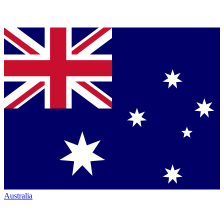
Australia