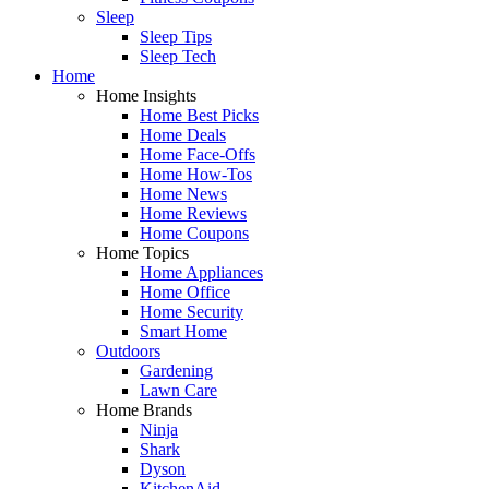
Sleep
Sleep Tips
Sleep Tech
Home
Home Insights
Home Best Picks
Home Deals
Home Face-Offs
Home How-Tos
Home News
Home Reviews
Home Coupons
Home Topics
Home Appliances
Home Office
Home Security
Smart Home
Outdoors
Gardening
Lawn Care
Home Brands
Ninja
Shark
Dyson
KitchenAid