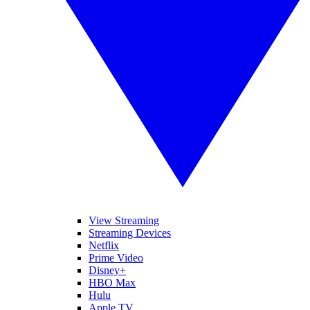
View Streaming
Streaming Devices
Netflix
Prime Video
Disney+
HBO Max
Hulu
Apple TV