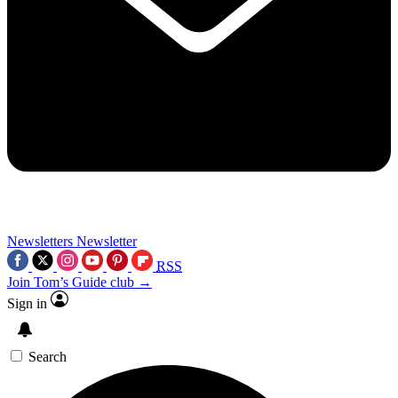
Newsletters
Newsletter
RSS
Join Tom’s Guide club →
Sign in
Search