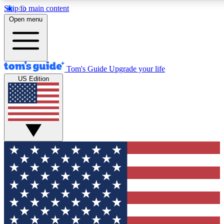
Skip to main content
12
24/7
30K+
Open menu
MEMBER FEATURES
ACCESS AVAILABLE
ACTIVE MEMBERS
Tom's Guide
Upgrade your life
US Edition
Exclusive Newsletters
Polls
Tech news direct to your inbox
Have your say in te
GET CLUB ACCESS QUICK
For the fastest way to join Tom's Guide Club enter your
email below. We'll send you a confirmation and sign you up
to our newsletter to keep you updated on all the latest news.