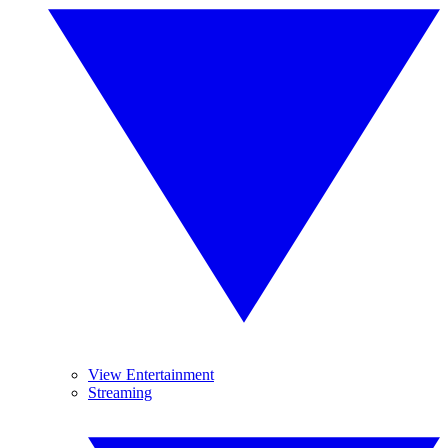
View Entertainment
Streaming