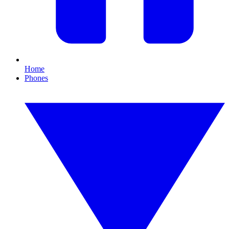
Home
Phones