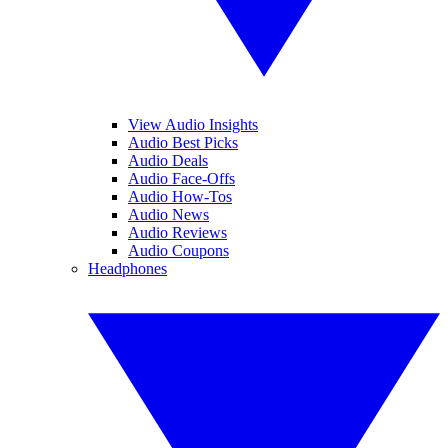
View Audio Insights
Audio Best Picks
Audio Deals
Audio Face-Offs
Audio How-Tos
Audio News
Audio Reviews
Audio Coupons
Headphones