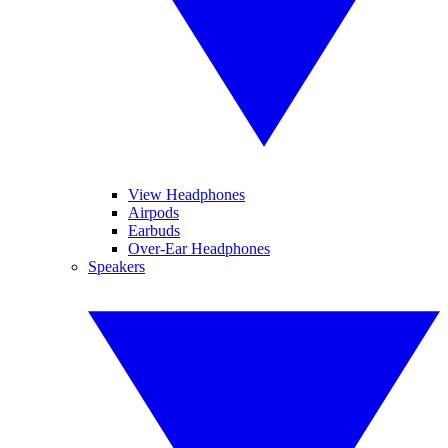
View Headphones
Airpods
Earbuds
Over-Ear Headphones
Speakers