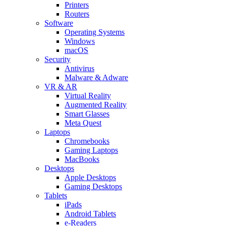
Printers
Routers
Software
Operating Systems
Windows
macOS
Security
Antivirus
Malware & Adware
VR & AR
Virtual Reality
Augmented Reality
Smart Glasses
Meta Quest
Laptops
Chromebooks
Gaming Laptops
MacBooks
Desktops
Apple Desktops
Gaming Desktops
Tablets
iPads
Android Tablets
e-Readers