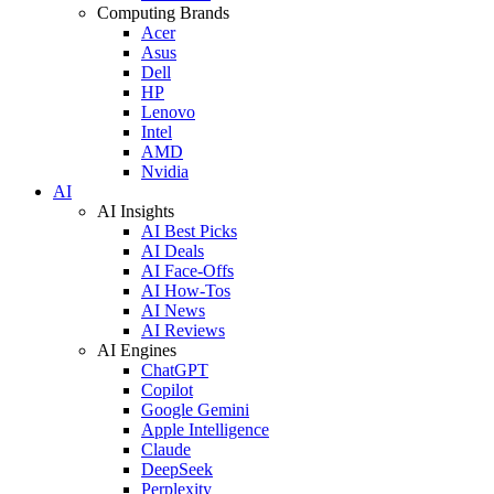
Computing Brands
Acer
Asus
Dell
HP
Lenovo
Intel
AMD
Nvidia
AI
AI Insights
AI Best Picks
AI Deals
AI Face-Offs
AI How-Tos
AI News
AI Reviews
AI Engines
ChatGPT
Copilot
Google Gemini
Apple Intelligence
Claude
DeepSeek
Perplexity