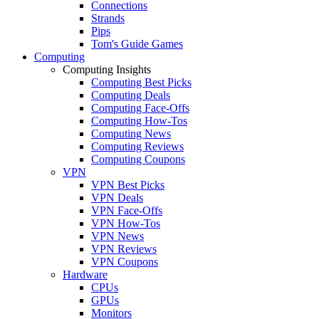
Connections
Strands
Pips
Tom's Guide Games
Computing
Computing Insights
Computing Best Picks
Computing Deals
Computing Face-Offs
Computing How-Tos
Computing News
Computing Reviews
Computing Coupons
VPN
VPN Best Picks
VPN Deals
VPN Face-Offs
VPN How-Tos
VPN News
VPN Reviews
VPN Coupons
Hardware
CPUs
GPUs
Monitors