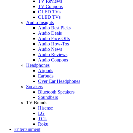
TV Reviews
TV Coupons
OLED TVs
QLED TVs
Audio Insights
Audio Best Picks
Audio Deals
Audio Face-Offs
Audio How-Tos
Audio News
Audio Reviews
Audio Coupons
Headphones
Airpods
Earbuds
Over-Ear Headphones
Speakers
Bluetooth Speakers
Soundbars
TV Brands
Hisense
LG
TCL
Roku
Entertainment