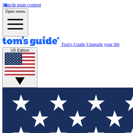
Skip to main content
Open menu
Tom's Guide
Upgrade your life
US Edition