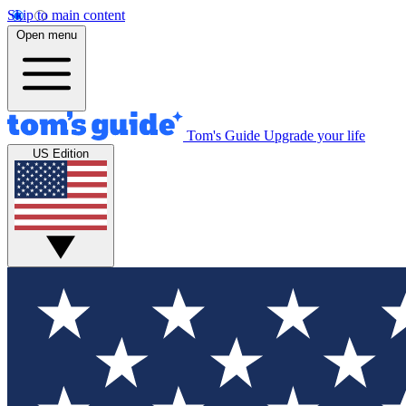
Skip to main content
Open menu
Tom's Guide
Upgrade your life
US Edition