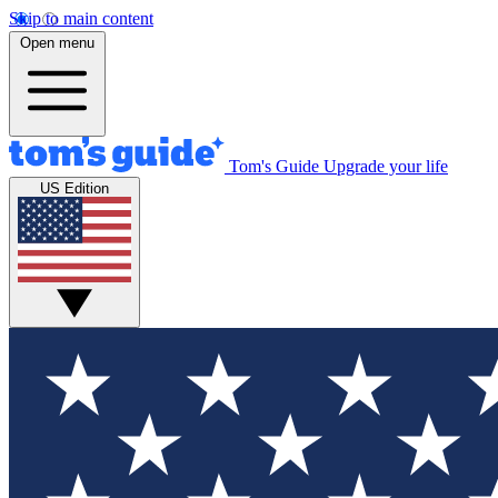
Skip to main content
Open menu
Tom's Guide
Upgrade your life
US Edition