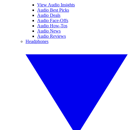
View Audio Insights
Audio Best Picks
Audio Deals
Audio Face-Offs
Audio How-Tos
Audio News
Audio Reviews
Headphones