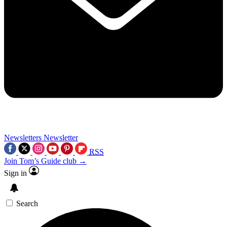
Newsletters
Newsletter
RSS
Join Tom’s Guide club →
Sign in
Search