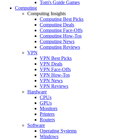
Tom's Guide Games
Computing
Computing Insights
Computing Best Picks
Computing Deals
Computing Face-Offs
Computing How-Tos
Computing News
Computing Reviews
VPN
VPN Best Picks
VPN Deals
VPN Face-Offs
VPN How-Tos
VPN News
VPN Reviews
Hardware
CPUs
GPUs
Monitors
Printers
Routers
Software
Operating Systems
Windows