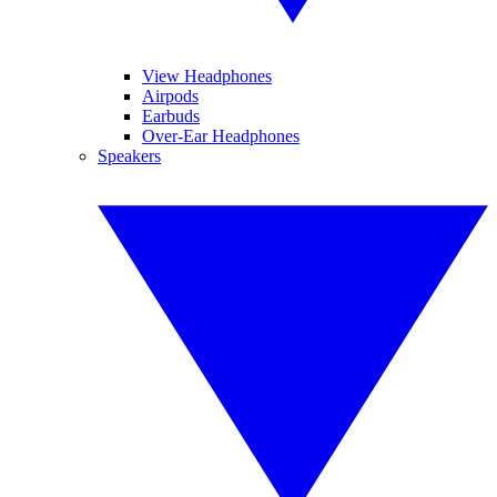
View Headphones
Airpods
Earbuds
Over-Ear Headphones
Speakers