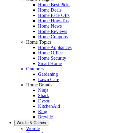
Home Best Picks
Home Deals
Home Face-Offs
Home How-Tos
Home News
Home Reviews
Home Coupons
Home Topics
Home Appliances
Home Office
Home Security
Smart Home
Outdoors
Gardening
Lawn Care
Home Brands
Ninja
Shark
Dyson
KitchenAid
Ring
Breville
Wordle & Games
Wordle