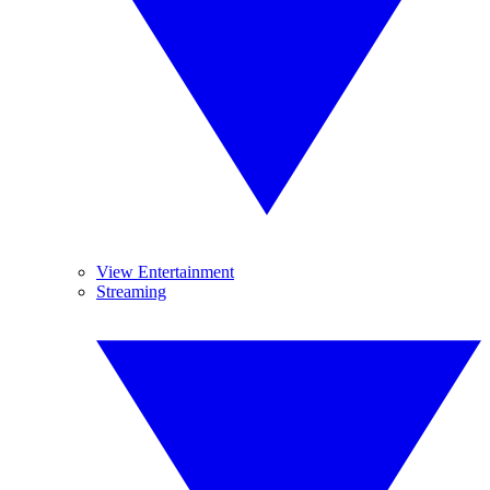
View Entertainment
Streaming