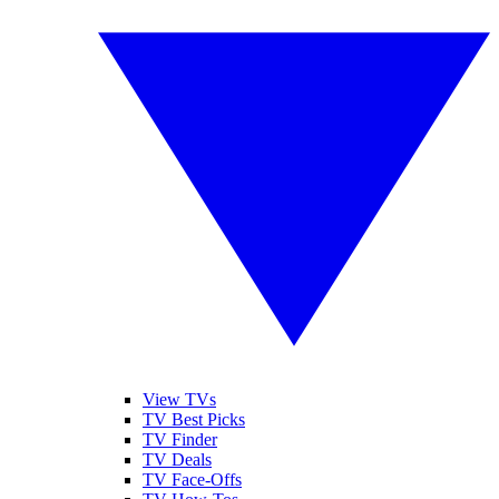
View TVs
TV Best Picks
TV Finder
TV Deals
TV Face-Offs