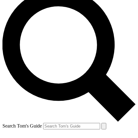
Search Tom's Guide