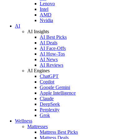
Lenovo
Intel
AMD
Nvidia
AI
AI Insights
AI Best Picks
AI Deals
AI Face-Offs
AI How-Tos
AI News
AI Reviews
AI Engines
ChatGPT
Copilot
Google Gemini
Apple Intelligence
Claude
DeepSeek
Perplexity
Grok
Wellness
Mattresses
Mattress Best Picks
Mattress Deals