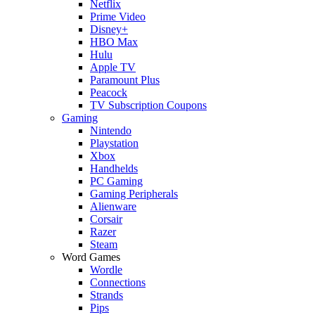
Netflix
Prime Video
Disney+
HBO Max
Hulu
Apple TV
Paramount Plus
Peacock
TV Subscription Coupons
Gaming
Nintendo
Playstation
Xbox
Handhelds
PC Gaming
Gaming Peripherals
Alienware
Corsair
Razer
Steam
Word Games
Wordle
Connections
Strands
Pips