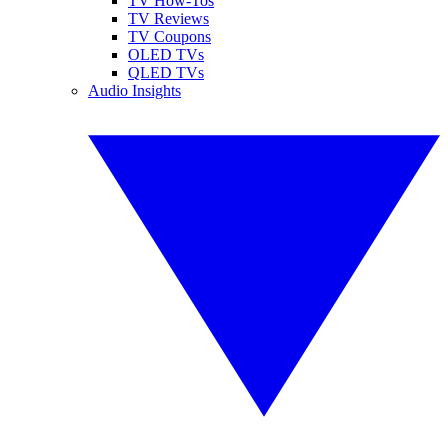
TV How-Tos
TV Reviews
TV Coupons
OLED TVs
QLED TVs
Audio Insights