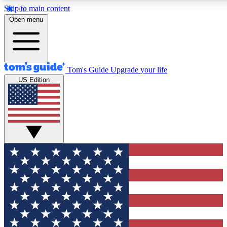
Skip to main content
12
24/7
30K+
Open menu
MEMBER FEATURES
ACCESS AVAILABLE
ACTIVE MEMBERS
Tom's Guide
Upgrade your life
US Edition
Exclusive Newsletters
Polls
Tech news direct to your inbox
Have your say in te
GET CLUB ACCESS QUICK
For the fastest way to join Tom's Guide Club enter your
email below. We'll send you a confirmation and sign you up
to our newsletter to keep you updated on all the latest news.