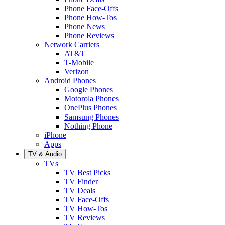
Phone Face-Offs
Phone How-Tos
Phone News
Phone Reviews
Network Carriers
AT&T
T-Mobile
Verizon
Android Phones
Google Phones
Motorola Phones
OnePlus Phones
Samsung Phones
Nothing Phone
iPhone
Apps
TV & Audio
TVs
TV Best Picks
TV Finder
TV Deals
TV Face-Offs
TV How-Tos
TV Reviews