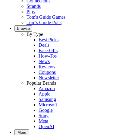
Connections
Strands
Pips
Tom's Guide Games
Tom's Guide Polls
Browse
By Type
Best Picks
Deals
Face-Offs
How-Tos
News
Reviews
Coupons
Newsletter
Popular Brands
Amazon
Apple
Samsung
Microsoft
Google
Sony
Meta
OpenAI
More