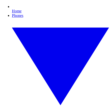
Home
Phones