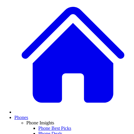
Phones
Phone Insights
Phone Best Picks
Phone Deals