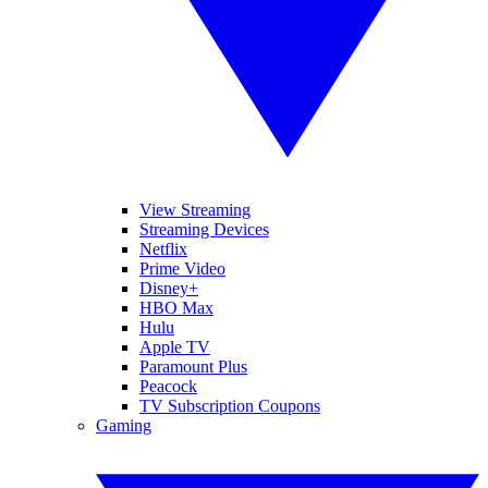
View Streaming
Streaming Devices
Netflix
Prime Video
Disney+
HBO Max
Hulu
Apple TV
Paramount Plus
Peacock
TV Subscription Coupons
Gaming