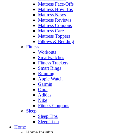
Mattress Face-Offs
Mattress How-Tos
Mattress News
Mattress Reviews
Mattress Coupons
Mattress Care
Mattress Toppers
Pillows & Bedding
Fitness
Workouts
Smartwatches
Fitness Trackers
Smart Rings
Running
Apple Watch
Garmin
Oura
Adidas
Nike
Fitness Coupons
Sleep
Sleep Tips
Sleep Tech
Home
Home Insights