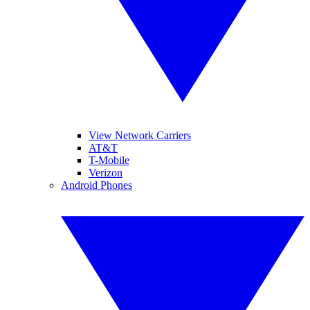
View Network Carriers
AT&T
T-Mobile
Verizon
Android Phones