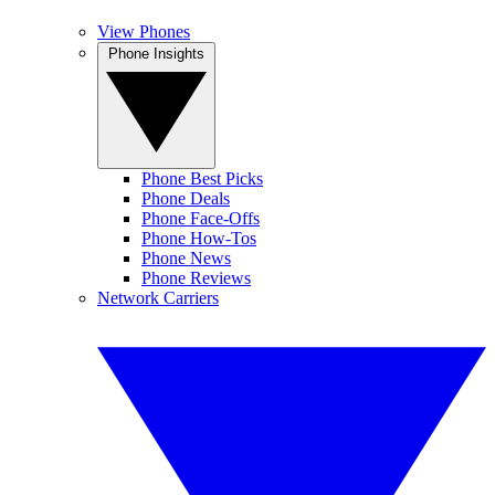
View Phones
Phone Insights
Phone Best Picks
Phone Deals
Phone Face-Offs
Phone How-Tos
Phone News
Phone Reviews
Network Carriers