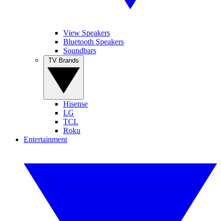
View Speakers
Bluetooth Speakers
Soundbars
TV Brands
Hisense
LG
TCL
Roku
Entertainment