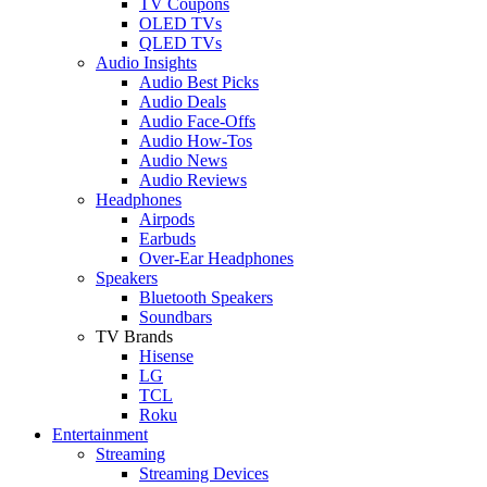
TV Coupons
OLED TVs
QLED TVs
Audio Insights
Audio Best Picks
Audio Deals
Audio Face-Offs
Audio How-Tos
Audio News
Audio Reviews
Headphones
Airpods
Earbuds
Over-Ear Headphones
Speakers
Bluetooth Speakers
Soundbars
TV Brands
Hisense
LG
TCL
Roku
Entertainment
Streaming
Streaming Devices