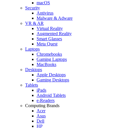
macOS
Security
Antivirus
Malware & Adware
VR & AR
Virtual Reality
Augmented Reality
Smart Glasses
Meta Quest
Laptops
Chromebooks
Gaming Laptops
MacBooks
Desktops
Apple Desktops
Gaming Desktops
Tablets
iPads
Android Tablets
e-Readers
Computing Brands
Acer
Asus
Dell
HP