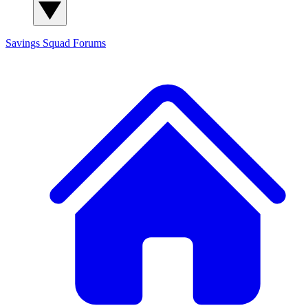
Savings Squad
Forums