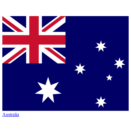
Australia