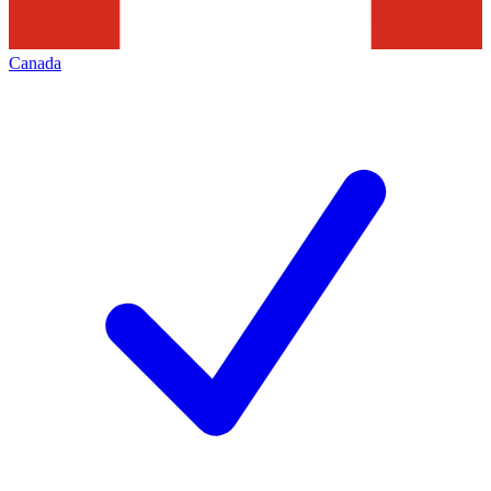
Canada