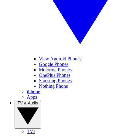
View Android Phones
Google Phones
Motorola Phones
OnePlus Phones
Samsung Phones
Nothing Phone
iPhone
Apps
TV & Audio
TVs