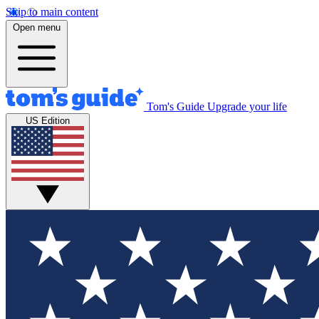
Skip to main content
Open menu
Tom's Guide
Upgrade your life
US Edition