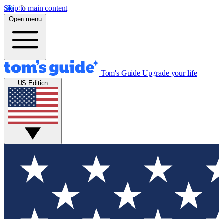
Skip to main content
Open menu
Tom's Guide
Upgrade your life
US Edition