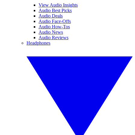
View Audio Insights
Audio Best Picks
Audio Deals
Audio Face-Offs
Audio How-Tos
Audio News
Audio Reviews
Headphones