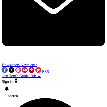
Newsletters
Newsletter
RSS
Join Tom’s Guide club →
Sign in
Search