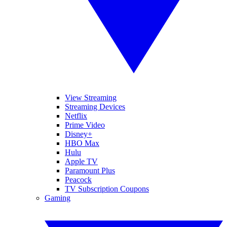
View Streaming
Streaming Devices
Netflix
Prime Video
Disney+
HBO Max
Hulu
Apple TV
Paramount Plus
Peacock
TV Subscription Coupons
Gaming