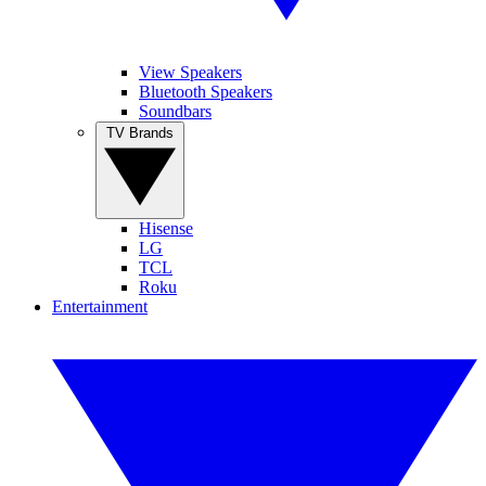
View Speakers
Bluetooth Speakers
Soundbars
TV Brands
Hisense
LG
TCL
Roku
Entertainment