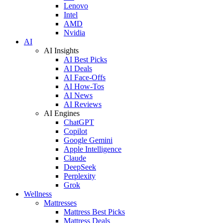
Lenovo
Intel
AMD
Nvidia
AI
AI Insights
AI Best Picks
AI Deals
AI Face-Offs
AI How-Tos
AI News
AI Reviews
AI Engines
ChatGPT
Copilot
Google Gemini
Apple Intelligence
Claude
DeepSeek
Perplexity
Grok
Wellness
Mattresses
Mattress Best Picks
Mattress Deals