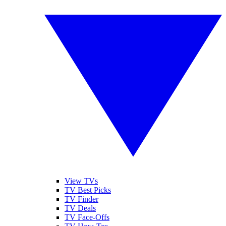
View TVs
TV Best Picks
TV Finder
TV Deals
TV Face-Offs