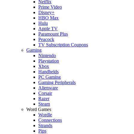
Netflix
Prime Video
Disney+
HBO Max
Hulu
Apple TV
Paramount Plus
Peacock
TV Subscription Coupons
Gaming
Nintendo
Playstation
Xbox
Handhelds
PC Gaming
Gaming Peripherals
Alienware
Corsair
Razer
Steam
Word Games
Wordle
Connections
Strands
Pips