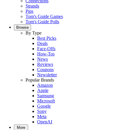
Connections
Strands
Pips
Tom's Guide Games
Tom's Guide Polls
Browse
By Type
Best Picks
Deals
Face-Offs
How-Tos
News
Reviews
Coupons
Newsletter
Popular Brands
Amazon
Apple
Samsung
Microsoft
Google
Sony
Meta
OpenAI
More