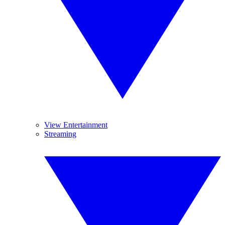
View Entertainment
Streaming