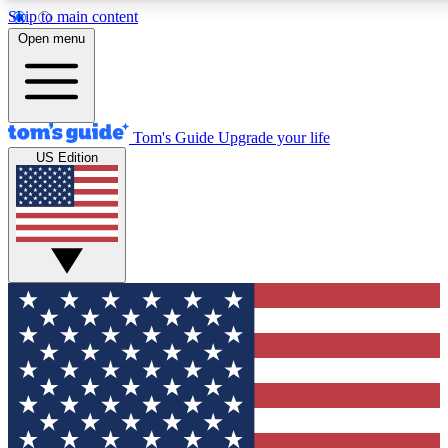
Skip to main content
12
24/7
30K+
Open menu
MEMBER FEATURES
ACCESS AVAILABLE
ACTIVE MEMBERS
Tom's Guide
Upgrade your life
US Edition
Exclusive Newsletters
Polls
Tech news direct to your inbox
Have your say in te
GET CLUB ACCESS QUICK
For the fastest way to join Tom's Guide Club enter your
email below. We'll send you a confirmation and sign you up
to our newsletter to keep you updated on all the latest news.