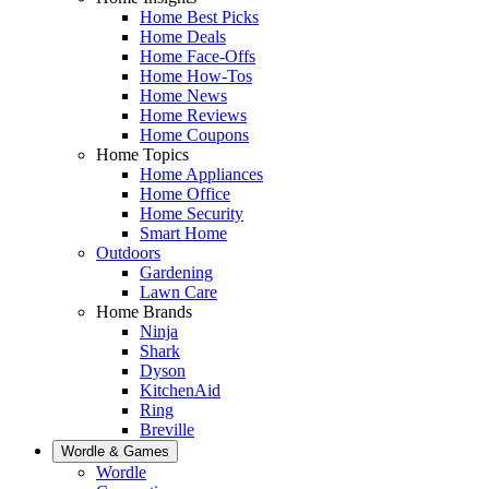
Home Best Picks
Home Deals
Home Face-Offs
Home How-Tos
Home News
Home Reviews
Home Coupons
Home Topics
Home Appliances
Home Office
Home Security
Smart Home
Outdoors
Gardening
Lawn Care
Home Brands
Ninja
Shark
Dyson
KitchenAid
Ring
Breville
Wordle & Games
Wordle