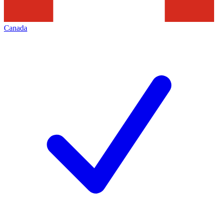
Canada