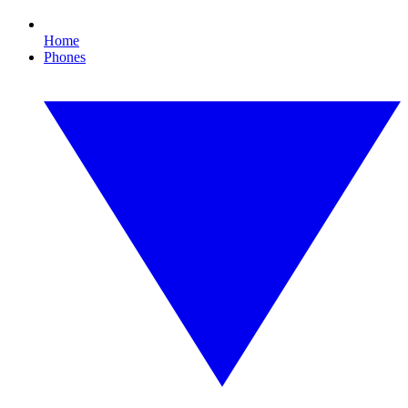
Home
Phones