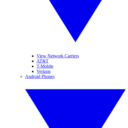
View Network Carriers
AT&T
T-Mobile
Verizon
Android Phones