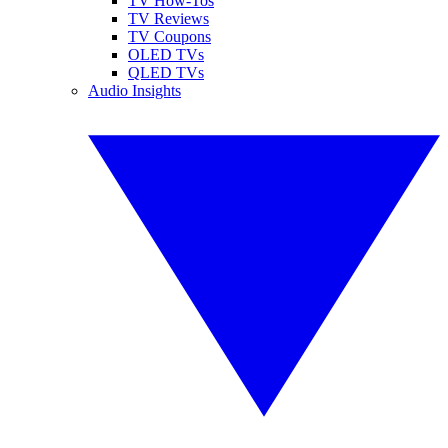
TV How-Tos
TV Reviews
TV Coupons
OLED TVs
QLED TVs
Audio Insights