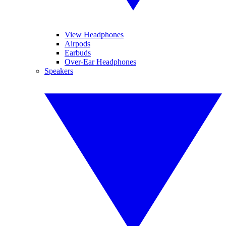
View Headphones
Airpods
Earbuds
Over-Ear Headphones
Speakers