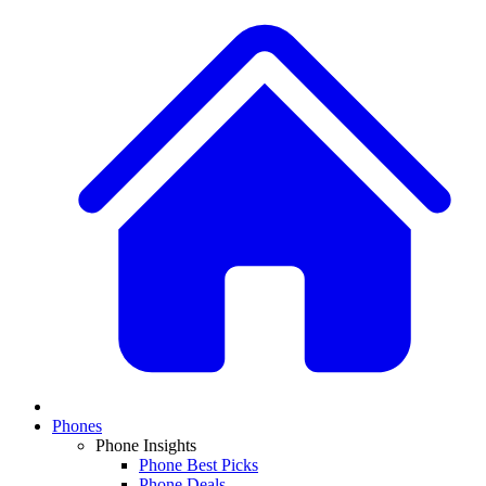
Phones
Phone Insights
Phone Best Picks
Phone Deals