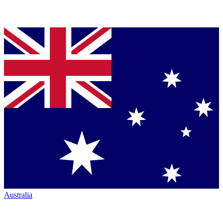
Australia