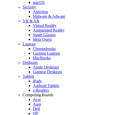
macOS
Security
Antivirus
Malware & Adware
VR & AR
Virtual Reality
Augmented Reality
Smart Glasses
Meta Quest
Laptops
Chromebooks
Gaming Laptops
MacBooks
Desktops
Apple Desktops
Gaming Desktops
Tablets
iPads
Android Tablets
e-Readers
Computing Brands
Acer
Asus
Dell
HP