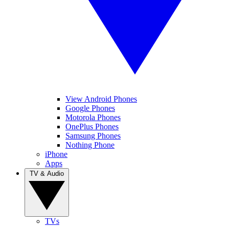
View Android Phones
Google Phones
Motorola Phones
OnePlus Phones
Samsung Phones
Nothing Phone
iPhone
Apps
TV & Audio
TVs