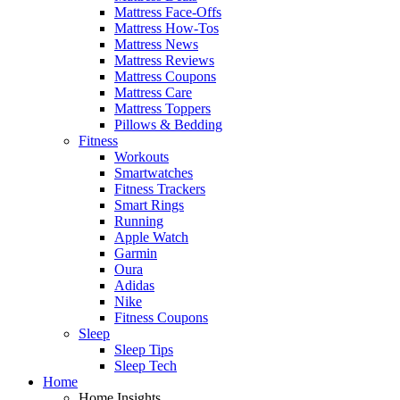
Mattress Face-Offs
Mattress How-Tos
Mattress News
Mattress Reviews
Mattress Coupons
Mattress Care
Mattress Toppers
Pillows & Bedding
Fitness
Workouts
Smartwatches
Fitness Trackers
Smart Rings
Running
Apple Watch
Garmin
Oura
Adidas
Nike
Fitness Coupons
Sleep
Sleep Tips
Sleep Tech
Home
Home Insights