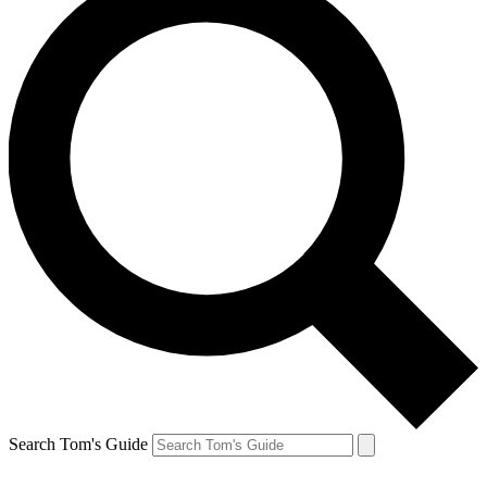
Search Tom's Guide