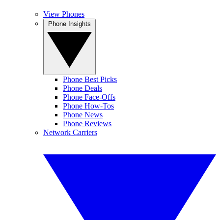
View Phones
Phone Insights
Phone Best Picks
Phone Deals
Phone Face-Offs
Phone How-Tos
Phone News
Phone Reviews
Network Carriers