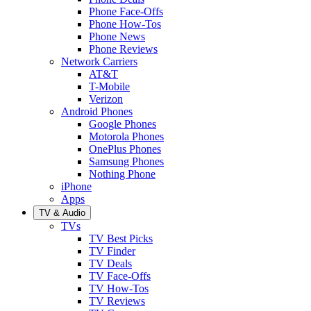
Phone Face-Offs
Phone How-Tos
Phone News
Phone Reviews
Network Carriers
AT&T
T-Mobile
Verizon
Android Phones
Google Phones
Motorola Phones
OnePlus Phones
Samsung Phones
Nothing Phone
iPhone
Apps
TV & Audio
TVs
TV Best Picks
TV Finder
TV Deals
TV Face-Offs
TV How-Tos
TV Reviews