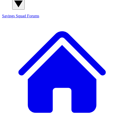
Savings Squad
Forums