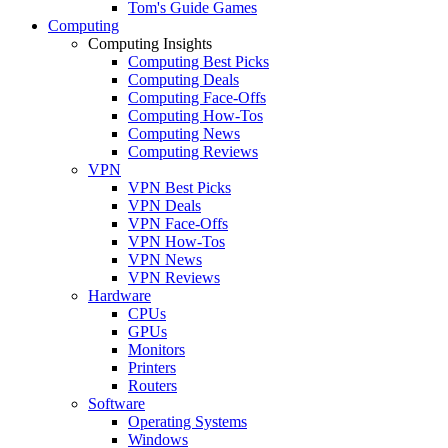
Tom's Guide Games
Computing
Computing Insights
Computing Best Picks
Computing Deals
Computing Face-Offs
Computing How-Tos
Computing News
Computing Reviews
VPN
VPN Best Picks
VPN Deals
VPN Face-Offs
VPN How-Tos
VPN News
VPN Reviews
Hardware
CPUs
GPUs
Monitors
Printers
Routers
Software
Operating Systems
Windows