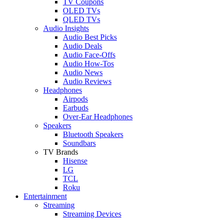
TV Coupons
OLED TVs
QLED TVs
Audio Insights
Audio Best Picks
Audio Deals
Audio Face-Offs
Audio How-Tos
Audio News
Audio Reviews
Headphones
Airpods
Earbuds
Over-Ear Headphones
Speakers
Bluetooth Speakers
Soundbars
TV Brands
Hisense
LG
TCL
Roku
Entertainment
Streaming
Streaming Devices