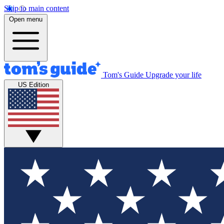
Skip to main content
Open menu
Tom's Guide
Upgrade your life
US Edition