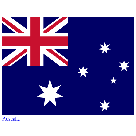
Australia