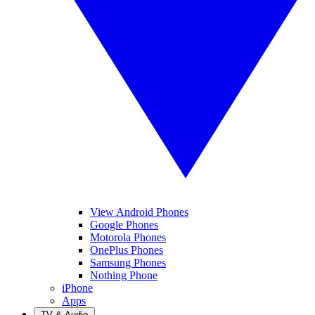
View Android Phones
Google Phones
Motorola Phones
OnePlus Phones
Samsung Phones
Nothing Phone
iPhone
Apps
TV & Audio