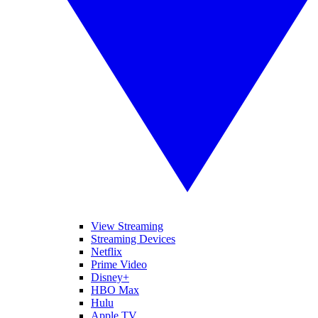
View Streaming
Streaming Devices
Netflix
Prime Video
Disney+
HBO Max
Hulu
Apple TV