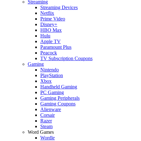
Streaming
Streaming Devices
Netflix
Prime Video
Disney+
HBO Max
Hulu
Apple TV
Paramount Plus
Peacock
TV Subscription Coupons
Gaming
Nintendo
PlayStation
Xbox
Handheld Gaming
PC Gaming
Gaming Peripherals
Gaming Coupons
Alienware
Corsair
Razer
Steam
Word Games
Wordle