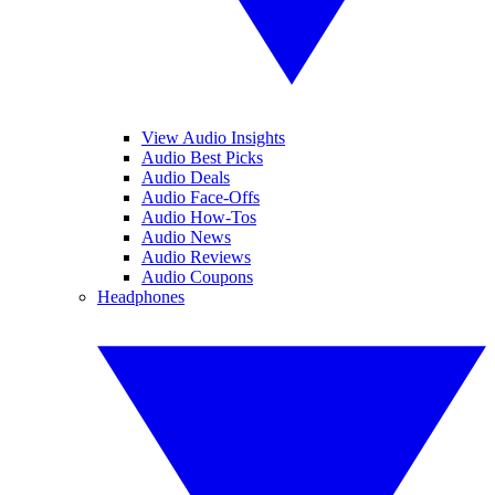
View Audio Insights
Audio Best Picks
Audio Deals
Audio Face-Offs
Audio How-Tos
Audio News
Audio Reviews
Audio Coupons
Headphones