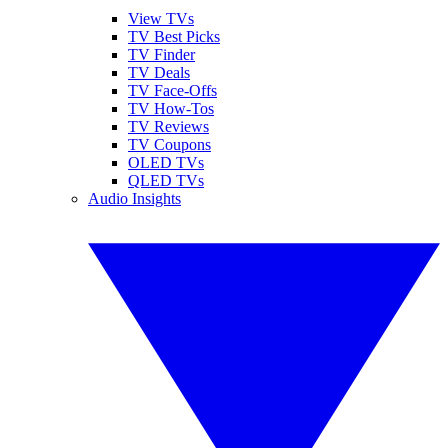
View TVs
TV Best Picks
TV Finder
TV Deals
TV Face-Offs
TV How-Tos
TV Reviews
TV Coupons
OLED TVs
QLED TVs
Audio Insights