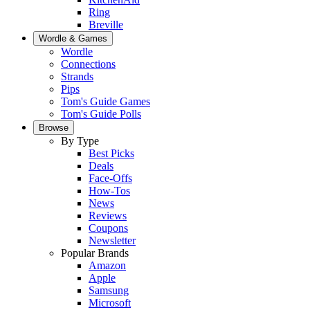
Ring
Breville
Wordle & Games
Wordle
Connections
Strands
Pips
Tom's Guide Games
Tom's Guide Polls
Browse
By Type
Best Picks
Deals
Face-Offs
How-Tos
News
Reviews
Coupons
Newsletter
Popular Brands
Amazon
Apple
Samsung
Microsoft