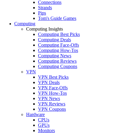
Connections
Strands
Pips
Tom's Guide Games
Computing
Computing Insights
Computing Best Picks
Computing Deals
Computing Face-Offs
Computing How-Tos
Computing News
Computing Reviews
Computing Coupons
VPN
VPN Best Picks
VPN Deals
VPN Face-Offs
VPN How-Tos
VPN News
VPN Reviews
VPN Coupons
Hardware
CPUs
GPUs
Monitors