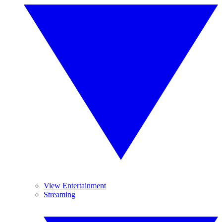
View Entertainment
Streaming