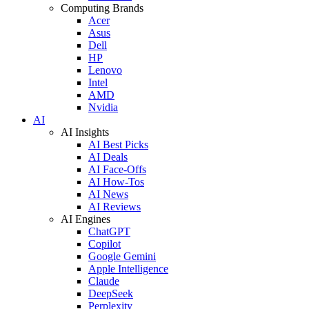
Computing Brands
Acer
Asus
Dell
HP
Lenovo
Intel
AMD
Nvidia
AI
AI Insights
AI Best Picks
AI Deals
AI Face-Offs
AI How-Tos
AI News
AI Reviews
AI Engines
ChatGPT
Copilot
Google Gemini
Apple Intelligence
Claude
DeepSeek
Perplexity