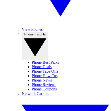
View Phones
Phone Insights
Phone Best Picks
Phone Deals
Phone Face-Offs
Phone How-Tos
Phone News
Phone Reviews
Phone Coupons
Network Carriers