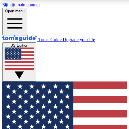
Skip to main content
12
24/7
30K+
Open menu
MEMBER FEATURES
ACCESS AVAILABLE
ACTIVE MEMBERS
Tom's Guide
Upgrade your life
US Edition
Exclusive Newsletters
Polls
Tech news direct to your inbox
Have your say in te
GET CLUB ACCESS QUICK
For the fastest way to join Tom's Guide Club enter your
email below. We'll send you a confirmation and sign you up
to our newsletter to keep you updated on all the latest news.