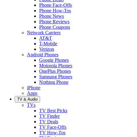
Phone Face-Offs
Phone How-Tos
Phone News
Phone Reviews
Phone Coupons
Network Carriers
AT&T
T-Mobile
Verizon
Android Phones
Google Phones
Motorola Phones
OnePlus Phones
Samsung Phones
Nothing Phone
iPhone
Apps
TV & Audio
TVs
TV Best Picks
TV Finder
TV Deals
TV Face-Offs
TV How-Tos