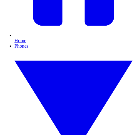
Home
Phones