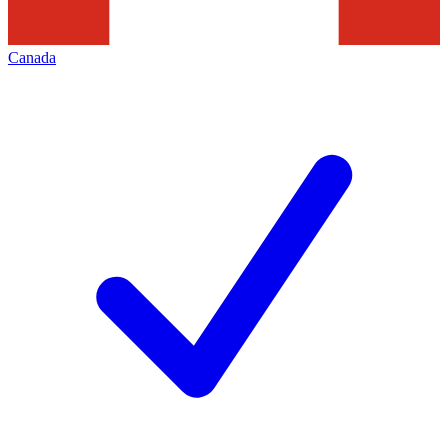
Canada