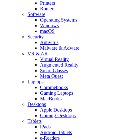
Printers
Routers
Software
Operating Systems
Windows
macOS
Security
Antivirus
Malware & Adware
VR & AR
Virtual Reality
Augmented Reality
Smart Glasses
Meta Quest
Laptops
Chromebooks
Gaming Laptops
MacBooks
Desktops
Apple Desktops
Gaming Desktops
Tablets
iPads
Android Tablets
e-Readers