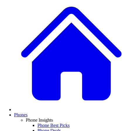
Phones
Phone Insights
Phone Best Picks
Phone Deals