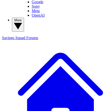
Google
Sony
Meta
OpenAI
More
Savings Squad
Forums