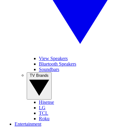
View Speakers
Bluetooth Speakers
Soundbars
TV Brands
Hisense
LG
TCL
Roku
Entertainment