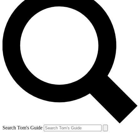
Search Tom's Guide