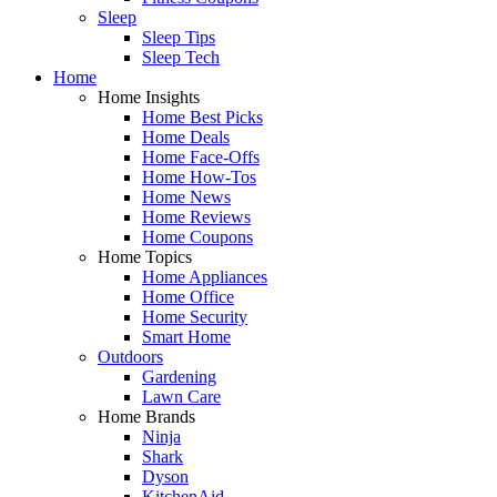
Sleep
Sleep Tips
Sleep Tech
Home
Home Insights
Home Best Picks
Home Deals
Home Face-Offs
Home How-Tos
Home News
Home Reviews
Home Coupons
Home Topics
Home Appliances
Home Office
Home Security
Smart Home
Outdoors
Gardening
Lawn Care
Home Brands
Ninja
Shark
Dyson
KitchenAid