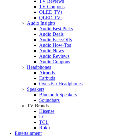
TV Reviews
TV Coupons
OLED TVs
QLED TVs
Audio Insights
Audio Best Picks
Audio Deals
Audio Face-Offs
Audio How-Tos
Audio News
Audio Reviews
Audio Coupons
Headphones
Airpods
Earbuds
Over-Ear Headphones
Speakers
Bluetooth Speakers
Soundbars
TV Brands
Hisense
LG
TCL
Roku
Entertainment