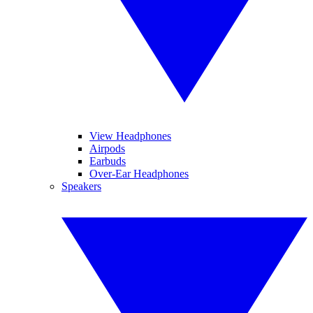
View Headphones
Airpods
Earbuds
Over-Ear Headphones
Speakers