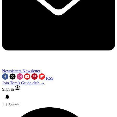
Newsletters
Newsletter
RSS
Join Tom’s Guide club →
Sign in
Search