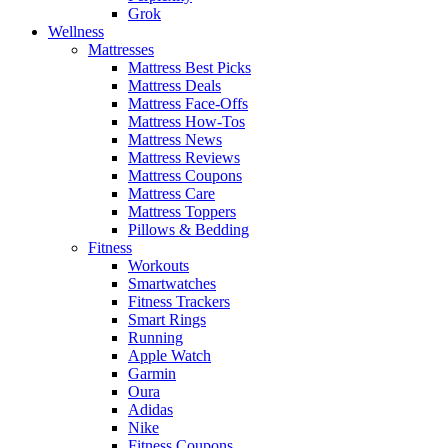
Grok
Wellness
Mattresses
Mattress Best Picks
Mattress Deals
Mattress Face-Offs
Mattress How-Tos
Mattress News
Mattress Reviews
Mattress Coupons
Mattress Care
Mattress Toppers
Pillows & Bedding
Fitness
Workouts
Smartwatches
Fitness Trackers
Smart Rings
Running
Apple Watch
Garmin
Oura
Adidas
Nike
Fitness Coupons