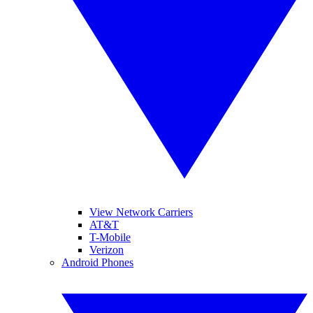
View Network Carriers
AT&T
T-Mobile
Verizon
Android Phones