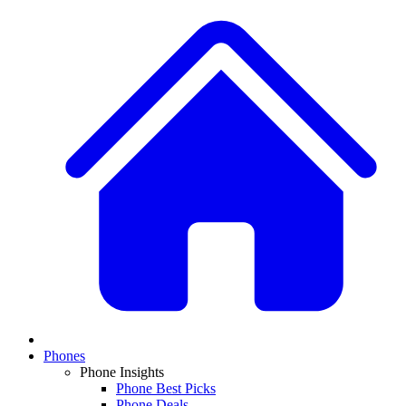
Phones
Phone Insights
Phone Best Picks
Phone Deals