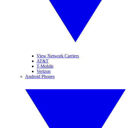
View Network Carriers
AT&T
T-Mobile
Verizon
Android Phones