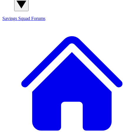
Savings Squad
Forums