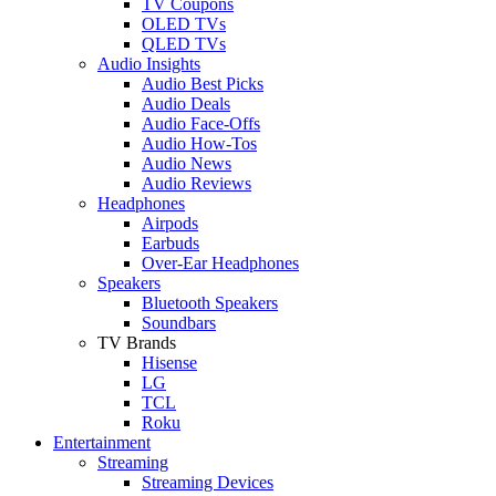
TV Coupons
OLED TVs
QLED TVs
Audio Insights
Audio Best Picks
Audio Deals
Audio Face-Offs
Audio How-Tos
Audio News
Audio Reviews
Headphones
Airpods
Earbuds
Over-Ear Headphones
Speakers
Bluetooth Speakers
Soundbars
TV Brands
Hisense
LG
TCL
Roku
Entertainment
Streaming
Streaming Devices