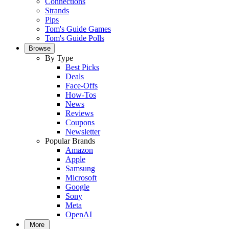
Connections
Strands
Pips
Tom's Guide Games
Tom's Guide Polls
Browse
By Type
Best Picks
Deals
Face-Offs
How-Tos
News
Reviews
Coupons
Newsletter
Popular Brands
Amazon
Apple
Samsung
Microsoft
Google
Sony
Meta
OpenAI
More