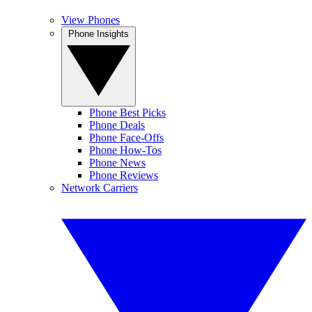
View Phones
Phone Insights
Phone Best Picks
Phone Deals
Phone Face-Offs
Phone How-Tos
Phone News
Phone Reviews
Network Carriers