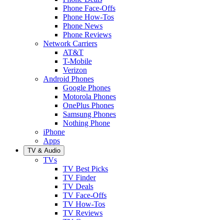
Phone Face-Offs
Phone How-Tos
Phone News
Phone Reviews
Network Carriers
AT&T
T-Mobile
Verizon
Android Phones
Google Phones
Motorola Phones
OnePlus Phones
Samsung Phones
Nothing Phone
iPhone
Apps
TV & Audio
TVs
TV Best Picks
TV Finder
TV Deals
TV Face-Offs
TV How-Tos
TV Reviews