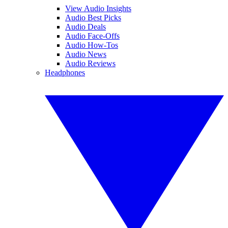
View Audio Insights
Audio Best Picks
Audio Deals
Audio Face-Offs
Audio How-Tos
Audio News
Audio Reviews
Headphones