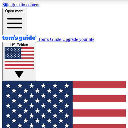
Skip to main content
12
24/7
30K+
Open menu
MEMBER FEATURES
ACCESS AVAILABLE
ACTIVE MEMBERS
Tom's Guide
Upgrade your life
US Edition
Exclusive Newsletters
Polls
Tech news direct to your inbox
Have your say in te
GET CLUB ACCESS QUICK
For the fastest way to join Tom's Guide Club enter your
email below. We'll send you a confirmation and sign you up
to our newsletter to keep you updated on all the latest news.