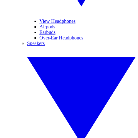
View Headphones
Airpods
Earbuds
Over-Ear Headphones
Speakers