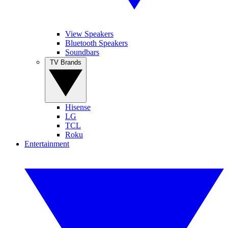
View Speakers
Bluetooth Speakers
Soundbars
TV Brands
Hisense
LG
TCL
Roku
Entertainment