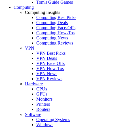
Tom's Guide Games
Computing
Computing Insights
Computing Best Picks
Computing Deals
Computing Face-Offs
Computing How-Tos
Computing News
Computing Reviews
VPN
VPN Best Picks
VPN Deals
VPN Face-Offs
VPN How-Tos
VPN News
VPN Reviews
Hardware
CPUs
GPUs
Monitors
Printers
Routers
Software
Operating Systems
Windows