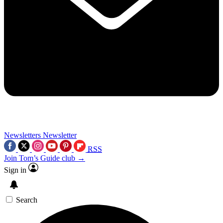
Newsletters
Newsletter
RSS
Join Tom’s Guide club →
Sign in
Search