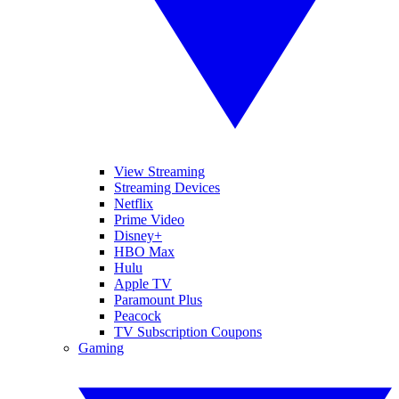
View Streaming
Streaming Devices
Netflix
Prime Video
Disney+
HBO Max
Hulu
Apple TV
Paramount Plus
Peacock
TV Subscription Coupons
Gaming