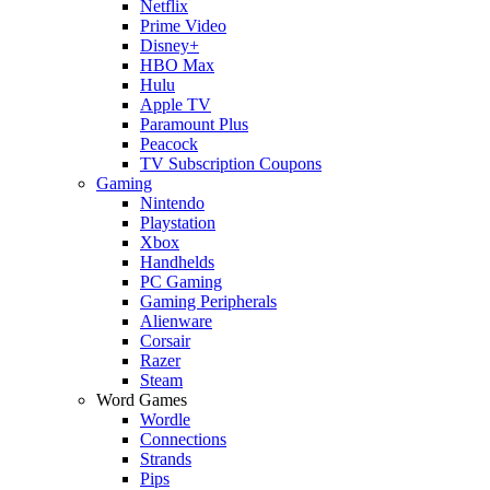
Netflix
Prime Video
Disney+
HBO Max
Hulu
Apple TV
Paramount Plus
Peacock
TV Subscription Coupons
Gaming
Nintendo
Playstation
Xbox
Handhelds
PC Gaming
Gaming Peripherals
Alienware
Corsair
Razer
Steam
Word Games
Wordle
Connections
Strands
Pips