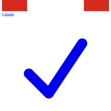
Canada