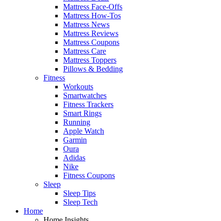
Mattress Face-Offs
Mattress How-Tos
Mattress News
Mattress Reviews
Mattress Coupons
Mattress Care
Mattress Toppers
Pillows & Bedding
Fitness
Workouts
Smartwatches
Fitness Trackers
Smart Rings
Running
Apple Watch
Garmin
Oura
Adidas
Nike
Fitness Coupons
Sleep
Sleep Tips
Sleep Tech
Home
Home Insights