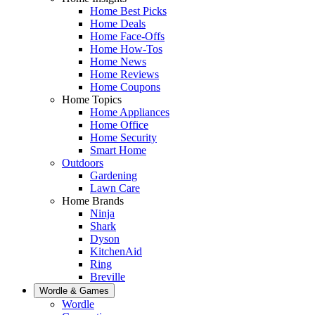
Home Best Picks
Home Deals
Home Face-Offs
Home How-Tos
Home News
Home Reviews
Home Coupons
Home Topics
Home Appliances
Home Office
Home Security
Smart Home
Outdoors
Gardening
Lawn Care
Home Brands
Ninja
Shark
Dyson
KitchenAid
Ring
Breville
Wordle & Games
Wordle