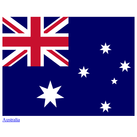
Australia