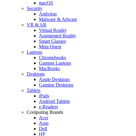
macOS
Security
Antivirus
Malware & Adware
VR & AR
Virtual Reality
Augmented Reality
Smart Glasses
Meta Quest
Laptops
Chromebooks
Gaming Laptops
MacBooks
Desktops
Apple Desktops
Gaming Desktops
Tablets
iPads
Android Tablets
e-Readers
Computing Brands
Acer
Asus
Dell
HP