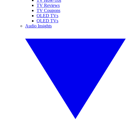
TV How-Tos
TV Reviews
TV Coupons
OLED TVs
QLED TVs
Audio Insights