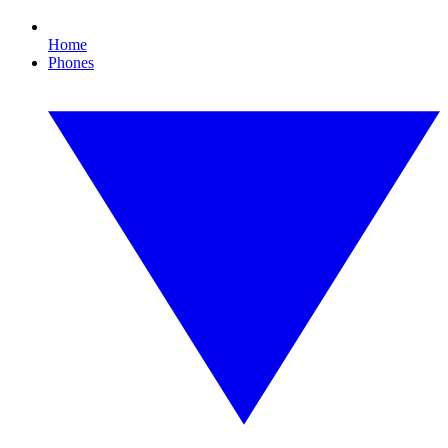
Home
Phones