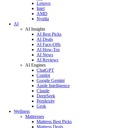
Lenovo
Intel
AMD
Nvidia
AI
AI Insights
AI Best Picks
AI Deals
AI Face-Offs
AI How-Tos
AI News
AI Reviews
AI Engines
ChatGPT
Copilot
Google Gemini
Apple Intelligence
Claude
DeepSeek
Perplexity
Grok
Wellness
Mattresses
Mattress Best Picks
Mattress Deals