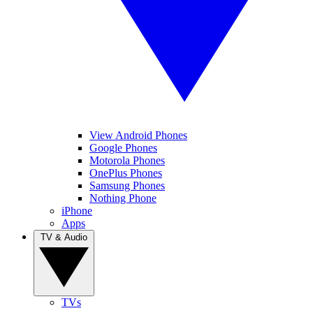
View Android Phones
Google Phones
Motorola Phones
OnePlus Phones
Samsung Phones
Nothing Phone
iPhone
Apps
TV & Audio
TVs