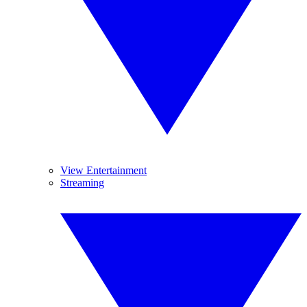
View Entertainment
Streaming