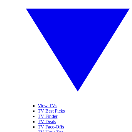
View TVs
TV Best Picks
TV Finder
TV Deals
TV Face-Offs