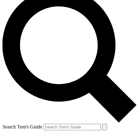
Search Tom's Guide