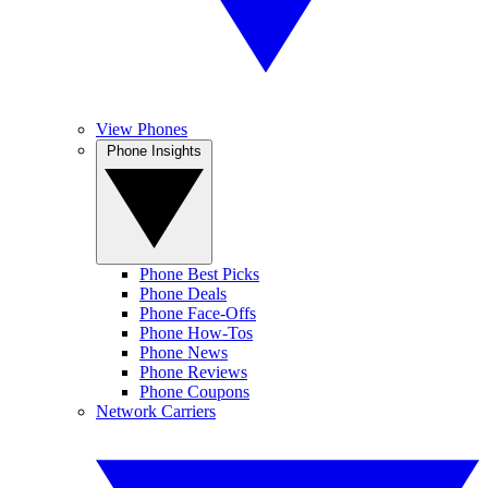
View Phones
Phone Insights
Phone Best Picks
Phone Deals
Phone Face-Offs
Phone How-Tos
Phone News
Phone Reviews
Phone Coupons
Network Carriers