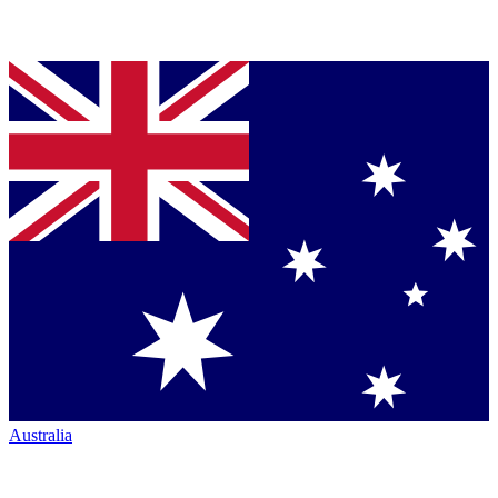
Australia