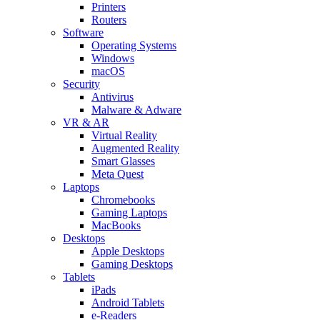
Printers
Routers
Software
Operating Systems
Windows
macOS
Security
Antivirus
Malware & Adware
VR & AR
Virtual Reality
Augmented Reality
Smart Glasses
Meta Quest
Laptops
Chromebooks
Gaming Laptops
MacBooks
Desktops
Apple Desktops
Gaming Desktops
Tablets
iPads
Android Tablets
e-Readers