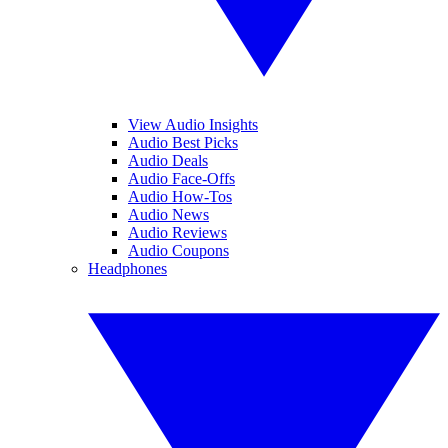
View Audio Insights
Audio Best Picks
Audio Deals
Audio Face-Offs
Audio How-Tos
Audio News
Audio Reviews
Audio Coupons
Headphones