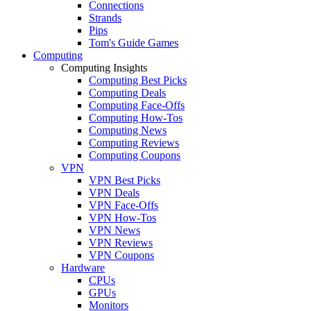
Connections
Strands
Pips
Tom's Guide Games
Computing
Computing Insights
Computing Best Picks
Computing Deals
Computing Face-Offs
Computing How-Tos
Computing News
Computing Reviews
Computing Coupons
VPN
VPN Best Picks
VPN Deals
VPN Face-Offs
VPN How-Tos
VPN News
VPN Reviews
VPN Coupons
Hardware
CPUs
GPUs
Monitors