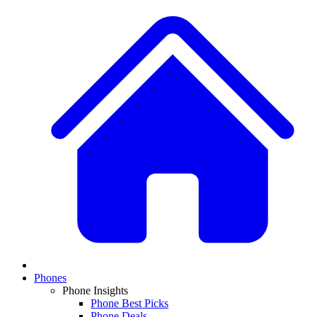
Phones
Phone Insights
Phone Best Picks
Phone Deals