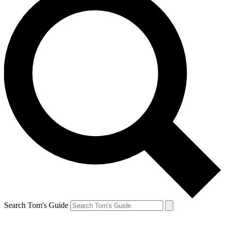
Search Tom's Guide