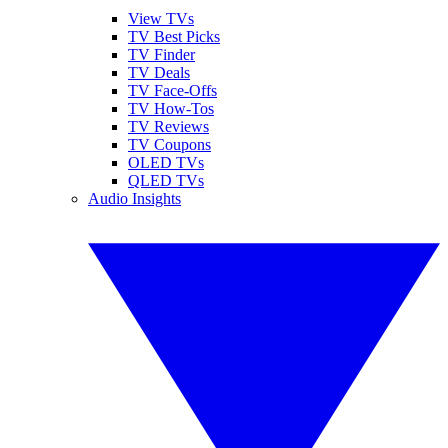
View TVs
TV Best Picks
TV Finder
TV Deals
TV Face-Offs
TV How-Tos
TV Reviews
TV Coupons
OLED TVs
QLED TVs
Audio Insights