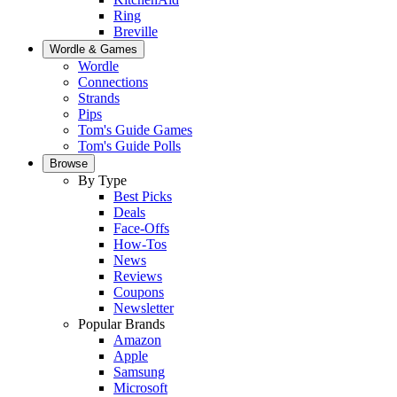
Ring
Breville
Wordle & Games
Wordle
Connections
Strands
Pips
Tom's Guide Games
Tom's Guide Polls
Browse
By Type
Best Picks
Deals
Face-Offs
How-Tos
News
Reviews
Coupons
Newsletter
Popular Brands
Amazon
Apple
Samsung
Microsoft