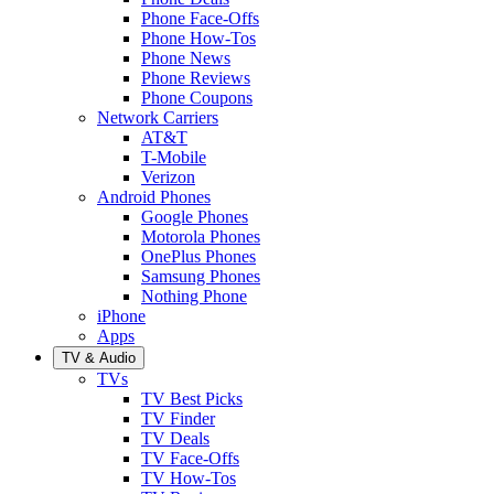
Phone Face-Offs
Phone How-Tos
Phone News
Phone Reviews
Phone Coupons
Network Carriers
AT&T
T-Mobile
Verizon
Android Phones
Google Phones
Motorola Phones
OnePlus Phones
Samsung Phones
Nothing Phone
iPhone
Apps
TV & Audio
TVs
TV Best Picks
TV Finder
TV Deals
TV Face-Offs
TV How-Tos