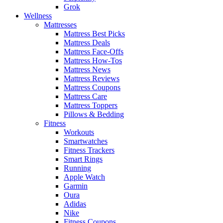
Grok
Wellness
Mattresses
Mattress Best Picks
Mattress Deals
Mattress Face-Offs
Mattress How-Tos
Mattress News
Mattress Reviews
Mattress Coupons
Mattress Care
Mattress Toppers
Pillows & Bedding
Fitness
Workouts
Smartwatches
Fitness Trackers
Smart Rings
Running
Apple Watch
Garmin
Oura
Adidas
Nike
Fitness Coupons