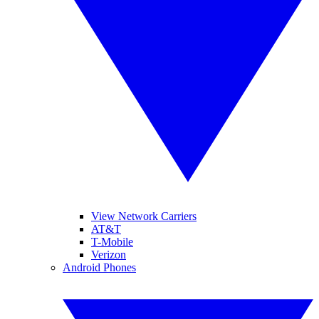
View Network Carriers
AT&T
T-Mobile
Verizon
Android Phones