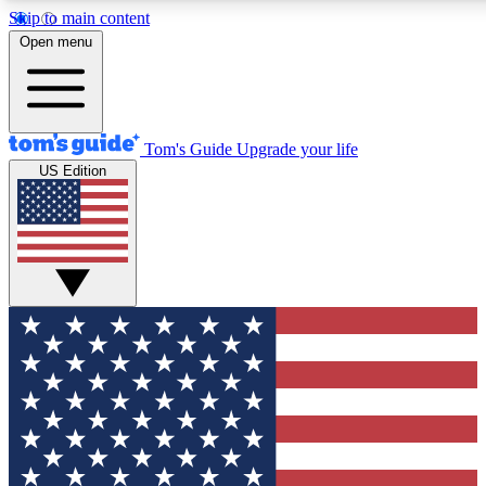
Skip to main content
12
24/7
30K+
Open menu
MEMBER FEATURES
ACCESS AVAILABLE
ACTIVE MEMBERS
Tom's Guide
Upgrade your life
US Edition
Exclusive Newsletters
Polls
Tech news direct to your inbox
Have your say in te
GET CLUB ACCESS QUICK
For the fastest way to join Tom's Guide Club enter your
email below. We'll send you a confirmation and sign you up
to our newsletter to keep you updated on all the latest news.