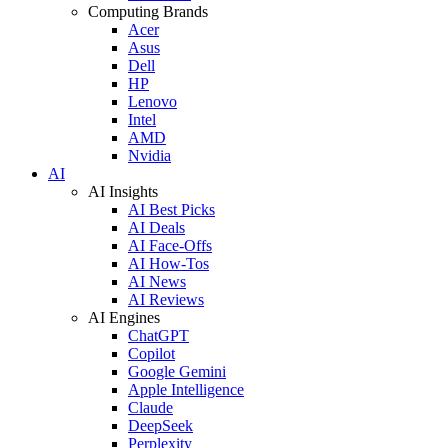
Computing Brands
Acer
Asus
Dell
HP
Lenovo
Intel
AMD
Nvidia
AI
AI Insights
AI Best Picks
AI Deals
AI Face-Offs
AI How-Tos
AI News
AI Reviews
AI Engines
ChatGPT
Copilot
Google Gemini
Apple Intelligence
Claude
DeepSeek
Perplexity