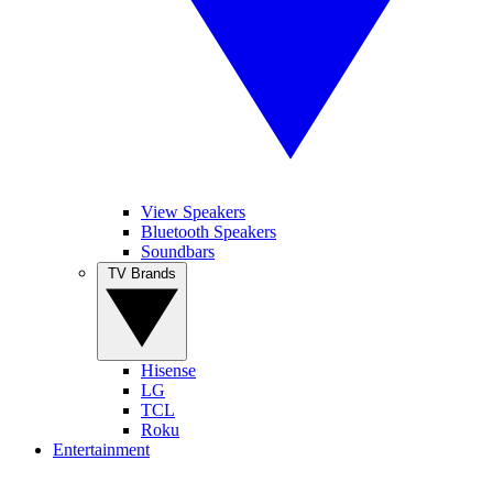
View Speakers
Bluetooth Speakers
Soundbars
TV Brands
Hisense
LG
TCL
Roku
Entertainment