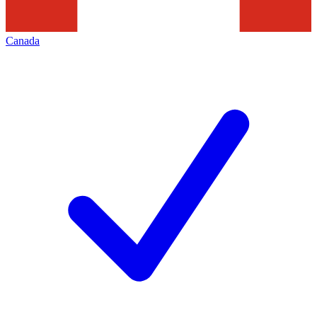
Canada