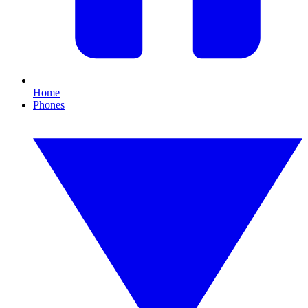
Home
Phones