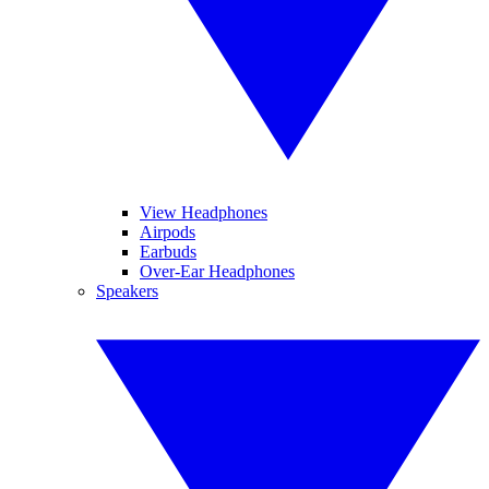
View Headphones
Airpods
Earbuds
Over-Ear Headphones
Speakers