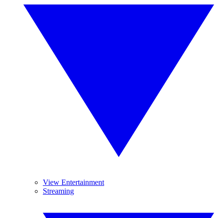
View Entertainment
Streaming