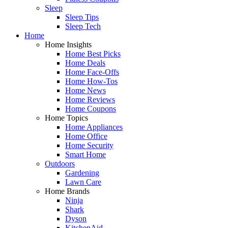
Sleep
Sleep Tips
Sleep Tech
Home
Home Insights
Home Best Picks
Home Deals
Home Face-Offs
Home How-Tos
Home News
Home Reviews
Home Coupons
Home Topics
Home Appliances
Home Office
Home Security
Smart Home
Outdoors
Gardening
Lawn Care
Home Brands
Ninja
Shark
Dyson
KitchenAid