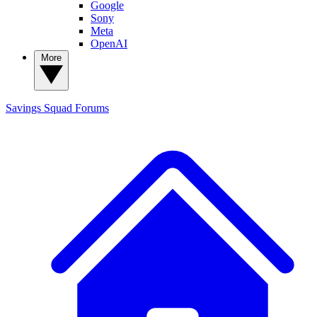
Google
Sony
Meta
OpenAI
More
Savings Squad
Forums