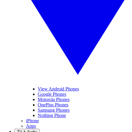
View Android Phones
Google Phones
Motorola Phones
OnePlus Phones
Samsung Phones
Nothing Phone
iPhone
Apps
TV & Audio