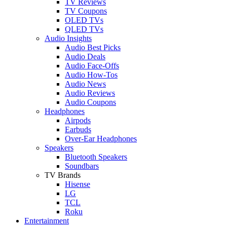
TV Reviews
TV Coupons
OLED TVs
QLED TVs
Audio Insights
Audio Best Picks
Audio Deals
Audio Face-Offs
Audio How-Tos
Audio News
Audio Reviews
Audio Coupons
Headphones
Airpods
Earbuds
Over-Ear Headphones
Speakers
Bluetooth Speakers
Soundbars
TV Brands
Hisense
LG
TCL
Roku
Entertainment