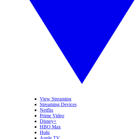
View Streaming
Streaming Devices
Netflix
Prime Video
Disney+
HBO Max
Hulu
Apple TV