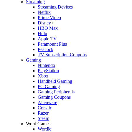
Streaming
Streaming Devices
Netflix
Prime Video
Disney+
HBO Max
Hulu
Apple TV
Paramount Plus
Peacock
TV Subscription Coupons
Gaming
Nintendo
PlayStation
Xbox
Handheld Gaming
PC Gaming
Gaming Peripherals
Gaming Coupons
Alienware
Corsair
Razer
Steam
Word Games
Wordle