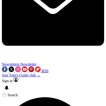
Newsletters
Newsletter
RSS
Join Tom’s Guide club →
Sign in
Search