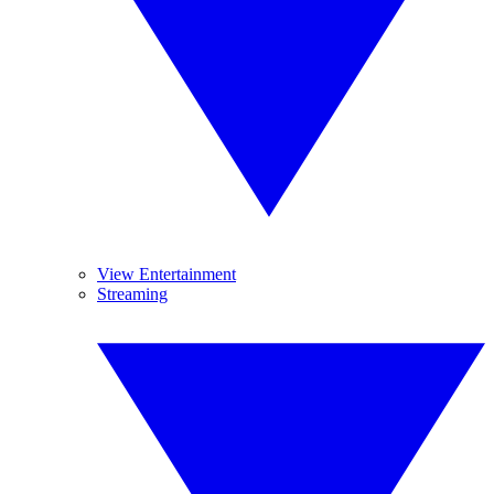
View Entertainment
Streaming