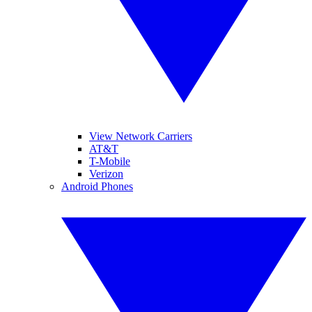
View Network Carriers
AT&T
T-Mobile
Verizon
Android Phones