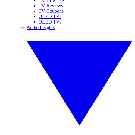
TV How-Tos
TV Reviews
TV Coupons
OLED TVs
QLED TVs
Audio Insights