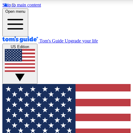
Skip to main content
12
24/7
30K+
Open menu
MEMBER FEATURES
ACCESS AVAILABLE
ACTIVE MEMBERS
Tom's Guide
Upgrade your life
US Edition
Exclusive Newsletters
Polls
Tech news direct to your inbox
Have your say in te
GET CLUB ACCESS QUICK
For the fastest way to join Tom's Guide Club enter your
email below. We'll send you a confirmation and sign you up
to our newsletter to keep you updated on all the latest news.