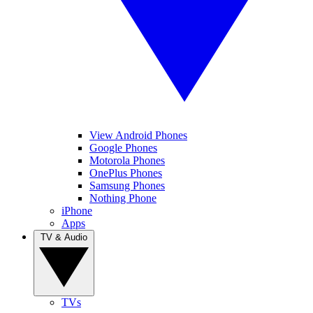
View Android Phones
Google Phones
Motorola Phones
OnePlus Phones
Samsung Phones
Nothing Phone
iPhone
Apps
TV & Audio
TVs