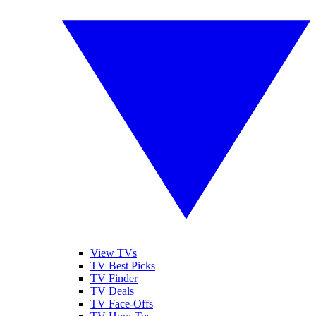
View TVs
TV Best Picks
TV Finder
TV Deals
TV Face-Offs