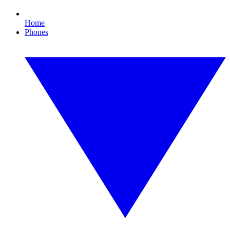
Home
Phones