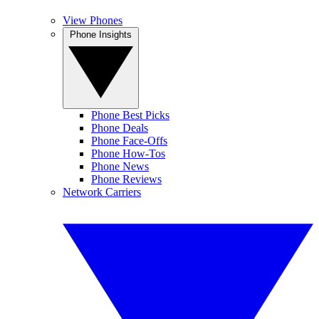
View Phones
Phone Insights
Phone Best Picks
Phone Deals
Phone Face-Offs
Phone How-Tos
Phone News
Phone Reviews
Network Carriers