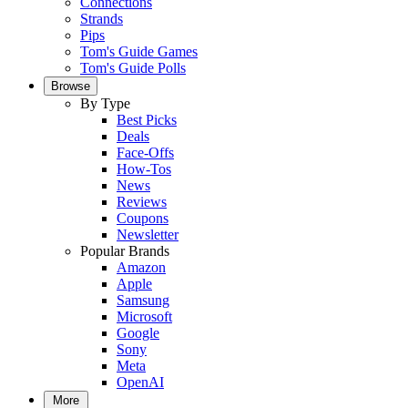
Connections
Strands
Pips
Tom's Guide Games
Tom's Guide Polls
Browse
By Type
Best Picks
Deals
Face-Offs
How-Tos
News
Reviews
Coupons
Newsletter
Popular Brands
Amazon
Apple
Samsung
Microsoft
Google
Sony
Meta
OpenAI
More