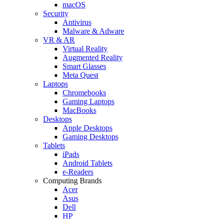
macOS
Security
Antivirus
Malware & Adware
VR & AR
Virtual Reality
Augmented Reality
Smart Glasses
Meta Quest
Laptops
Chromebooks
Gaming Laptops
MacBooks
Desktops
Apple Desktops
Gaming Desktops
Tablets
iPads
Android Tablets
e-Readers
Computing Brands
Acer
Asus
Dell
HP