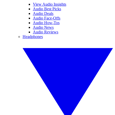
View Audio Insights
Audio Best Picks
Audio Deals
Audio Face-Offs
Audio How-Tos
Audio News
Audio Reviews
Headphones