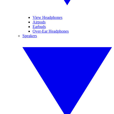
View Headphones
Airpods
Earbuds
Over-Ear Headphones
Speakers