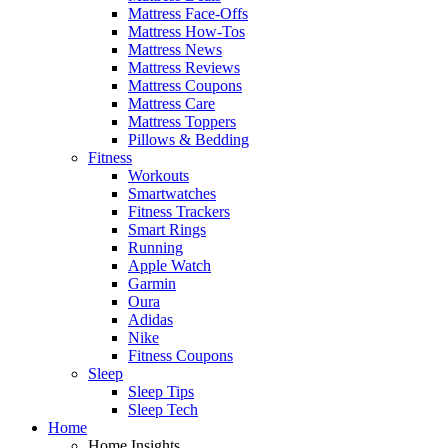
Mattress Face-Offs
Mattress How-Tos
Mattress News
Mattress Reviews
Mattress Coupons
Mattress Care
Mattress Toppers
Pillows & Bedding
Fitness
Workouts
Smartwatches
Fitness Trackers
Smart Rings
Running
Apple Watch
Garmin
Oura
Adidas
Nike
Fitness Coupons
Sleep
Sleep Tips
Sleep Tech
Home
Home Insights