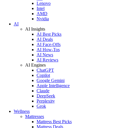
Lenovo
Intel
AMD
Nvidia
AI
AI Insights
AI Best Picks
AI Deals
AI Face-Offs
AI How-Tos
AI News
AI Reviews
AI Engines
ChatGPT
Copilot
Google Gemini
Apple Intelligence
Claude
DeepSeek
Perplexity
Grok
Wellness
Mattresses
Mattress Best Picks
Mattress Deals