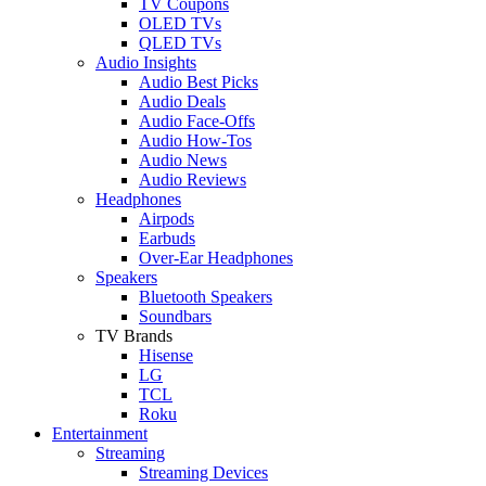
TV Coupons
OLED TVs
QLED TVs
Audio Insights
Audio Best Picks
Audio Deals
Audio Face-Offs
Audio How-Tos
Audio News
Audio Reviews
Headphones
Airpods
Earbuds
Over-Ear Headphones
Speakers
Bluetooth Speakers
Soundbars
TV Brands
Hisense
LG
TCL
Roku
Entertainment
Streaming
Streaming Devices