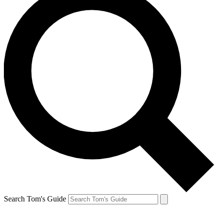
Search Tom's Guide