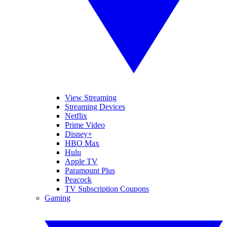
View Streaming
Streaming Devices
Netflix
Prime Video
Disney+
HBO Max
Hulu
Apple TV
Paramount Plus
Peacock
TV Subscription Coupons
Gaming