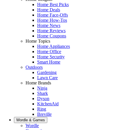
Home Best Picks
Home Deals
Home Face-Offs
Home How-Tos
Home News
Home Reviews
Home Coupons
Home Topics
Home Appliances
Home Office
Home Security
Smart Home
Outdoors
Gardening
Lawn Care
Home Brands
Ninja
Shark
Dyson
KitchenAid
Ring
Breville
Wordle & Games
Wordle