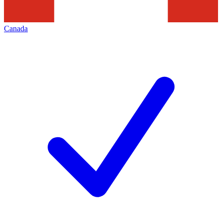
Canada