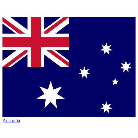
Australia