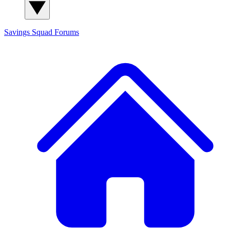
Savings Squad
Forums