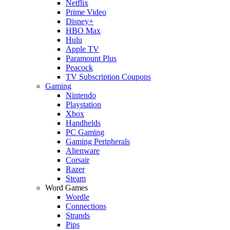
Netflix
Prime Video
Disney+
HBO Max
Hulu
Apple TV
Paramount Plus
Peacock
TV Subscription Coupons
Gaming
Nintendo
Playstation
Xbox
Handhelds
PC Gaming
Gaming Peripherals
Alienware
Corsair
Razer
Steam
Word Games
Wordle
Connections
Strands
Pips