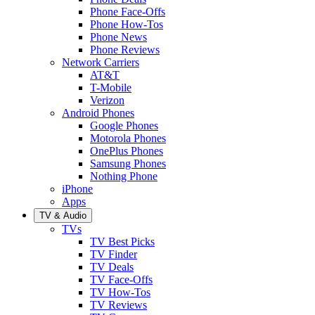
Phone Face-Offs
Phone How-Tos
Phone News
Phone Reviews
Network Carriers
AT&T
T-Mobile
Verizon
Android Phones
Google Phones
Motorola Phones
OnePlus Phones
Samsung Phones
Nothing Phone
iPhone
Apps
TV & Audio
TVs
TV Best Picks
TV Finder
TV Deals
TV Face-Offs
TV How-Tos
TV Reviews