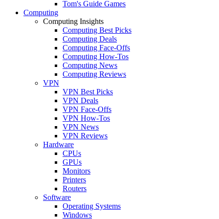
Tom's Guide Games
Computing
Computing Insights
Computing Best Picks
Computing Deals
Computing Face-Offs
Computing How-Tos
Computing News
Computing Reviews
VPN
VPN Best Picks
VPN Deals
VPN Face-Offs
VPN How-Tos
VPN News
VPN Reviews
Hardware
CPUs
GPUs
Monitors
Printers
Routers
Software
Operating Systems
Windows