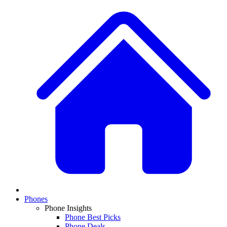
Phones
Phone Insights
Phone Best Picks
Phone Deals