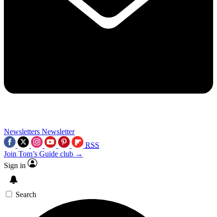
Newsletters
Newsletter
RSS
Join Tom’s Guide club →
Sign in
Search