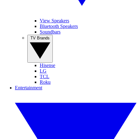
View Speakers
Bluetooth Speakers
Soundbars
TV Brands
Hisense
LG
TCL
Roku
Entertainment