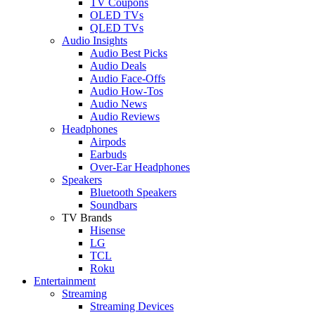
TV Coupons
OLED TVs
QLED TVs
Audio Insights
Audio Best Picks
Audio Deals
Audio Face-Offs
Audio How-Tos
Audio News
Audio Reviews
Headphones
Airpods
Earbuds
Over-Ear Headphones
Speakers
Bluetooth Speakers
Soundbars
TV Brands
Hisense
LG
TCL
Roku
Entertainment
Streaming
Streaming Devices