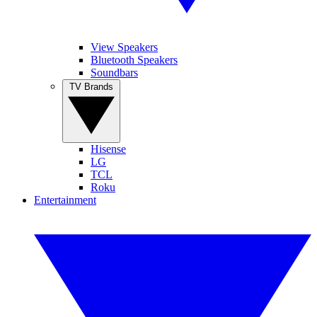
View Speakers
Bluetooth Speakers
Soundbars
TV Brands
Hisense
LG
TCL
Roku
Entertainment