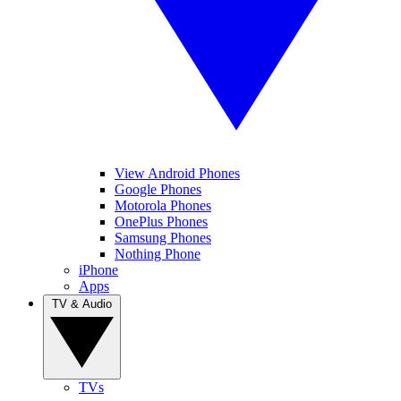
View Android Phones
Google Phones
Motorola Phones
OnePlus Phones
Samsung Phones
Nothing Phone
iPhone
Apps
TV & Audio
TVs