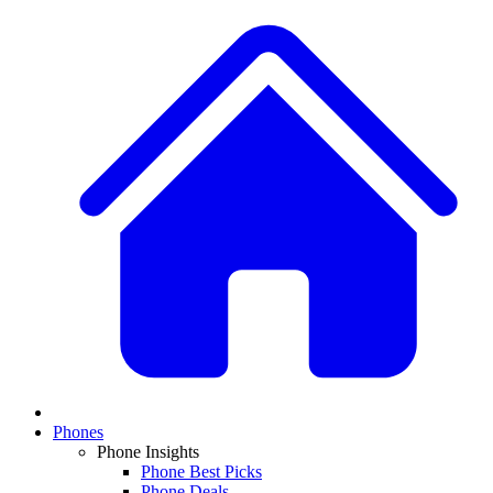
Phones
Phone Insights
Phone Best Picks
Phone Deals