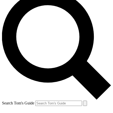
Search Tom's Guide