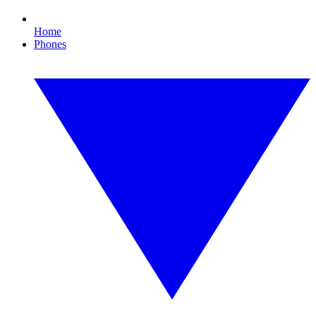
Home
Phones