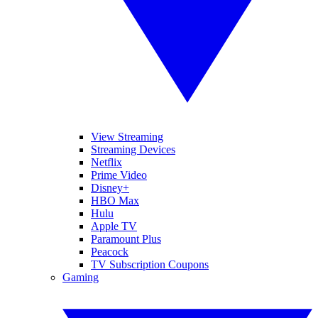
View Streaming
Streaming Devices
Netflix
Prime Video
Disney+
HBO Max
Hulu
Apple TV
Paramount Plus
Peacock
TV Subscription Coupons
Gaming