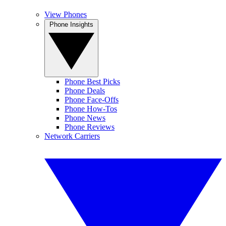
View Phones
Phone Insights
Phone Best Picks
Phone Deals
Phone Face-Offs
Phone How-Tos
Phone News
Phone Reviews
Network Carriers