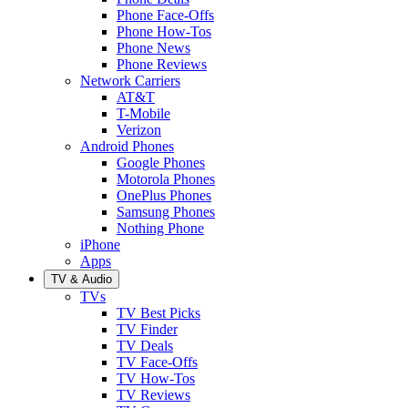
Phone Face-Offs
Phone How-Tos
Phone News
Phone Reviews
Network Carriers
AT&T
T-Mobile
Verizon
Android Phones
Google Phones
Motorola Phones
OnePlus Phones
Samsung Phones
Nothing Phone
iPhone
Apps
TV & Audio
TVs
TV Best Picks
TV Finder
TV Deals
TV Face-Offs
TV How-Tos
TV Reviews