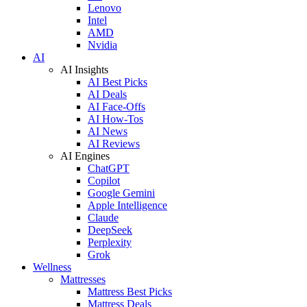
Lenovo
Intel
AMD
Nvidia
AI
AI Insights
AI Best Picks
AI Deals
AI Face-Offs
AI How-Tos
AI News
AI Reviews
AI Engines
ChatGPT
Copilot
Google Gemini
Apple Intelligence
Claude
DeepSeek
Perplexity
Grok
Wellness
Mattresses
Mattress Best Picks
Mattress Deals