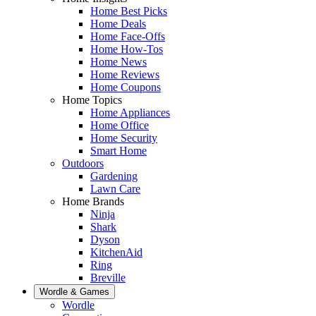
Home Best Picks
Home Deals
Home Face-Offs
Home How-Tos
Home News
Home Reviews
Home Coupons
Home Topics
Home Appliances
Home Office
Home Security
Smart Home
Outdoors
Gardening
Lawn Care
Home Brands
Ninja
Shark
Dyson
KitchenAid
Ring
Breville
Wordle & Games
Wordle