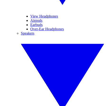
View Headphones
Airpods
Earbuds
Over-Ear Headphones
Speakers