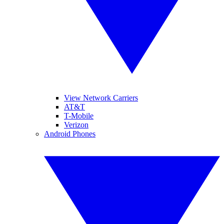
View Network Carriers
AT&T
T-Mobile
Verizon
Android Phones