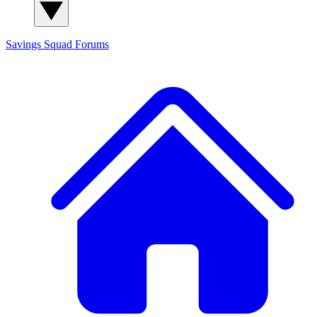
Savings Squad
Forums