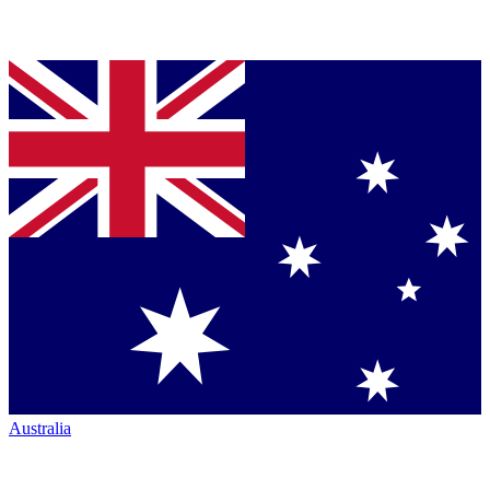
Australia