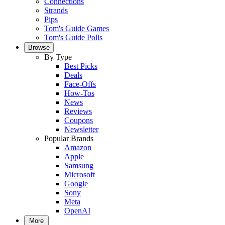
Connections
Strands
Pips
Tom's Guide Games
Tom's Guide Polls
Browse
By Type
Best Picks
Deals
Face-Offs
How-Tos
News
Reviews
Coupons
Newsletter
Popular Brands
Amazon
Apple
Samsung
Microsoft
Google
Sony
Meta
OpenAI
More