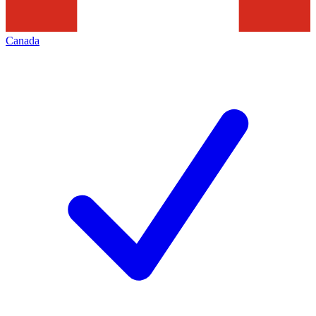
Canada