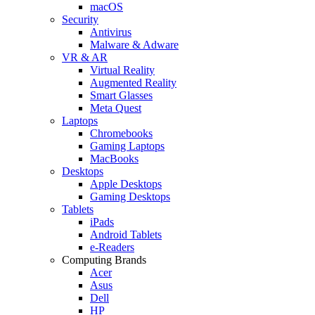
macOS
Security
Antivirus
Malware & Adware
VR & AR
Virtual Reality
Augmented Reality
Smart Glasses
Meta Quest
Laptops
Chromebooks
Gaming Laptops
MacBooks
Desktops
Apple Desktops
Gaming Desktops
Tablets
iPads
Android Tablets
e-Readers
Computing Brands
Acer
Asus
Dell
HP