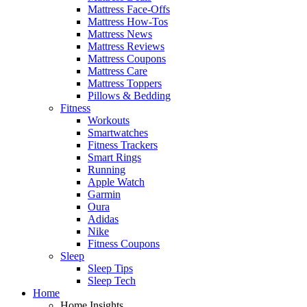
Mattress Face-Offs
Mattress How-Tos
Mattress News
Mattress Reviews
Mattress Coupons
Mattress Care
Mattress Toppers
Pillows & Bedding
Fitness
Workouts
Smartwatches
Fitness Trackers
Smart Rings
Running
Apple Watch
Garmin
Oura
Adidas
Nike
Fitness Coupons
Sleep
Sleep Tips
Sleep Tech
Home
Home Insights