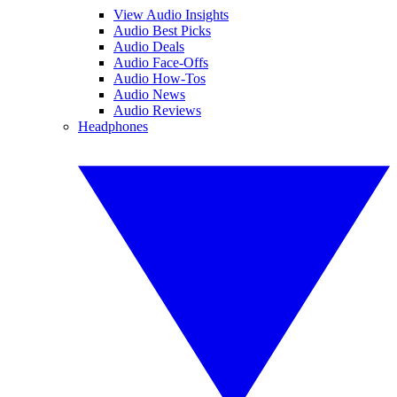
View Audio Insights
Audio Best Picks
Audio Deals
Audio Face-Offs
Audio How-Tos
Audio News
Audio Reviews
Headphones