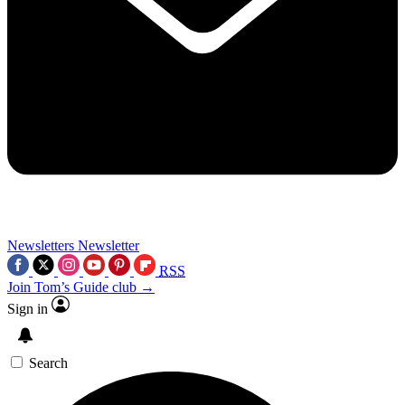
Newsletters
Newsletter
RSS
Join Tom’s Guide club →
Sign in
Search