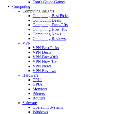
Tom's Guide Games
Computing
Computing Insights
Computing Best Picks
Computing Deals
Computing Face-Offs
Computing How-Tos
Computing News
Computing Reviews
VPN
VPN Best Picks
VPN Deals
VPN Face-Offs
VPN How-Tos
VPN News
VPN Reviews
Hardware
CPUs
GPUs
Monitors
Printers
Routers
Software
Operating Systems
Windows