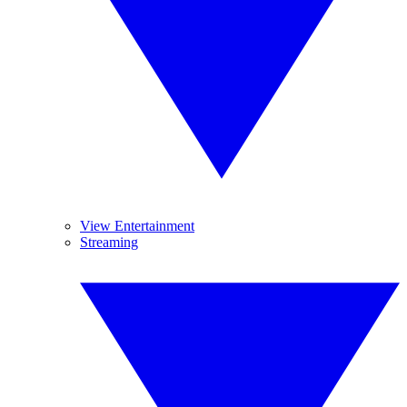
View Entertainment
Streaming