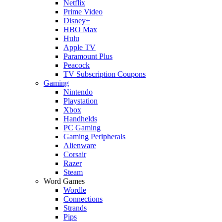
Netflix
Prime Video
Disney+
HBO Max
Hulu
Apple TV
Paramount Plus
Peacock
TV Subscription Coupons
Gaming
Nintendo
Playstation
Xbox
Handhelds
PC Gaming
Gaming Peripherals
Alienware
Corsair
Razer
Steam
Word Games
Wordle
Connections
Strands
Pips