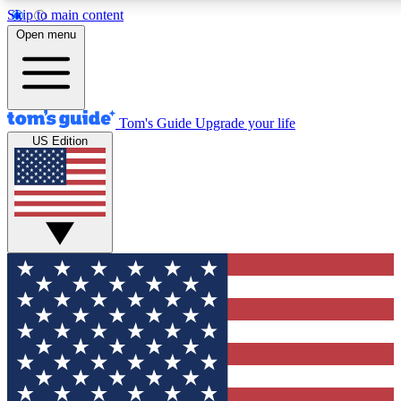
Skip to main content
12
24/7
30K+
Open menu
MEMBER FEATURES
ACCESS AVAILABLE
ACTIVE MEMBERS
Tom's Guide
Upgrade your life
US Edition
Exclusive Newsletters
Polls
Tech news direct to your inbox
Have your say in te
GET CLUB ACCESS QUICK
For the fastest way to join Tom's Guide Club enter your
email below. We'll send you a confirmation and sign you up
to our newsletter to keep you updated on all the latest news.