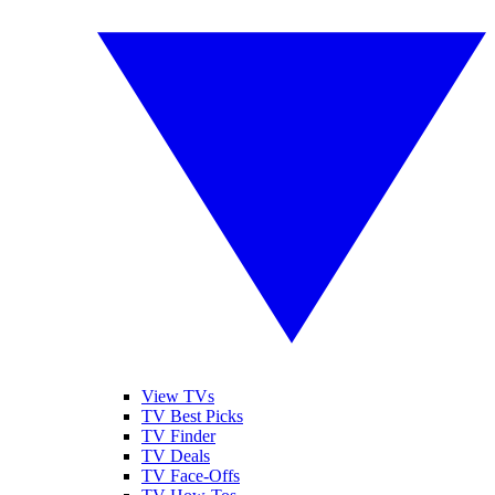
View TVs
TV Best Picks
TV Finder
TV Deals
TV Face-Offs