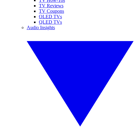
TV How-Tos
TV Reviews
TV Coupons
OLED TVs
QLED TVs
Audio Insights