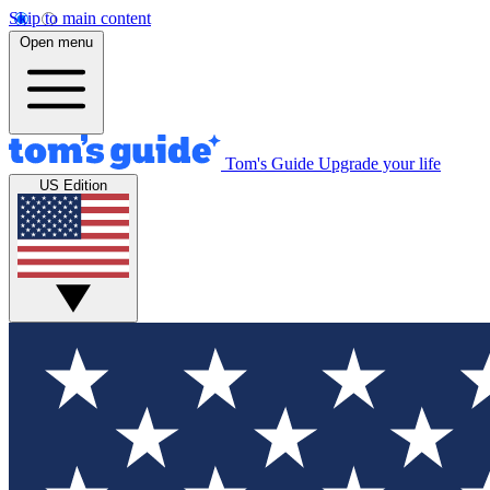
Skip to main content
Open menu
Tom's Guide
Upgrade your life
US Edition