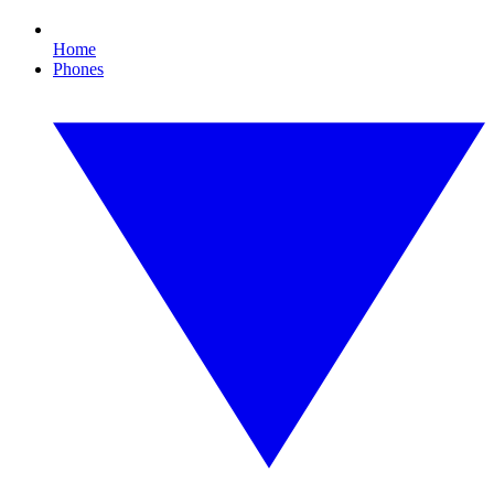
Home
Phones