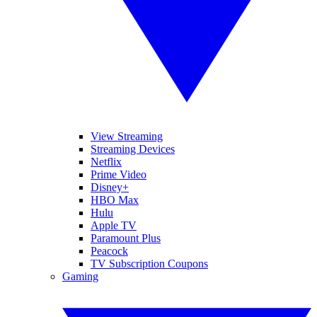
View Streaming
Streaming Devices
Netflix
Prime Video
Disney+
HBO Max
Hulu
Apple TV
Paramount Plus
Peacock
TV Subscription Coupons
Gaming