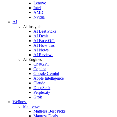
Lenovo
Intel
AMD
Nvidia
AI
AI Insights
AI Best Picks
AI Deals
AI Face-Offs
AI How-Tos
AI News
AI Reviews
AI Engines
ChatGPT
Copilot
Google Gemini
Apple Intelligence
Claude
DeepSeek
Perplexity
Grok
Wellness
Mattresses
Mattress Best Picks
Mattress Deals