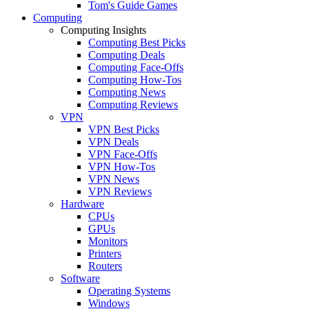
Tom's Guide Games
Computing
Computing Insights
Computing Best Picks
Computing Deals
Computing Face-Offs
Computing How-Tos
Computing News
Computing Reviews
VPN
VPN Best Picks
VPN Deals
VPN Face-Offs
VPN How-Tos
VPN News
VPN Reviews
Hardware
CPUs
GPUs
Monitors
Printers
Routers
Software
Operating Systems
Windows