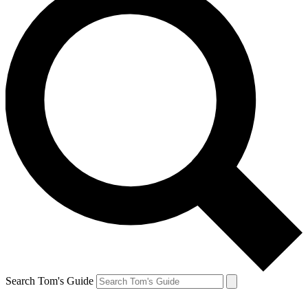
Search Tom's Guide