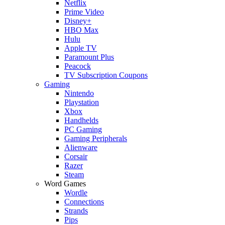
Netflix
Prime Video
Disney+
HBO Max
Hulu
Apple TV
Paramount Plus
Peacock
TV Subscription Coupons
Gaming
Nintendo
Playstation
Xbox
Handhelds
PC Gaming
Gaming Peripherals
Alienware
Corsair
Razer
Steam
Word Games
Wordle
Connections
Strands
Pips