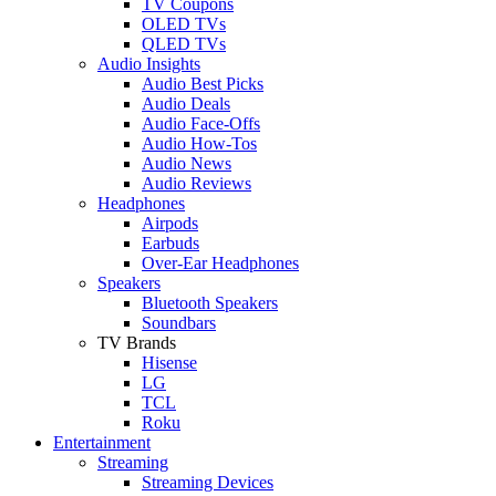
TV Coupons
OLED TVs
QLED TVs
Audio Insights
Audio Best Picks
Audio Deals
Audio Face-Offs
Audio How-Tos
Audio News
Audio Reviews
Headphones
Airpods
Earbuds
Over-Ear Headphones
Speakers
Bluetooth Speakers
Soundbars
TV Brands
Hisense
LG
TCL
Roku
Entertainment
Streaming
Streaming Devices