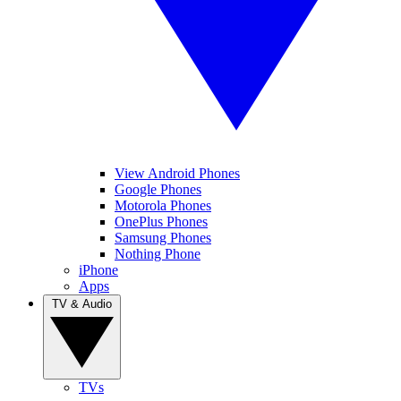
View Android Phones
Google Phones
Motorola Phones
OnePlus Phones
Samsung Phones
Nothing Phone
iPhone
Apps
TV & Audio
TVs