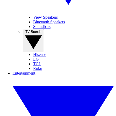
View Speakers
Bluetooth Speakers
Soundbars
TV Brands
Hisense
LG
TCL
Roku
Entertainment