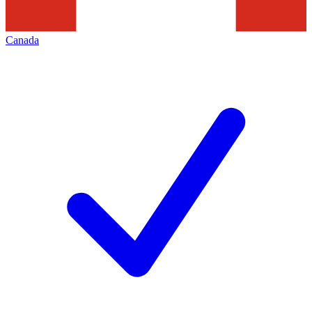
Canada