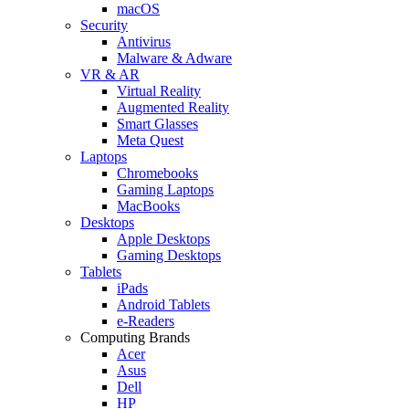
macOS
Security
Antivirus
Malware & Adware
VR & AR
Virtual Reality
Augmented Reality
Smart Glasses
Meta Quest
Laptops
Chromebooks
Gaming Laptops
MacBooks
Desktops
Apple Desktops
Gaming Desktops
Tablets
iPads
Android Tablets
e-Readers
Computing Brands
Acer
Asus
Dell
HP