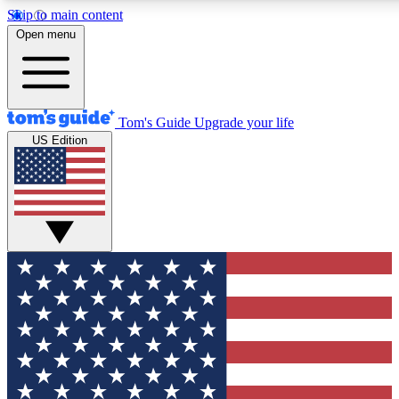
Skip to main content
12
24/7
30K+
Open menu
MEMBER FEATURES
ACCESS AVAILABLE
ACTIVE MEMBERS
Tom's Guide
Upgrade your life
US Edition
Exclusive Newsletters
Polls
Tech news direct to your inbox
Have your say in te
GET CLUB ACCESS QUICK
For the fastest way to join Tom's Guide Club enter your
email below. We'll send you a confirmation and sign you up
to our newsletter to keep you updated on all the latest news.