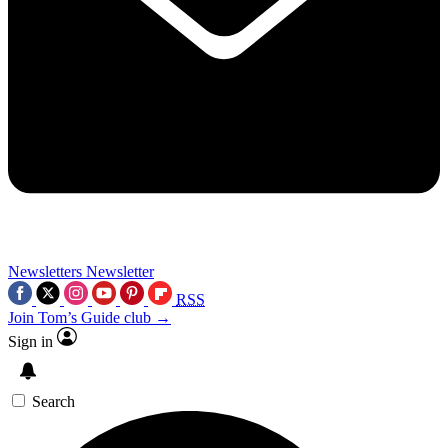
Newsletters
Newsletter
RSS
Join Tom’s Guide club →
Sign in
Search