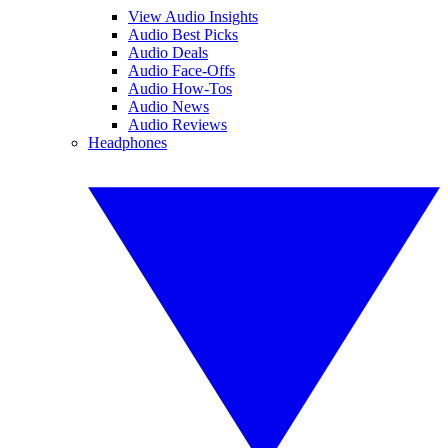
View Audio Insights
Audio Best Picks
Audio Deals
Audio Face-Offs
Audio How-Tos
Audio News
Audio Reviews
Headphones