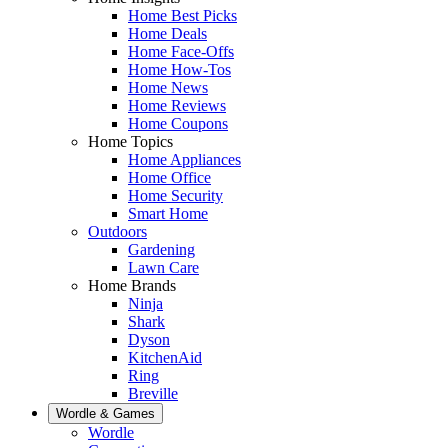
Home Best Picks
Home Deals
Home Face-Offs
Home How-Tos
Home News
Home Reviews
Home Coupons
Home Topics
Home Appliances
Home Office
Home Security
Smart Home
Outdoors
Gardening
Lawn Care
Home Brands
Ninja
Shark
Dyson
KitchenAid
Ring
Breville
Wordle & Games
Wordle