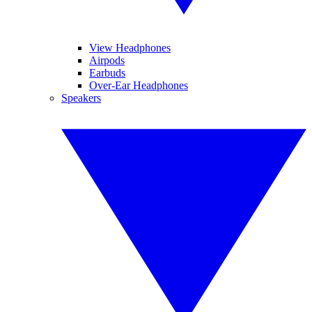
View Headphones
Airpods
Earbuds
Over-Ear Headphones
Speakers