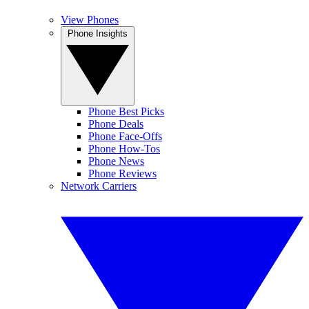
View Phones
Phone Insights
Phone Best Picks
Phone Deals
Phone Face-Offs
Phone How-Tos
Phone News
Phone Reviews
Network Carriers