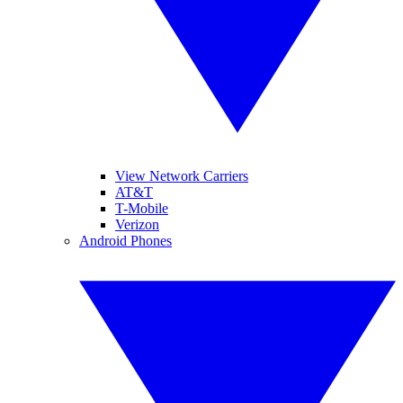
View Network Carriers
AT&T
T-Mobile
Verizon
Android Phones