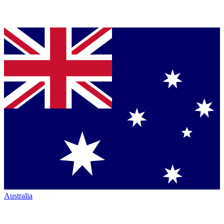
Australia