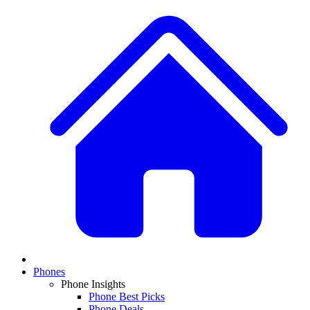
Phones
Phone Insights
Phone Best Picks
Phone Deals