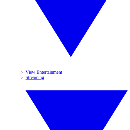
View Entertainment
Streaming