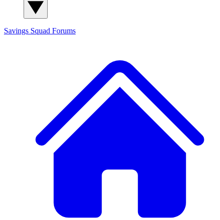
Savings Squad
Forums