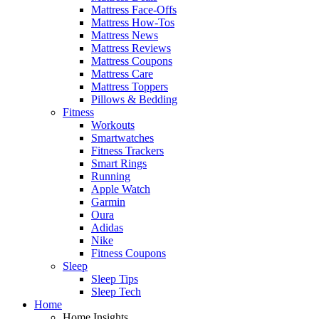
Mattress Face-Offs
Mattress How-Tos
Mattress News
Mattress Reviews
Mattress Coupons
Mattress Care
Mattress Toppers
Pillows & Bedding
Fitness
Workouts
Smartwatches
Fitness Trackers
Smart Rings
Running
Apple Watch
Garmin
Oura
Adidas
Nike
Fitness Coupons
Sleep
Sleep Tips
Sleep Tech
Home
Home Insights