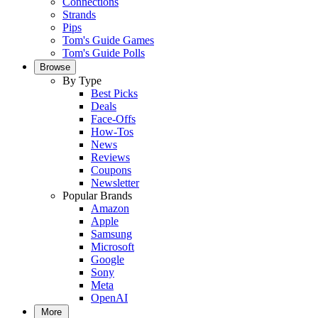
Connections
Strands
Pips
Tom's Guide Games
Tom's Guide Polls
Browse
By Type
Best Picks
Deals
Face-Offs
How-Tos
News
Reviews
Coupons
Newsletter
Popular Brands
Amazon
Apple
Samsung
Microsoft
Google
Sony
Meta
OpenAI
More