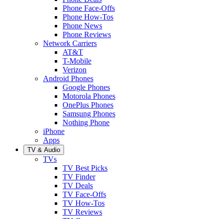
Phone Face-Offs
Phone How-Tos
Phone News
Phone Reviews
Network Carriers
AT&T
T-Mobile
Verizon
Android Phones
Google Phones
Motorola Phones
OnePlus Phones
Samsung Phones
Nothing Phone
iPhone
Apps
TV & Audio
TVs
TV Best Picks
TV Finder
TV Deals
TV Face-Offs
TV How-Tos
TV Reviews