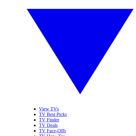
View TVs
TV Best Picks
TV Finder
TV Deals
TV Face-Offs