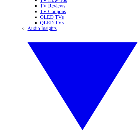
TV How-Tos
TV Reviews
TV Coupons
OLED TVs
QLED TVs
Audio Insights