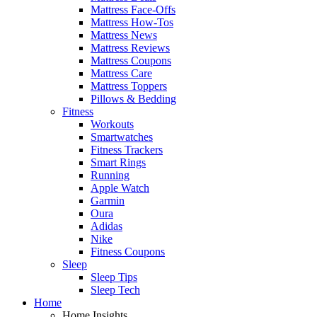
Mattress Face-Offs
Mattress How-Tos
Mattress News
Mattress Reviews
Mattress Coupons
Mattress Care
Mattress Toppers
Pillows & Bedding
Fitness
Workouts
Smartwatches
Fitness Trackers
Smart Rings
Running
Apple Watch
Garmin
Oura
Adidas
Nike
Fitness Coupons
Sleep
Sleep Tips
Sleep Tech
Home
Home Insights