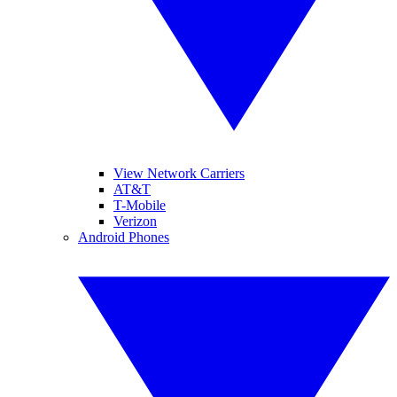
View Network Carriers
AT&T
T-Mobile
Verizon
Android Phones