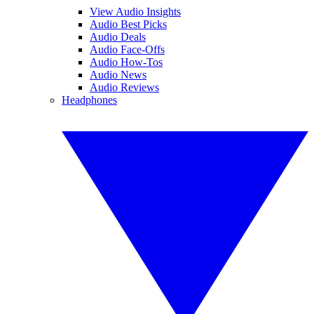
View Audio Insights
Audio Best Picks
Audio Deals
Audio Face-Offs
Audio How-Tos
Audio News
Audio Reviews
Headphones