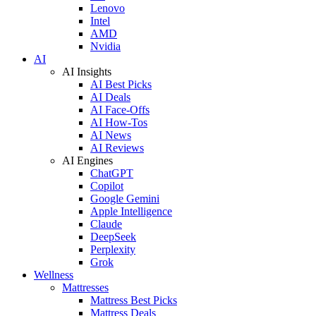
Lenovo
Intel
AMD
Nvidia
AI
AI Insights
AI Best Picks
AI Deals
AI Face-Offs
AI How-Tos
AI News
AI Reviews
AI Engines
ChatGPT
Copilot
Google Gemini
Apple Intelligence
Claude
DeepSeek
Perplexity
Grok
Wellness
Mattresses
Mattress Best Picks
Mattress Deals