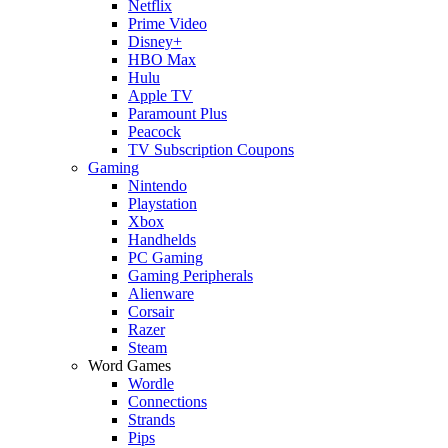
Netflix
Prime Video
Disney+
HBO Max
Hulu
Apple TV
Paramount Plus
Peacock
TV Subscription Coupons
Gaming
Nintendo
Playstation
Xbox
Handhelds
PC Gaming
Gaming Peripherals
Alienware
Corsair
Razer
Steam
Word Games
Wordle
Connections
Strands
Pips