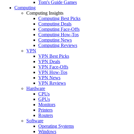
Tom's Guide Games
Computing
Computing Insights
Computing Best Picks
Computing Deals
Computing Face-Offs
Computing How-Tos
Computing News
Computing Reviews
VPN
VPN Best Picks
VPN Deals
VPN Face-Offs
VPN How-Tos
VPN News
VPN Reviews
Hardware
CPUs
GPUs
Monitors
Printers
Routers
Software
Operating Systems
Windows