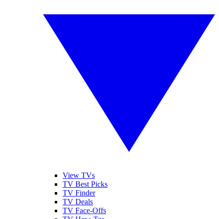
View TVs
TV Best Picks
TV Finder
TV Deals
TV Face-Offs