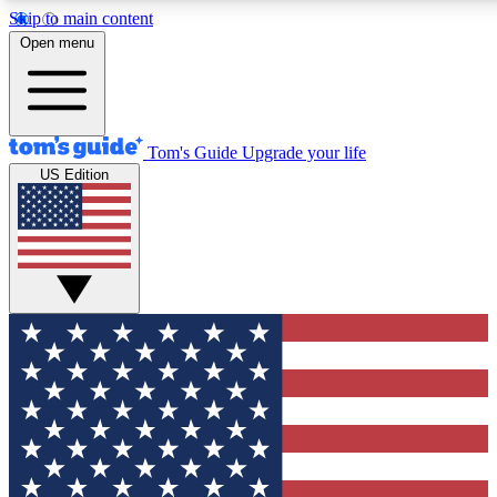
Skip to main content
12
24/7
30K+
Open menu
MEMBER FEATURES
ACCESS AVAILABLE
ACTIVE MEMBERS
Tom's Guide
Upgrade your life
US Edition
Exclusive Newsletters
Polls
Tech news direct to your inbox
Have your say in te
GET CLUB ACCESS QUICK
For the fastest way to join Tom's Guide Club enter your
email below. We'll send you a confirmation and sign you up
to our newsletter to keep you updated on all the latest news.