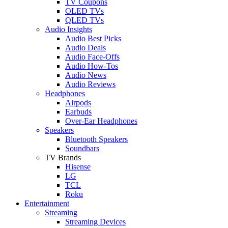
TV Coupons
OLED TVs
QLED TVs
Audio Insights
Audio Best Picks
Audio Deals
Audio Face-Offs
Audio How-Tos
Audio News
Audio Reviews
Headphones
Airpods
Earbuds
Over-Ear Headphones
Speakers
Bluetooth Speakers
Soundbars
TV Brands
Hisense
LG
TCL
Roku
Entertainment
Streaming
Streaming Devices