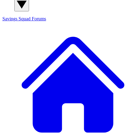
Savings Squad
Forums