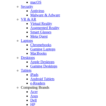
macOS
Security
Antivirus
Malware & Adware
VR & AR
Virtual Reality
Augmented Reality
Smart Glasses
Meta Quest
Laptops
Chromebooks
Gaming Laptops
MacBooks
Desktops
Apple Desktops
Gaming Desktops
Tablets
iPads
Android Tablets
e-Readers
Computing Brands
Acer
Asus
Dell
HP