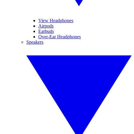
View Headphones
Airpods
Earbuds
Over-Ear Headphones
Speakers