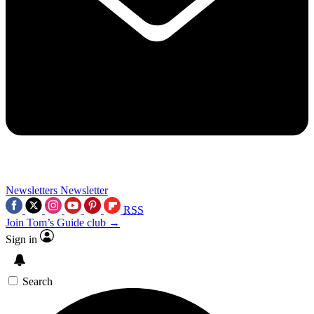
Newsletters
Newsletter
RSS
Join Tom’s Guide club →
Sign in
Search