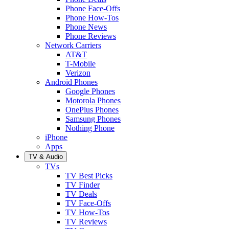
Phone Face-Offs
Phone How-Tos
Phone News
Phone Reviews
Network Carriers
AT&T
T-Mobile
Verizon
Android Phones
Google Phones
Motorola Phones
OnePlus Phones
Samsung Phones
Nothing Phone
iPhone
Apps
TV & Audio
TVs
TV Best Picks
TV Finder
TV Deals
TV Face-Offs
TV How-Tos
TV Reviews