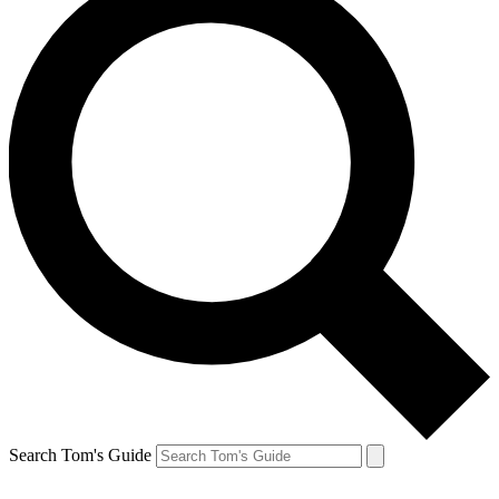
Search Tom's Guide