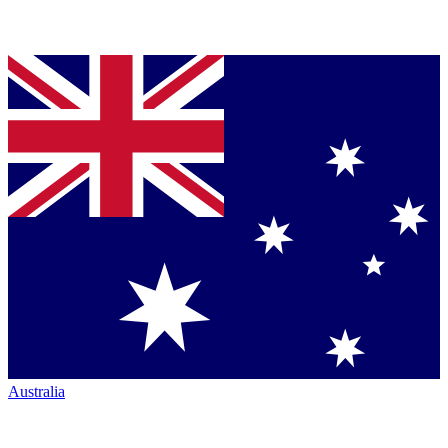
Australia