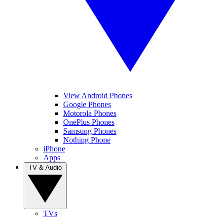
View Android Phones
Google Phones
Motorola Phones
OnePlus Phones
Samsung Phones
Nothing Phone
iPhone
Apps
TV & Audio
TVs