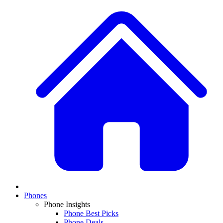
Phones
Phone Insights
Phone Best Picks
Phone Deals