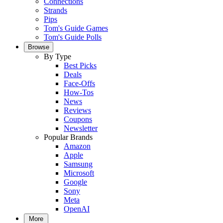
Connections
Strands
Pips
Tom's Guide Games
Tom's Guide Polls
Browse
By Type
Best Picks
Deals
Face-Offs
How-Tos
News
Reviews
Coupons
Newsletter
Popular Brands
Amazon
Apple
Samsung
Microsoft
Google
Sony
Meta
OpenAI
More