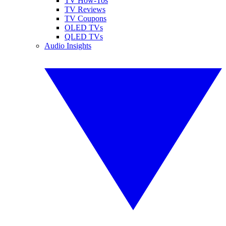
TV How-Tos
TV Reviews
TV Coupons
OLED TVs
QLED TVs
Audio Insights