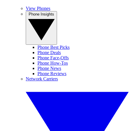
View Phones
Phone Insights
Phone Best Picks
Phone Deals
Phone Face-Offs
Phone How-Tos
Phone News
Phone Reviews
Network Carriers