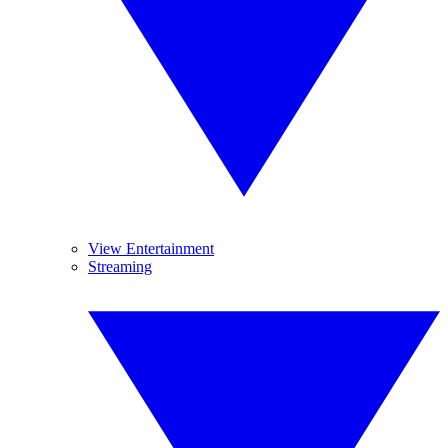
View Entertainment
Streaming