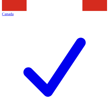
Canada