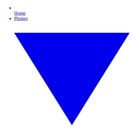
Home
Phones