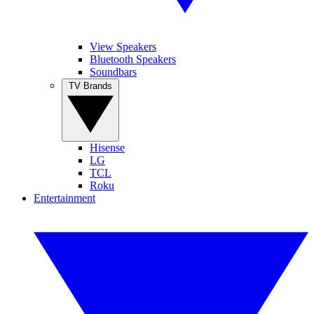
View Speakers
Bluetooth Speakers
Soundbars
TV Brands
Hisense
LG
TCL
Roku
Entertainment