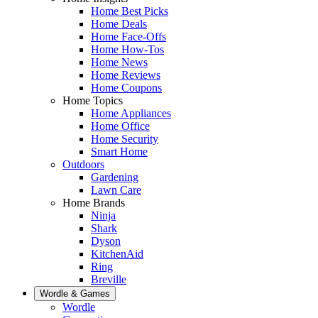
Home Best Picks
Home Deals
Home Face-Offs
Home How-Tos
Home News
Home Reviews
Home Coupons
Home Topics
Home Appliances
Home Office
Home Security
Smart Home
Outdoors
Gardening
Lawn Care
Home Brands
Ninja
Shark
Dyson
KitchenAid
Ring
Breville
Wordle & Games
Wordle