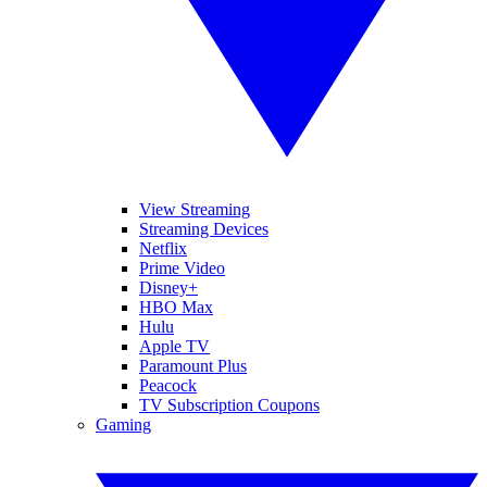
View Streaming
Streaming Devices
Netflix
Prime Video
Disney+
HBO Max
Hulu
Apple TV
Paramount Plus
Peacock
TV Subscription Coupons
Gaming