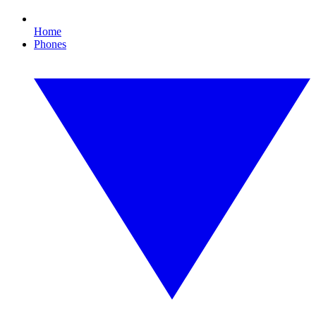
Home
Phones