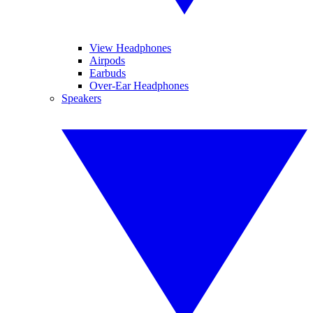
View Headphones
Airpods
Earbuds
Over-Ear Headphones
Speakers