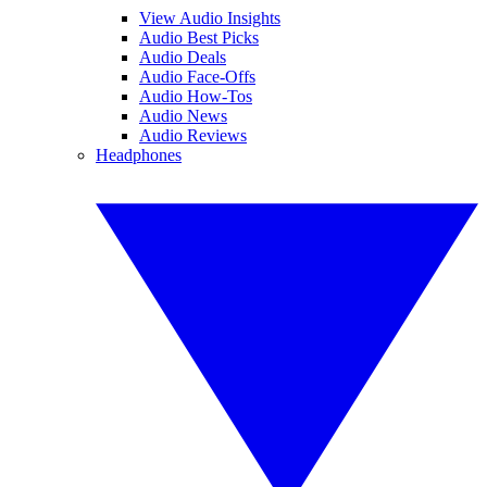
View Audio Insights
Audio Best Picks
Audio Deals
Audio Face-Offs
Audio How-Tos
Audio News
Audio Reviews
Headphones