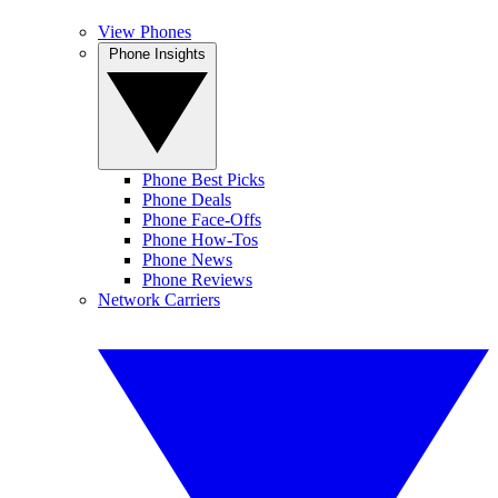
View Phones
Phone Insights
Phone Best Picks
Phone Deals
Phone Face-Offs
Phone How-Tos
Phone News
Phone Reviews
Network Carriers