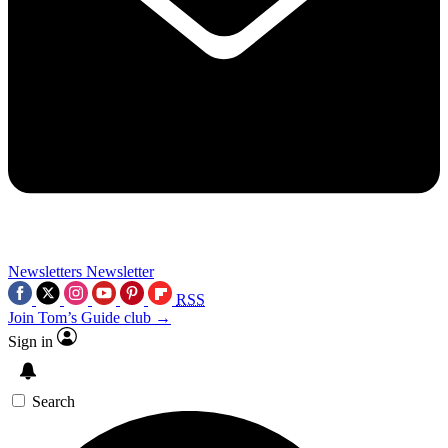
Newsletters
Newsletter
RSS
Join Tom’s Guide club →
Sign in
Search