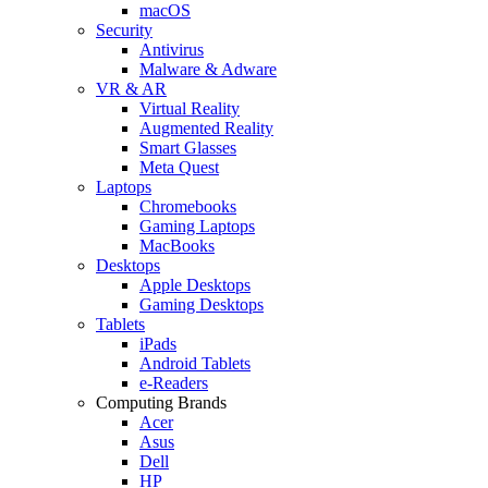
macOS
Security
Antivirus
Malware & Adware
VR & AR
Virtual Reality
Augmented Reality
Smart Glasses
Meta Quest
Laptops
Chromebooks
Gaming Laptops
MacBooks
Desktops
Apple Desktops
Gaming Desktops
Tablets
iPads
Android Tablets
e-Readers
Computing Brands
Acer
Asus
Dell
HP