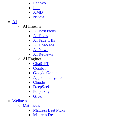
Lenovo
Intel
AMD
Nvidia
AI
AI Insights
AI Best Picks
AI Deals
AI Face-Offs
AI How-Tos
AI News
AI Reviews
AI Engines
ChatGPT
Copilot
Google Gemini
Apple Intelligence
Claude
DeepSeek
Perplexity
Grok
Wellness
Mattresses
Mattress Best Picks
Mattress Deals