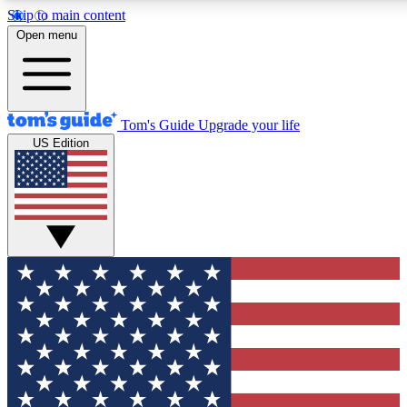
Skip to main content
12
24/7
30K+
Open menu
MEMBER FEATURES
ACCESS AVAILABLE
ACTIVE MEMBERS
Tom's Guide
Upgrade your life
US Edition
Exclusive Newsletters
Polls
Tech news direct to your inbox
Have your say in te
GET CLUB ACCESS QUICK
For the fastest way to join Tom's Guide Club enter your
email below. We'll send you a confirmation and sign you up
to our newsletter to keep you updated on all the latest news.