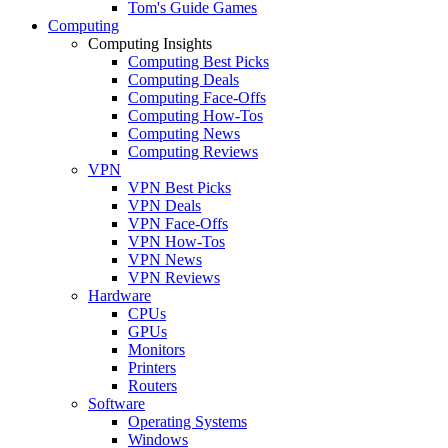
Tom's Guide Games
Computing
Computing Insights
Computing Best Picks
Computing Deals
Computing Face-Offs
Computing How-Tos
Computing News
Computing Reviews
VPN
VPN Best Picks
VPN Deals
VPN Face-Offs
VPN How-Tos
VPN News
VPN Reviews
Hardware
CPUs
GPUs
Monitors
Printers
Routers
Software
Operating Systems
Windows