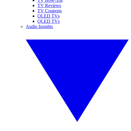
TV How-Tos
TV Reviews
TV Coupons
OLED TVs
QLED TVs
Audio Insights