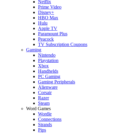
Netflix
Prime Video
Disney+
HBO Max
Hulu
Apple TV
Paramount Plus
Peacock
TV Subscription Coupons
Gaming
Nintendo
Playstation
Xbox
Handhelds
PC Gaming
Gaming Peripherals
Alienware
Corsair
Razer
Steam
Word Games
Wordle
Connections
Strands
Pips