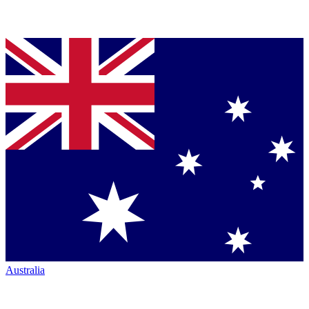
Australia