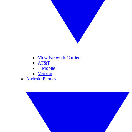
View Network Carriers
AT&T
T-Mobile
Verizon
Android Phones