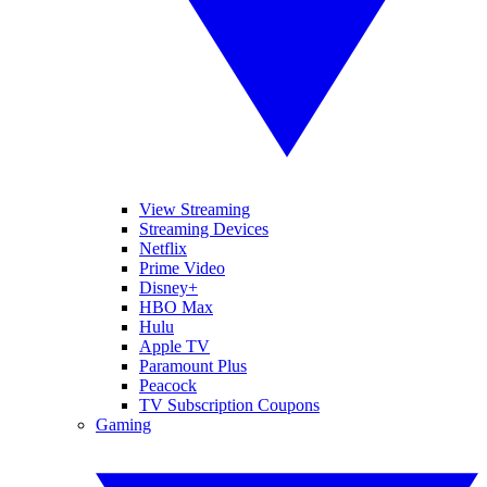
View Streaming
Streaming Devices
Netflix
Prime Video
Disney+
HBO Max
Hulu
Apple TV
Paramount Plus
Peacock
TV Subscription Coupons
Gaming