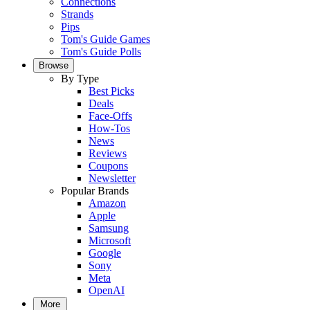
Connections
Strands
Pips
Tom's Guide Games
Tom's Guide Polls
Browse
By Type
Best Picks
Deals
Face-Offs
How-Tos
News
Reviews
Coupons
Newsletter
Popular Brands
Amazon
Apple
Samsung
Microsoft
Google
Sony
Meta
OpenAI
More