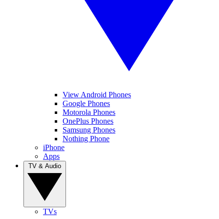
View Android Phones
Google Phones
Motorola Phones
OnePlus Phones
Samsung Phones
Nothing Phone
iPhone
Apps
TV & Audio
TVs