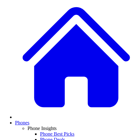
Phones
Phone Insights
Phone Best Picks
Phone Deals