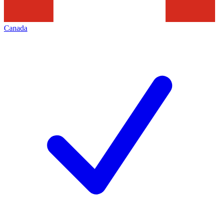
Canada