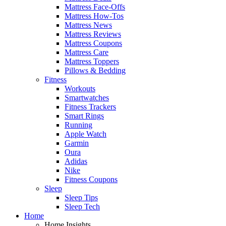
Mattress Face-Offs
Mattress How-Tos
Mattress News
Mattress Reviews
Mattress Coupons
Mattress Care
Mattress Toppers
Pillows & Bedding
Fitness
Workouts
Smartwatches
Fitness Trackers
Smart Rings
Running
Apple Watch
Garmin
Oura
Adidas
Nike
Fitness Coupons
Sleep
Sleep Tips
Sleep Tech
Home
Home Insights