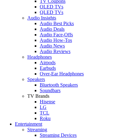
TV Coupons
OLED TVs
QLED TVs
Audio Insights
Audio Best Picks
Audio Deals
Audio Face-Offs
Audio How-Tos
Audio News
Audio Reviews
Headphones
Airpods
Earbuds
Over-Ear Headphones
Speakers
Bluetooth Speakers
Soundbars
TV Brands
Hisense
LG
TCL
Roku
Entertainment
Streaming
Streaming Devices