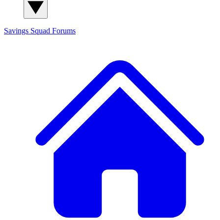
Savings Squad
Forums