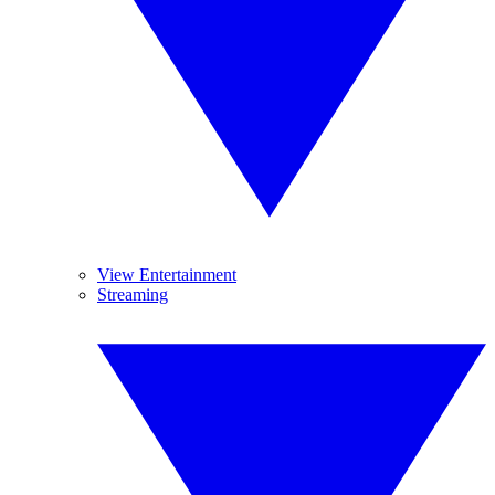
View Entertainment
Streaming