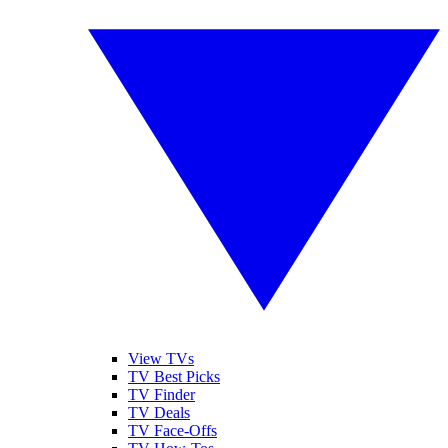
View TVs
TV Best Picks
TV Finder
TV Deals
TV Face-Offs