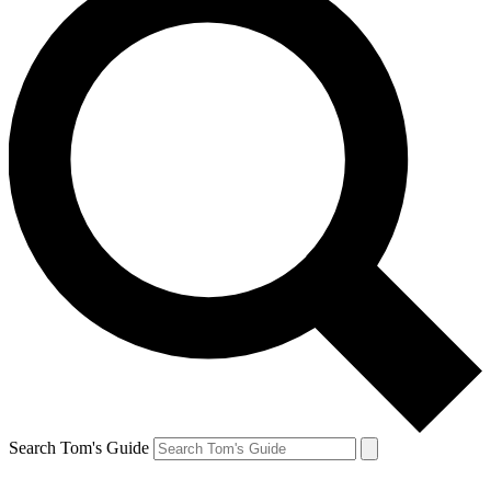
Search Tom's Guide