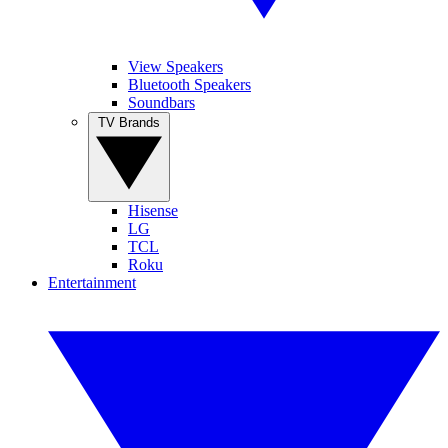
View Speakers
Bluetooth Speakers
Soundbars
TV Brands
Hisense
LG
TCL
Roku
Entertainment