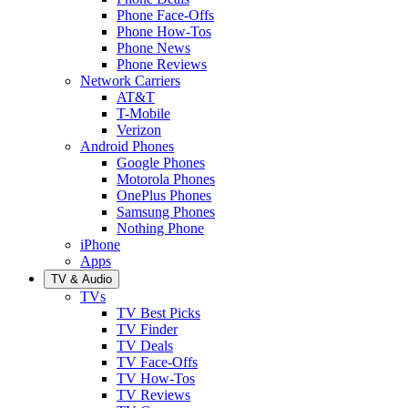
Phone Face-Offs
Phone How-Tos
Phone News
Phone Reviews
Network Carriers
AT&T
T-Mobile
Verizon
Android Phones
Google Phones
Motorola Phones
OnePlus Phones
Samsung Phones
Nothing Phone
iPhone
Apps
TV & Audio
TVs
TV Best Picks
TV Finder
TV Deals
TV Face-Offs
TV How-Tos
TV Reviews