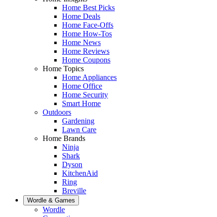
Home Best Picks
Home Deals
Home Face-Offs
Home How-Tos
Home News
Home Reviews
Home Coupons
Home Topics
Home Appliances
Home Office
Home Security
Smart Home
Outdoors
Gardening
Lawn Care
Home Brands
Ninja
Shark
Dyson
KitchenAid
Ring
Breville
Wordle & Games
Wordle