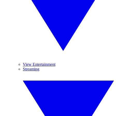
View Entertainment
Streaming