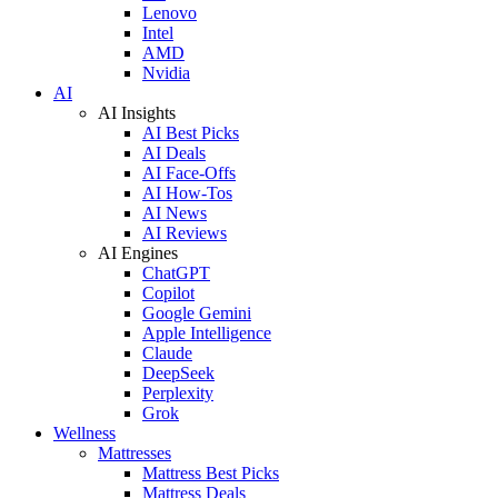
Lenovo
Intel
AMD
Nvidia
AI
AI Insights
AI Best Picks
AI Deals
AI Face-Offs
AI How-Tos
AI News
AI Reviews
AI Engines
ChatGPT
Copilot
Google Gemini
Apple Intelligence
Claude
DeepSeek
Perplexity
Grok
Wellness
Mattresses
Mattress Best Picks
Mattress Deals