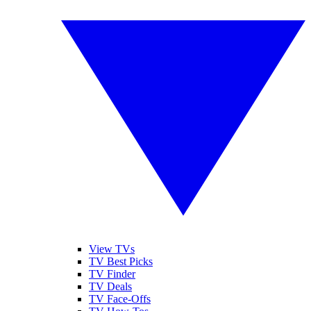
View TVs
TV Best Picks
TV Finder
TV Deals
TV Face-Offs