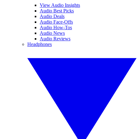
View Audio Insights
Audio Best Picks
Audio Deals
Audio Face-Offs
Audio How-Tos
Audio News
Audio Reviews
Headphones