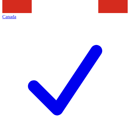
Canada