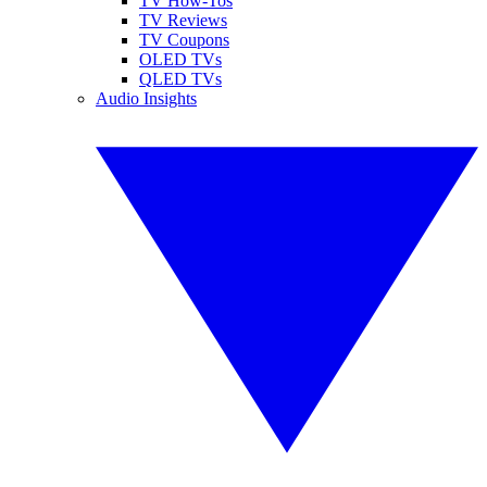
TV How-Tos
TV Reviews
TV Coupons
OLED TVs
QLED TVs
Audio Insights