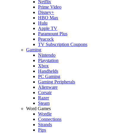
Netflix
Prime Video
Disney+
HBO Max
Hulu
Apple TV
Paramount Plus
Peacock
TV Subscription Coupons
Gaming
Nintendo
Playstation
Xbox
Handhelds
PC Gaming
Gaming Peripherals
Alienware
Corsair
Razer
Steam
Word Games
Wordle
Connections
Strands
Pips