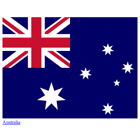
Australia