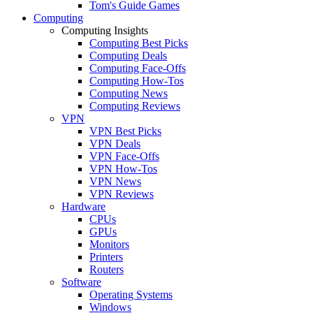
Tom's Guide Games
Computing
Computing Insights
Computing Best Picks
Computing Deals
Computing Face-Offs
Computing How-Tos
Computing News
Computing Reviews
VPN
VPN Best Picks
VPN Deals
VPN Face-Offs
VPN How-Tos
VPN News
VPN Reviews
Hardware
CPUs
GPUs
Monitors
Printers
Routers
Software
Operating Systems
Windows