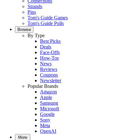
Connections
Strands
Pips
Tom's Guide Games
Tom's Guide Polls
Browse
By Type
Best Picks
Deals
Face-Offs
How-Tos
News
Reviews
Coupons
Newsletter
Popular Brands
Amazon
Apple
Samsung
Microsoft
Google
Sony
Meta
OpenAI
More