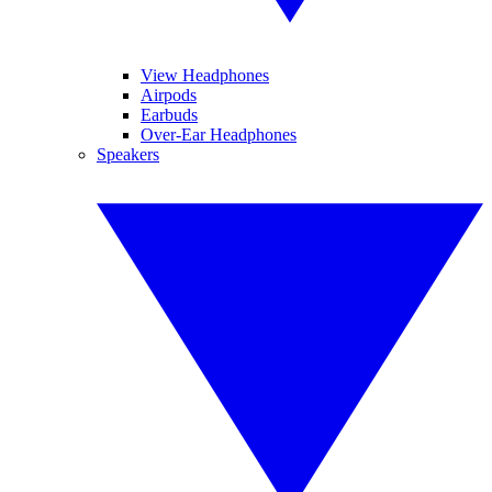
View Headphones
Airpods
Earbuds
Over-Ear Headphones
Speakers