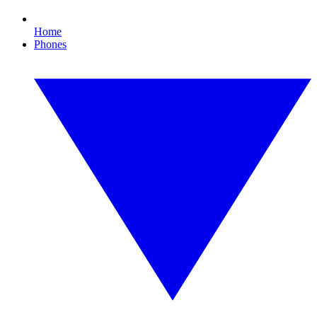
Home
Phones