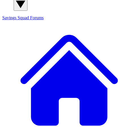
Savings Squad
Forums