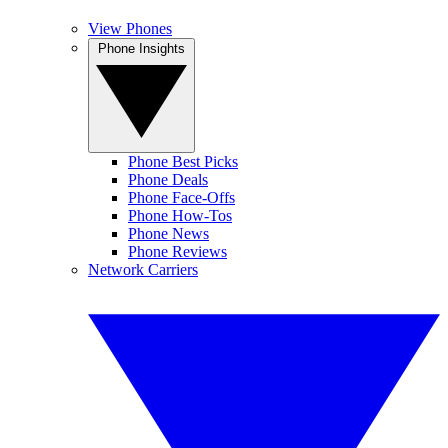
View Phones
Phone Insights
Phone Best Picks
Phone Deals
Phone Face-Offs
Phone How-Tos
Phone News
Phone Reviews
Network Carriers