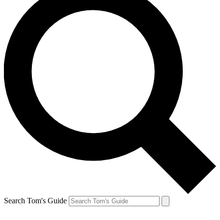
Search Tom's Guide