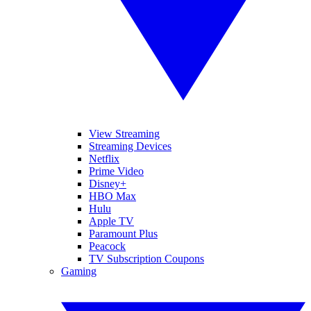
View Streaming
Streaming Devices
Netflix
Prime Video
Disney+
HBO Max
Hulu
Apple TV
Paramount Plus
Peacock
TV Subscription Coupons
Gaming