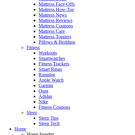
Mattress Face-Offs
Mattress How-Tos
Mattress News
Mattress Reviews
Mattress Coupons
Mattress Care
Mattress Toppers
Pillows & Bedding
Fitness
Workouts
Smartwatches
Fitness Trackers
Smart Rings
Running
Apple Watch
Garmin
Oura
Adidas
Nike
Fitness Coupons
Sleep
Sleep Tips
Sleep Tech
Home
Home Insights