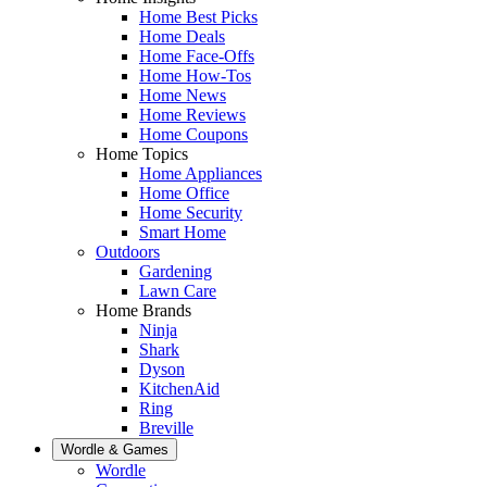
Home Best Picks
Home Deals
Home Face-Offs
Home How-Tos
Home News
Home Reviews
Home Coupons
Home Topics
Home Appliances
Home Office
Home Security
Smart Home
Outdoors
Gardening
Lawn Care
Home Brands
Ninja
Shark
Dyson
KitchenAid
Ring
Breville
Wordle & Games
Wordle