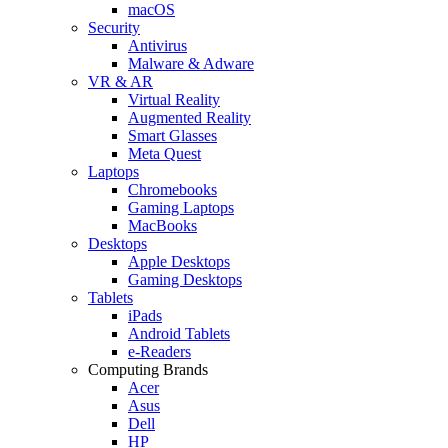
macOS
Security
Antivirus
Malware & Adware
VR & AR
Virtual Reality
Augmented Reality
Smart Glasses
Meta Quest
Laptops
Chromebooks
Gaming Laptops
MacBooks
Desktops
Apple Desktops
Gaming Desktops
Tablets
iPads
Android Tablets
e-Readers
Computing Brands
Acer
Asus
Dell
HP