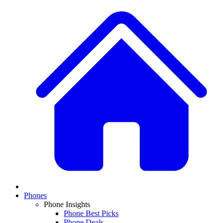
Phones
Phone Insights
Phone Best Picks
Phone Deals