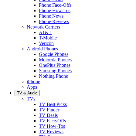
Phone Face-Offs
Phone How-Tos
Phone News
Phone Reviews
Network Carriers
AT&T
T-Mobile
Verizon
Android Phones
Google Phones
Motorola Phones
OnePlus Phones
Samsung Phones
Nothing Phone
iPhone
Apps
TV & Audio
TVs
TV Best Picks
TV Finder
TV Deals
TV Face-Offs
TV How-Tos
TV Reviews