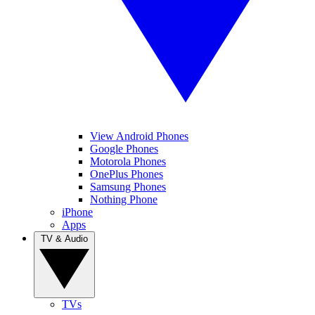
View Android Phones
Google Phones
Motorola Phones
OnePlus Phones
Samsung Phones
Nothing Phone
iPhone
Apps
TV & Audio
TVs