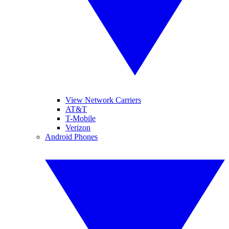
View Network Carriers
AT&T
T-Mobile
Verizon
Android Phones