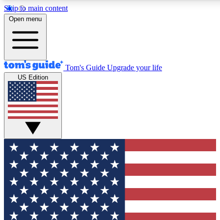
Skip to main content
12
24/7
30K+
Open menu
MEMBER FEATURES
ACCESS AVAILABLE
ACTIVE MEMBERS
Tom's Guide
Upgrade your life
US Edition
Exclusive Newsletters
Polls
Tech news direct to your inbox
Have your say in te
GET CLUB ACCESS QUICK
For the fastest way to join Tom's Guide Club enter your
email below. We'll send you a confirmation and sign you up
to our newsletter to keep you updated on all the latest news.