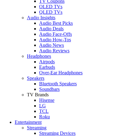
TV Coupons
OLED TVs
QLED TVs
Audio Insights
Audio Best Picks
Audio Deals
Audio Face-Offs
Audio How-Tos
Audio News
Audio Reviews
Headphones
Airpods
Earbuds
Over-Ear Headphones
Speakers
Bluetooth Speakers
Soundbars
TV Brands
Hisense
LG
TCL
Roku
Entertainment
Streaming
Streaming Devices