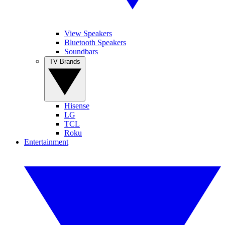
View Speakers
Bluetooth Speakers
Soundbars
TV Brands
Hisense
LG
TCL
Roku
Entertainment