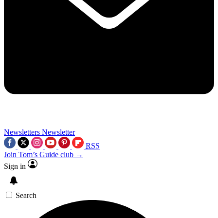
Newsletters
Newsletter
RSS
Join Tom’s Guide club →
Sign in
Search