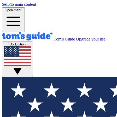
Skip to main content
Open menu
Tom's Guide
Upgrade your life
US Edition