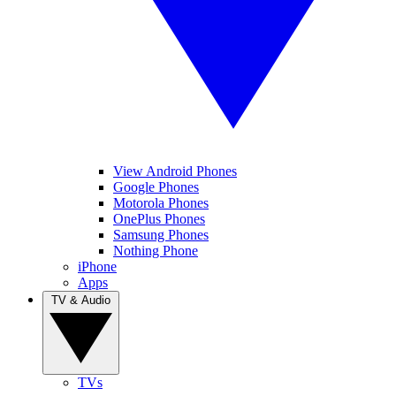
View Android Phones
Google Phones
Motorola Phones
OnePlus Phones
Samsung Phones
Nothing Phone
iPhone
Apps
TV & Audio
TVs