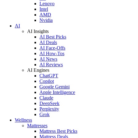
Lenovo
Intel
AMD
Nvidia
AI
AI Insights
AI Best Picks
AI Deals
AI Face-Offs
AI How-Tos
AI News
AI Reviews
AI Engines
ChatGPT
Copilot
Google Gemini
Apple Intelligence
Claude
DeepSeek
Perplexity
Grok
Wellness
Mattresses
Mattress Best Picks
Mattress Deals