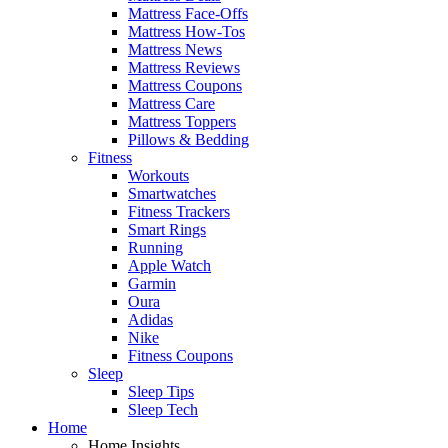
Mattress Face-Offs
Mattress How-Tos
Mattress News
Mattress Reviews
Mattress Coupons
Mattress Care
Mattress Toppers
Pillows & Bedding
Fitness
Workouts
Smartwatches
Fitness Trackers
Smart Rings
Running
Apple Watch
Garmin
Oura
Adidas
Nike
Fitness Coupons
Sleep
Sleep Tips
Sleep Tech
Home
Home Insights