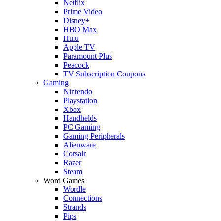
Netflix
Prime Video
Disney+
HBO Max
Hulu
Apple TV
Paramount Plus
Peacock
TV Subscription Coupons
Gaming
Nintendo
Playstation
Xbox
Handhelds
PC Gaming
Gaming Peripherals
Alienware
Corsair
Razer
Steam
Word Games
Wordle
Connections
Strands
Pips