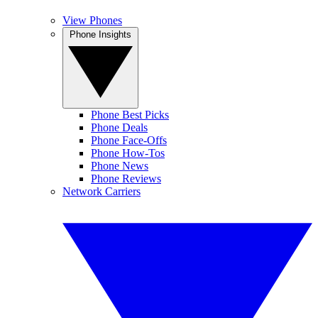
View Phones
Phone Insights
Phone Best Picks
Phone Deals
Phone Face-Offs
Phone How-Tos
Phone News
Phone Reviews
Network Carriers