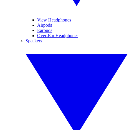
View Headphones
Airpods
Earbuds
Over-Ear Headphones
Speakers