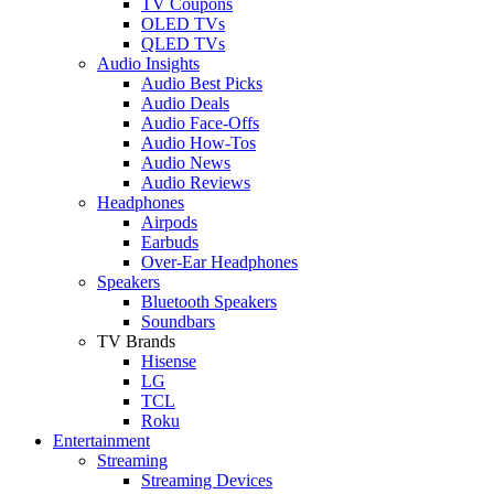
TV Coupons
OLED TVs
QLED TVs
Audio Insights
Audio Best Picks
Audio Deals
Audio Face-Offs
Audio How-Tos
Audio News
Audio Reviews
Headphones
Airpods
Earbuds
Over-Ear Headphones
Speakers
Bluetooth Speakers
Soundbars
TV Brands
Hisense
LG
TCL
Roku
Entertainment
Streaming
Streaming Devices