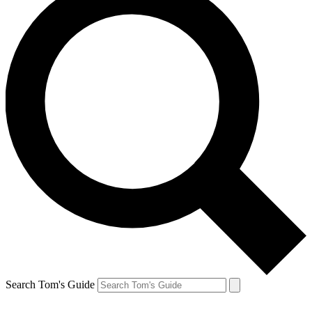
Search Tom's Guide