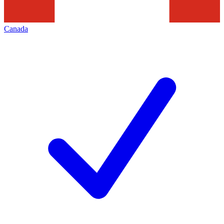
Canada