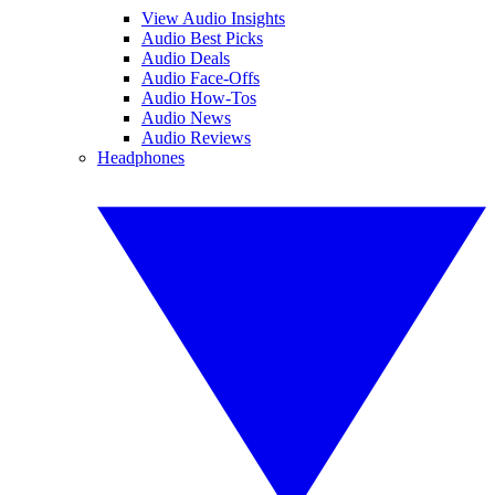
View Audio Insights
Audio Best Picks
Audio Deals
Audio Face-Offs
Audio How-Tos
Audio News
Audio Reviews
Headphones