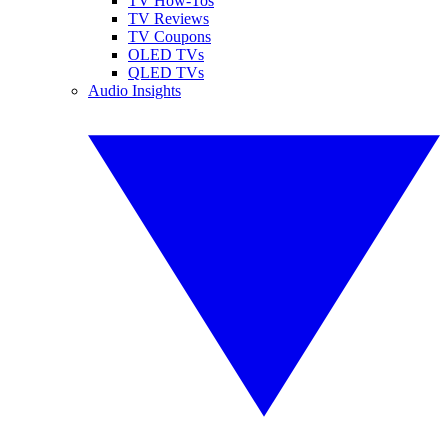
TV How-Tos
TV Reviews
TV Coupons
OLED TVs
QLED TVs
Audio Insights