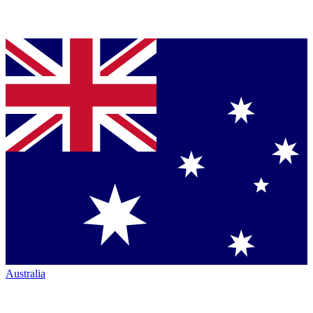
Australia