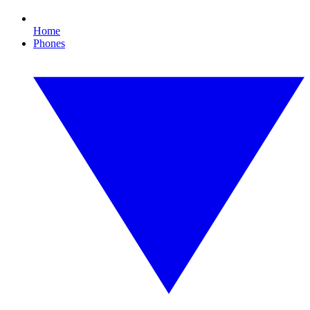
Home
Phones