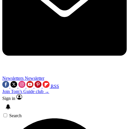
Newsletters
Newsletter
RSS
Join Tom’s Guide club →
Sign in
Search