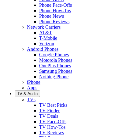
Phone Face-Offs
Phone How-Tos
Phone News
Phone Reviews
Network Carriers
AT&T
T-Mobile
Verizon
Android Phones
Google Phones
Motorola Phones
OnePlus Phones
Samsung Phones
Nothing Phone
iPhone
Apps
TV & Audio
TVs
TV Best Picks
TV Finder
TV Deals
TV Face-Offs
TV How-Tos
TV Reviews