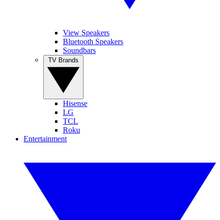
View Speakers
Bluetooth Speakers
Soundbars
TV Brands
Hisense
LG
TCL
Roku
Entertainment