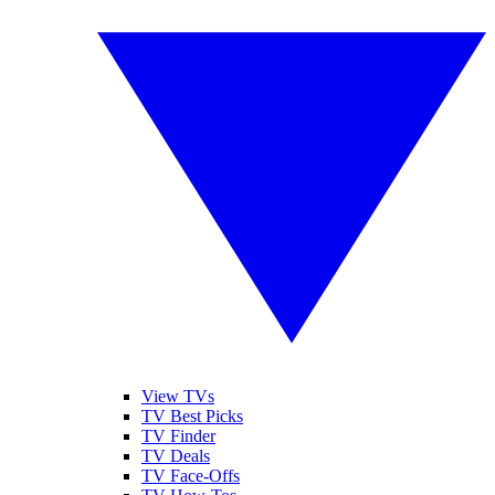
View TVs
TV Best Picks
TV Finder
TV Deals
TV Face-Offs