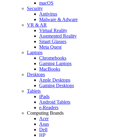
macOS
Security
Antivirus
Malware & Adware
VR & AR
Virtual Reality
Augmented Reality
Smart Glasses
Meta Quest
Laptops
Chromebooks
Gaming Laptops
MacBooks
Desktops
Apple Desktops
Gaming Desktops
Tablets
iPads
Android Tablets
e-Readers
Computing Brands
Acer
Asus
Dell
HP