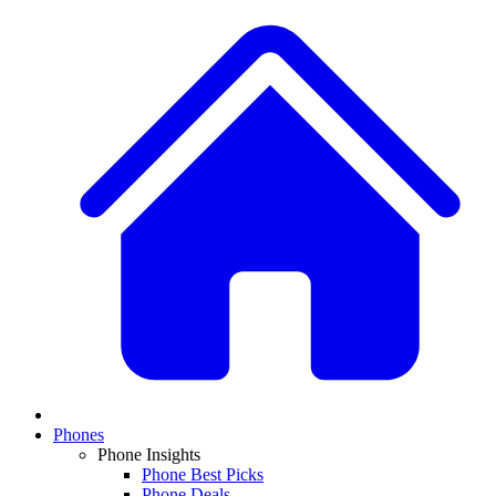
Phones
Phone Insights
Phone Best Picks
Phone Deals