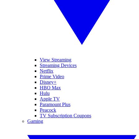
View Streaming
Streaming Devices
Netflix
Prime Video
Disney+
HBO Max
Hulu
Apple TV
Paramount Plus
Peacock
TV Subscription Coupons
Gaming