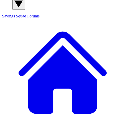
Savings Squad
Forums