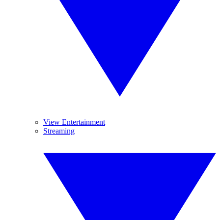
View Entertainment
Streaming