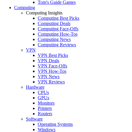
Tom's Guide Games
Computing
Computing Insights
Computing Best Picks
Computing Deals
Computing Face-Offs
Computing How-Tos
Computing News
Computing Reviews
VPN
VPN Best Picks
VPN Deals
VPN Face-Offs
VPN How-Tos
VPN News
VPN Reviews
Hardware
CPUs
GPUs
Monitors
Printers
Routers
Software
Operating Systems
Windows