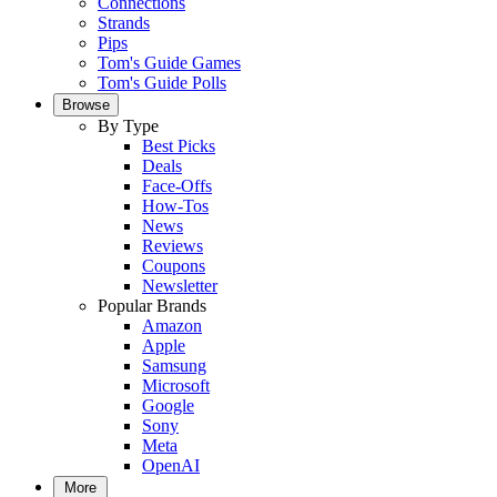
Connections
Strands
Pips
Tom's Guide Games
Tom's Guide Polls
Browse
By Type
Best Picks
Deals
Face-Offs
How-Tos
News
Reviews
Coupons
Newsletter
Popular Brands
Amazon
Apple
Samsung
Microsoft
Google
Sony
Meta
OpenAI
More