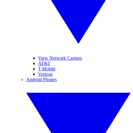
View Network Carriers
AT&T
T-Mobile
Verizon
Android Phones