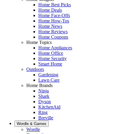
Home Best Picks
Home Deals
Home Face-Offs
Home How-Tos
Home News
Home Reviews
Home Coupons
Home Topics
Home Appliances
Home Office
Home Security
Smart Home
Outdoors
Gardening
Lawn Care
Home Brands
Ninja
Shark
Dyson
KitchenAid
Ring
Breville
Wordle & Games
Wordle