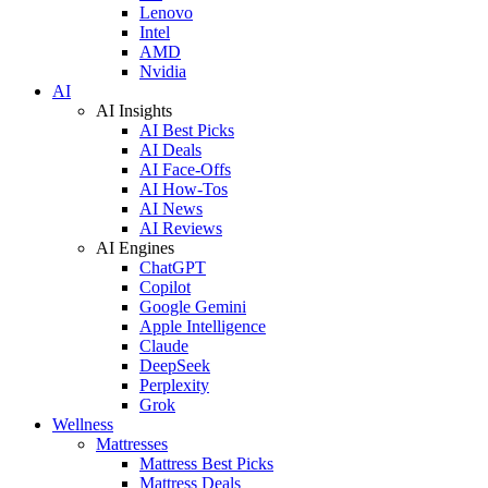
Lenovo
Intel
AMD
Nvidia
AI
AI Insights
AI Best Picks
AI Deals
AI Face-Offs
AI How-Tos
AI News
AI Reviews
AI Engines
ChatGPT
Copilot
Google Gemini
Apple Intelligence
Claude
DeepSeek
Perplexity
Grok
Wellness
Mattresses
Mattress Best Picks
Mattress Deals