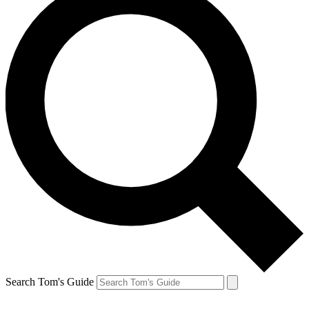
Search Tom's Guide