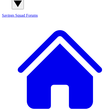
Savings Squad
Forums