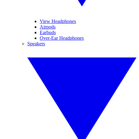
View Headphones
Airpods
Earbuds
Over-Ear Headphones
Speakers