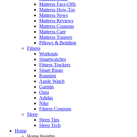
Mattress Face-Offs
Mattress How-Tos
Mattress News
Mattress Reviews
Mattress Coupons
Mattress Care
Mattress Toppers
Pillows & Bedding
Fitness
Workouts
Smartwatches
Fitness Trackers
Smart Rings
Running
Apple Watch
Garmin
Oura
Adidas
Nike
Fitness Coupons
Sleep
Sleep Tips
Sleep Tech
Home
Home Insights