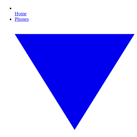
Home
Phones