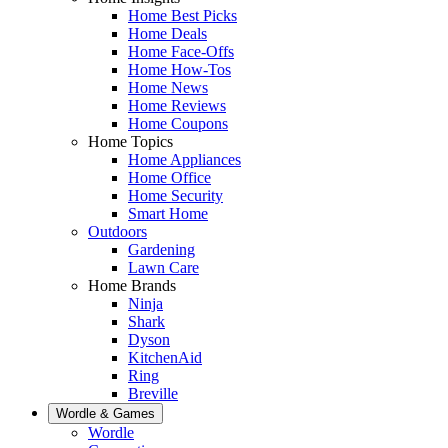
Home Best Picks
Home Deals
Home Face-Offs
Home How-Tos
Home News
Home Reviews
Home Coupons
Home Topics
Home Appliances
Home Office
Home Security
Smart Home
Outdoors
Gardening
Lawn Care
Home Brands
Ninja
Shark
Dyson
KitchenAid
Ring
Breville
Wordle & Games
Wordle