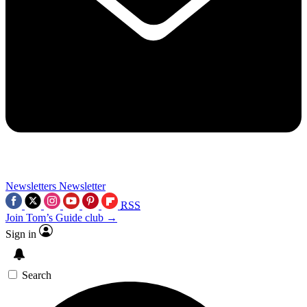
Newsletters
Newsletter
RSS
Join Tom’s Guide club →
Sign in
Search