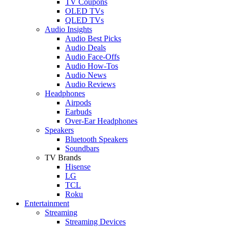
TV Coupons
OLED TVs
QLED TVs
Audio Insights
Audio Best Picks
Audio Deals
Audio Face-Offs
Audio How-Tos
Audio News
Audio Reviews
Headphones
Airpods
Earbuds
Over-Ear Headphones
Speakers
Bluetooth Speakers
Soundbars
TV Brands
Hisense
LG
TCL
Roku
Entertainment
Streaming
Streaming Devices