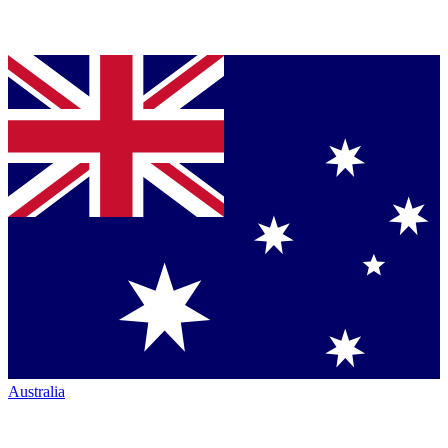
Australia