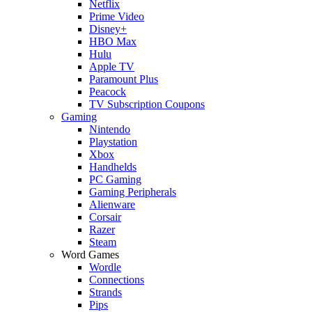
Netflix
Prime Video
Disney+
HBO Max
Hulu
Apple TV
Paramount Plus
Peacock
TV Subscription Coupons
Gaming
Nintendo
Playstation
Xbox
Handhelds
PC Gaming
Gaming Peripherals
Alienware
Corsair
Razer
Steam
Word Games
Wordle
Connections
Strands
Pips