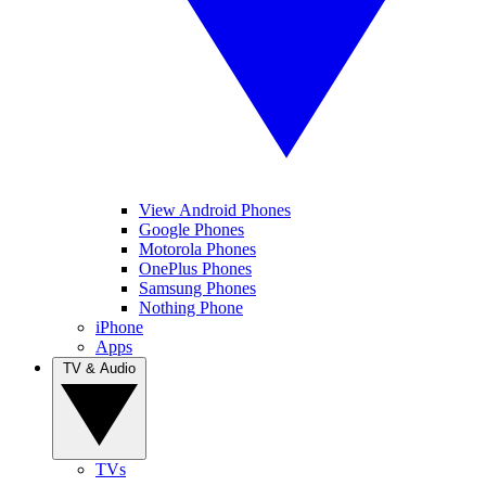
View Android Phones
Google Phones
Motorola Phones
OnePlus Phones
Samsung Phones
Nothing Phone
iPhone
Apps
TV & Audio
TVs