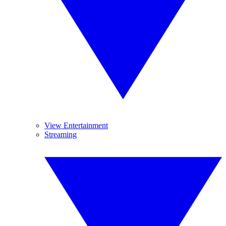
View Entertainment
Streaming