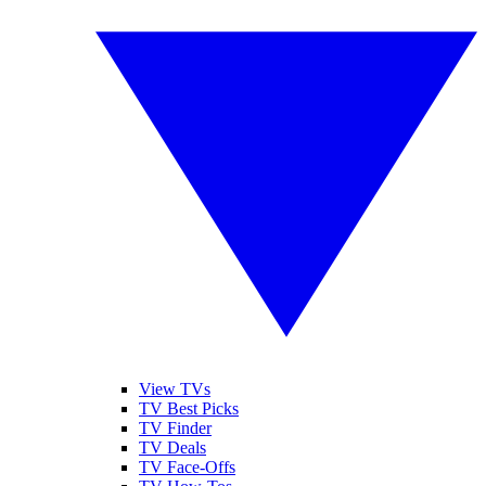
View TVs
TV Best Picks
TV Finder
TV Deals
TV Face-Offs