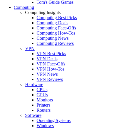
Tom's Guide Games
Computing
Computing Insights
Computing Best Picks
Computing Deals
Computing Face-Offs
Computing How-Tos
Computing News
Computing Reviews
VPN
VPN Best Picks
VPN Deals
VPN Face-Offs
VPN How-Tos
VPN News
VPN Reviews
Hardware
CPUs
GPUs
Monitors
Printers
Routers
Software
Operating Systems
Windows