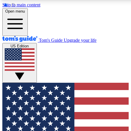
Skip to main content
12
24/7
30K+
Open menu
MEMBER FEATURES
ACCESS AVAILABLE
ACTIVE MEMBERS
Tom's Guide
Upgrade your life
US Edition
Exclusive Newsletters
Polls
Tech news direct to your inbox
Have your say in te
GET CLUB ACCESS QUICK
For the fastest way to join Tom's Guide Club enter your
email below. We'll send you a confirmation and sign you up
to our newsletter to keep you updated on all the latest news.