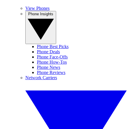
View Phones
Phone Insights
Phone Best Picks
Phone Deals
Phone Face-Offs
Phone How-Tos
Phone News
Phone Reviews
Network Carriers