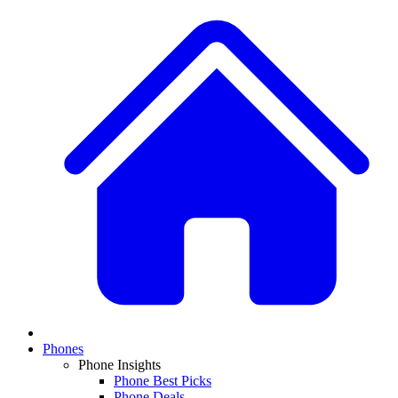
Phones
Phone Insights
Phone Best Picks
Phone Deals