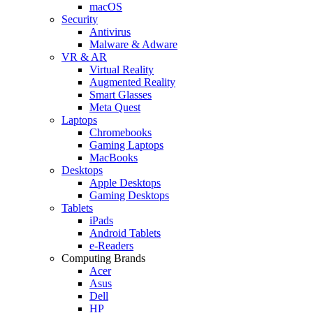
macOS
Security
Antivirus
Malware & Adware
VR & AR
Virtual Reality
Augmented Reality
Smart Glasses
Meta Quest
Laptops
Chromebooks
Gaming Laptops
MacBooks
Desktops
Apple Desktops
Gaming Desktops
Tablets
iPads
Android Tablets
e-Readers
Computing Brands
Acer
Asus
Dell
HP