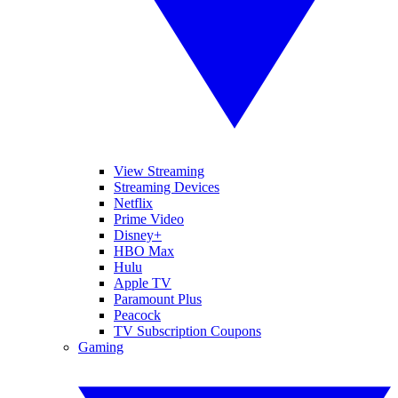
View Streaming
Streaming Devices
Netflix
Prime Video
Disney+
HBO Max
Hulu
Apple TV
Paramount Plus
Peacock
TV Subscription Coupons
Gaming