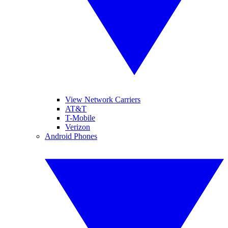
View Network Carriers
AT&T
T-Mobile
Verizon
Android Phones