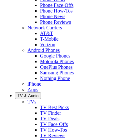
Phone Face-Offs
Phone How-Tos
Phone News
Phone Reviews
Network Carriers
AT&T
T-Mobile
Verizon
Android Phones
Google Phones
Motorola Phones
OnePlus Phones
Samsung Phones
Nothing Phone
iPhone
Apps
TV & Audio
TVs
TV Best Picks
TV Finder
TV Deals
TV Face-Offs
TV How-Tos
TV Reviews