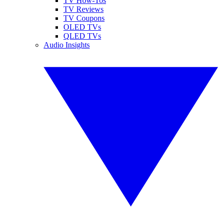
TV How-Tos
TV Reviews
TV Coupons
OLED TVs
QLED TVs
Audio Insights