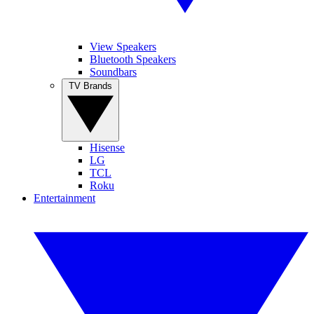
View Speakers
Bluetooth Speakers
Soundbars
TV Brands
Hisense
LG
TCL
Roku
Entertainment