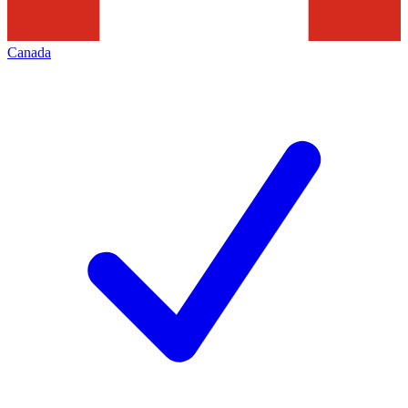
Canada