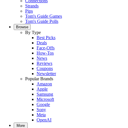
Connections
Strands
Pips
Tom's Guide Games
Tom's Guide Polls
Browse
By Type
Best Picks
Deals
Face-Offs
How-Tos
News
Reviews
Coupons
Newsletter
Popular Brands
Amazon
Apple
Samsung
Microsoft
Google
Sony
Meta
OpenAI
More