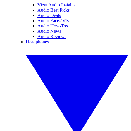
View Audio Insights
Audio Best Picks
Audio Deals
Audio Face-Offs
Audio How-Tos
Audio News
Audio Reviews
Headphones