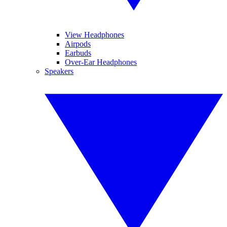
View Headphones
Airpods
Earbuds
Over-Ear Headphones
Speakers