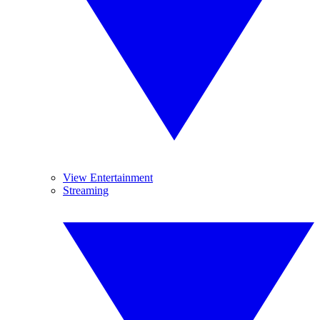
View Entertainment
Streaming