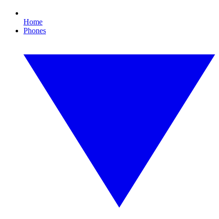
Home
Phones