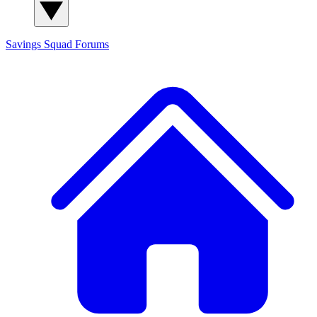
Savings Squad
Forums