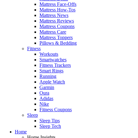
Mattress Face-Offs
Mattress How-Tos
Mattress News
Mattress Reviews
Mattress Coupons
Mattress Care
Mattress Toppers
Pillows & Bedding
Fitness
Workouts
Smartwatches
Fitness Trackers
Smart Rings
Running
Apple Watch
Garmin
Oura
Adidas
Nike
Fitness Coupons
Sleep
Sleep Tips
Sleep Tech
Home
Home Insights