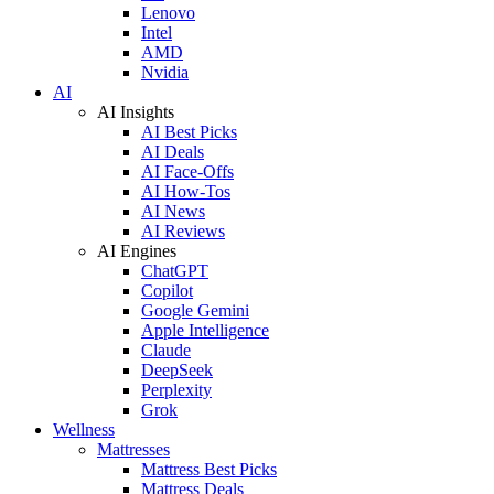
Lenovo
Intel
AMD
Nvidia
AI
AI Insights
AI Best Picks
AI Deals
AI Face-Offs
AI How-Tos
AI News
AI Reviews
AI Engines
ChatGPT
Copilot
Google Gemini
Apple Intelligence
Claude
DeepSeek
Perplexity
Grok
Wellness
Mattresses
Mattress Best Picks
Mattress Deals