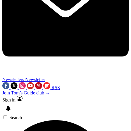
Newsletters
Newsletter
RSS
Join Tom’s Guide club →
Sign in
Search