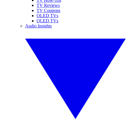
TV How-Tos
TV Reviews
TV Coupons
OLED TVs
QLED TVs
Audio Insights