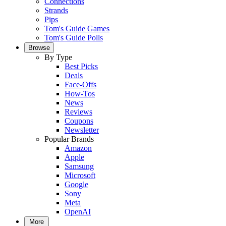
Connections
Strands
Pips
Tom's Guide Games
Tom's Guide Polls
Browse
By Type
Best Picks
Deals
Face-Offs
How-Tos
News
Reviews
Coupons
Newsletter
Popular Brands
Amazon
Apple
Samsung
Microsoft
Google
Sony
Meta
OpenAI
More