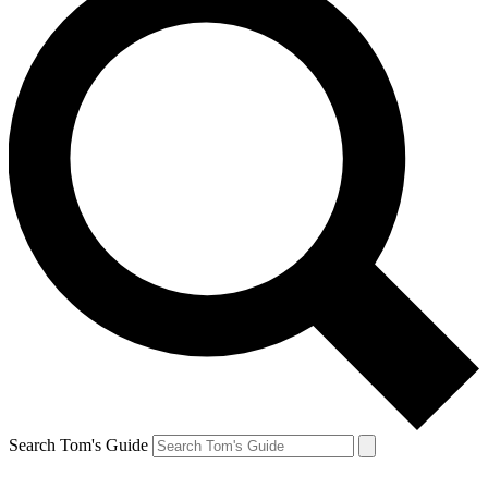
Search Tom's Guide