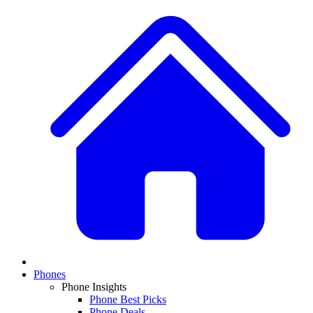
Phones
Phone Insights
Phone Best Picks
Phone Deals