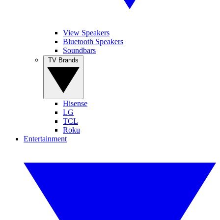
View Speakers
Bluetooth Speakers
Soundbars
TV Brands
Hisense
LG
TCL
Roku
Entertainment