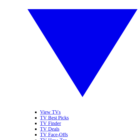
View TVs
TV Best Picks
TV Finder
TV Deals
TV Face-Offs