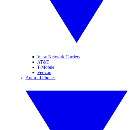
View Network Carriers
AT&T
T-Mobile
Verizon
Android Phones