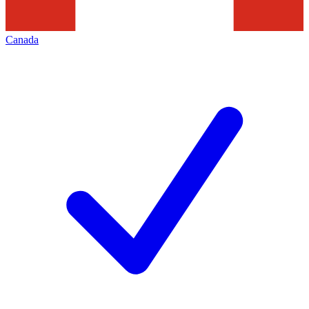
Canada