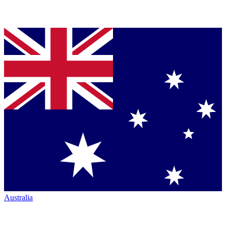
Australia