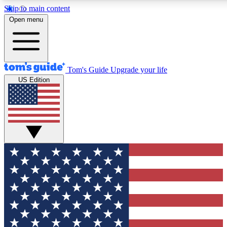
Skip to main content
12
24/7
30K+
Open menu
MEMBER FEATURES
ACCESS AVAILABLE
ACTIVE MEMBERS
Tom's Guide
Upgrade your life
US Edition
Exclusive Newsletters
Polls
Tech news direct to your inbox
Have your say in te
GET CLUB ACCESS QUICK
For the fastest way to join Tom's Guide Club enter your
email below. We'll send you a confirmation and sign you up
to our newsletter to keep you updated on all the latest news.