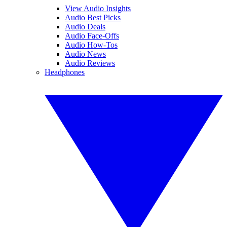
View Audio Insights
Audio Best Picks
Audio Deals
Audio Face-Offs
Audio How-Tos
Audio News
Audio Reviews
Headphones