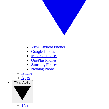
View Android Phones
Google Phones
Motorola Phones
OnePlus Phones
Samsung Phones
Nothing Phone
iPhone
Apps
TV & Audio
TVs