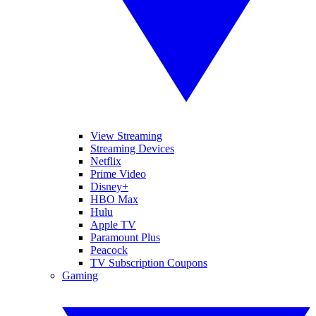
View Streaming
Streaming Devices
Netflix
Prime Video
Disney+
HBO Max
Hulu
Apple TV
Paramount Plus
Peacock
TV Subscription Coupons
Gaming