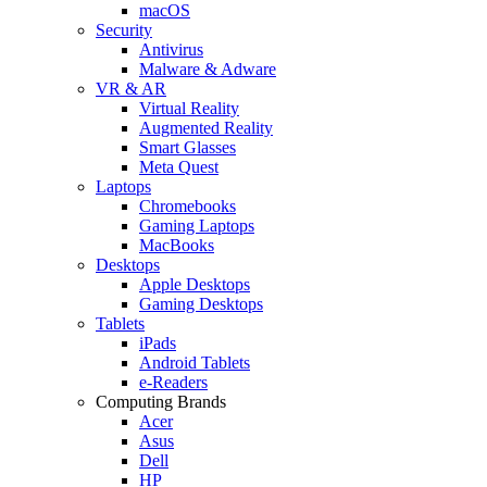
macOS
Security
Antivirus
Malware & Adware
VR & AR
Virtual Reality
Augmented Reality
Smart Glasses
Meta Quest
Laptops
Chromebooks
Gaming Laptops
MacBooks
Desktops
Apple Desktops
Gaming Desktops
Tablets
iPads
Android Tablets
e-Readers
Computing Brands
Acer
Asus
Dell
HP