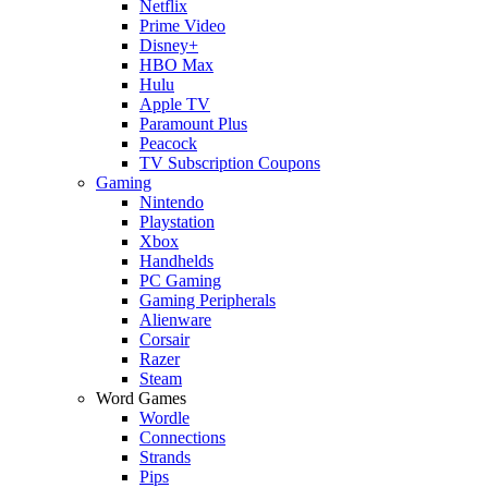
Netflix
Prime Video
Disney+
HBO Max
Hulu
Apple TV
Paramount Plus
Peacock
TV Subscription Coupons
Gaming
Nintendo
Playstation
Xbox
Handhelds
PC Gaming
Gaming Peripherals
Alienware
Corsair
Razer
Steam
Word Games
Wordle
Connections
Strands
Pips