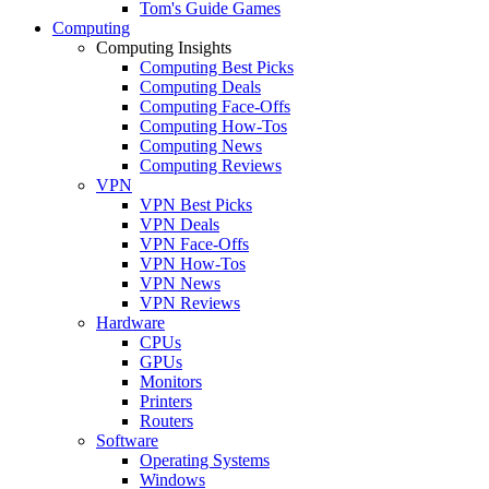
Tom's Guide Games
Computing
Computing Insights
Computing Best Picks
Computing Deals
Computing Face-Offs
Computing How-Tos
Computing News
Computing Reviews
VPN
VPN Best Picks
VPN Deals
VPN Face-Offs
VPN How-Tos
VPN News
VPN Reviews
Hardware
CPUs
GPUs
Monitors
Printers
Routers
Software
Operating Systems
Windows