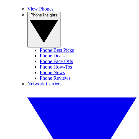
View Phones
Phone Insights
Phone Best Picks
Phone Deals
Phone Face-Offs
Phone How-Tos
Phone News
Phone Reviews
Network Carriers