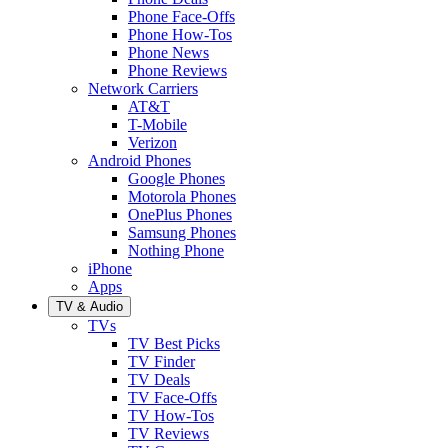
Phone Face-Offs
Phone How-Tos
Phone News
Phone Reviews
Network Carriers
AT&T
T-Mobile
Verizon
Android Phones
Google Phones
Motorola Phones
OnePlus Phones
Samsung Phones
Nothing Phone
iPhone
Apps
TV & Audio
TVs
TV Best Picks
TV Finder
TV Deals
TV Face-Offs
TV How-Tos
TV Reviews