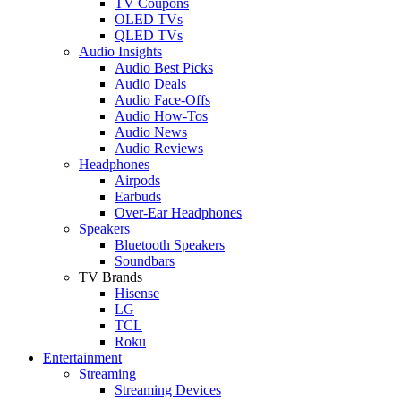
TV Coupons
OLED TVs
QLED TVs
Audio Insights
Audio Best Picks
Audio Deals
Audio Face-Offs
Audio How-Tos
Audio News
Audio Reviews
Headphones
Airpods
Earbuds
Over-Ear Headphones
Speakers
Bluetooth Speakers
Soundbars
TV Brands
Hisense
LG
TCL
Roku
Entertainment
Streaming
Streaming Devices