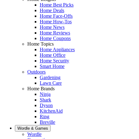
Home Best Picks
Home Deals
Home Face-Offs
Home How-Tos
Home News
Home Reviews
Home Coupons
Home Topics
Home Appliances
Home Office
Home Security
Smart Home
Outdoors
Gardening
Lawn Care
Home Brands
Ninja
Shark
Dyson
KitchenAid
Ring
Breville
Wordle & Games
Wordle