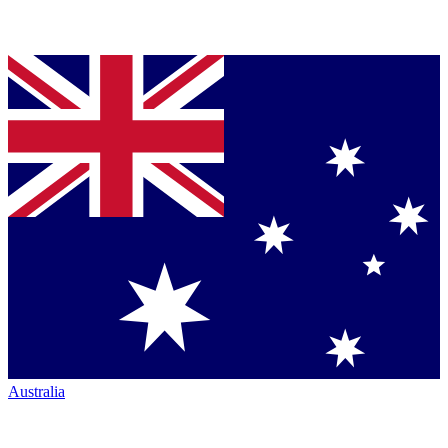
Australia