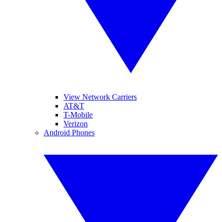
View Network Carriers
AT&T
T-Mobile
Verizon
Android Phones