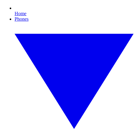
Home
Phones