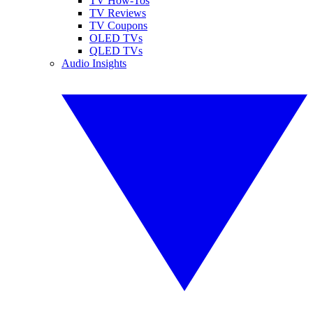
TV How-Tos
TV Reviews
TV Coupons
OLED TVs
QLED TVs
Audio Insights