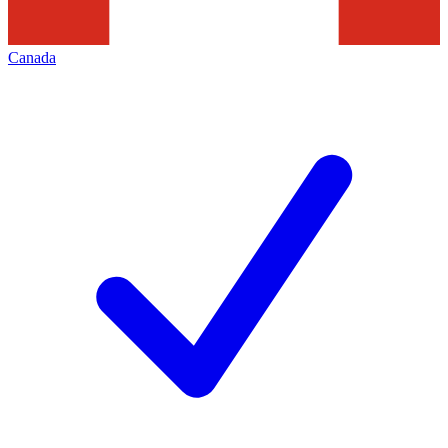
Canada