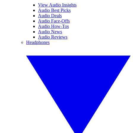
View Audio Insights
Audio Best Picks
Audio Deals
Audio Face-Offs
Audio How-Tos
Audio News
Audio Reviews
Headphones