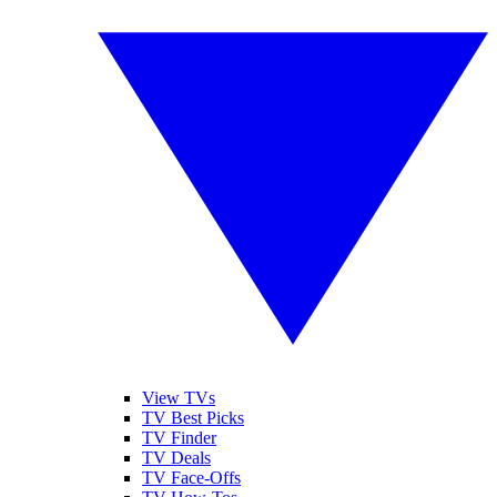
View TVs
TV Best Picks
TV Finder
TV Deals
TV Face-Offs