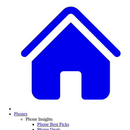
Phones
Phone Insights
Phone Best Picks
Phone Deals