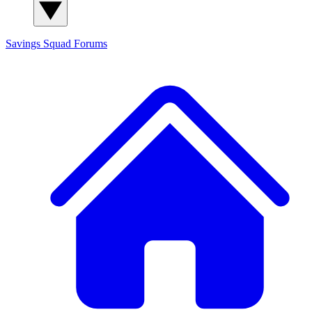
Savings Squad
Forums