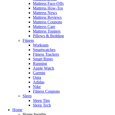
Mattress Face-Offs
Mattress How-Tos
Mattress News
Mattress Reviews
Mattress Coupons
Mattress Care
Mattress Toppers
Pillows & Bedding
Fitness
Workouts
Smartwatches
Fitness Trackers
Smart Rings
Running
Apple Watch
Garmin
Oura
Adidas
Nike
Fitness Coupons
Sleep
Sleep Tips
Sleep Tech
Home
Home Insights