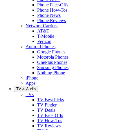
Phone Face-Offs
Phone How-Tos
Phone News
Phone Reviews
Network Carriers
AT&T
T-Mobile
Verizon
Android Phones
Google Phones
Motorola Phones
OnePlus Phones
Samsung Phones
Nothing Phone
iPhone
Apps
TV & Audio
TVs
TV Best Picks
TV Finder
TV Deals
TV Face-Offs
TV How-Tos
TV Reviews