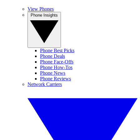
View Phones
Phone Insights
Phone Best Picks
Phone Deals
Phone Face-Offs
Phone How-Tos
Phone News
Phone Reviews
Network Carriers