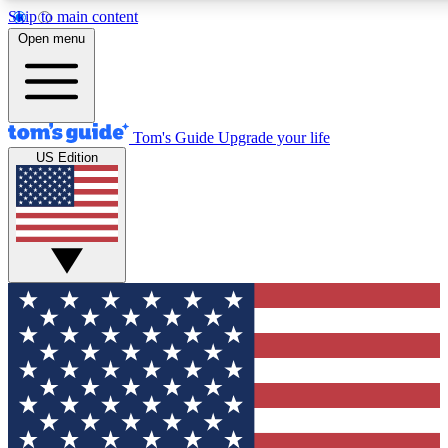
Skip to main content
12
24/7
30K+
Open menu
MEMBER FEATURES
ACCESS AVAILABLE
ACTIVE MEMBERS
Tom's Guide
Upgrade your life
US Edition
Exclusive Newsletters
Polls
Tech news direct to your inbox
Have your say in te
GET CLUB ACCESS QUICK
For the fastest way to join Tom's Guide Club enter your
email below. We'll send you a confirmation and sign you up
to our newsletter to keep you updated on all the latest news.