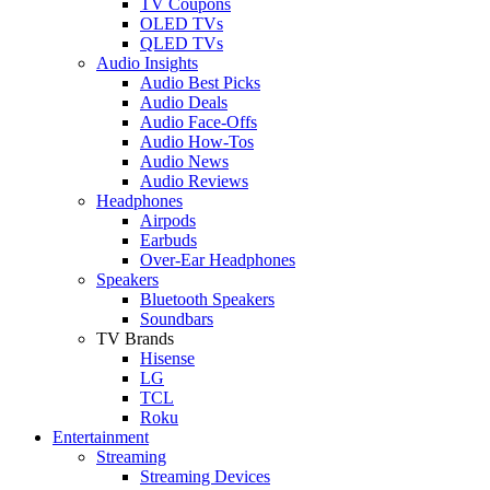
TV Coupons
OLED TVs
QLED TVs
Audio Insights
Audio Best Picks
Audio Deals
Audio Face-Offs
Audio How-Tos
Audio News
Audio Reviews
Headphones
Airpods
Earbuds
Over-Ear Headphones
Speakers
Bluetooth Speakers
Soundbars
TV Brands
Hisense
LG
TCL
Roku
Entertainment
Streaming
Streaming Devices