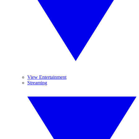
View Entertainment
Streaming