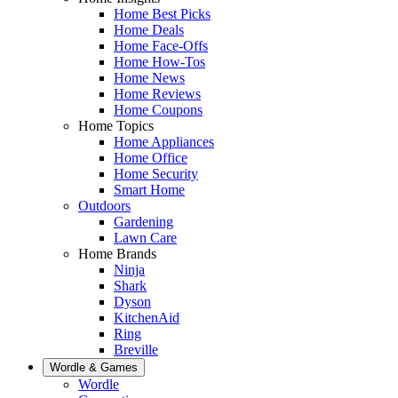
Home Best Picks
Home Deals
Home Face-Offs
Home How-Tos
Home News
Home Reviews
Home Coupons
Home Topics
Home Appliances
Home Office
Home Security
Smart Home
Outdoors
Gardening
Lawn Care
Home Brands
Ninja
Shark
Dyson
KitchenAid
Ring
Breville
Wordle & Games
Wordle