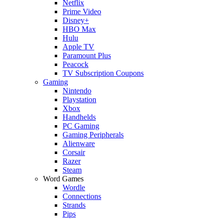
Netflix
Prime Video
Disney+
HBO Max
Hulu
Apple TV
Paramount Plus
Peacock
TV Subscription Coupons
Gaming
Nintendo
Playstation
Xbox
Handhelds
PC Gaming
Gaming Peripherals
Alienware
Corsair
Razer
Steam
Word Games
Wordle
Connections
Strands
Pips