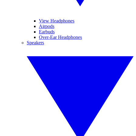
View Headphones
Airpods
Earbuds
Over-Ear Headphones
Speakers