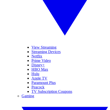
View Streaming
Streaming Devices
Netflix
Prime Video
Disney+
HBO Max
Hulu
Apple TV
Paramount Plus
Peacock
TV Subscription Coupons
Gaming