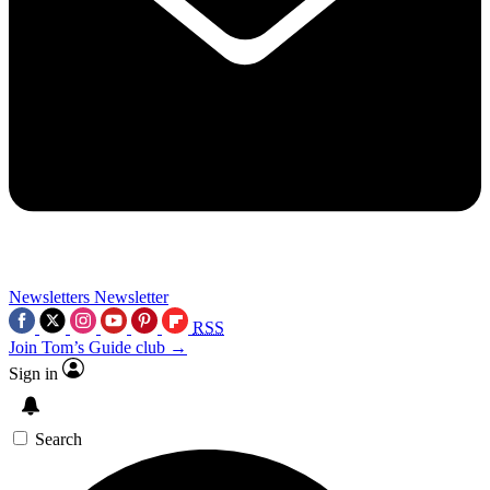
Newsletters
Newsletter
RSS
Join Tom’s Guide club →
Sign in
Search