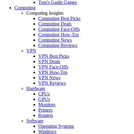
Tom's Guide Games
Computing
Computing Insights
Computing Best Picks
Computing Deals
Computing Face-Offs
Computing How-Tos
Computing News
Computing Reviews
VPN
VPN Best Picks
VPN Deals
VPN Face-Offs
VPN How-Tos
VPN News
VPN Reviews
Hardware
CPUs
GPUs
Monitors
Printers
Routers
Software
Operating Systems
Windows