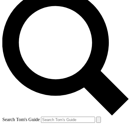
Search Tom's Guide