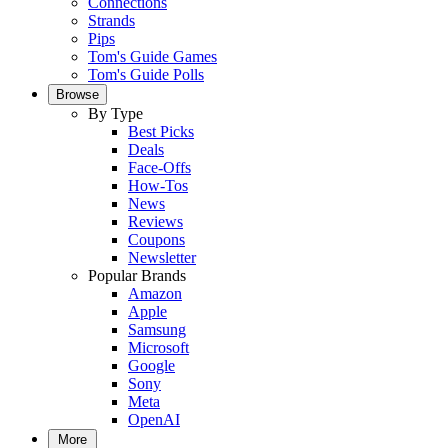
Connections
Strands
Pips
Tom's Guide Games
Tom's Guide Polls
Browse
By Type
Best Picks
Deals
Face-Offs
How-Tos
News
Reviews
Coupons
Newsletter
Popular Brands
Amazon
Apple
Samsung
Microsoft
Google
Sony
Meta
OpenAI
More