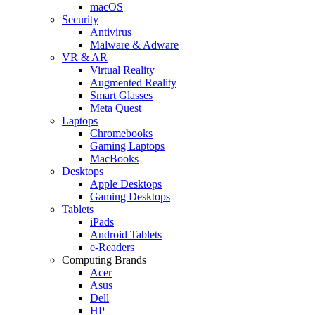
macOS
Security
Antivirus
Malware & Adware
VR & AR
Virtual Reality
Augmented Reality
Smart Glasses
Meta Quest
Laptops
Chromebooks
Gaming Laptops
MacBooks
Desktops
Apple Desktops
Gaming Desktops
Tablets
iPads
Android Tablets
e-Readers
Computing Brands
Acer
Asus
Dell
HP