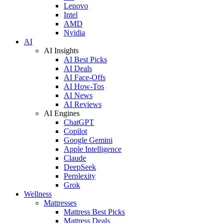
Lenovo
Intel
AMD
Nvidia
AI
AI Insights
AI Best Picks
AI Deals
AI Face-Offs
AI How-Tos
AI News
AI Reviews
AI Engines
ChatGPT
Copilot
Google Gemini
Apple Intelligence
Claude
DeepSeek
Perplexity
Grok
Wellness
Mattresses
Mattress Best Picks
Mattress Deals