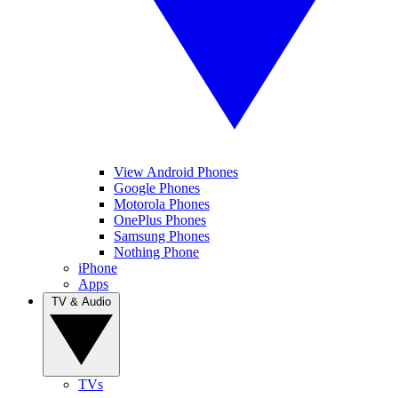
View Android Phones
Google Phones
Motorola Phones
OnePlus Phones
Samsung Phones
Nothing Phone
iPhone
Apps
TV & Audio
TVs