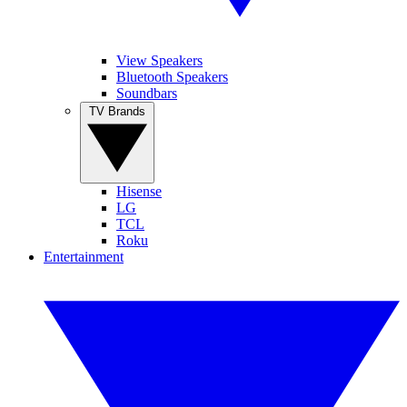
View Speakers
Bluetooth Speakers
Soundbars
TV Brands
Hisense
LG
TCL
Roku
Entertainment