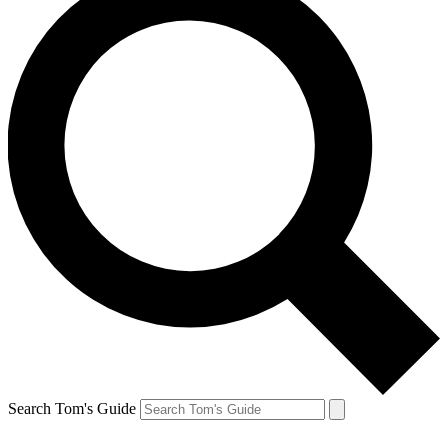
Search Tom's Guide