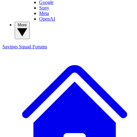
Google
Sony
Meta
OpenAI
More
Savings Squad
Forums