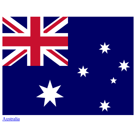
Australia