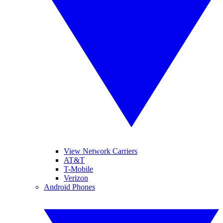
View Network Carriers
AT&T
T-Mobile
Verizon
Android Phones