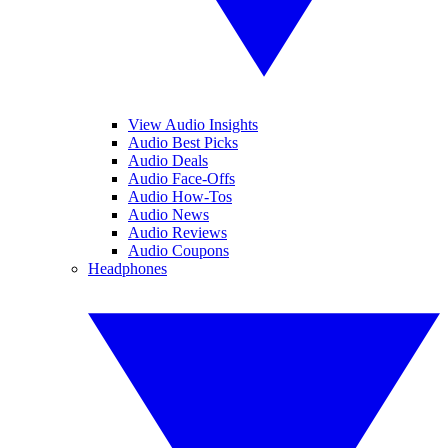
View Audio Insights
Audio Best Picks
Audio Deals
Audio Face-Offs
Audio How-Tos
Audio News
Audio Reviews
Audio Coupons
Headphones