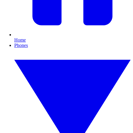
Home
Phones