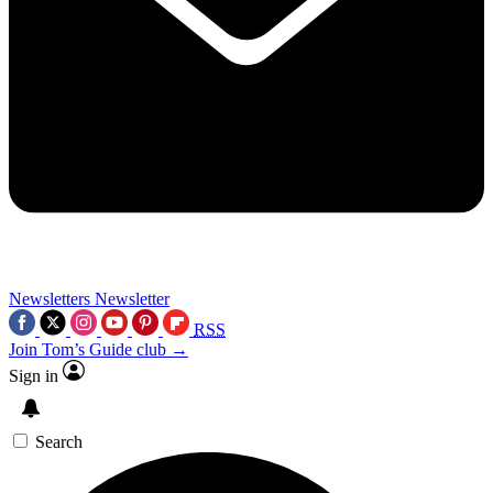
Newsletters
Newsletter
RSS
Join Tom’s Guide club →
Sign in
Search