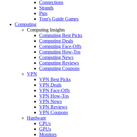
Connections
Strands
Pips
Tom's Guide Games
Computing
Computing Insights
Computing Best Picks
Computing Deals
Computing Face-Offs
Computing How-Tos
Computing News
Computing Reviews
Computing Coupons
VPN
VPN Best Picks
VPN Deals
VPN Face-Offs
VPN How-Tos
VPN News
VPN Reviews
VPN Coupons
Hardware
CPUs
GPUs
Monitors