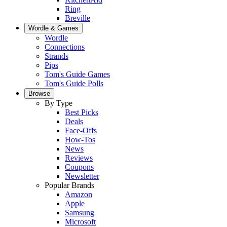
Ring
Breville
Wordle & Games
Wordle
Connections
Strands
Pips
Tom's Guide Games
Tom's Guide Polls
Browse
By Type
Best Picks
Deals
Face-Offs
How-Tos
News
Reviews
Coupons
Newsletter
Popular Brands
Amazon
Apple
Samsung
Microsoft