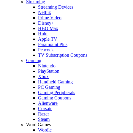
Streaming
Streaming Devices
Netflix
Prime Video
Disney+
HBO Max
Hulu
Apple TV
Paramount Plus
Peacock
TV Subscription Coupons
Gaming
Nintendo
PlayStation
Xbox
Handheld Gaming
PC Gaming
Gaming Peripherals
Gaming Coupons
Alienware
Corsair
Razer
Steam
Word Games
Wordle