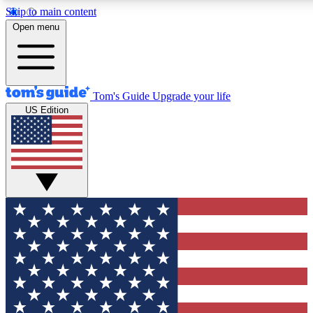
Skip to main content
Open menu
Tom's Guide
Upgrade your life
US Edition
Exclusive Newslett
Tech news direct to your
GET CLUB ACCE
For the fastest way to jo
Contact me with news an
By submitting your information you agr