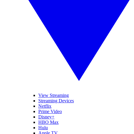
View Streaming
Streaming Devices
Netflix
Prime Video
Disney+
HBO Max
Hulu
Apple TV