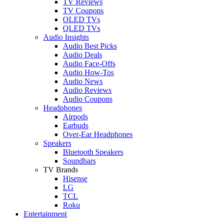
TV Reviews
TV Coupons
OLED TVs
QLED TVs
Audio Insights
Audio Best Picks
Audio Deals
Audio Face-Offs
Audio How-Tos
Audio News
Audio Reviews
Audio Coupons
Headphones
Airpods
Earbuds
Over-Ear Headphones
Speakers
Bluetooth Speakers
Soundbars
TV Brands
Hisense
LG
TCL
Roku
Entertainment