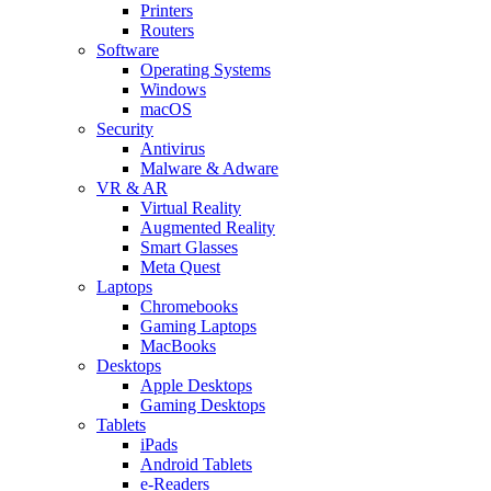
Printers
Routers
Software
Operating Systems
Windows
macOS
Security
Antivirus
Malware & Adware
VR & AR
Virtual Reality
Augmented Reality
Smart Glasses
Meta Quest
Laptops
Chromebooks
Gaming Laptops
MacBooks
Desktops
Apple Desktops
Gaming Desktops
Tablets
iPads
Android Tablets
e-Readers