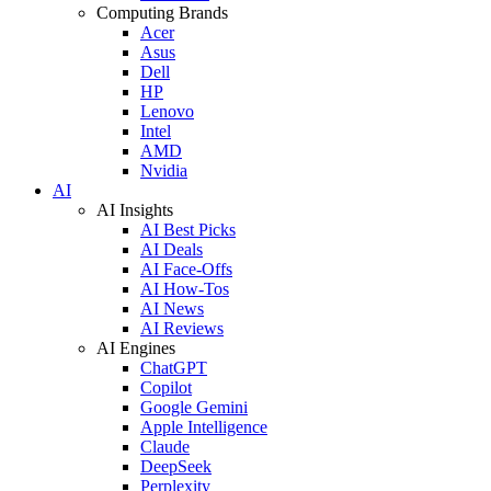
Computing Brands
Acer
Asus
Dell
HP
Lenovo
Intel
AMD
Nvidia
AI
AI Insights
AI Best Picks
AI Deals
AI Face-Offs
AI How-Tos
AI News
AI Reviews
AI Engines
ChatGPT
Copilot
Google Gemini
Apple Intelligence
Claude
DeepSeek
Perplexity