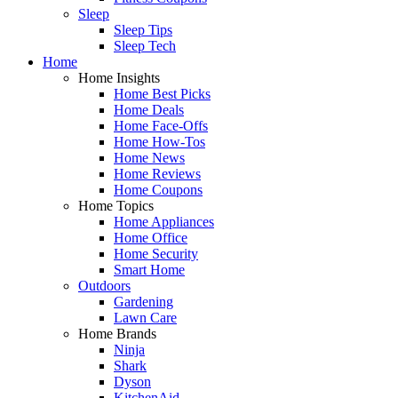
Sleep
Sleep Tips
Sleep Tech
Home
Home Insights
Home Best Picks
Home Deals
Home Face-Offs
Home How-Tos
Home News
Home Reviews
Home Coupons
Home Topics
Home Appliances
Home Office
Home Security
Smart Home
Outdoors
Gardening
Lawn Care
Home Brands
Ninja
Shark
Dyson
KitchenAid