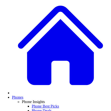
Phones
Phone Insights
Phone Best Picks
Phone Deals