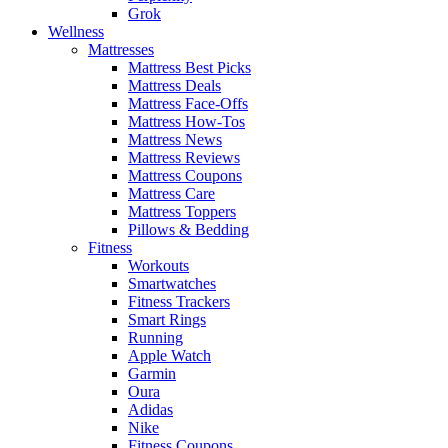
Grok
Wellness
Mattresses
Mattress Best Picks
Mattress Deals
Mattress Face-Offs
Mattress How-Tos
Mattress News
Mattress Reviews
Mattress Coupons
Mattress Care
Mattress Toppers
Pillows & Bedding
Fitness
Workouts
Smartwatches
Fitness Trackers
Smart Rings
Running
Apple Watch
Garmin
Oura
Adidas
Nike
Fitness Coupons