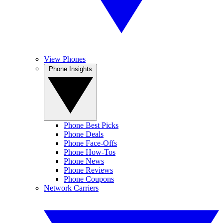
View Phones
Phone Insights
Phone Best Picks
Phone Deals
Phone Face-Offs
Phone How-Tos
Phone News
Phone Reviews
Phone Coupons
Network Carriers