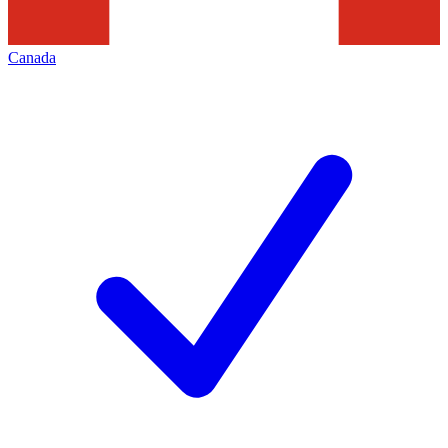
Canada