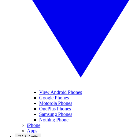
View Android Phones
Google Phones
Motorola Phones
OnePlus Phones
Samsung Phones
Nothing Phone
iPhone
Apps
TV & Audio