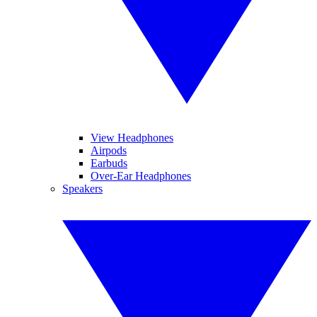
View Headphones
Airpods
Earbuds
Over-Ear Headphones
Speakers