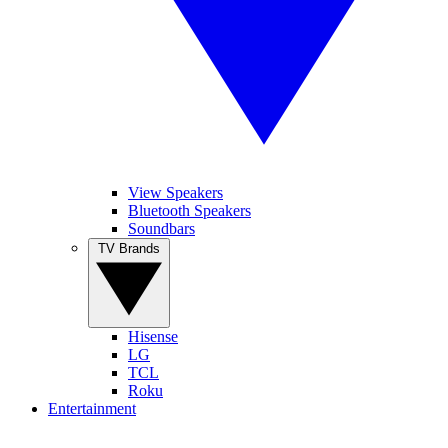
View Speakers
Bluetooth Speakers
Soundbars
TV Brands
Hisense
LG
TCL
Roku
Entertainment