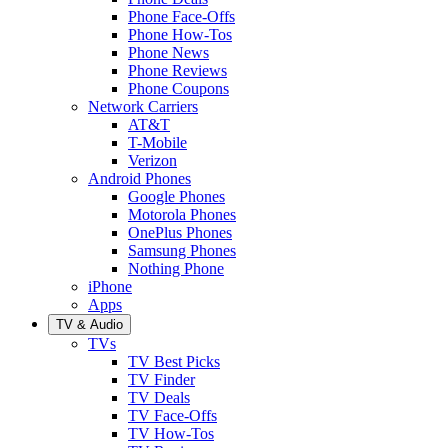
Phone Face-Offs
Phone How-Tos
Phone News
Phone Reviews
Phone Coupons
Network Carriers
AT&T
T-Mobile
Verizon
Android Phones
Google Phones
Motorola Phones
OnePlus Phones
Samsung Phones
Nothing Phone
iPhone
Apps
TV & Audio
TVs
TV Best Picks
TV Finder
TV Deals
TV Face-Offs
TV How-Tos