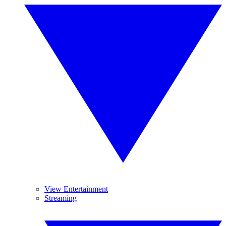
View Entertainment
Streaming