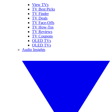
View TVs
TV Best Picks
TV Finder
TV Deals
TV Face-Offs
TV How-Tos
TV Reviews
TV Coupons
OLED TVs
QLED TVs
Audio Insights