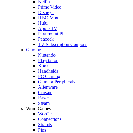
Netflix
Prime Video
Disney+
HBO Max
Hulu
Apple TV
Paramount Plus
Peacock
TV Subscription Coupons
Gaming
Nintendo
Playstation
Xbox
Handhelds
PC Gaming
Gaming Peripherals
Alienware
Corsair
Razer
Steam
Word Games
Wordle
Connections
Strands
Pips