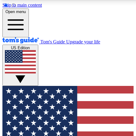
Skip to main content
12
24/7
30K+
Open menu
MEMBER FEATURES
ACCESS AVAILABLE
ACTIVE MEMBERS
Tom's Guide
Upgrade your life
US Edition
Exclusive Newsletters
Polls
Tech news direct to your inbox
Have your say in te
GET CLUB ACCESS QUICK
For the fastest way to join Tom's Guide Club enter your
email below. We'll send you a confirmation and sign you up
to our newsletter to keep you updated on all the latest news.