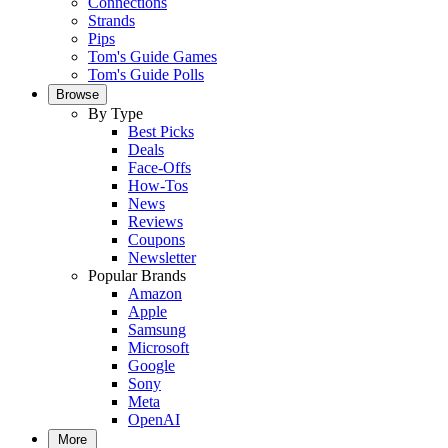
Connections
Strands
Pips
Tom's Guide Games
Tom's Guide Polls
Browse
By Type
Best Picks
Deals
Face-Offs
How-Tos
News
Reviews
Coupons
Newsletter
Popular Brands
Amazon
Apple
Samsung
Microsoft
Google
Sony
Meta
OpenAI
More