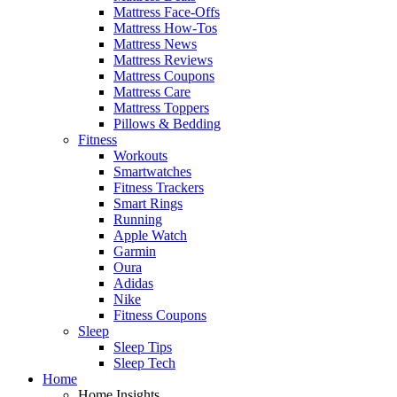
Mattress Face-Offs
Mattress How-Tos
Mattress News
Mattress Reviews
Mattress Coupons
Mattress Care
Mattress Toppers
Pillows & Bedding
Fitness
Workouts
Smartwatches
Fitness Trackers
Smart Rings
Running
Apple Watch
Garmin
Oura
Adidas
Nike
Fitness Coupons
Sleep
Sleep Tips
Sleep Tech
Home
Home Insights