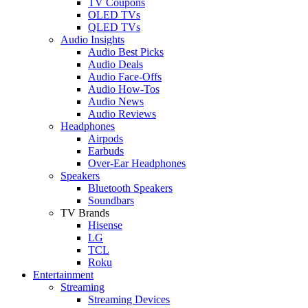
TV Coupons
OLED TVs
QLED TVs
Audio Insights
Audio Best Picks
Audio Deals
Audio Face-Offs
Audio How-Tos
Audio News
Audio Reviews
Headphones
Airpods
Earbuds
Over-Ear Headphones
Speakers
Bluetooth Speakers
Soundbars
TV Brands
Hisense
LG
TCL
Roku
Entertainment
Streaming
Streaming Devices