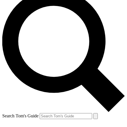
Search Tom's Guide