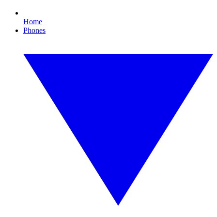
Home
Phones