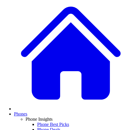
Phones
Phone Insights
Phone Best Picks
Phone Deals