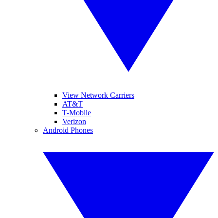
View Network Carriers
AT&T
T-Mobile
Verizon
Android Phones