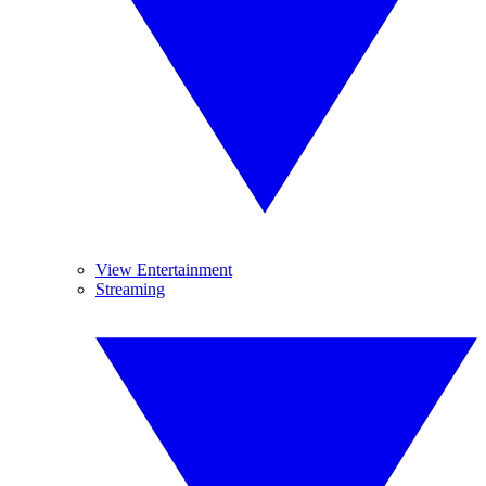
View Entertainment
Streaming