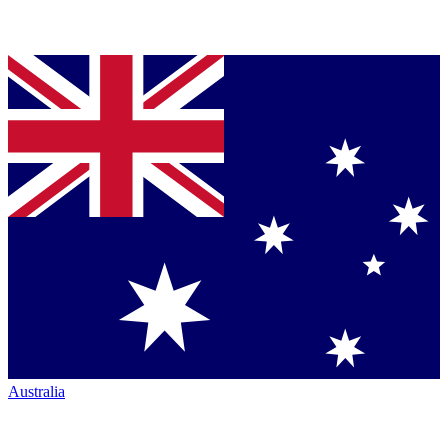
Australia