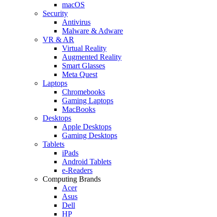
macOS
Security
Antivirus
Malware & Adware
VR & AR
Virtual Reality
Augmented Reality
Smart Glasses
Meta Quest
Laptops
Chromebooks
Gaming Laptops
MacBooks
Desktops
Apple Desktops
Gaming Desktops
Tablets
iPads
Android Tablets
e-Readers
Computing Brands
Acer
Asus
Dell
HP