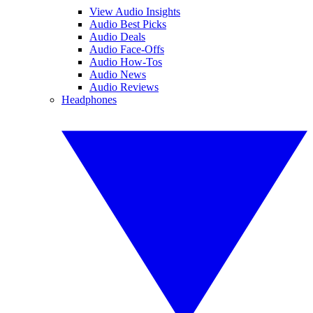
View Audio Insights
Audio Best Picks
Audio Deals
Audio Face-Offs
Audio How-Tos
Audio News
Audio Reviews
Headphones