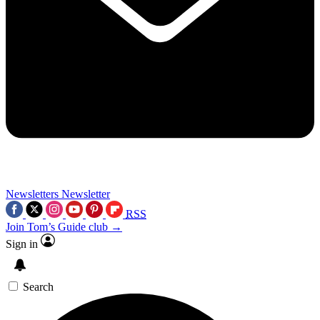
Newsletters
Newsletter
RSS
Join Tom’s Guide club →
Sign in
Search