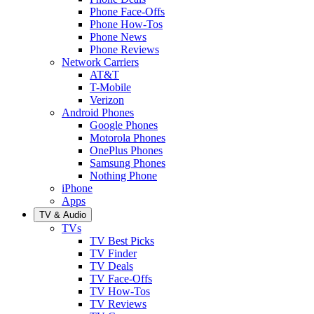
Phone Face-Offs
Phone How-Tos
Phone News
Phone Reviews
Network Carriers
AT&T
T-Mobile
Verizon
Android Phones
Google Phones
Motorola Phones
OnePlus Phones
Samsung Phones
Nothing Phone
iPhone
Apps
TV & Audio
TVs
TV Best Picks
TV Finder
TV Deals
TV Face-Offs
TV How-Tos
TV Reviews