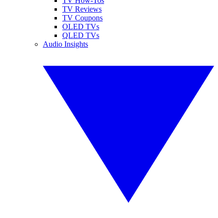
TV How-Tos
TV Reviews
TV Coupons
OLED TVs
QLED TVs
Audio Insights