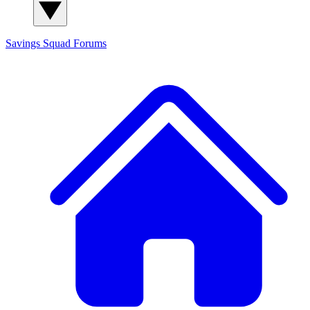
Savings Squad
Forums