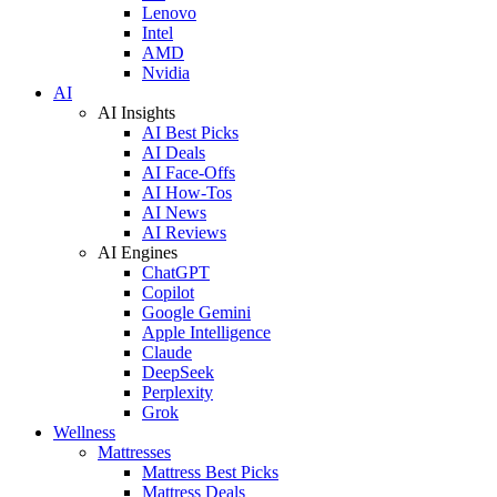
Lenovo
Intel
AMD
Nvidia
AI
AI Insights
AI Best Picks
AI Deals
AI Face-Offs
AI How-Tos
AI News
AI Reviews
AI Engines
ChatGPT
Copilot
Google Gemini
Apple Intelligence
Claude
DeepSeek
Perplexity
Grok
Wellness
Mattresses
Mattress Best Picks
Mattress Deals