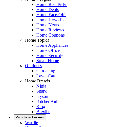
Home Best Picks
Home Deals
Home Face-Offs
Home How-Tos
Home News
Home Reviews
Home Coupons
Home Topics
Home Appliances
Home Office
Home Security
Smart Home
Outdoors
Gardening
Lawn Care
Home Brands
Ninja
Shark
Dyson
KitchenAid
Ring
Breville
Wordle & Games
Wordle