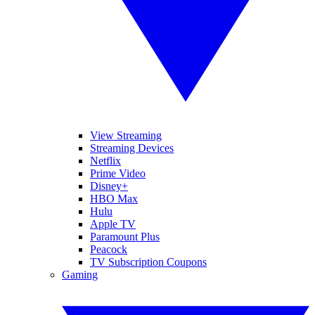
View Streaming
Streaming Devices
Netflix
Prime Video
Disney+
HBO Max
Hulu
Apple TV
Paramount Plus
Peacock
TV Subscription Coupons
Gaming