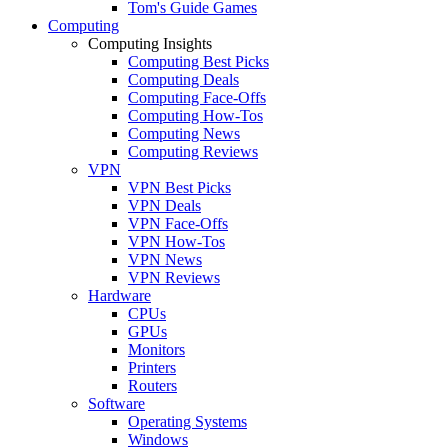
Tom's Guide Games
Computing
Computing Insights
Computing Best Picks
Computing Deals
Computing Face-Offs
Computing How-Tos
Computing News
Computing Reviews
VPN
VPN Best Picks
VPN Deals
VPN Face-Offs
VPN How-Tos
VPN News
VPN Reviews
Hardware
CPUs
GPUs
Monitors
Printers
Routers
Software
Operating Systems
Windows