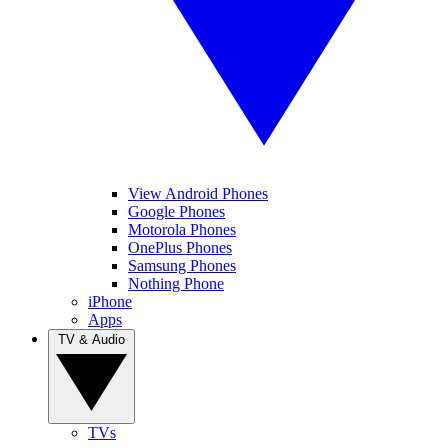
View Android Phones
Google Phones
Motorola Phones
OnePlus Phones
Samsung Phones
Nothing Phone
iPhone
Apps
TV & Audio
TVs