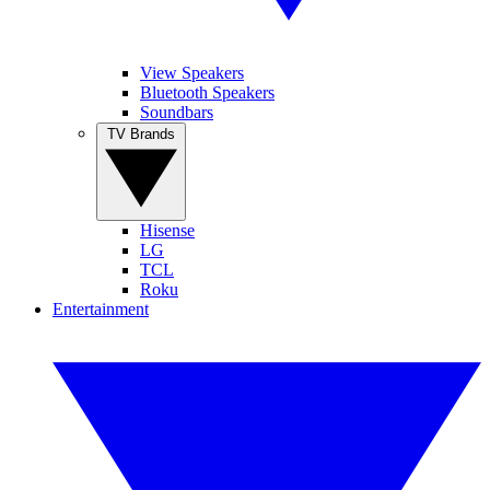
View Speakers
Bluetooth Speakers
Soundbars
TV Brands
Hisense
LG
TCL
Roku
Entertainment