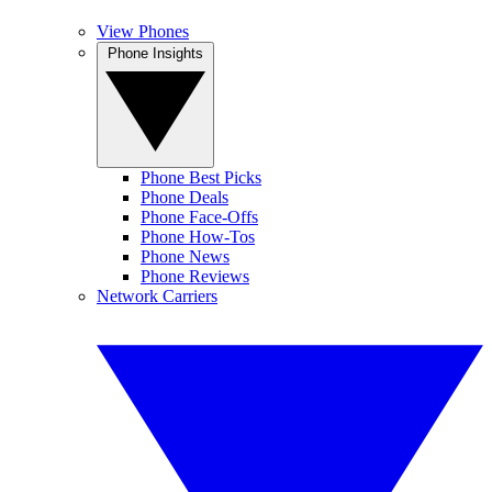
View Phones
Phone Insights
Phone Best Picks
Phone Deals
Phone Face-Offs
Phone How-Tos
Phone News
Phone Reviews
Network Carriers