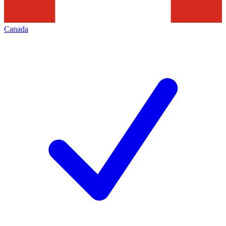
Canada