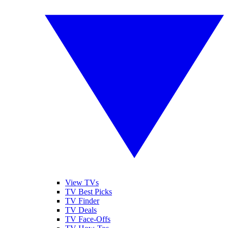
View TVs
TV Best Picks
TV Finder
TV Deals
TV Face-Offs