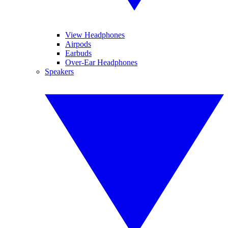
View Headphones
Airpods
Earbuds
Over-Ear Headphones
Speakers