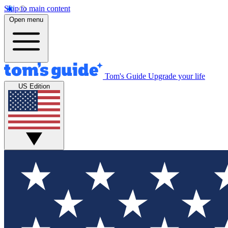
Skip to main content
Open menu
Tom's Guide
Upgrade your life
US Edition