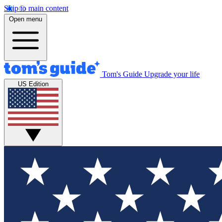
Skip to main content
Open menu
Tom's Guide
Upgrade your life
US Edition