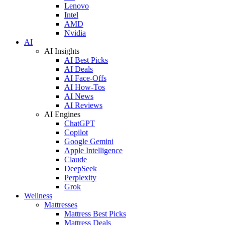
Lenovo
Intel
AMD
Nvidia
AI
AI Insights
AI Best Picks
AI Deals
AI Face-Offs
AI How-Tos
AI News
AI Reviews
AI Engines
ChatGPT
Copilot
Google Gemini
Apple Intelligence
Claude
DeepSeek
Perplexity
Grok
Wellness
Mattresses
Mattress Best Picks
Mattress Deals