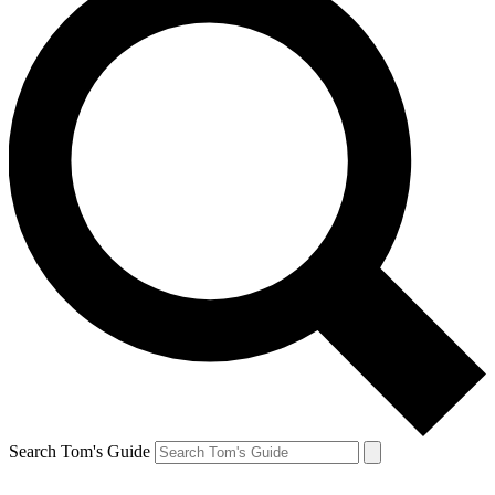
Search Tom's Guide