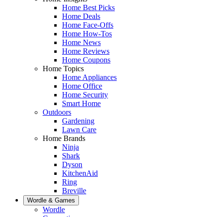
Home Best Picks
Home Deals
Home Face-Offs
Home How-Tos
Home News
Home Reviews
Home Coupons
Home Topics
Home Appliances
Home Office
Home Security
Smart Home
Outdoors
Gardening
Lawn Care
Home Brands
Ninja
Shark
Dyson
KitchenAid
Ring
Breville
Wordle & Games
Wordle