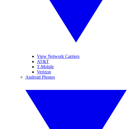
View Network Carriers
AT&T
T-Mobile
Verizon
Android Phones