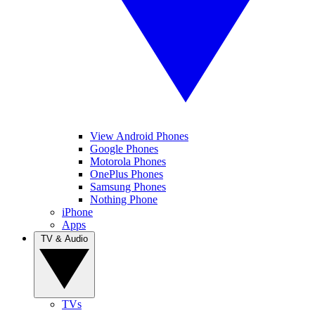
View Android Phones
Google Phones
Motorola Phones
OnePlus Phones
Samsung Phones
Nothing Phone
iPhone
Apps
TV & Audio
TVs