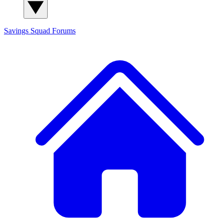
Savings Squad
Forums