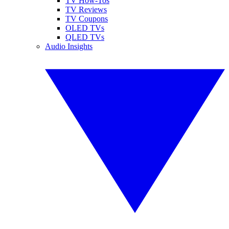
TV How-Tos
TV Reviews
TV Coupons
OLED TVs
QLED TVs
Audio Insights