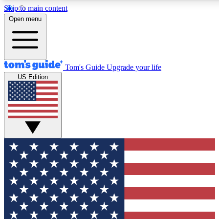
Skip to main content
12
24/7
30K+
Open menu
MEMBER FEATURES
ACCESS AVAILABLE
ACTIVE MEMBERS
Tom's Guide
Upgrade your life
US Edition
Exclusive Newsletters
Polls
Tech news direct to your inbox
Have your say in te
GET CLUB ACCESS QUICK
For the fastest way to join Tom's Guide Club enter your
email below. We'll send you a confirmation and sign you up
to our newsletter to keep you updated on all the latest news.