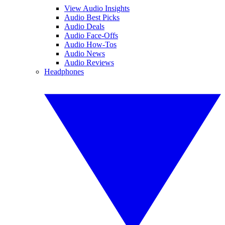
View Audio Insights
Audio Best Picks
Audio Deals
Audio Face-Offs
Audio How-Tos
Audio News
Audio Reviews
Headphones