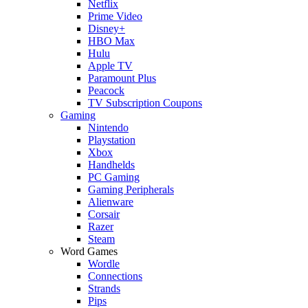
Netflix
Prime Video
Disney+
HBO Max
Hulu
Apple TV
Paramount Plus
Peacock
TV Subscription Coupons
Gaming
Nintendo
Playstation
Xbox
Handhelds
PC Gaming
Gaming Peripherals
Alienware
Corsair
Razer
Steam
Word Games
Wordle
Connections
Strands
Pips