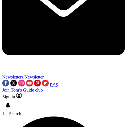
Newsletters
Newsletter
RSS
Join Tom’s Guide club →
Sign in
Search