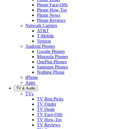
Phone Face-Offs
Phone How-Tos
Phone News
Phone Reviews
Network Carriers
AT&T
T-Mobile
Verizon
Android Phones
Google Phones
Motorola Phones
OnePlus Phones
Samsung Phones
Nothing Phone
iPhone
Apps
TV & Audio
TVs
TV Best Picks
TV Finder
TV Deals
TV Face-Offs
TV How-Tos
TV Reviews