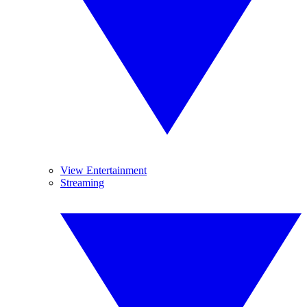
View Entertainment
Streaming