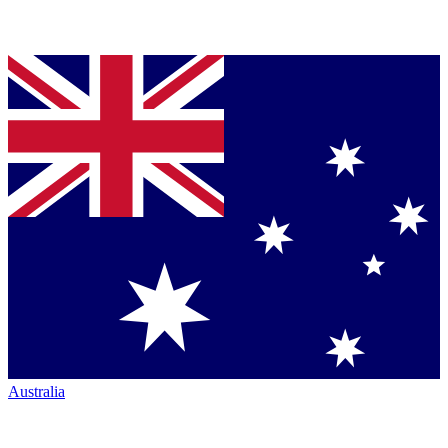
Australia