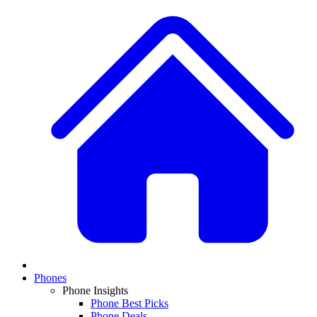
Phones
Phone Insights
Phone Best Picks
Phone Deals