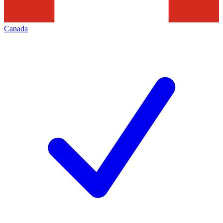
Canada