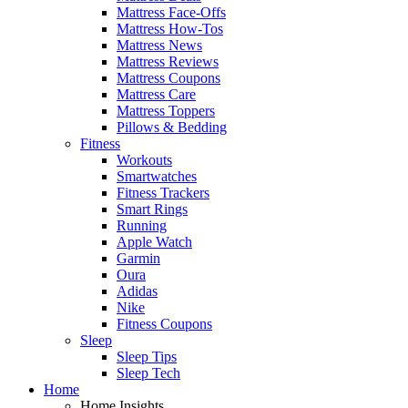
Mattress Face-Offs
Mattress How-Tos
Mattress News
Mattress Reviews
Mattress Coupons
Mattress Care
Mattress Toppers
Pillows & Bedding
Fitness
Workouts
Smartwatches
Fitness Trackers
Smart Rings
Running
Apple Watch
Garmin
Oura
Adidas
Nike
Fitness Coupons
Sleep
Sleep Tips
Sleep Tech
Home
Home Insights