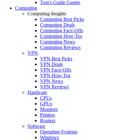
Tom's Guide Games
Computing
Computing Insights
Computing Best Picks
Computing Deals
Computing Face-Offs
Computing How-Tos
Computing News
Computing Reviews
VPN
VPN Best Picks
VPN Deals
VPN Face-Offs
VPN How-Tos
VPN News
VPN Reviews
Hardware
CPUs
GPUs
Monitors
Printers
Routers
Software
Operating Systems
Windows