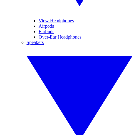
View Headphones
Airpods
Earbuds
Over-Ear Headphones
Speakers