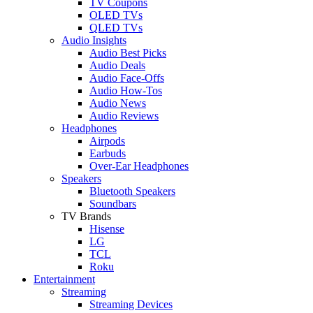
TV Coupons
OLED TVs
QLED TVs
Audio Insights
Audio Best Picks
Audio Deals
Audio Face-Offs
Audio How-Tos
Audio News
Audio Reviews
Headphones
Airpods
Earbuds
Over-Ear Headphones
Speakers
Bluetooth Speakers
Soundbars
TV Brands
Hisense
LG
TCL
Roku
Entertainment
Streaming
Streaming Devices