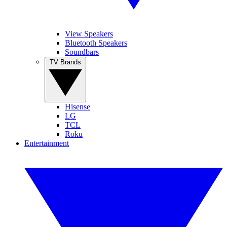
View Speakers
Bluetooth Speakers
Soundbars
TV Brands
Hisense
LG
TCL
Roku
Entertainment