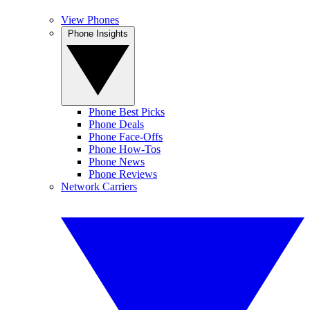
View Phones
Phone Insights
Phone Best Picks
Phone Deals
Phone Face-Offs
Phone How-Tos
Phone News
Phone Reviews
Network Carriers