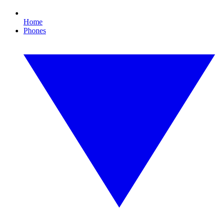
Home
Phones