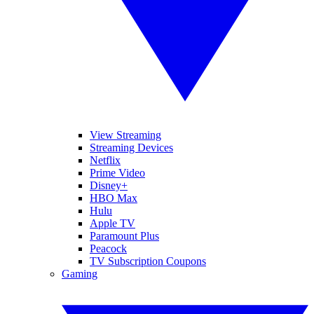
View Streaming
Streaming Devices
Netflix
Prime Video
Disney+
HBO Max
Hulu
Apple TV
Paramount Plus
Peacock
TV Subscription Coupons
Gaming