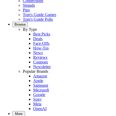
Connections
Strands
Pips
Tom's Guide Games
Tom's Guide Polls
Browse
By Type
Best Picks
Deals
Face-Offs
How-Tos
News
Reviews
Coupons
Newsletter
Popular Brands
Amazon
Apple
Samsung
Microsoft
Google
Sony
Meta
OpenAI
More