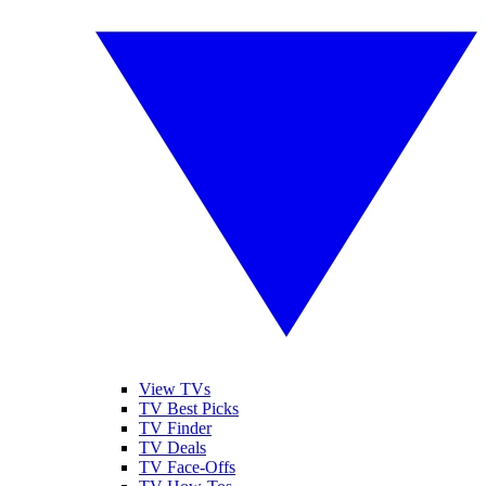
View TVs
TV Best Picks
TV Finder
TV Deals
TV Face-Offs