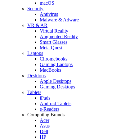
macOS
Security
Antivirus
Malware & Adware
VR & AR
Virtual Reality
Augmented Reality
Smart Glasses
Meta Quest
Laptops
Chromebooks
Gaming Laptops
MacBooks
Desktops
Apple Desktops
Gaming Desktops
Tablets
iPads
Android Tablets
e-Readers
Computing Brands
Acer
Asus
Dell
HP