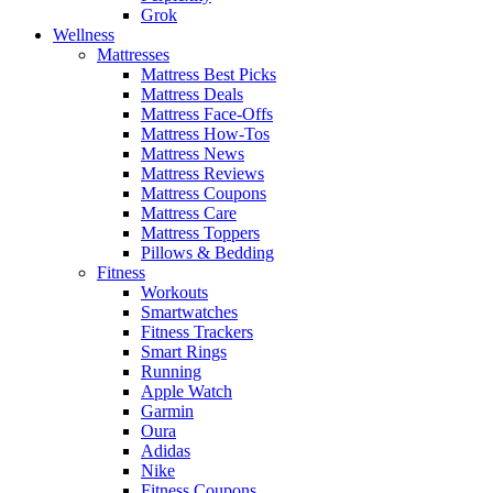
Grok
Wellness
Mattresses
Mattress Best Picks
Mattress Deals
Mattress Face-Offs
Mattress How-Tos
Mattress News
Mattress Reviews
Mattress Coupons
Mattress Care
Mattress Toppers
Pillows & Bedding
Fitness
Workouts
Smartwatches
Fitness Trackers
Smart Rings
Running
Apple Watch
Garmin
Oura
Adidas
Nike
Fitness Coupons