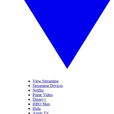
View Streaming
Streaming Devices
Netflix
Prime Video
Disney+
HBO Max
Hulu
Apple TV