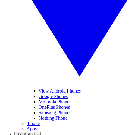
View Android Phones
Google Phones
Motorola Phones
OnePlus Phones
Samsung Phones
Nothing Phone
iPhone
Apps
TV & Audio