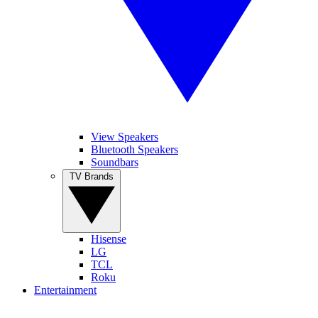
View Speakers
Bluetooth Speakers
Soundbars
TV Brands
Hisense
LG
TCL
Roku
Entertainment