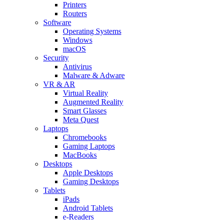
Printers
Routers
Software
Operating Systems
Windows
macOS
Security
Antivirus
Malware & Adware
VR & AR
Virtual Reality
Augmented Reality
Smart Glasses
Meta Quest
Laptops
Chromebooks
Gaming Laptops
MacBooks
Desktops
Apple Desktops
Gaming Desktops
Tablets
iPads
Android Tablets
e-Readers