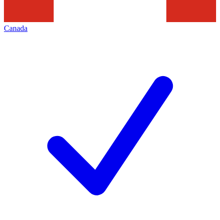
Canada