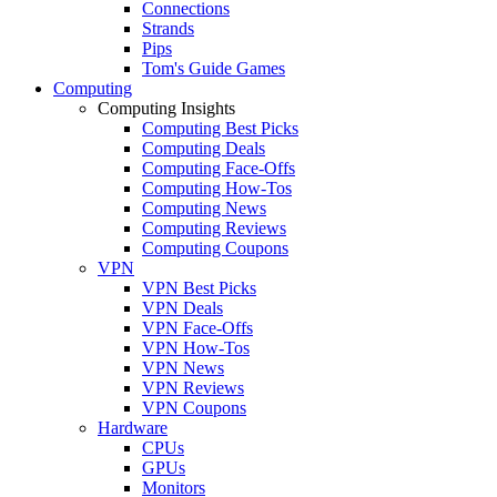
Connections
Strands
Pips
Tom's Guide Games
Computing
Computing Insights
Computing Best Picks
Computing Deals
Computing Face-Offs
Computing How-Tos
Computing News
Computing Reviews
Computing Coupons
VPN
VPN Best Picks
VPN Deals
VPN Face-Offs
VPN How-Tos
VPN News
VPN Reviews
VPN Coupons
Hardware
CPUs
GPUs
Monitors