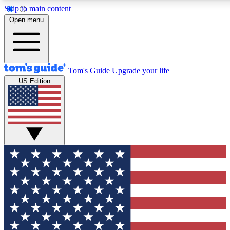
Skip to main content
12
24/7
30K+
Open menu
MEMBER FEATURES
ACCESS AVAILABLE
ACTIVE MEMBERS
Tom's Guide
Upgrade your life
US Edition
Exclusive Newsletters
Polls
Tech news direct to your inbox
Have your say in te
GET CLUB ACCESS QUICK
For the fastest way to join Tom's Guide Club enter your
email below. We'll send you a confirmation and sign you up
to our newsletter to keep you updated on all the latest news.