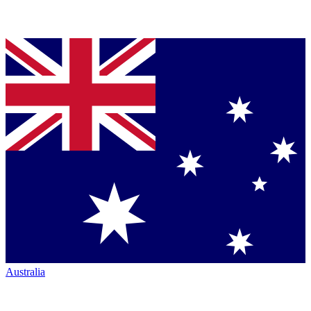
Australia