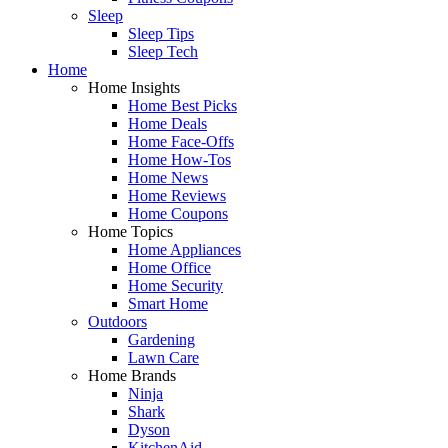
Sleep
Sleep Tips
Sleep Tech
Home
Home Insights
Home Best Picks
Home Deals
Home Face-Offs
Home How-Tos
Home News
Home Reviews
Home Coupons
Home Topics
Home Appliances
Home Office
Home Security
Smart Home
Outdoors
Gardening
Lawn Care
Home Brands
Ninja
Shark
Dyson
KitchenAid