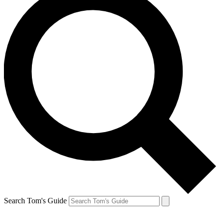
Search Tom's Guide