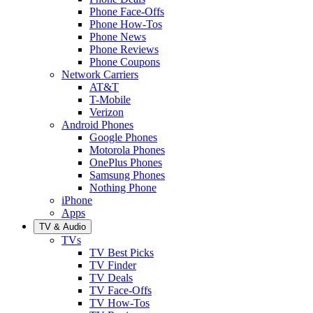
Phone Face-Offs
Phone How-Tos
Phone News
Phone Reviews
Phone Coupons
Network Carriers
AT&T
T-Mobile
Verizon
Android Phones
Google Phones
Motorola Phones
OnePlus Phones
Samsung Phones
Nothing Phone
iPhone
Apps
TV & Audio
TVs
TV Best Picks
TV Finder
TV Deals
TV Face-Offs
TV How-Tos