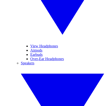
View Headphones
Airpods
Earbuds
Over-Ear Headphones
Speakers