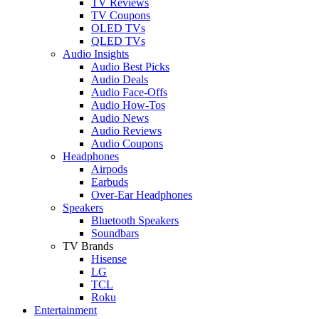
TV Reviews
TV Coupons
OLED TVs
QLED TVs
Audio Insights
Audio Best Picks
Audio Deals
Audio Face-Offs
Audio How-Tos
Audio News
Audio Reviews
Audio Coupons
Headphones
Airpods
Earbuds
Over-Ear Headphones
Speakers
Bluetooth Speakers
Soundbars
TV Brands
Hisense
LG
TCL
Roku
Entertainment