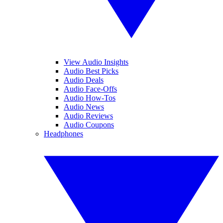
View Audio Insights
Audio Best Picks
Audio Deals
Audio Face-Offs
Audio How-Tos
Audio News
Audio Reviews
Audio Coupons
Headphones