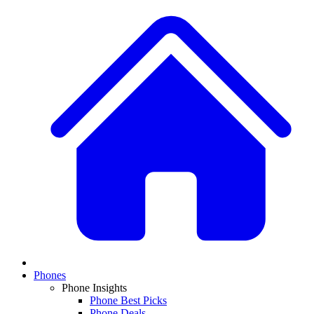
Phones
Phone Insights
Phone Best Picks
Phone Deals