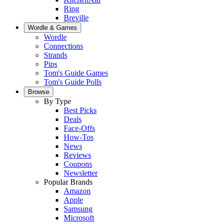
Ring
Breville
Wordle & Games
Wordle
Connections
Strands
Pips
Tom's Guide Games
Tom's Guide Polls
Browse
By Type
Best Picks
Deals
Face-Offs
How-Tos
News
Reviews
Coupons
Newsletter
Popular Brands
Amazon
Apple
Samsung
Microsoft