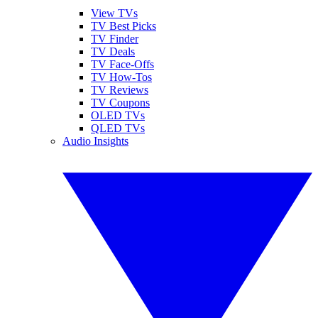
View TVs
TV Best Picks
TV Finder
TV Deals
TV Face-Offs
TV How-Tos
TV Reviews
TV Coupons
OLED TVs
QLED TVs
Audio Insights