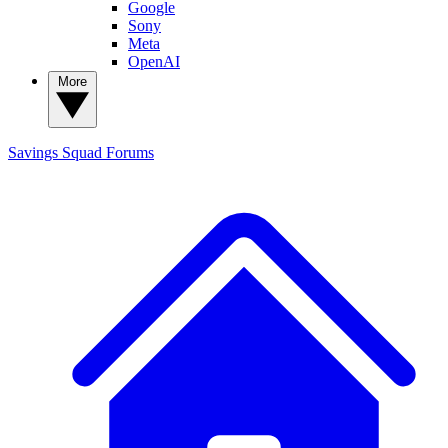
Google
Sony
Meta
OpenAI
More
Savings Squad
Forums