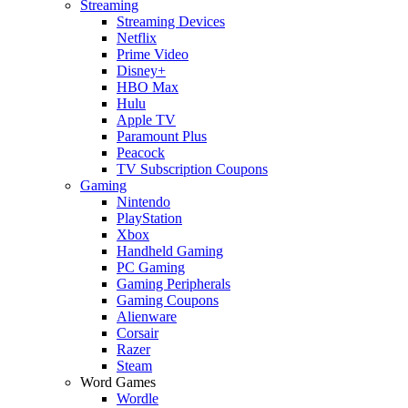
Streaming
Streaming Devices
Netflix
Prime Video
Disney+
HBO Max
Hulu
Apple TV
Paramount Plus
Peacock
TV Subscription Coupons
Gaming
Nintendo
PlayStation
Xbox
Handheld Gaming
PC Gaming
Gaming Peripherals
Gaming Coupons
Alienware
Corsair
Razer
Steam
Word Games
Wordle