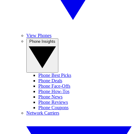
View Phones
Phone Insights
Phone Best Picks
Phone Deals
Phone Face-Offs
Phone How-Tos
Phone News
Phone Reviews
Phone Coupons
Network Carriers