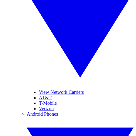
View Network Carriers
AT&T
T-Mobile
Verizon
Android Phones