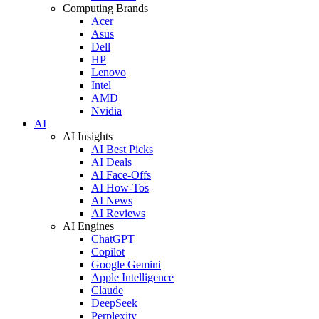
Computing Brands
Acer
Asus
Dell
HP
Lenovo
Intel
AMD
Nvidia
AI
AI Insights
AI Best Picks
AI Deals
AI Face-Offs
AI How-Tos
AI News
AI Reviews
AI Engines
ChatGPT
Copilot
Google Gemini
Apple Intelligence
Claude
DeepSeek
Perplexity