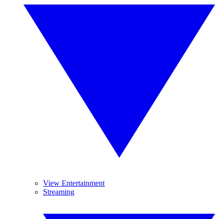
View Entertainment
Streaming