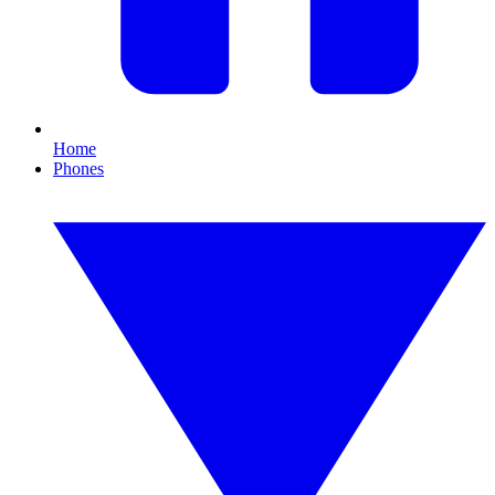
Home
Phones