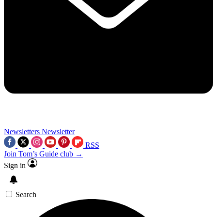
Newsletters
Newsletter
RSS
Join Tom’s Guide club →
Sign in
Search