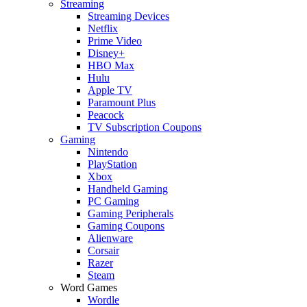
Streaming
Streaming Devices
Netflix
Prime Video
Disney+
HBO Max
Hulu
Apple TV
Paramount Plus
Peacock
TV Subscription Coupons
Gaming
Nintendo
PlayStation
Xbox
Handheld Gaming
PC Gaming
Gaming Peripherals
Gaming Coupons
Alienware
Corsair
Razer
Steam
Word Games
Wordle