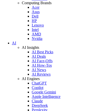
Computing Brands
Acer
Asus
Dell
HP
Lenovo
Intel
AMD
Nvidia
AI
AI Insights
AI Best Picks
AI Deals
AI Face-Offs
AI How-Tos
AI News
AI Reviews
AI Engines
ChatGPT
Copilot
Google Gemini
Apple Intelligence
Claude
DeepSeek
Perplexity