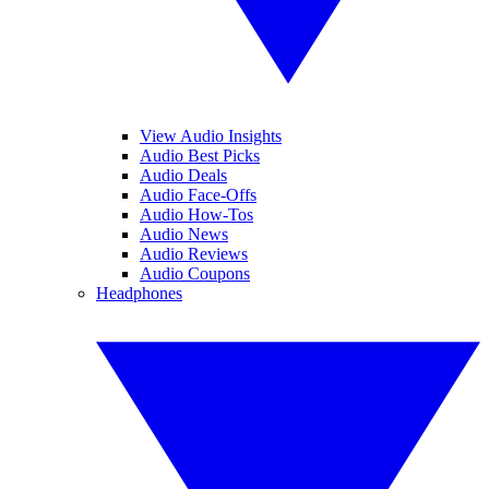
View Audio Insights
Audio Best Picks
Audio Deals
Audio Face-Offs
Audio How-Tos
Audio News
Audio Reviews
Audio Coupons
Headphones