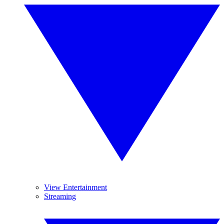
View Entertainment
Streaming