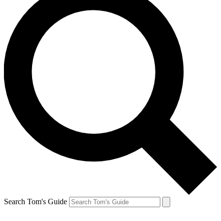
Search Tom's Guide