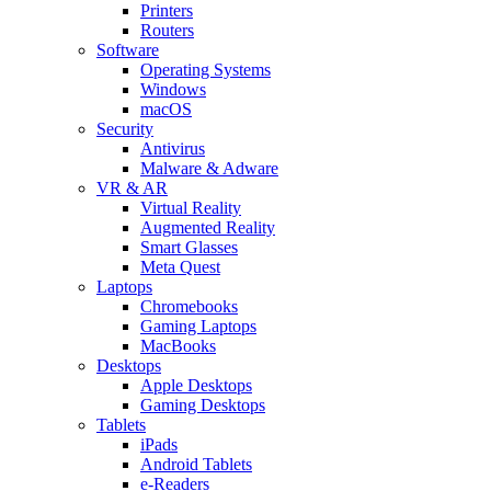
Printers
Routers
Software
Operating Systems
Windows
macOS
Security
Antivirus
Malware & Adware
VR & AR
Virtual Reality
Augmented Reality
Smart Glasses
Meta Quest
Laptops
Chromebooks
Gaming Laptops
MacBooks
Desktops
Apple Desktops
Gaming Desktops
Tablets
iPads
Android Tablets
e-Readers