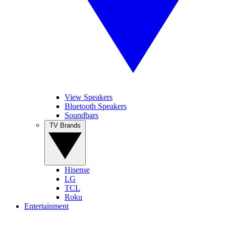
View Speakers
Bluetooth Speakers
Soundbars
TV Brands
Hisense
LG
TCL
Roku
Entertainment