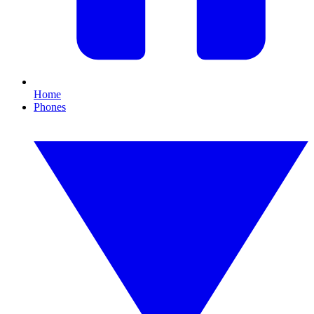
Home
Phones