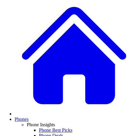
Phones
Phone Insights
Phone Best Picks
Phone Deals