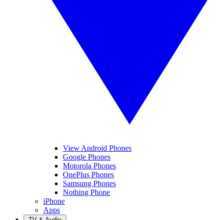
View Android Phones
Google Phones
Motorola Phones
OnePlus Phones
Samsung Phones
Nothing Phone
iPhone
Apps
TV & Audio