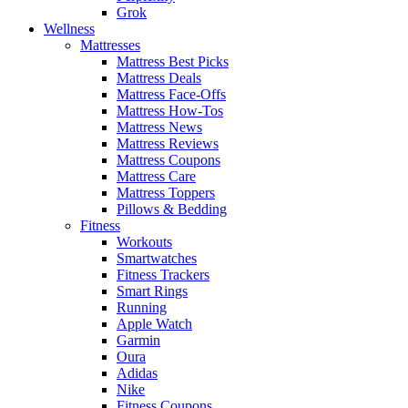
Grok
Wellness
Mattresses
Mattress Best Picks
Mattress Deals
Mattress Face-Offs
Mattress How-Tos
Mattress News
Mattress Reviews
Mattress Coupons
Mattress Care
Mattress Toppers
Pillows & Bedding
Fitness
Workouts
Smartwatches
Fitness Trackers
Smart Rings
Running
Apple Watch
Garmin
Oura
Adidas
Nike
Fitness Coupons