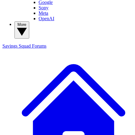
Google
Sony
Meta
OpenAI
More
Savings Squad
Forums