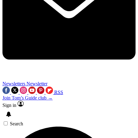
Newsletters
Newsletter
RSS
Join Tom’s Guide club →
Sign in
Search