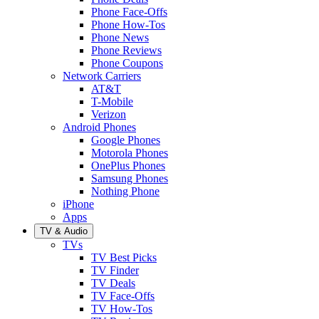
Phone Face-Offs
Phone How-Tos
Phone News
Phone Reviews
Phone Coupons
Network Carriers
AT&T
T-Mobile
Verizon
Android Phones
Google Phones
Motorola Phones
OnePlus Phones
Samsung Phones
Nothing Phone
iPhone
Apps
TV & Audio
TVs
TV Best Picks
TV Finder
TV Deals
TV Face-Offs
TV How-Tos