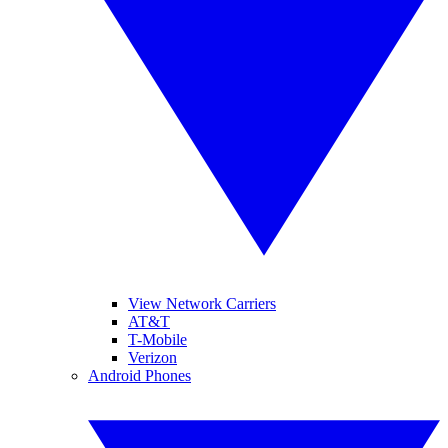
View Network Carriers
AT&T
T-Mobile
Verizon
Android Phones