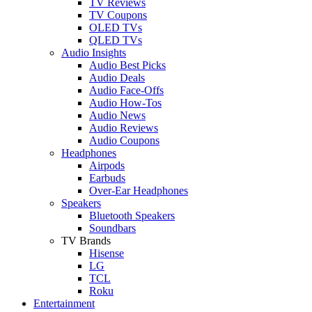
TV Reviews
TV Coupons
OLED TVs
QLED TVs
Audio Insights
Audio Best Picks
Audio Deals
Audio Face-Offs
Audio How-Tos
Audio News
Audio Reviews
Audio Coupons
Headphones
Airpods
Earbuds
Over-Ear Headphones
Speakers
Bluetooth Speakers
Soundbars
TV Brands
Hisense
LG
TCL
Roku
Entertainment