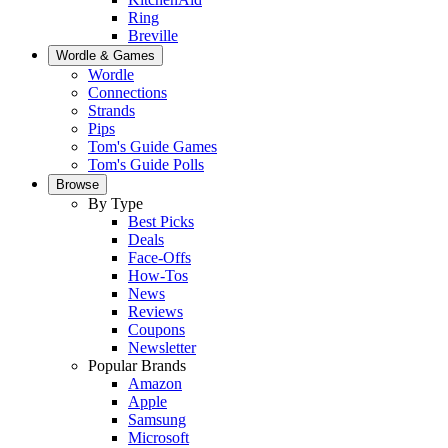
Ring
Breville
Wordle & Games
Wordle
Connections
Strands
Pips
Tom's Guide Games
Tom's Guide Polls
Browse
By Type
Best Picks
Deals
Face-Offs
How-Tos
News
Reviews
Coupons
Newsletter
Popular Brands
Amazon
Apple
Samsung
Microsoft