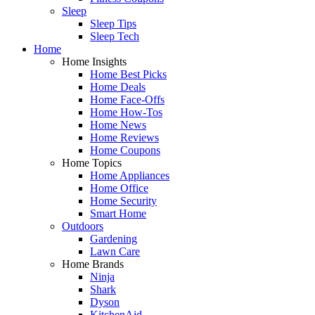
Sleep
Sleep Tips
Sleep Tech
Home
Home Insights
Home Best Picks
Home Deals
Home Face-Offs
Home How-Tos
Home News
Home Reviews
Home Coupons
Home Topics
Home Appliances
Home Office
Home Security
Smart Home
Outdoors
Gardening
Lawn Care
Home Brands
Ninja
Shark
Dyson
KitchenAid