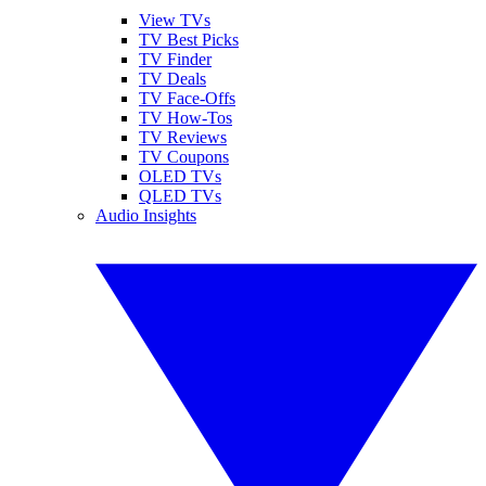
View TVs
TV Best Picks
TV Finder
TV Deals
TV Face-Offs
TV How-Tos
TV Reviews
TV Coupons
OLED TVs
QLED TVs
Audio Insights