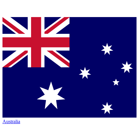
Australia