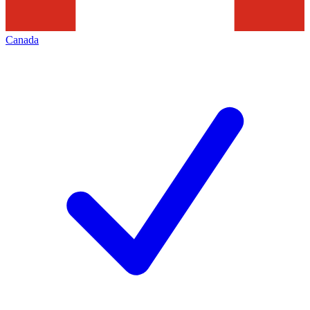
Canada