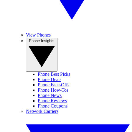
View Phones
Phone Insights
Phone Best Picks
Phone Deals
Phone Face-Offs
Phone How-Tos
Phone News
Phone Reviews
Phone Coupons
Network Carriers