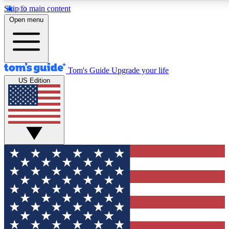
Skip to main content
12
24/7
30K+
Open menu
MEMBER FEATURES
ACCESS AVAILABLE
ACTIVE MEMBERS
Tom's Guide
Upgrade your life
US Edition
Exclusive Newsletters
Polls
Tech news direct to your inbox
Have your say in te
GET CLUB ACCESS QUICK
For the fastest way to join Tom's Guide Club enter your
email below. We'll send you a confirmation and sign you up
to our newsletter to keep you updated on all the latest news.