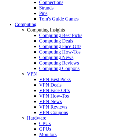
Connections
Strands
Pips
Tom's Guide Games
Computing
Computing Insights
Computing Best Picks
Computing Deals
Computing Face-Offs
Computing How-Tos
Computing News
Computing Reviews
Computing Coupons
VPN
VPN Best Picks
VPN Deals
VPN Face-Offs
VPN How-Tos
VPN News
VPN Reviews
VPN Coupons
Hardware
CPUs
GPUs
Monitors