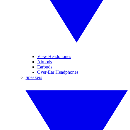
View Headphones
Airpods
Earbuds
Over-Ear Headphones
Speakers