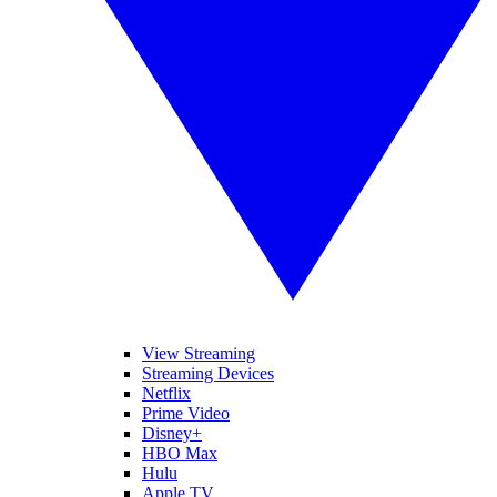
View Streaming
Streaming Devices
Netflix
Prime Video
Disney+
HBO Max
Hulu
Apple TV