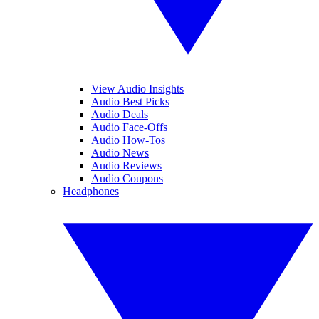
View Audio Insights
Audio Best Picks
Audio Deals
Audio Face-Offs
Audio How-Tos
Audio News
Audio Reviews
Audio Coupons
Headphones