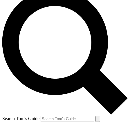
Search Tom's Guide