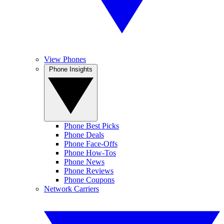
View Phones
Phone Insights
Phone Best Picks
Phone Deals
Phone Face-Offs
Phone How-Tos
Phone News
Phone Reviews
Phone Coupons
Network Carriers