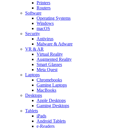
Printers
Routers
Software
Operating Systems
Windows
macOS
Security
Antivirus
Malware & Adware
VR & AR
Virtual Reality
Augmented Reality
Smart Glasses
Meta Quest
Laptops
Chromebooks
Gaming Laptops
MacBooks
Desktops
Apple Desktops
Gaming Desktops
Tablets
iPads
Android Tablets
e-Readers