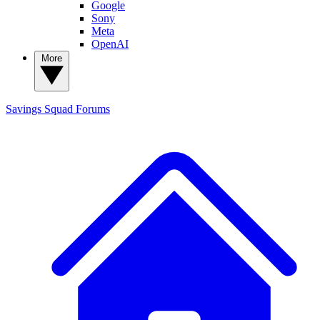
Google
Sony
Meta
OpenAI
More
Savings Squad
Forums