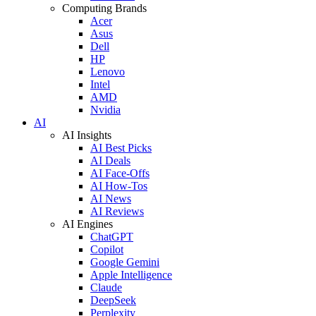
Computing Brands
Acer
Asus
Dell
HP
Lenovo
Intel
AMD
Nvidia
AI
AI Insights
AI Best Picks
AI Deals
AI Face-Offs
AI How-Tos
AI News
AI Reviews
AI Engines
ChatGPT
Copilot
Google Gemini
Apple Intelligence
Claude
DeepSeek
Perplexity