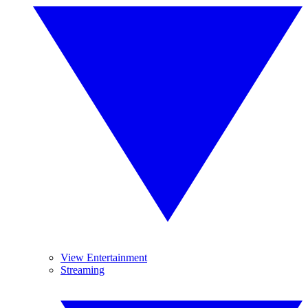
View Entertainment
Streaming