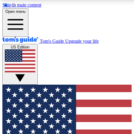
Skip to main content
12
24/7
30K+
Open menu
MEMBER FEATURES
ACCESS AVAILABLE
ACTIVE MEMBERS
Tom's Guide
Upgrade your life
US Edition
Exclusive Newsletters
Polls
Tech news direct to your inbox
Have your say in te
GET CLUB ACCESS QUICK
For the fastest way to join Tom's Guide Club enter your
email below. We'll send you a confirmation and sign you up
to our newsletter to keep you updated on all the latest news.