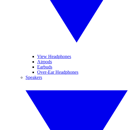
View Headphones
Airpods
Earbuds
Over-Ear Headphones
Speakers