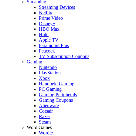
Streaming
Streaming Devices
Netflix
Prime Video
Disney+
HBO Max
Hulu
Apple TV
Paramount Plus
Peacock
TV Subscription Coupons
Gaming
Nintendo
PlayStation
Xbox
Handheld Gaming
PC Gaming
Gaming Peripherals
Gaming Coupons
Alienware
Corsair
Razer
Steam
Word Games
Wordle