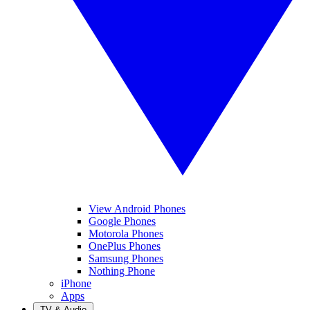
View Android Phones
Google Phones
Motorola Phones
OnePlus Phones
Samsung Phones
Nothing Phone
iPhone
Apps
TV & Audio