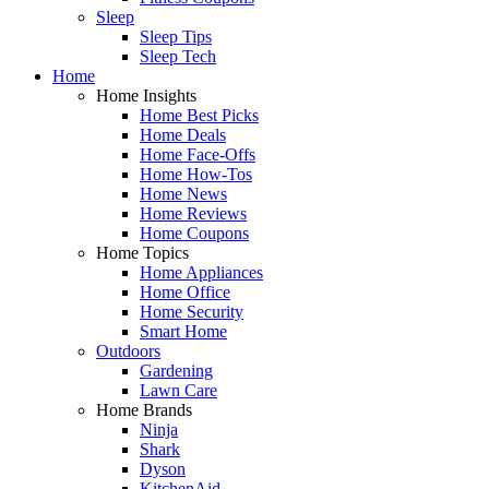
Sleep
Sleep Tips
Sleep Tech
Home
Home Insights
Home Best Picks
Home Deals
Home Face-Offs
Home How-Tos
Home News
Home Reviews
Home Coupons
Home Topics
Home Appliances
Home Office
Home Security
Smart Home
Outdoors
Gardening
Lawn Care
Home Brands
Ninja
Shark
Dyson
KitchenAid