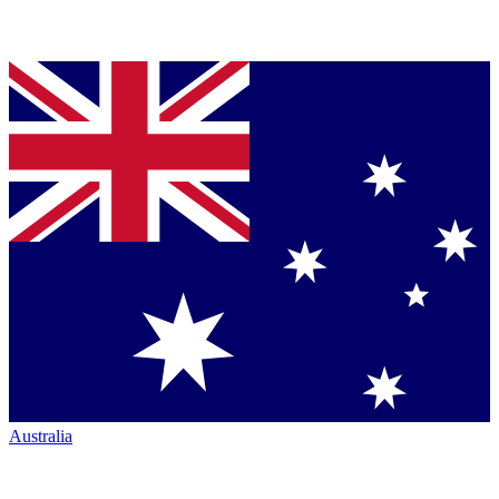
Australia