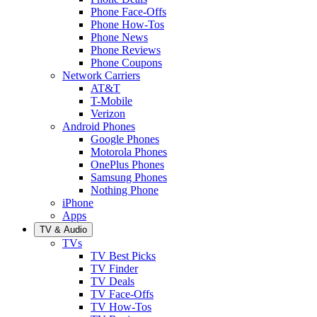
Phone Face-Offs
Phone How-Tos
Phone News
Phone Reviews
Phone Coupons
Network Carriers
AT&T
T-Mobile
Verizon
Android Phones
Google Phones
Motorola Phones
OnePlus Phones
Samsung Phones
Nothing Phone
iPhone
Apps
TV & Audio
TVs
TV Best Picks
TV Finder
TV Deals
TV Face-Offs
TV How-Tos