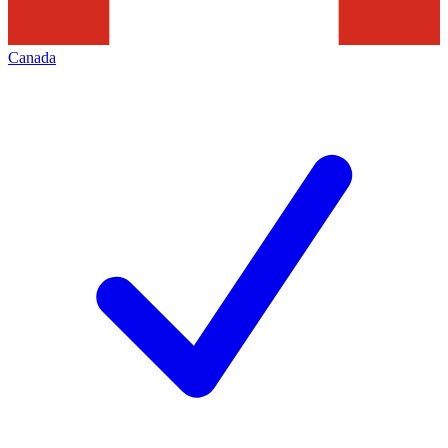
Canada