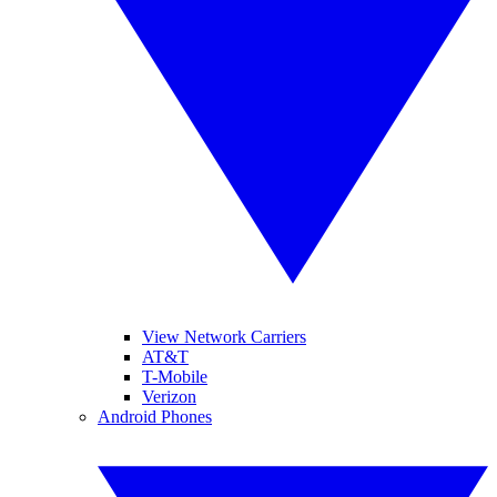
View Network Carriers
AT&T
T-Mobile
Verizon
Android Phones