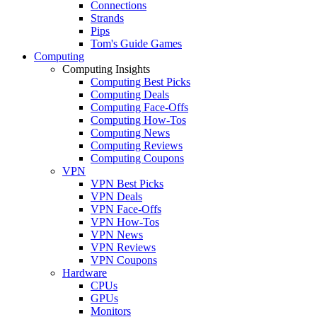
Connections
Strands
Pips
Tom's Guide Games
Computing
Computing Insights
Computing Best Picks
Computing Deals
Computing Face-Offs
Computing How-Tos
Computing News
Computing Reviews
Computing Coupons
VPN
VPN Best Picks
VPN Deals
VPN Face-Offs
VPN How-Tos
VPN News
VPN Reviews
VPN Coupons
Hardware
CPUs
GPUs
Monitors