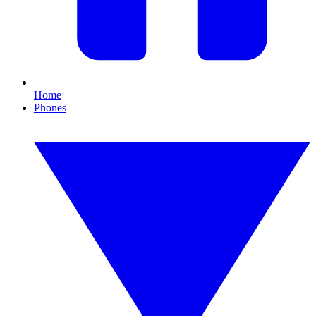
Home
Phones