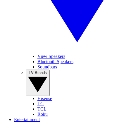
View Speakers
Bluetooth Speakers
Soundbars
TV Brands
Hisense
LG
TCL
Roku
Entertainment