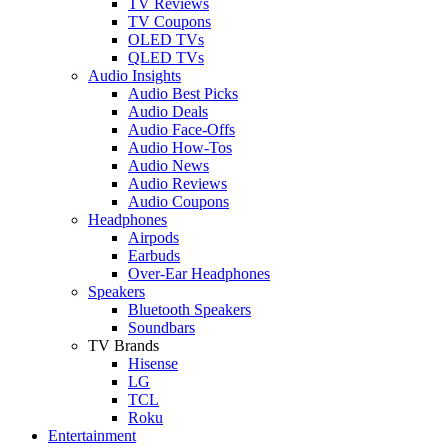
TV Reviews
TV Coupons
OLED TVs
QLED TVs
Audio Insights
Audio Best Picks
Audio Deals
Audio Face-Offs
Audio How-Tos
Audio News
Audio Reviews
Audio Coupons
Headphones
Airpods
Earbuds
Over-Ear Headphones
Speakers
Bluetooth Speakers
Soundbars
TV Brands
Hisense
LG
TCL
Roku
Entertainment