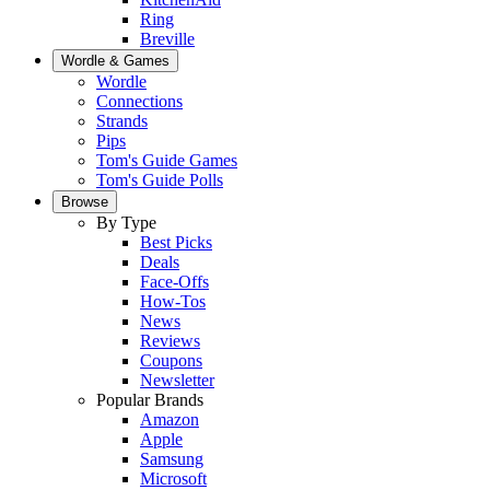
Ring
Breville
Wordle & Games
Wordle
Connections
Strands
Pips
Tom's Guide Games
Tom's Guide Polls
Browse
By Type
Best Picks
Deals
Face-Offs
How-Tos
News
Reviews
Coupons
Newsletter
Popular Brands
Amazon
Apple
Samsung
Microsoft