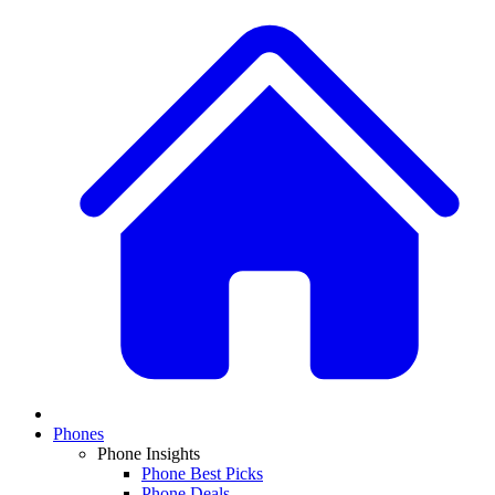
Phones
Phone Insights
Phone Best Picks
Phone Deals