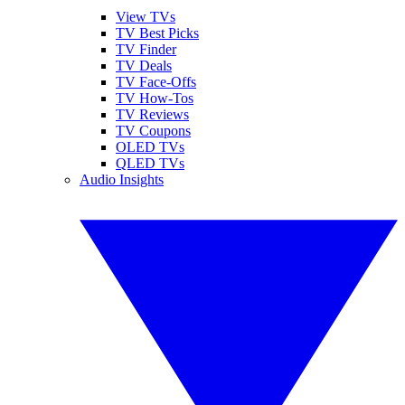
View TVs
TV Best Picks
TV Finder
TV Deals
TV Face-Offs
TV How-Tos
TV Reviews
TV Coupons
OLED TVs
QLED TVs
Audio Insights