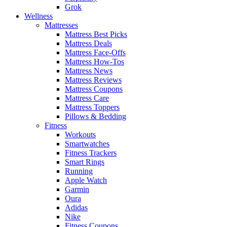
Grok
Wellness
Mattresses
Mattress Best Picks
Mattress Deals
Mattress Face-Offs
Mattress How-Tos
Mattress News
Mattress Reviews
Mattress Coupons
Mattress Care
Mattress Toppers
Pillows & Bedding
Fitness
Workouts
Smartwatches
Fitness Trackers
Smart Rings
Running
Apple Watch
Garmin
Oura
Adidas
Nike
Fitness Coupons