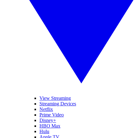
View Streaming
Streaming Devices
Netflix
Prime Video
Disney+
HBO Max
Hulu
Apple TV