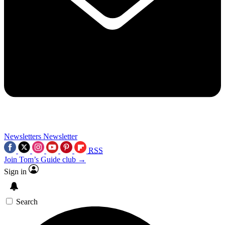
Newsletters
Newsletter
RSS
Join Tom’s Guide club →
Sign in
Search