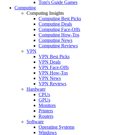
Tom's Guide Games
Computing
Computing Insights
Computing Best Picks
Computing Deals
Computing Face-Offs
Computing How-Tos
Computing News
Computing Reviews
VPN
VPN Best Picks
VPN Deals
VPN Face-Offs
VPN How-Tos
VPN News
VPN Reviews
Hardware
CPUs
GPUs
Monitors
Printers
Routers
Software
Operating Systems
Windows