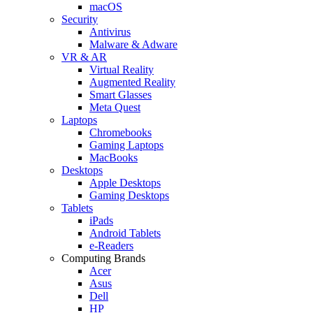
macOS
Security
Antivirus
Malware & Adware
VR & AR
Virtual Reality
Augmented Reality
Smart Glasses
Meta Quest
Laptops
Chromebooks
Gaming Laptops
MacBooks
Desktops
Apple Desktops
Gaming Desktops
Tablets
iPads
Android Tablets
e-Readers
Computing Brands
Acer
Asus
Dell
HP