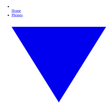
Home
Phones