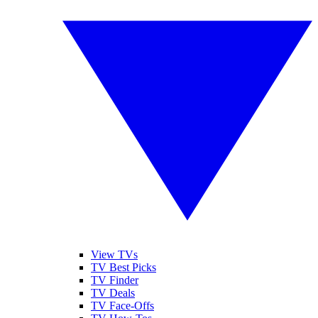
View TVs
TV Best Picks
TV Finder
TV Deals
TV Face-Offs