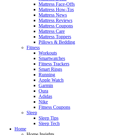
Mattress Face-Offs
Mattress How-Tos
Mattress News
Mattress Reviews
Mattress Coupons
Mattress Care
Mattress Toppers
Pillows & Bedding
Fitness
Workouts
Smartwatches
Fitness Trackers
Smart Rings
Running
Apple Watch
Garmin
Oura
Adidas
Nike
Fitness Coupons
Sleep
Sleep Tips
Sleep Tech
Home
Home Insights