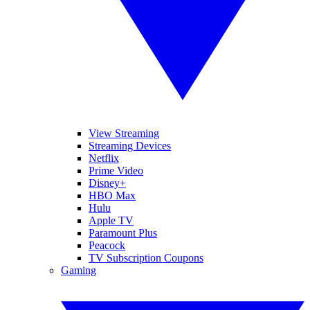
View Streaming
Streaming Devices
Netflix
Prime Video
Disney+
HBO Max
Hulu
Apple TV
Paramount Plus
Peacock
TV Subscription Coupons
Gaming