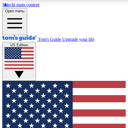
Skip to main content
12
24/7
30K+
Open menu
MEMBER FEATURES
ACCESS AVAILABLE
ACTIVE MEMBERS
Tom's Guide
Upgrade your life
US Edition
Exclusive Newsletters
Polls
Tech news direct to your inbox
Have your say in te
GET CLUB ACCESS QUICK
For the fastest way to join Tom's Guide Club enter your
email below. We'll send you a confirmation and sign you up
to our newsletter to keep you updated on all the latest news.