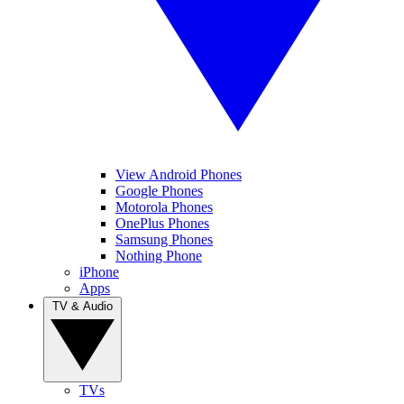
View Android Phones
Google Phones
Motorola Phones
OnePlus Phones
Samsung Phones
Nothing Phone
iPhone
Apps
TV & Audio
TVs