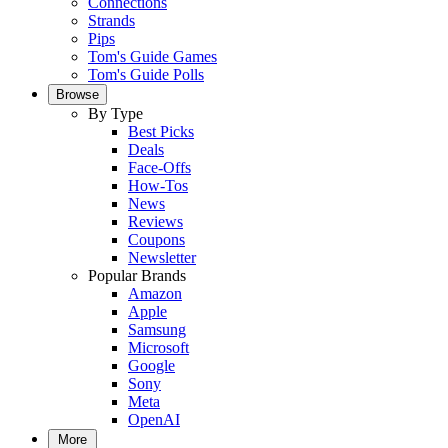
Connections
Strands
Pips
Tom's Guide Games
Tom's Guide Polls
Browse
By Type
Best Picks
Deals
Face-Offs
How-Tos
News
Reviews
Coupons
Newsletter
Popular Brands
Amazon
Apple
Samsung
Microsoft
Google
Sony
Meta
OpenAI
More