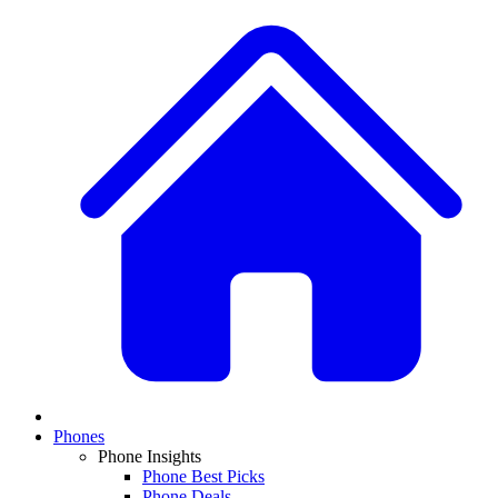
Phones
Phone Insights
Phone Best Picks
Phone Deals