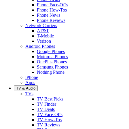
Phone Face-Offs
Phone How-Tos
Phone News
Phone Reviews
Network Carriers
AT&T
T-Mobile
Verizon
Android Phones
Google Phones
Motorola Phones
OnePlus Phones
Samsung Phones
Nothing Phone
iPhone
Apps
TV & Audio
TVs
TV Best Picks
TV Finder
TV Deals
TV Face-Offs
TV How-Tos
TV Reviews