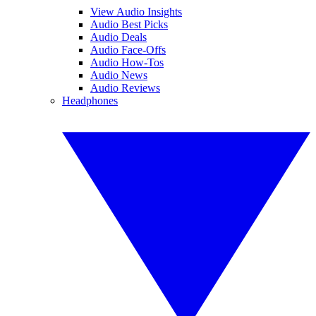
View Audio Insights
Audio Best Picks
Audio Deals
Audio Face-Offs
Audio How-Tos
Audio News
Audio Reviews
Headphones