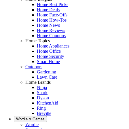
Home Best Picks
Home Deals
Home Face-Offs
Home How-Tos
Home News
Home Reviews
Home Coupons
Home Topics
Home Appliances
Home Office
Home Security
Smart Home
Outdoors
Gardening
Lawn Care
Home Brands
Ninja
Shark
Dyson
KitchenAid
Ring
Breville
Wordle & Games
Wordle