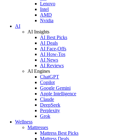
Lenovo
Intel
AMD
Nvidia
AI
AI Insights
AI Best Picks
AI Deals
AI Face-Offs
AI How-Tos
AI News
AI Reviews
AI Engines
ChatGPT
Copilot
Google Gemini
Apple Intelligence
Claude
DeepSeek
Perplexity
Grok
Wellness
Mattresses
Mattress Best Picks
Mattress Deals