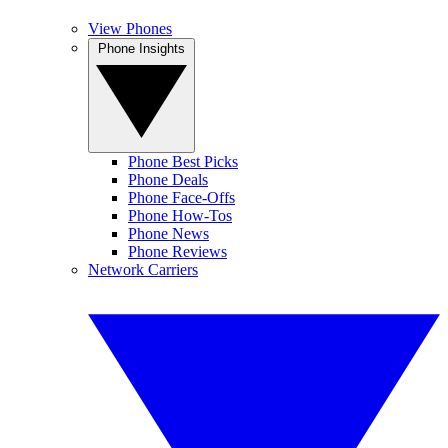
View Phones
Phone Insights
Phone Best Picks
Phone Deals
Phone Face-Offs
Phone How-Tos
Phone News
Phone Reviews
Network Carriers