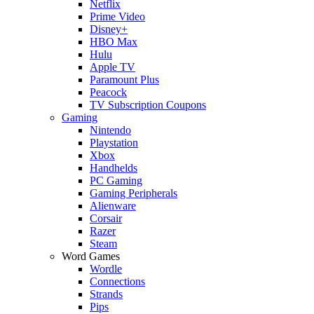
Netflix
Prime Video
Disney+
HBO Max
Hulu
Apple TV
Paramount Plus
Peacock
TV Subscription Coupons
Gaming
Nintendo
Playstation
Xbox
Handhelds
PC Gaming
Gaming Peripherals
Alienware
Corsair
Razer
Steam
Word Games
Wordle
Connections
Strands
Pips