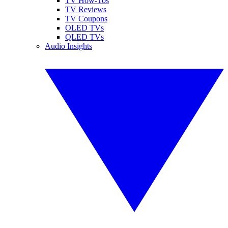
TV How-Tos
TV Reviews
TV Coupons
OLED TVs
QLED TVs
Audio Insights