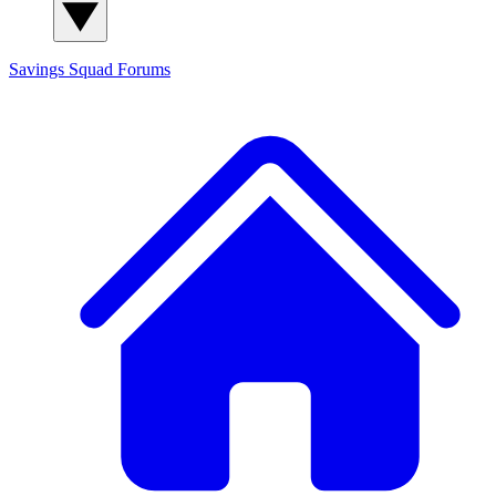
Savings Squad
Forums