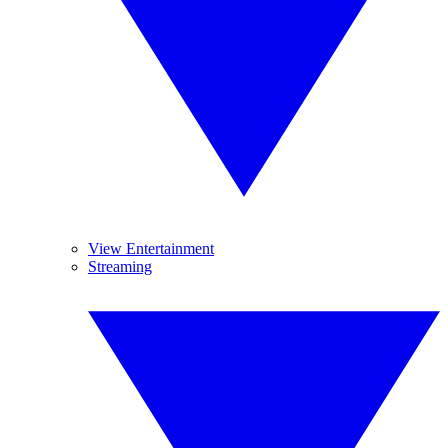
View Entertainment
Streaming