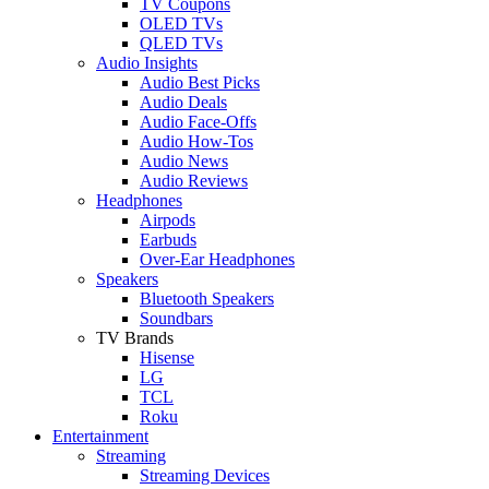
TV Coupons
OLED TVs
QLED TVs
Audio Insights
Audio Best Picks
Audio Deals
Audio Face-Offs
Audio How-Tos
Audio News
Audio Reviews
Headphones
Airpods
Earbuds
Over-Ear Headphones
Speakers
Bluetooth Speakers
Soundbars
TV Brands
Hisense
LG
TCL
Roku
Entertainment
Streaming
Streaming Devices