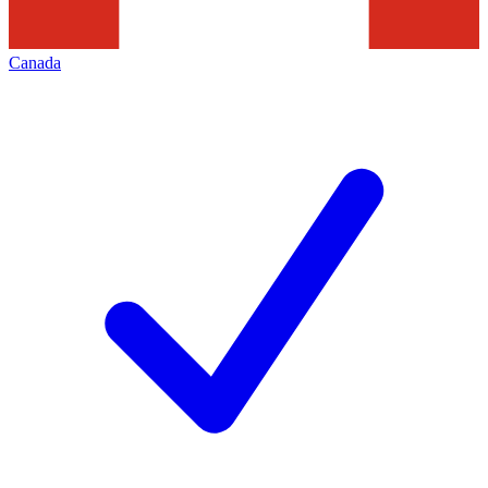
Canada