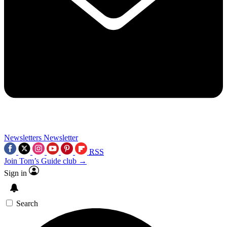
Newsletters
Newsletter
RSS
Join Tom’s Guide club →
Sign in
Search