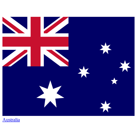
Australia