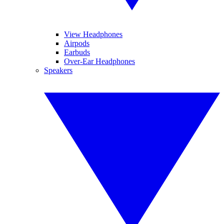
View Headphones
Airpods
Earbuds
Over-Ear Headphones
Speakers