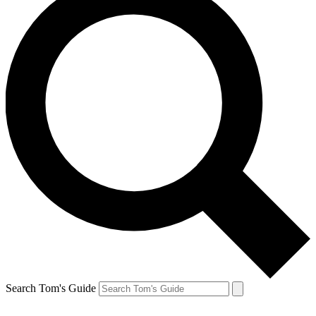
Search Tom's Guide