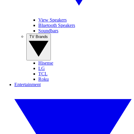
View Speakers
Bluetooth Speakers
Soundbars
TV Brands
Hisense
LG
TCL
Roku
Entertainment