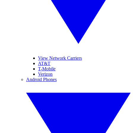
View Network Carriers
AT&T
T-Mobile
Verizon
Android Phones