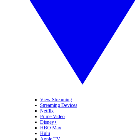
View Streaming
Streaming Devices
Netflix
Prime Video
Disney+
HBO Max
Hulu
Apple TV