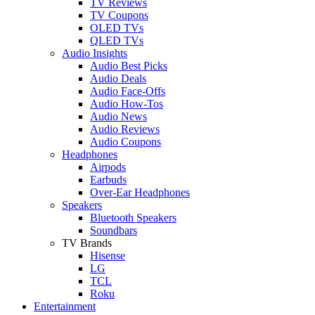
TV Reviews
TV Coupons
OLED TVs
QLED TVs
Audio Insights
Audio Best Picks
Audio Deals
Audio Face-Offs
Audio How-Tos
Audio News
Audio Reviews
Audio Coupons
Headphones
Airpods
Earbuds
Over-Ear Headphones
Speakers
Bluetooth Speakers
Soundbars
TV Brands
Hisense
LG
TCL
Roku
Entertainment