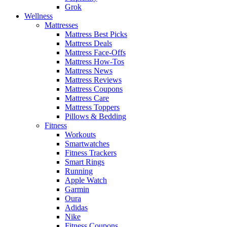
Grok
Wellness
Mattresses
Mattress Best Picks
Mattress Deals
Mattress Face-Offs
Mattress How-Tos
Mattress News
Mattress Reviews
Mattress Coupons
Mattress Care
Mattress Toppers
Pillows & Bedding
Fitness
Workouts
Smartwatches
Fitness Trackers
Smart Rings
Running
Apple Watch
Garmin
Oura
Adidas
Nike
Fitness Coupons