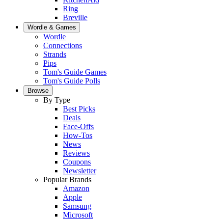
Ring
Breville
Wordle & Games
Wordle
Connections
Strands
Pips
Tom's Guide Games
Tom's Guide Polls
Browse
By Type
Best Picks
Deals
Face-Offs
How-Tos
News
Reviews
Coupons
Newsletter
Popular Brands
Amazon
Apple
Samsung
Microsoft