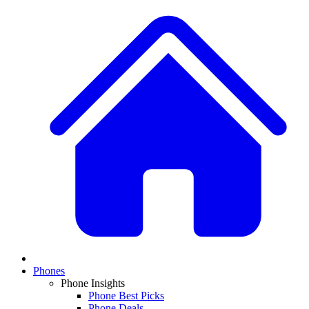
Phones
Phone Insights
Phone Best Picks
Phone Deals