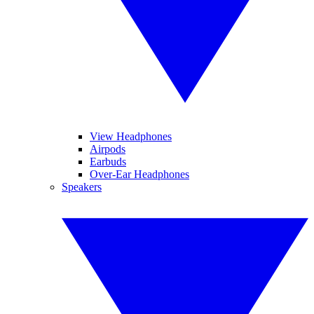
View Headphones
Airpods
Earbuds
Over-Ear Headphones
Speakers