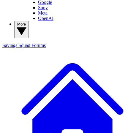
Google
Sony
Meta
OpenAI
More
Savings Squad
Forums