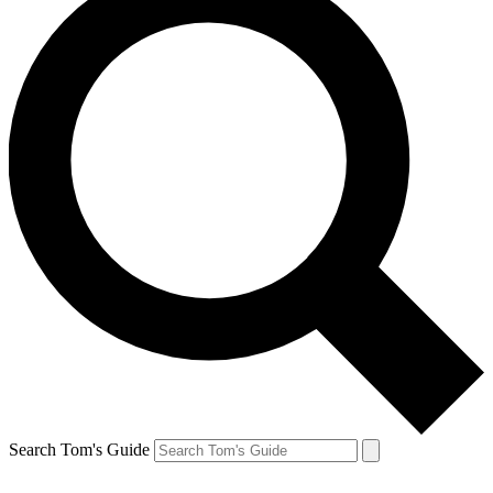
Search Tom's Guide