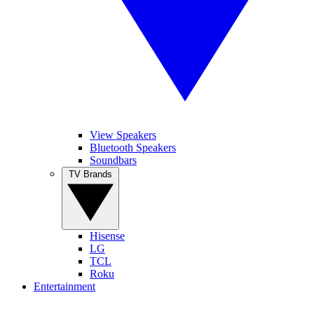
View Speakers
Bluetooth Speakers
Soundbars
TV Brands
Hisense
LG
TCL
Roku
Entertainment