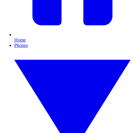
Home
Phones