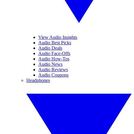
View Audio Insights
Audio Best Picks
Audio Deals
Audio Face-Offs
Audio How-Tos
Audio News
Audio Reviews
Audio Coupons
Headphones