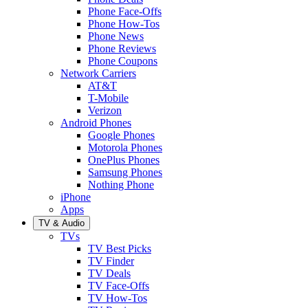
Phone Face-Offs
Phone How-Tos
Phone News
Phone Reviews
Phone Coupons
Network Carriers
AT&T
T-Mobile
Verizon
Android Phones
Google Phones
Motorola Phones
OnePlus Phones
Samsung Phones
Nothing Phone
iPhone
Apps
TV & Audio
TVs
TV Best Picks
TV Finder
TV Deals
TV Face-Offs
TV How-Tos