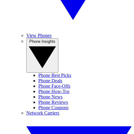
View Phones
Phone Insights
Phone Best Picks
Phone Deals
Phone Face-Offs
Phone How-Tos
Phone News
Phone Reviews
Phone Coupons
Network Carriers