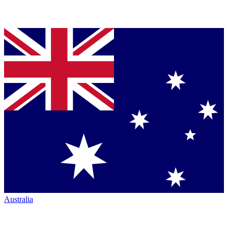
Australia