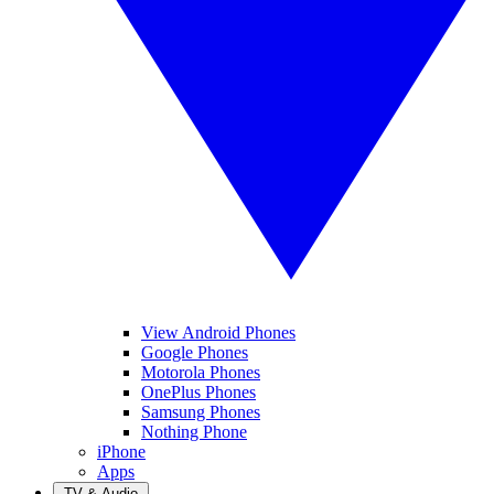
View Android Phones
Google Phones
Motorola Phones
OnePlus Phones
Samsung Phones
Nothing Phone
iPhone
Apps
TV & Audio