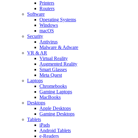
Printers
Routers
Software
Operating Systems
Windows
macOS
Security
Antivirus
Malware & Adware
VR & AR
Virtual Reality
Augmented Reality
Smart Glasses
Meta Quest
Laptops
Chromebooks
Gaming Laptops
MacBooks
Desktops
Apple Desktops
Gaming Desktops
Tablets
iPads
Android Tablets
e-Readers