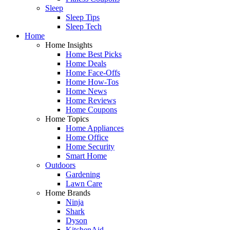
Sleep
Sleep Tips
Sleep Tech
Home
Home Insights
Home Best Picks
Home Deals
Home Face-Offs
Home How-Tos
Home News
Home Reviews
Home Coupons
Home Topics
Home Appliances
Home Office
Home Security
Smart Home
Outdoors
Gardening
Lawn Care
Home Brands
Ninja
Shark
Dyson
KitchenAid