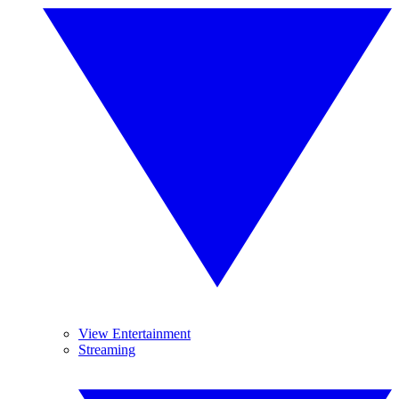
View Entertainment
Streaming