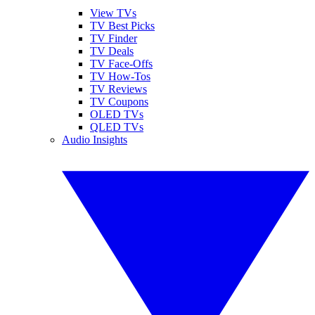
View TVs
TV Best Picks
TV Finder
TV Deals
TV Face-Offs
TV How-Tos
TV Reviews
TV Coupons
OLED TVs
QLED TVs
Audio Insights