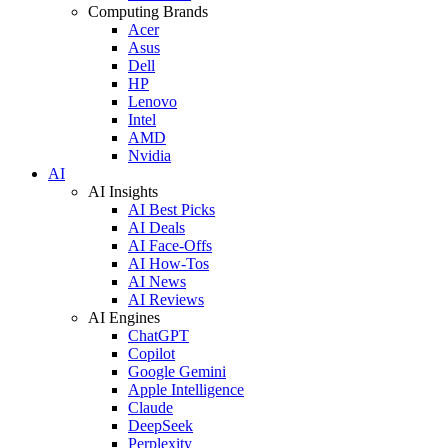
Computing Brands
Acer
Asus
Dell
HP
Lenovo
Intel
AMD
Nvidia
AI
AI Insights
AI Best Picks
AI Deals
AI Face-Offs
AI How-Tos
AI News
AI Reviews
AI Engines
ChatGPT
Copilot
Google Gemini
Apple Intelligence
Claude
DeepSeek
Perplexity