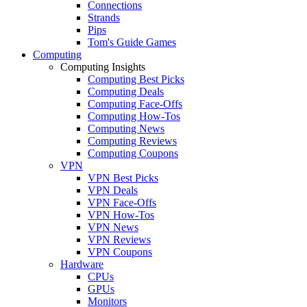
Connections
Strands
Pips
Tom's Guide Games
Computing
Computing Insights
Computing Best Picks
Computing Deals
Computing Face-Offs
Computing How-Tos
Computing News
Computing Reviews
Computing Coupons
VPN
VPN Best Picks
VPN Deals
VPN Face-Offs
VPN How-Tos
VPN News
VPN Reviews
VPN Coupons
Hardware
CPUs
GPUs
Monitors