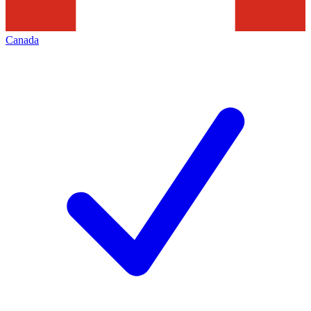
Canada