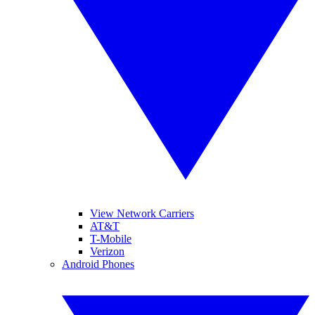
View Network Carriers
AT&T
T-Mobile
Verizon
Android Phones