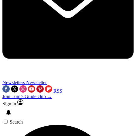
Newsletters
Newsletter
RSS
Join Tom’s Guide club →
Sign in
Search