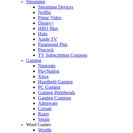
Streaming
Streaming Devices
Netflix
Prime Video
Disney+
HBO Max
Hulu
Apple TV
Paramount Plus
Peacock
TV Subscription Coupons
Gaming
Nintendo
PlayStation
Xbox
Handheld Gaming
PC Gaming
Gaming Peripherals
Gaming Coupons
Alienware
Corsair
Razer
Steam
Word Games
Wordle