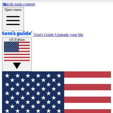
Skip to main content
12
24/7
30K+
Open menu
MEMBER FEATURES
ACCESS AVAILABLE
ACTIVE MEMBERS
Tom's Guide
Upgrade your life
US Edition
Exclusive Newsletters
Polls
Tech news direct to your inbox
Have your say in te
GET CLUB ACCESS QUICK
For the fastest way to join Tom's Guide Club enter your
email below. We'll send you a confirmation and sign you up
to our newsletter to keep you updated on all the latest news.