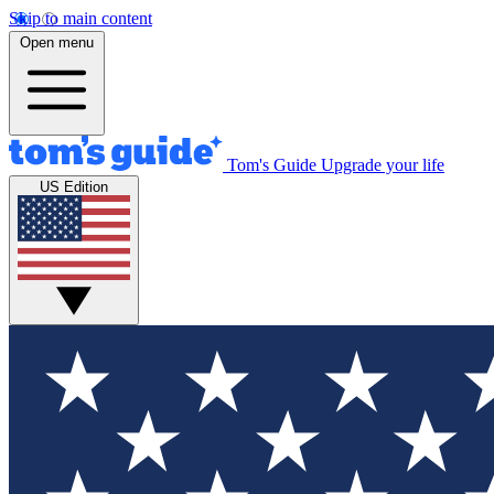
Skip to main content
Open menu
Tom's Guide
Upgrade your life
US Edition