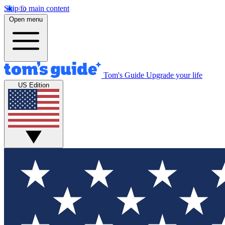
Skip to main content
Open menu
Tom's Guide
Upgrade your life
US Edition