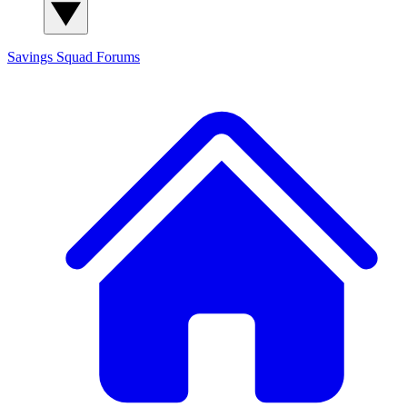
Savings Squad
Forums