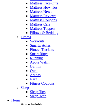
Mattress Face-Offs
Mattress How-Tos
Mattress News
Mattress Reviews
Mattress Coupons
Mattress Care
Mattress Toppers
Pillows & Bedding
Fitness
Workouts
Smartwatches
Fitness Trackers
Smart Rings
Running
Apple Watch
Garmin
Oura
Adidas
Nike
Fitness Coupons
Sleep
Sleep Tips
Sleep Tech
Home
Home Insights