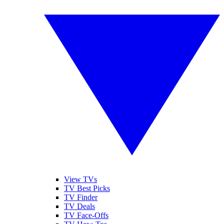
View TVs
TV Best Picks
TV Finder
TV Deals
TV Face-Offs