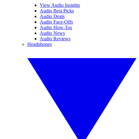
View Audio Insights
Audio Best Picks
Audio Deals
Audio Face-Offs
Audio How-Tos
Audio News
Audio Reviews
Headphones