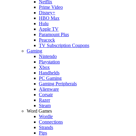
Netflix
Prime Video
Disney+
HBO Max
Hulu
Apple TV
Paramount Plus
Peacock
TV Subscription Coupons
Gaming
Nintendo
Playstation
Xbox
Handhelds
PC Gaming
Gaming Peripherals
Alienware
Corsair
Razer
Steam
Word Games
Wordle
Connections
Strands
Pips