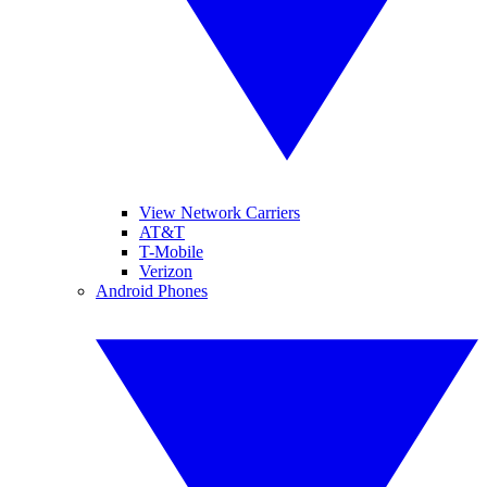
View Network Carriers
AT&T
T-Mobile
Verizon
Android Phones