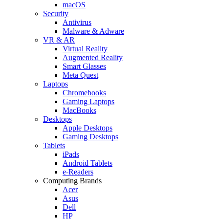
macOS
Security
Antivirus
Malware & Adware
VR & AR
Virtual Reality
Augmented Reality
Smart Glasses
Meta Quest
Laptops
Chromebooks
Gaming Laptops
MacBooks
Desktops
Apple Desktops
Gaming Desktops
Tablets
iPads
Android Tablets
e-Readers
Computing Brands
Acer
Asus
Dell
HP