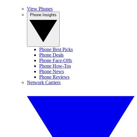
View Phones
Phone Insights
Phone Best Picks
Phone Deals
Phone Face-Offs
Phone How-Tos
Phone News
Phone Reviews
Network Carriers