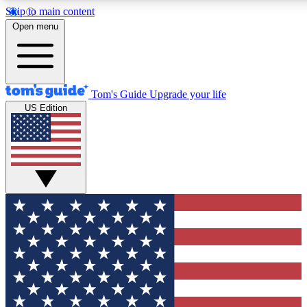
Skip to main content
Open menu
Tom's Guide
Upgrade your life
US Edition
Exclusive Newslett
Tech news direct to your
GET CLUB ACCE
For the fastest way to jo
Contact me with news an
By submitting your information you agr