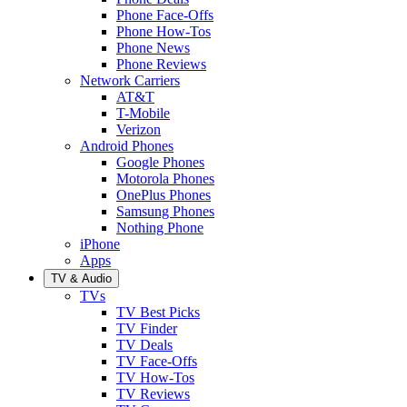
Phone Face-Offs
Phone How-Tos
Phone News
Phone Reviews
Network Carriers
AT&T
T-Mobile
Verizon
Android Phones
Google Phones
Motorola Phones
OnePlus Phones
Samsung Phones
Nothing Phone
iPhone
Apps
TV & Audio
TVs
TV Best Picks
TV Finder
TV Deals
TV Face-Offs
TV How-Tos
TV Reviews