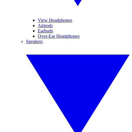
View Headphones
Airpods
Earbuds
Over-Ear Headphones
Speakers