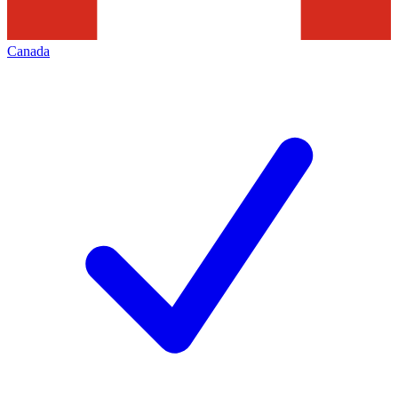
Canada