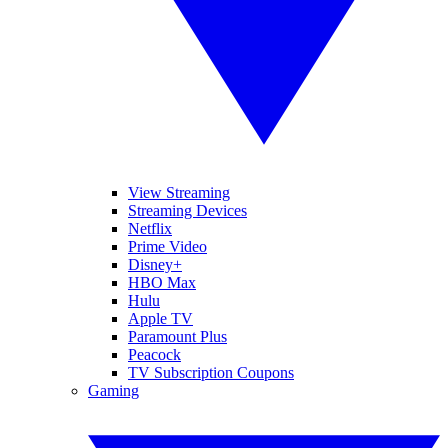
View Streaming
Streaming Devices
Netflix
Prime Video
Disney+
HBO Max
Hulu
Apple TV
Paramount Plus
Peacock
TV Subscription Coupons
Gaming