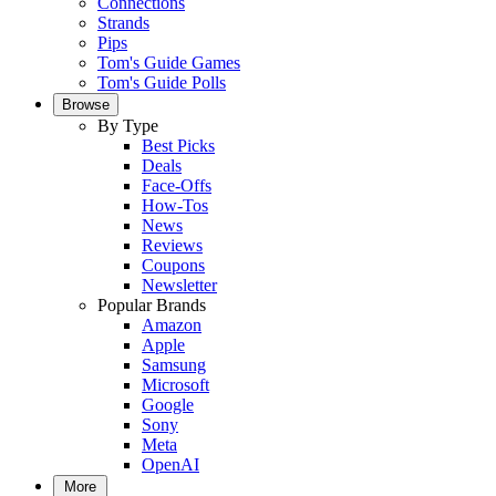
Connections
Strands
Pips
Tom's Guide Games
Tom's Guide Polls
Browse
By Type
Best Picks
Deals
Face-Offs
How-Tos
News
Reviews
Coupons
Newsletter
Popular Brands
Amazon
Apple
Samsung
Microsoft
Google
Sony
Meta
OpenAI
More