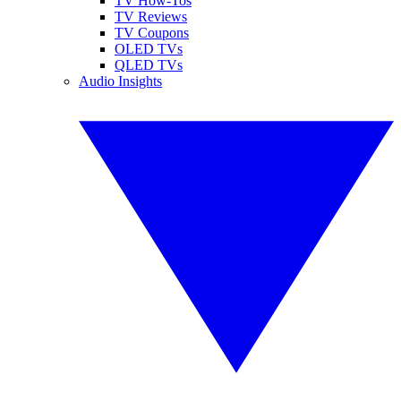
TV How-Tos
TV Reviews
TV Coupons
OLED TVs
QLED TVs
Audio Insights