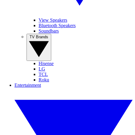
View Speakers
Bluetooth Speakers
Soundbars
TV Brands
Hisense
LG
TCL
Roku
Entertainment