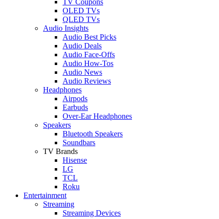
TV Coupons
OLED TVs
QLED TVs
Audio Insights
Audio Best Picks
Audio Deals
Audio Face-Offs
Audio How-Tos
Audio News
Audio Reviews
Headphones
Airpods
Earbuds
Over-Ear Headphones
Speakers
Bluetooth Speakers
Soundbars
TV Brands
Hisense
LG
TCL
Roku
Entertainment
Streaming
Streaming Devices