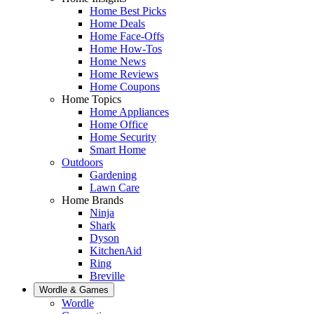
Home Best Picks
Home Deals
Home Face-Offs
Home How-Tos
Home News
Home Reviews
Home Coupons
Home Topics
Home Appliances
Home Office
Home Security
Smart Home
Outdoors
Gardening
Lawn Care
Home Brands
Ninja
Shark
Dyson
KitchenAid
Ring
Breville
Wordle & Games
Wordle