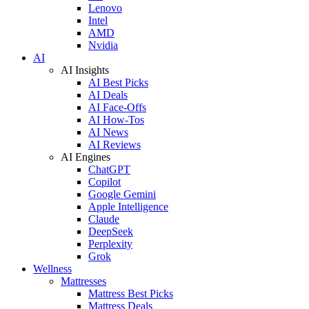
Lenovo
Intel
AMD
Nvidia
AI
AI Insights
AI Best Picks
AI Deals
AI Face-Offs
AI How-Tos
AI News
AI Reviews
AI Engines
ChatGPT
Copilot
Google Gemini
Apple Intelligence
Claude
DeepSeek
Perplexity
Grok
Wellness
Mattresses
Mattress Best Picks
Mattress Deals