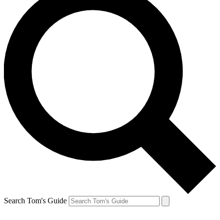
Search Tom's Guide