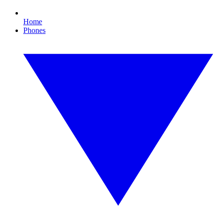
Home
Phones