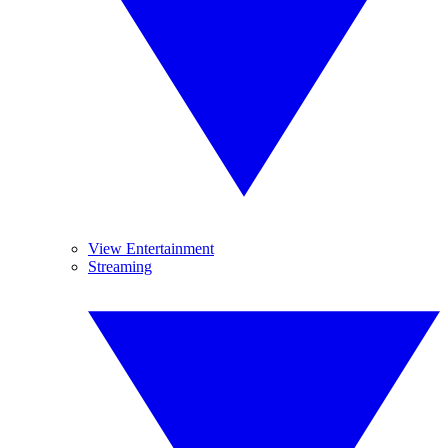
View Entertainment
Streaming