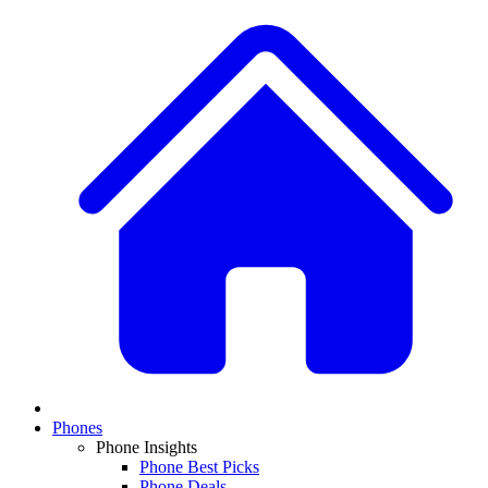
Phones
Phone Insights
Phone Best Picks
Phone Deals