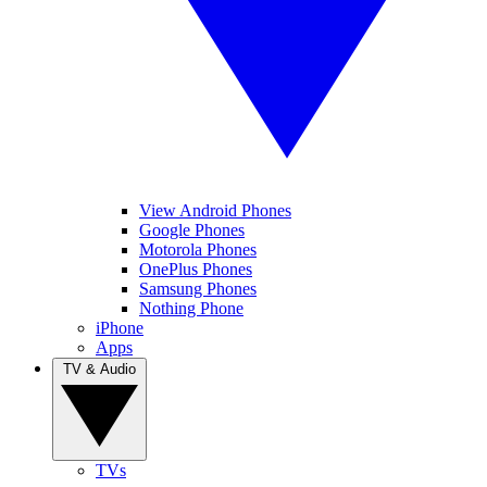
View Android Phones
Google Phones
Motorola Phones
OnePlus Phones
Samsung Phones
Nothing Phone
iPhone
Apps
TV & Audio
TVs