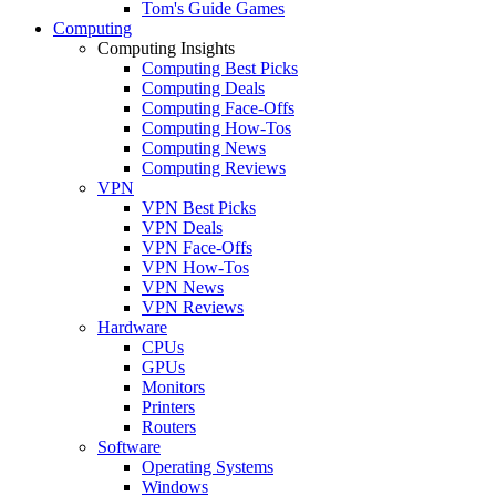
Tom's Guide Games
Computing
Computing Insights
Computing Best Picks
Computing Deals
Computing Face-Offs
Computing How-Tos
Computing News
Computing Reviews
VPN
VPN Best Picks
VPN Deals
VPN Face-Offs
VPN How-Tos
VPN News
VPN Reviews
Hardware
CPUs
GPUs
Monitors
Printers
Routers
Software
Operating Systems
Windows