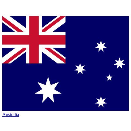
Australia