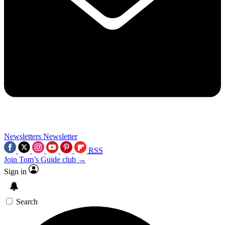
Newsletters
Newsletter
RSS
Join Tom’s Guide club →
Sign in
Search