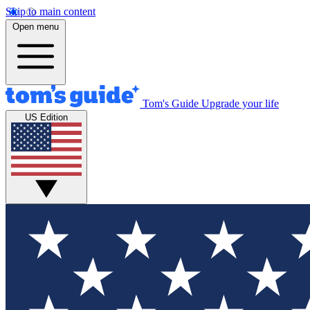
Skip to main content
Open menu
Tom's Guide
Upgrade your life
US Edition