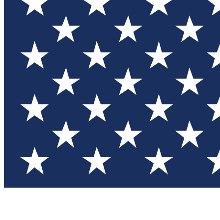
Test you
Member
Member-on
Commu
Connec