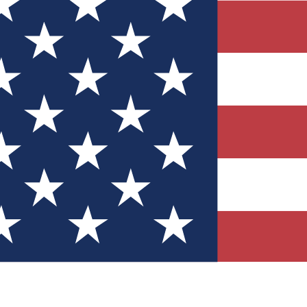
Quizzes
r tech knowledge
 Competitions
ly chances to win
nity Forums
t with members