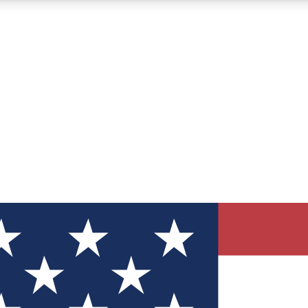
12
24/7
30K+
MEMBER FEATURES
ACCESS AVAILABLE
ACTIVE MEMBERS
ve Newsletters
direct to your inbox
Polls
 say in tech polls