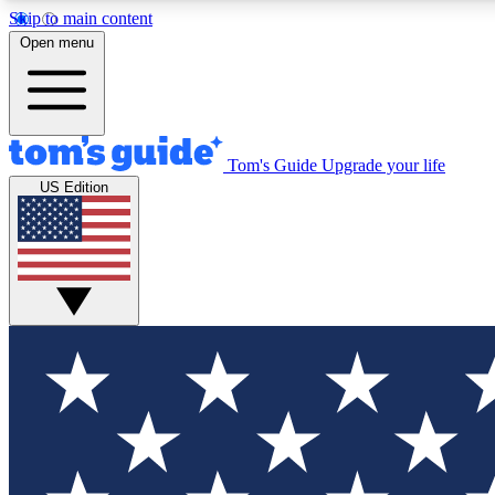
Skip to main content
Open menu
Tom's Guide
Upgrade your life
Exclusi
US Edition
Tech news 
Have your