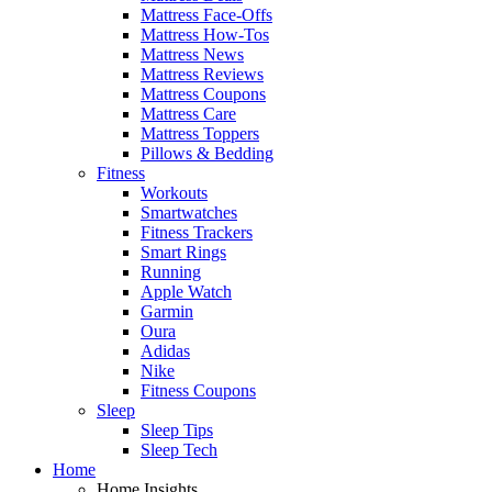
Mattress Face-Offs
Mattress How-Tos
Mattress News
Mattress Reviews
Mattress Coupons
Mattress Care
Mattress Toppers
Pillows & Bedding
Fitness
Workouts
Smartwatches
Fitness Trackers
Smart Rings
Running
Apple Watch
Garmin
Oura
Adidas
Nike
Fitness Coupons
Sleep
Sleep Tips
Sleep Tech
Home
Home Insights