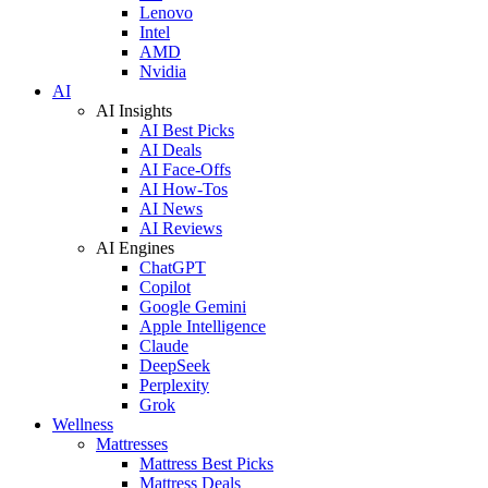
Lenovo
Intel
AMD
Nvidia
AI
AI Insights
AI Best Picks
AI Deals
AI Face-Offs
AI How-Tos
AI News
AI Reviews
AI Engines
ChatGPT
Copilot
Google Gemini
Apple Intelligence
Claude
DeepSeek
Perplexity
Grok
Wellness
Mattresses
Mattress Best Picks
Mattress Deals