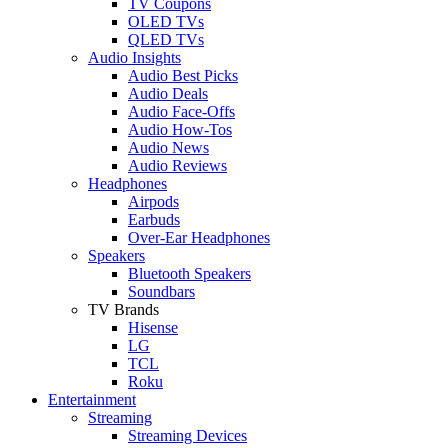
TV Coupons
OLED TVs
QLED TVs
Audio Insights
Audio Best Picks
Audio Deals
Audio Face-Offs
Audio How-Tos
Audio News
Audio Reviews
Headphones
Airpods
Earbuds
Over-Ear Headphones
Speakers
Bluetooth Speakers
Soundbars
TV Brands
Hisense
LG
TCL
Roku
Entertainment
Streaming
Streaming Devices