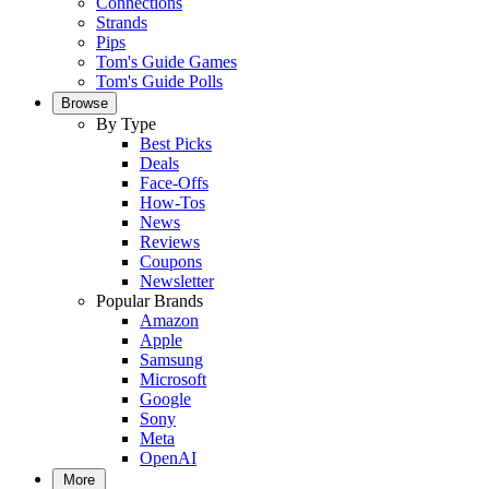
Connections
Strands
Pips
Tom's Guide Games
Tom's Guide Polls
Browse
By Type
Best Picks
Deals
Face-Offs
How-Tos
News
Reviews
Coupons
Newsletter
Popular Brands
Amazon
Apple
Samsung
Microsoft
Google
Sony
Meta
OpenAI
More