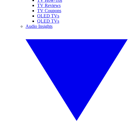
TV How-Tos
TV Reviews
TV Coupons
OLED TVs
QLED TVs
Audio Insights