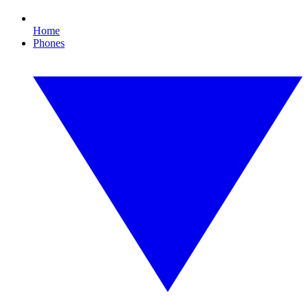
Home
Phones