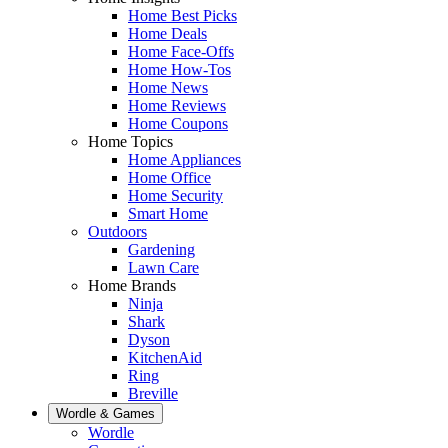
Home Best Picks
Home Deals
Home Face-Offs
Home How-Tos
Home News
Home Reviews
Home Coupons
Home Topics
Home Appliances
Home Office
Home Security
Smart Home
Outdoors
Gardening
Lawn Care
Home Brands
Ninja
Shark
Dyson
KitchenAid
Ring
Breville
Wordle & Games
Wordle