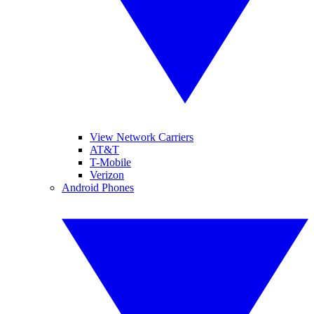
View Network Carriers
AT&T
T-Mobile
Verizon
Android Phones