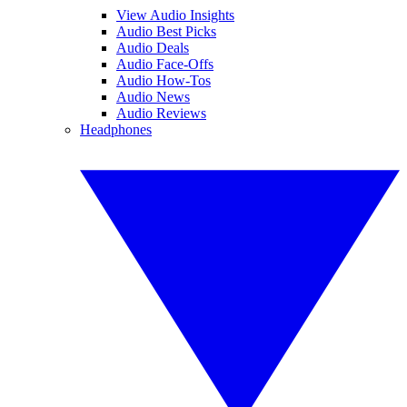
View Audio Insights
Audio Best Picks
Audio Deals
Audio Face-Offs
Audio How-Tos
Audio News
Audio Reviews
Headphones