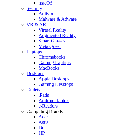
macOS
Security
Antivirus
Malware & Adware
VR & AR
Virtual Reality
Augmented Reality
Smart Glasses
Meta Quest
Laptops
Chromebooks
Gaming Laptops
MacBooks
Desktops
Apple Desktops
Gaming Desktops
Tablets
iPads
Android Tablets
e-Readers
Computing Brands
Acer
Asus
Dell
HP