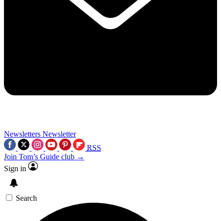
Newsletters
Newsletter
RSS
Join Tom’s Guide club →
Sign in
Search