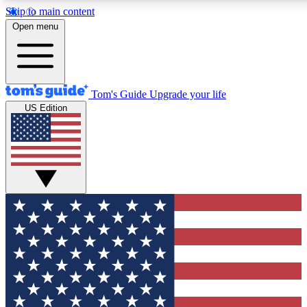
Skip to main content
12
24/7
30K+
Open menu
MEMBER FEATURES
ACCESS AVAILABLE
ACTIVE MEMBERS
Tom's Guide
Upgrade your life
US Edition
Exclusive Newsletters
Polls
Tech news direct to your inbox
Have your say in te
GET CLUB ACCESS QUICK
For the fastest way to join Tom's Guide Club enter your
email below. We'll send you a confirmation and sign you up
to our newsletter to keep you updated on all the latest news.