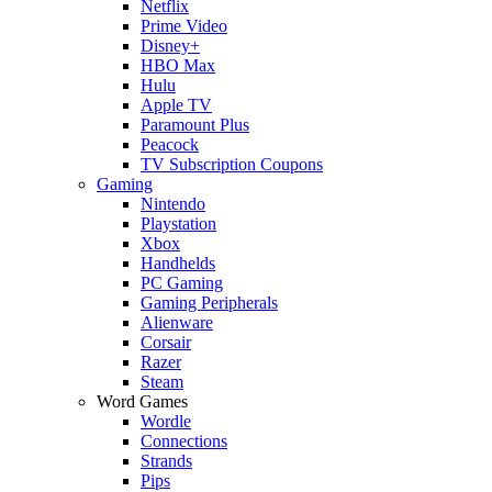
Netflix
Prime Video
Disney+
HBO Max
Hulu
Apple TV
Paramount Plus
Peacock
TV Subscription Coupons
Gaming
Nintendo
Playstation
Xbox
Handhelds
PC Gaming
Gaming Peripherals
Alienware
Corsair
Razer
Steam
Word Games
Wordle
Connections
Strands
Pips