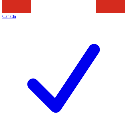
Canada