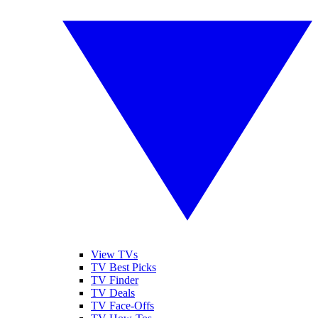
View TVs
TV Best Picks
TV Finder
TV Deals
TV Face-Offs