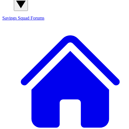
Savings Squad
Forums