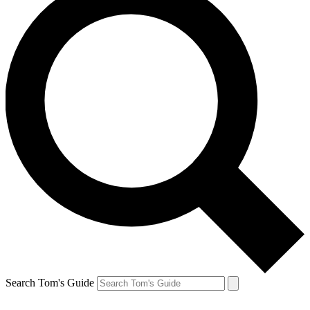
Search Tom's Guide