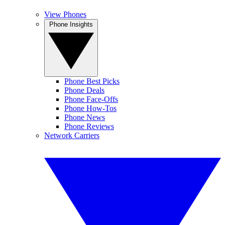
View Phones
Phone Insights
Phone Best Picks
Phone Deals
Phone Face-Offs
Phone How-Tos
Phone News
Phone Reviews
Network Carriers