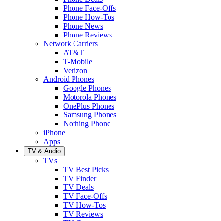
Phone Face-Offs
Phone How-Tos
Phone News
Phone Reviews
Network Carriers
AT&T
T-Mobile
Verizon
Android Phones
Google Phones
Motorola Phones
OnePlus Phones
Samsung Phones
Nothing Phone
iPhone
Apps
TV & Audio
TVs
TV Best Picks
TV Finder
TV Deals
TV Face-Offs
TV How-Tos
TV Reviews