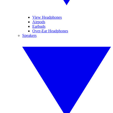
View Headphones
Airpods
Earbuds
Over-Ear Headphones
Speakers