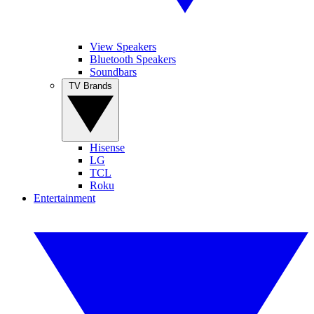
View Speakers
Bluetooth Speakers
Soundbars
TV Brands
Hisense
LG
TCL
Roku
Entertainment