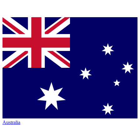
Australia