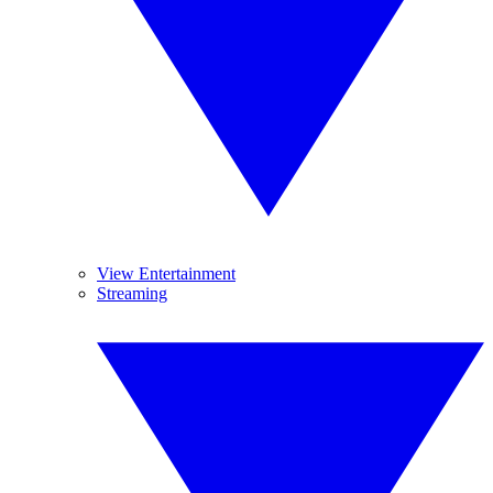
View Entertainment
Streaming