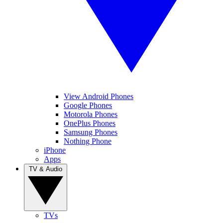
View Android Phones
Google Phones
Motorola Phones
OnePlus Phones
Samsung Phones
Nothing Phone
iPhone
Apps
TV & Audio
TVs