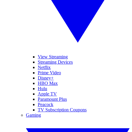
View Streaming
Streaming Devices
Netflix
Prime Video
Disney+
HBO Max
Hulu
Apple TV
Paramount Plus
Peacock
TV Subscription Coupons
Gaming