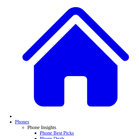
Phones
Phone Insights
Phone Best Picks
Phone Deals