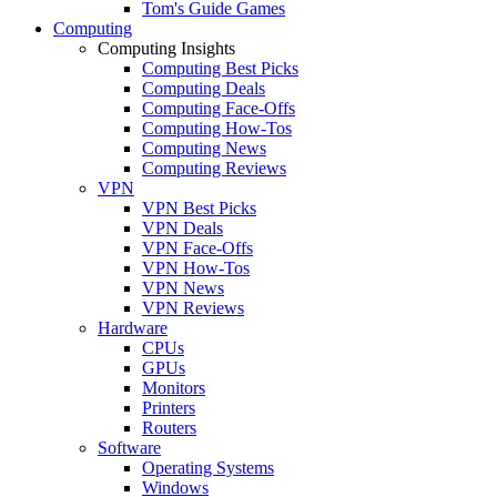
Tom's Guide Games
Computing
Computing Insights
Computing Best Picks
Computing Deals
Computing Face-Offs
Computing How-Tos
Computing News
Computing Reviews
VPN
VPN Best Picks
VPN Deals
VPN Face-Offs
VPN How-Tos
VPN News
VPN Reviews
Hardware
CPUs
GPUs
Monitors
Printers
Routers
Software
Operating Systems
Windows